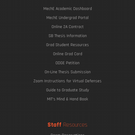
MechE Academic Dashboard
MechE Undergrad Portal
Online 2A Contract
SB Thesis Information
Grad Student Resources
Online Grad Card
ODGE Petition
On-Line Thesis Submission
Zoom Instructions for Virtual Defenses
Guide to Graduate Study
MIT's Mind & Hand Book
Staff
Resources