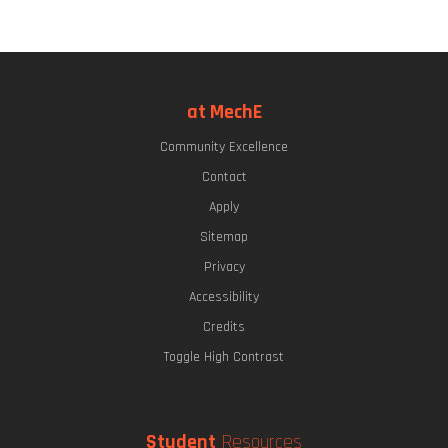
at MechE
Community Excellence
Contact
Apply
Sitemap
Privacy
Accessibility
Credits
Toggle High Contrast
Student
Resources