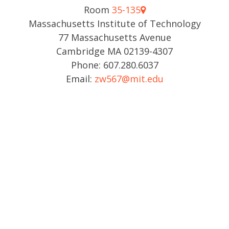
Room
35-135
Massachusetts Institute of Technology
77 Massachusetts Avenue
Cambridge MA 02139-4307
Phone: 607.280.6037
Email:
zw567@mit.edu