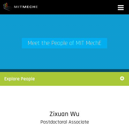
Meet the People of MIT MechE
Explore People
Zixuan Wu
Postdoctoral Associate