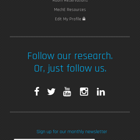
Room Reservations
MechE Resources
Edit My Profile
Follow our research.
Or, just follow us.
F
T
Y
I
L
a
w
o
n
i
c
i
u
s
n
Sign up for our monthly newsletter
e
t
T
t
k