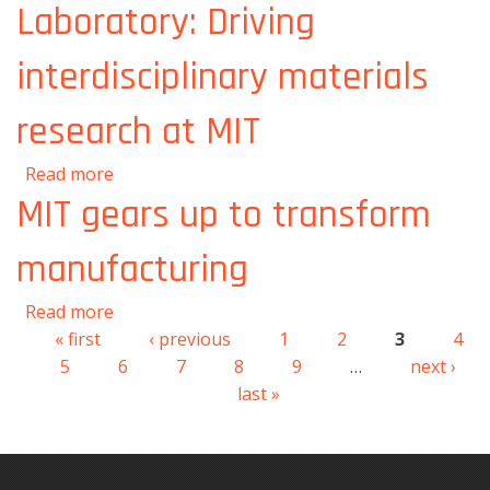
Laboratory: Driving
interdisciplinary materials
research at MIT
about Materials Research Laboratory: Driving
Read more
interdisciplinary materials research at MIT
MIT gears up to transform
manufacturing
about MIT gears up to transform
Read more
manufacturing
« first
‹ previous
1
2
3
4
Pages
5
6
7
8
9
…
next ›
last »