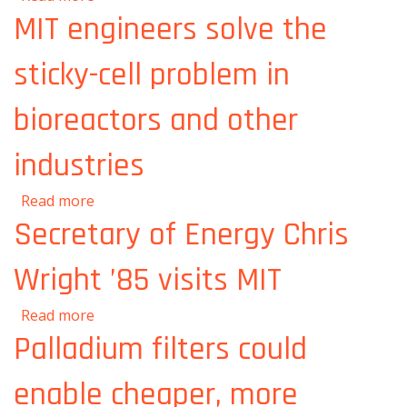
“Nuclear Ship Safety Handbook”
MIT engineers solve the
sticky-cell problem in
bioreactors and other
industries
about MIT engineers solve the sticky-cell
Read more
problem in bioreactors and other industries
Secretary of Energy Chris
Wright ’85 visits MIT
about Secretary of Energy Chris Wright ’85
Read more
visits MIT
Palladium filters could
enable cheaper, more