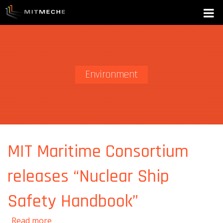
Environment
MIT Maritime Consortium
releases “Nuclear Ship
Safety Handbook”
about MIT Maritime Consortium releases
Read more