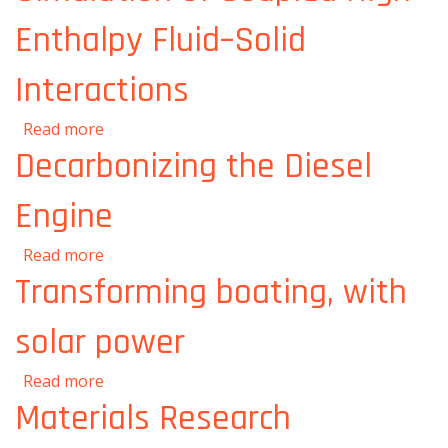
Enthalpy Fluid–Solid
Interactions
about DOE selects MIT to establish a Center
Read more
for the Exascale Simulation of Coupled High-
Decarbonizing the Diesel
Enthalpy Fluid–Solid Interactions
Engine
about Decarbonizing the Diesel Engine
Read more
Transforming boating, with
solar power
about Transforming boating, with solar
Read more
power
Materials Research