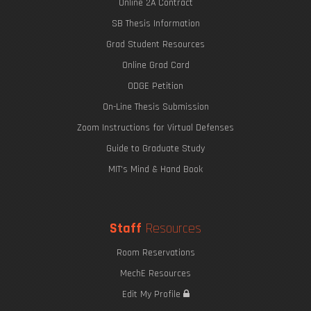
Online 2A Contract
SB Thesis Information
Grad Student Resources
Online Grad Card
ODGE Petition
On-Line Thesis Submission
Zoom Instructions for Virtual Defenses
Guide to Graduate Study
MIT's Mind & Hand Book
Staff
Resources
Room Reservations
MechE Resources
Edit My Profile