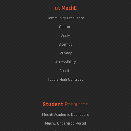
at MechE
Community Excellence
Contact
Apply
Sitemap
Privacy
Accessibility
Credits
Toggle High Contrast
Student
Resources
MechE Academic Dashboard
MechE Undergrad Portal