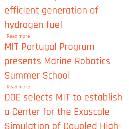
efficient generation of
hydrogen fuel
about Palladium filters could enable cheaper,
Read more
more efficient generation of hydrogen fuel
MIT Portugal Program
presents Marine Robotics
Summer School
about MIT Portugal Program presents
Read more
Marine Robotics Summer School
DOE selects MIT to establish
a Center for the Exascale
Simulation of Coupled High-