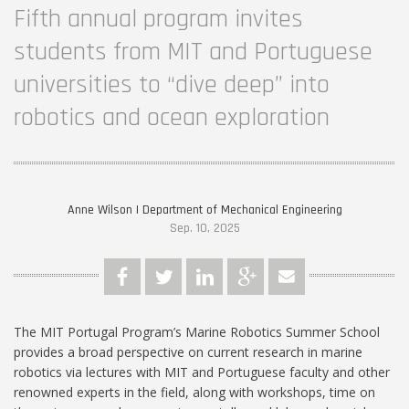
Fifth annual program invites
students from MIT and Portuguese
universities to “dive deep” into
robotics and ocean exploration
Anne Wilson | Department of Mechanical Engineering
Sep. 10, 2025
The MIT Portugal Program’s Marine Robotics Summer School
provides a broad perspective on current research in marine
robotics via lectures with MIT and Portuguese faculty and other
renowned experts in the field, along with workshops, time on