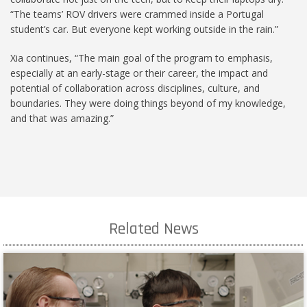
“The teams’ ROV drivers were crammed inside a Portugal
student’s car. But everyone kept working outside in the rain.”
Xia continues, “The main goal of the program to emphasis,
especially at an early-stage or their career, the impact and
potential of collaboration across disciplines, culture, and
boundaries. They were doing things beyond of my knowledge,
and that was amazing.”
Related News