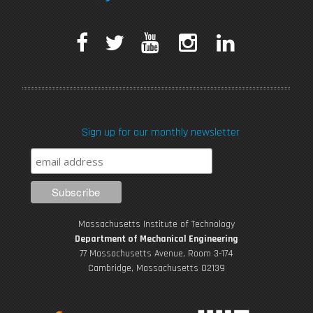
F
T
Y
I
L
a
w
o
n
i
c
i
u
s
n
Sign up for our monthly newsletter
e
t
T
t
k
b
t
u
a
e
o
e
b
g
d
Massachusetts Institute of Technology
o
r
e
r
i
Department of Mechanical Engineering
77 Massachusetts Avenue, Room 3-174
k
Cambridge, Massachusetts 02139
a
n
m