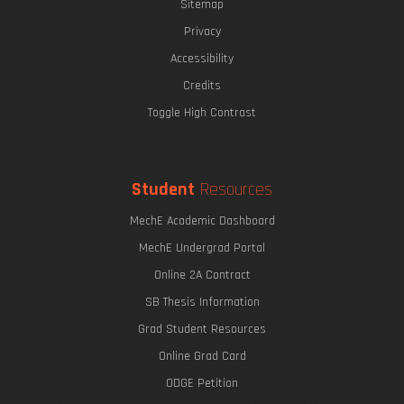
Sitemap
Privacy
Accessibility
Credits
Toggle High Contrast
Student
Resources
MechE Academic Dashboard
MechE Undergrad Portal
Online 2A Contract
SB Thesis Information
Grad Student Resources
Online Grad Card
ODGE Petition