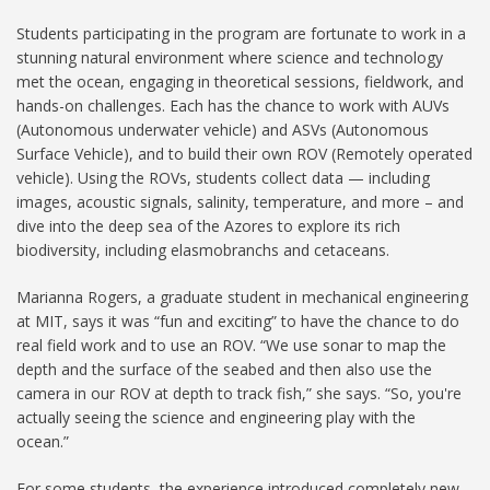
Students participating in the program are fortunate to work in a
stunning natural environment where science and technology
met the ocean, engaging in theoretical sessions, fieldwork, and
hands-on challenges. Each has the chance to work with AUVs
(Autonomous underwater vehicle) and ASVs (Autonomous
Surface Vehicle), and to build their own ROV (Remotely operated
vehicle). Using the ROVs, students collect data — including
images, acoustic signals, salinity, temperature, and more – and
dive into the deep sea of the Azores to explore its rich
biodiversity, including elasmobranchs and cetaceans.
Marianna Rogers, a graduate student in mechanical engineering
at MIT, says it was “fun and exciting” to have the chance to do
real field work and to use an ROV. “We use sonar to map the
depth and the surface of the seabed and then also use the
camera in our ROV at depth to track fish,” she says. “So, you're
actually seeing the science and engineering play with the
ocean.”
For some students, the experience introduced completely new