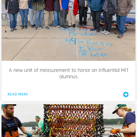
A new unit of measurement to honor an influential MIT
alumnus
READ MORE