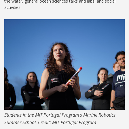
the water, general ocean sciences talks and labs, and social
activities.
PORTUGAL_01_1024.jpg
Students in the MIT Portugal Program’s Marine Robotics
Summer School. Credit: MIT Portugal Program