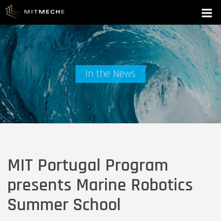
In the News
MIT Portugal Program
presents Marine Robotics
Summer School