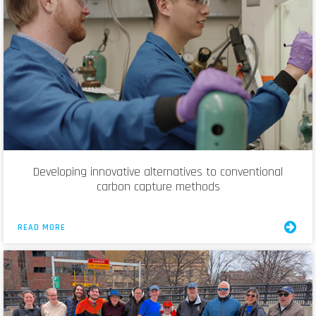
Developing innovative alternatives to conventional
carbon capture methods
READ MORE