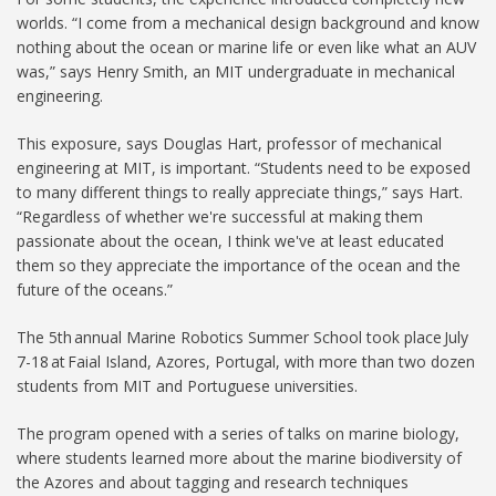
worlds. “I come from a mechanical design background and know
nothing about the ocean or marine life or even like what an AUV
was,” says Henry Smith, an MIT undergraduate in mechanical
engineering.
This exposure, says Douglas Hart, professor of mechanical
engineering at MIT, is important. “Students need to be exposed
to many different things to really appreciate things,” says Hart.
“Regardless of whether we're successful at making them
passionate about the ocean, I think we've at least educated
them so they appreciate the importance of the ocean and the
future of the oceans.”
The 5th annual Marine Robotics Summer School took place July
7-18 at Faial Island, Azores, Portugal, with more than two dozen
students from MIT and Portuguese universities.
The program opened with a series of talks on marine biology,
where students learned more about the marine biodiversity of
the Azores and about tagging and research techniques