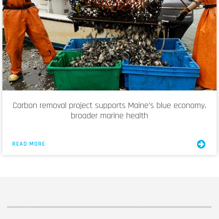
Carbon removal project supports Maine’s blue economy,
broader marine health
READ MORE