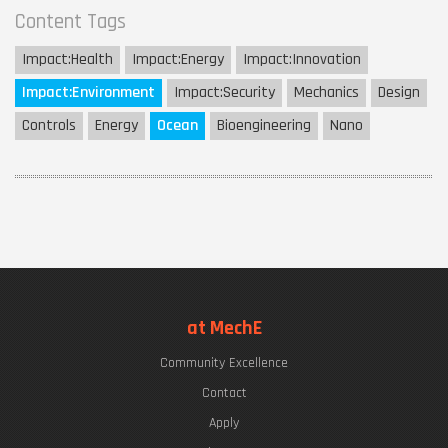
Content Tags
Impact:
Health
Impact:
Energy
Impact:
Innovation
Impact:
Environment
Impact:
Security
Mechanics
Design
Controls
Energy
Ocean
Bioengineering
Nano
at MechE
Community Excellence
Contact
Apply