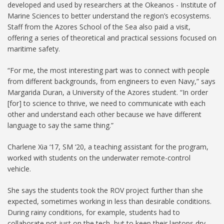
developed and used by researchers at the Okeanos - Institute of
Marine Sciences to better understand the region’s ecosystems.
Staff from the Azores School of the Sea also paid a visit,
offering a series of theoretical and practical sessions focused on
maritime safety.
“For me, the most interesting part was to connect with people
from different backgrounds, from engineers to even Navy,” says
Margarida Duran, a University of the Azores student. “In order
[for] to science to thrive, we need to communicate with each
other and understand each other because we have different
language to say the same thing.”
Charlene Xia ‘17, SM ‘20, a teaching assistant for the program,
worked with students on the underwater remote-control
vehicle.
She says the students took the ROV project further than she
expected, sometimes working in less than desirable conditions.
During rainy conditions, for example, students had to
collaborate not just on the tech, but to keep their laptops dry.