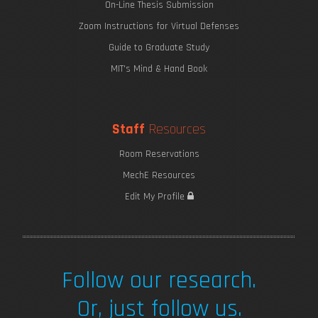
On-Line Thesis Submission
Zoom Instructions for Virtual Defenses
Guide to Graduate Study
MIT's Mind & Hand Book
Staff
Resources
Room Reservations
MechE Resources
Edit My Profile
Follow our research.
Or, just follow us.