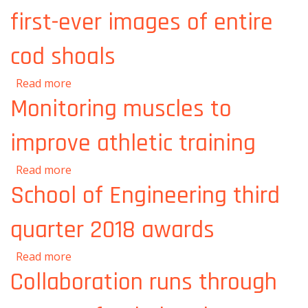
first-ever images of entire
cod shoals
about Oceanographers produce first-ever
Read more
images of entire cod shoals
Monitoring muscles to
improve athletic training
about Monitoring muscles to improve athletic
Read more
training
School of Engineering third
quarter 2018 awards
about School of Engineering third quarter
Read more
2018 awards
Collaboration runs through