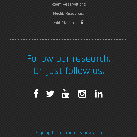
Room Reservations
MechE Resources
Edit My Profile
Follow our research.
Or, just follow us.
F
T
Y
I
L
a
w
o
n
i
c
i
u
s
n
Sign up for our monthly newsletter