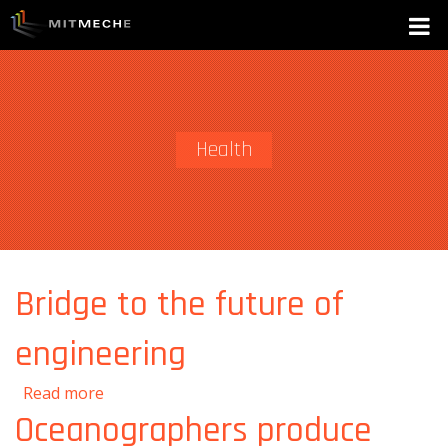
Health
Bridge to the future of
engineering
about Bridge to the future of engineering
Read more
Oceanographers produce