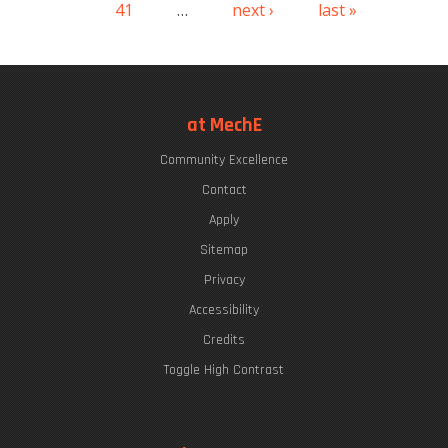
41
…
next ›
last »
at MechE
Community Excellence
Contact
Apply
Sitemap
Privacy
Accessibility
Credits
Toggle High Contrast