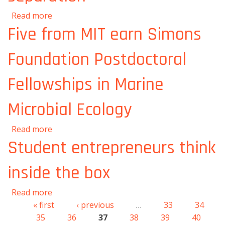
about Stamp-sized graphene sheets riddled
Read more
with holes could be boon for molecular
Five from MIT earn Simons
separation
Foundation Postdoctoral
Fellowships in Marine
Microbial Ecology
about Five from MIT earn Simons Foundation
Read more
Postdoctoral Fellowships in Marine Microbial
Student entrepreneurs think
Ecology
inside the box
about Student entrepreneurs think inside the
Read more
box
« first
‹ previous
…
33
34
Pages
35
36
37
38
39
40