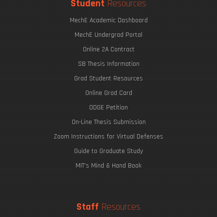
Student
Resources
MechE Academic Dashboard
MechE Undergrad Portal
Online 2A Contract
SB Thesis Information
Grad Student Resources
Online Grad Card
ODGE Petition
On-Line Thesis Submission
Zoom Instructions for Virtual Defenses
Guide to Graduate Study
MIT's Mind & Hand Book
Staff
Resources