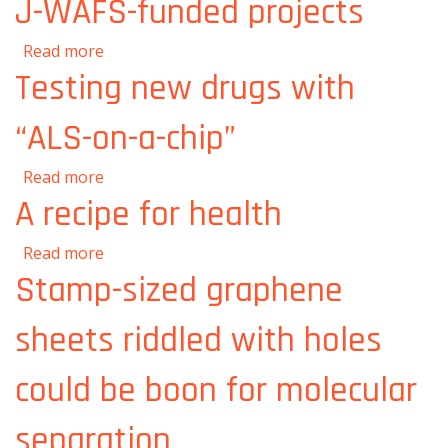
J-WAFS-funded projects
about Collaboration runs through J-WAFS-
Read more
funded projects
Testing new drugs with
“ALS-on-a-chip”
about Testing new drugs with “ALS-on-a-
Read more
chip”
A recipe for health
about A recipe for health
Read more
Stamp-sized graphene
sheets riddled with holes
could be boon for molecular
separation