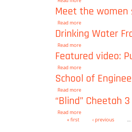
about Krithika Ramcha
Read more
Meet the women s
about Meet the women 
Read more
Drinking Water Fr
about Drinking Water 
Read more
Featured video: Pu
about Featured video: P
Read more
School of Enginee
about School of Engin
Read more
“Blind” Cheetah 3 
about “Blind” Cheetah 3
Read more
« first
‹ previous
…
Pages