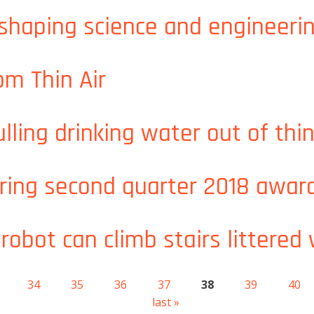
nder and Andrea Beck awarded J-WAFS fellowships for water
haping science and engineerin
shaping science and engineering in Saudi Arabia
om Thin Air
From Thin Air
lling drinking water out of thin
ulling drinking water out of thin air
ring second quarter 2018 awar
eering second quarter 2018 awards
robot can climb stairs littered
 robot can climb stairs littered with obstacles
34
35
36
37
38
39
40
last »