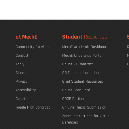
at MechE
Student
Resources
Community Excellence
MechE Academic Dashboard
R
Contact
MechE Undergrad Portal
M
Apply
Online 2A Contract
E
Sitemap
SB Thesis Information
Privacy
Grad Student Resources
Accessibility
Online Grad Card
Credits
ODGE Petition
Toggle High Contrast
On-Line Thesis Submission
Zoom Instructions for Virtual
Defenses