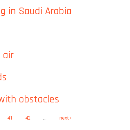
 solutions
g in Saudi Arabia
 air
ds
 with obstacles
41
42
…
next ›