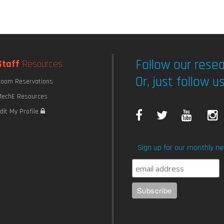
Follow our resea
Staff
Resources
Or, just follow us
oom Reservations
echE Resources
F
T
Y
I
dit My Profile
a
w
o
Sign up for our monthly ne
c
i
u
e
t
T
b
t
u
o
e
b