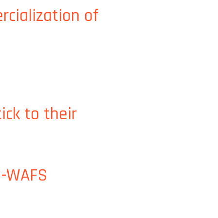
cialization of
d water technologies
ck to their
 J-WAFS