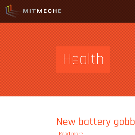
Health
New battery gobbl
about New battery gob
Read more