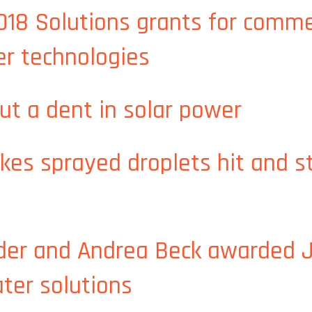
8 Solutions grants for commer
er technologies
018 Solutions grants for commercialization of MIT food an
put a dent in solar power
 put a dent in solar power
s sprayed droplets hit and sti
es sprayed droplets hit and stick to their targets
der and Andrea Beck awarded
ater solutions