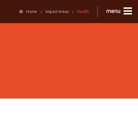
menu
Home
Impact Areas
Health