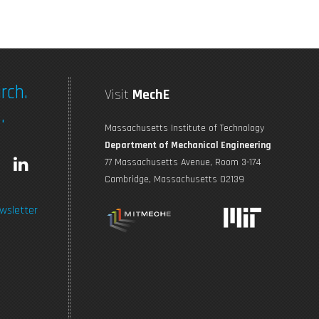
rch.
Visit
MechE
.
Massachusetts Institute of Technology
Department of Mechanical Engineering
L
77 Massachusetts Avenue, Room 3-174
Cambridge, Massachusetts 02139
n
i
wsletter
s
n
t
k
a
e
g
d