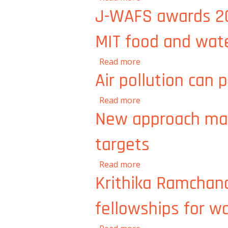
J-WAFS awards 201
MIT food and wat
about J-WAFS awards 2
Read more
Air pollution can 
about Air pollution can
Read more
New approach make
targets
about New approach mak
Read more
Krithika Ramchan
fellowships for w