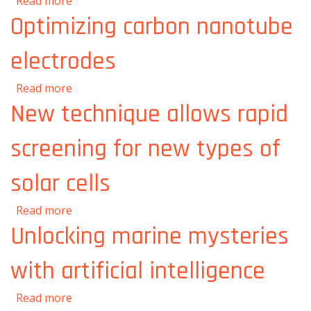
about Turning any room into an operating
Read more
room
Optimizing carbon nanotube
electrodes
about Optimizing carbon nanotube
Read more
electrodes
New technique allows rapid
screening for new types of
solar cells
about New technique allows rapid screening
Read more
for new types of solar cells
Unlocking marine mysteries
with artificial intelligence
about Unlocking marine mysteries with
Read more