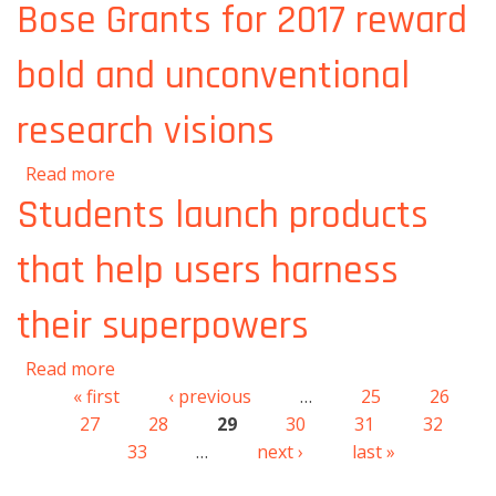
artificial intelligence
Bose Grants for 2017 reward
bold and unconventional
research visions
about Bose Grants for 2017 reward bold and
Read more
unconventional research visions
Students launch products
that help users harness
their superpowers
about Students launch products that help
Read more
users harness their superpowers
« first
‹ previous
…
25
26
Pages
27
28
29
30
31
32
33
…
next ›
last »