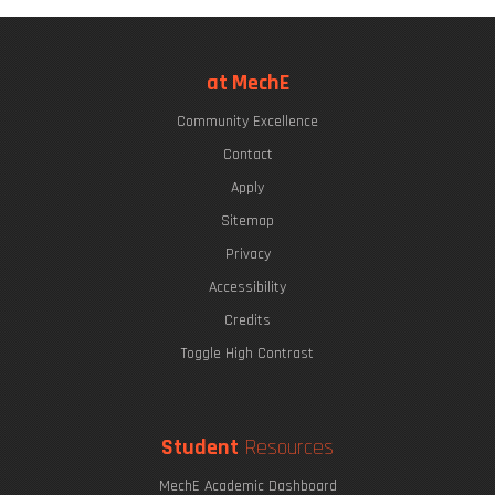
at MechE
Community Excellence
Contact
Apply
Sitemap
Privacy
Accessibility
Credits
Toggle High Contrast
Student
Resources
MechE Academic Dashboard