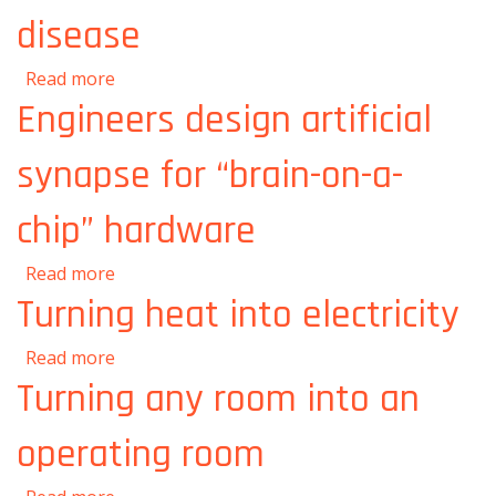
disease
about Understanding and treating disease
Read more
Engineers design artificial
synapse for “brain-on-a-
chip” hardware
about Engineers design artificial synapse for
Read more
“brain-on-a-chip” hardware
Turning heat into electricity
about Turning heat into electricity
Read more
Turning any room into an
operating room