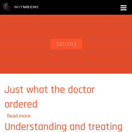
Security
Just what the doctor
ordered
about Just what the doctor ordered
Read more
Understanding and treating