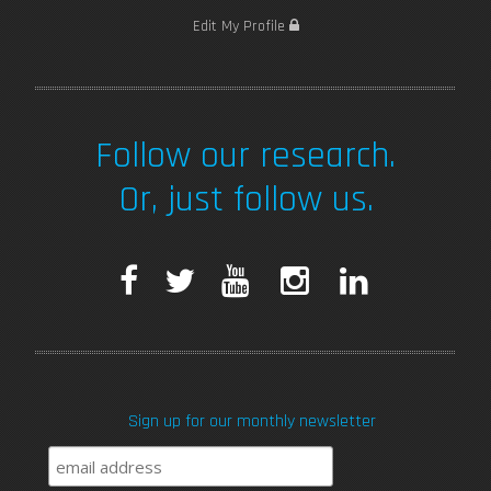
Edit My Profile
Follow our research.
Or, just follow us.
F
T
Y
I
L
a
w
o
n
i
c
i
u
s
n
Sign up for our monthly newsletter
e
t
T
t
k
b
t
u
a
e