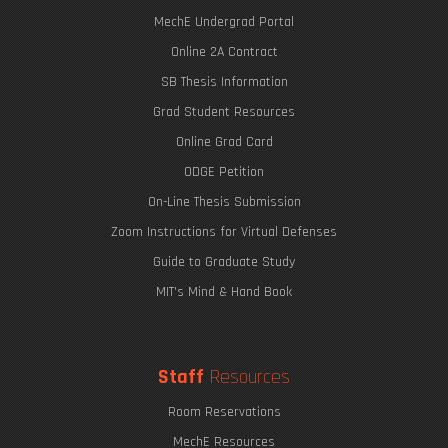
MechE Undergrad Portal
Online 2A Contract
SB Thesis Information
Grad Student Resources
Online Grad Card
ODGE Petition
On-Line Thesis Submission
Zoom Instructions for Virtual Defenses
Guide to Graduate Study
MIT's Mind & Hand Book
Staff
Resources
Room Reservations
MechE Resources