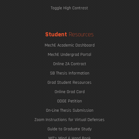
Toggle High Contrast
Student
Resources
MechE Academic Dashboard
MechE Undergrad Portal
Online 2A Contract
SB Thesis Information
Grad Student Resources
Online Grad Card
ODGE Petition
On-Line Thesis Submission
Zoom Instructions for Virtual Defenses
Guide to Graduate Study
MIT's Mind & Hand Book