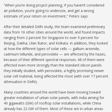
“When you’re doing project planning, if you haven’t considered
air pollution, you’re going to undersize, and get a wrong
estimate of your return on investment,” Peters says
After their detailed Delhi study, the team examined preliminary
data from 16 other cities around the world, and found impacts
ranging from 2 percent for Singapore to over 9 percent for
Beijing, Dakha, Ulan Bator, and Kolkata. In addition, they looked
at how the different types of solar cells — gallium arsenide,
cadmium telluride, and perovskite — are affected by the hazes,
because of their different spectral responses. All of them were
affected even more strongly than the standard silicon panels
they initially studied, with perovskite, a highly promising newer
solar cell material, being affected the most (with over 17 percent
attenuation in Delhi).
Many countries around the world have been moving toward
greater installation of urban solar panels, with India aiming for
40 gigawatts (GW) of rooftop solar installations, while China
already has 22 GW of them. Most of these are in urban areas.