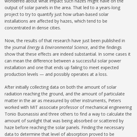
wondered about what impact such hazes might have on the
output of solar panels in the area. That led to a years-long
project to try to quantify just how urban-based solar
installations are affected by hazes, which tend to be
concentrated in dense cities.
Now, the results of that research have just been published in
the journal
Energy & Environmental Science
, and the findings
show that these effects are indeed substantial. In some cases it
can mean the difference between a successful solar power
installation and one that ends up failing to meet expected
production levels — and possibly operates at a loss.
After initially collecting data on both the amount of solar
radiation reaching the ground, and the amount of particulate
matter in the air as measured by other instruments, Peters
worked with MIT associate professor of mechanical engineering
Tonio Buonassisi and three others to find a way to calculate the
amount of sunlight that was being absorbed or scattered by
haze before reaching the solar panels. Finding the necessary
data to determine that level of absorption proved to be