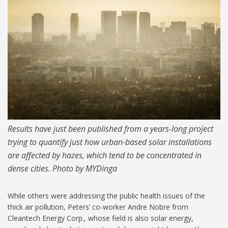
MIT-Hazy-Photocells_1024.jpg
Results have just been published from a years-long project
trying to quantify just how urban-based solar installations
are affected by hazes, which tend to be concentrated in
dense cities. Photo by MYDinga
While others were addressing the public health issues of the
thick air pollution, Peters’ co-worker Andre Nobre from
Cleantech Energy Corp., whose field is also solar energy,