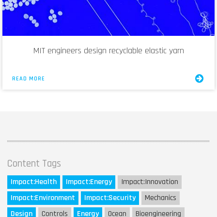
MIT engineers design recyclable elastic yarn
READ MORE
Content Tags
Impact:
Health
Impact:
Energy
Impact:
Innovation
Impact:
Environment
Impact:
Security
Mechanics
Design
Controls
Energy
Ocean
Bioengineering