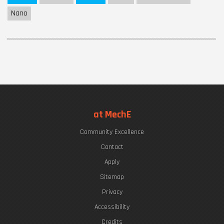
Nano
at MechE
Community Excellence
Contact
Apply
Sitemap
Privacy
Accessibility
Credits