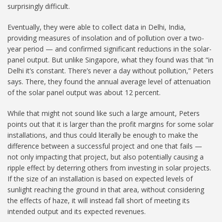
surprisingly difficult.
Eventually, they were able to collect data in Delhi, India,
providing measures of insolation and of pollution over a two-
year period — and confirmed significant reductions in the solar-
panel output. But unlike Singapore, what they found was that “in
Delhi it’s constant. There’s never a day without pollution,” Peters
says. There, they found the annual average level of attenuation
of the solar panel output was about 12 percent.
While that might not sound like such a large amount, Peters
points out that it is larger than the profit margins for some solar
installations, and thus could literally be enough to make the
difference between a successful project and one that fails —
not only impacting that project, but also potentially causing a
ripple effect by deterring others from investing in solar projects.
If the size of an installation is based on expected levels of
sunlight reaching the ground in that area, without considering
the effects of haze, it will instead fall short of meeting its
intended output and its expected revenues.