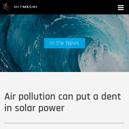
In the News
Air pollution can put a dent
in solar power