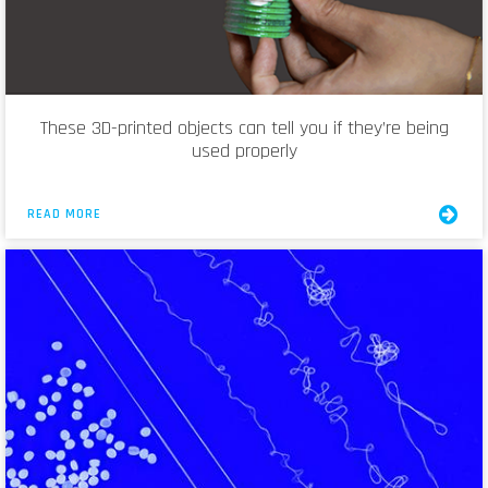
These 3D-printed objects can tell you if they’re being
used properly
READ MORE