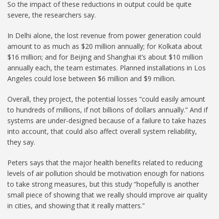
So the impact of these reductions in output could be quite
severe, the researchers say.
In Delhi alone, the lost revenue from power generation could
amount to as much as $20 million annually; for Kolkata about
$16 million; and for Beijing and Shanghai it’s about $10 million
annually each, the team estimates. Planned installations in Los
Angeles could lose between $6 million and $9 million.
Overall, they project, the potential losses “could easily amount
to hundreds of millions, if not billions of dollars annually.” And if
systems are under-designed because of a failure to take hazes
into account, that could also affect overall system reliability,
they say.
Peters says that the major health benefits related to reducing
levels of air pollution should be motivation enough for nations
to take strong measures, but this study “hopefully is another
small piece of showing that we really should improve air quality
in cities, and showing that it really matters.”