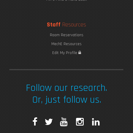
Staff
Resources
Room Reservations
MechE Resources
Edit My Profile
Follow our research.
Or, just follow us.
F
T
Y
I
L