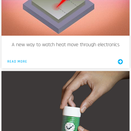
A new way to watch heat move through electronics
READ MORE