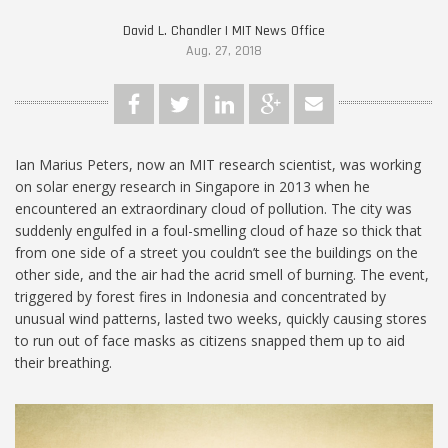
David L. Chandler | MIT News Office
Aug. 27, 2018
Ian Marius Peters, now an MIT research scientist, was working
on solar energy research in Singapore in 2013 when he
encountered an extraordinary cloud of pollution. The city was
suddenly engulfed in a foul-smelling cloud of haze so thick that
from one side of a street you couldn’t see the buildings on the
other side, and the air had the acrid smell of burning. The event,
triggered by forest fires in Indonesia and concentrated by
unusual wind patterns, lasted two weeks, quickly causing stores
to run out of face masks as citizens snapped them up to aid
their breathing.