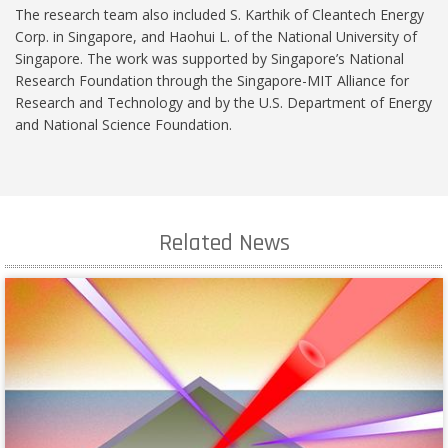
The research team also included S. Karthik of Cleantech Energy
Corp. in Singapore, and Haohui L. of the National University of
Singapore. The work was supported by Singapore’s National
Research Foundation through the Singapore-MIT Alliance for
Research and Technology and by the U.S. Department of Energy
and National Science Foundation.
Related News