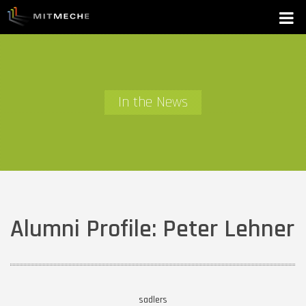
In the News
Alumni Profile: Peter Lehner
sadlers