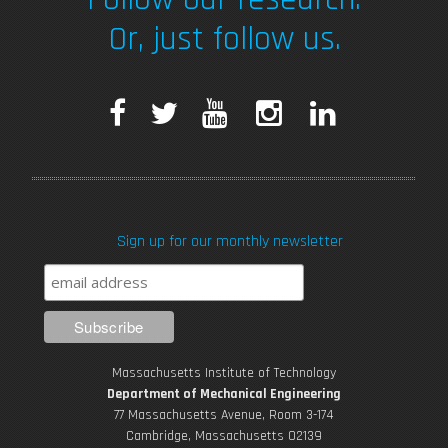
Or, just follow us.
F
T
Y
I
L
a
w
o
n
i
c
i
u
s
n
Sign up for our monthly newsletter
e
t
T
t
k
b
t
u
a
e
o
e
b
g
d
Massachusetts Institute of Technology
o
r
e
r
i
Department of Mechanical Engineering
77 Massachusetts Avenue, Room 3-174
k
Cambridge, Massachusetts 02139
a
n