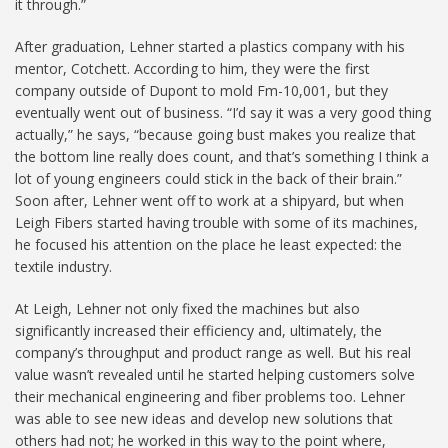
it through.”
After graduation, Lehner started a plastics company with his
mentor, Cotchett. According to him, they were the first
company outside of Dupont to mold Fm-10,001, but they
eventually went out of business. “I’d say it was a very good thing
actually,” he says, “because going bust makes you realize that
the bottom line really does count, and that’s something I think a
lot of young engineers could stick in the back of their brain.”
Soon after, Lehner went off to work at a shipyard, but when
Leigh Fibers started having trouble with some of its machines,
he focused his attention on the place he least expected: the
textile industry.
At Leigh, Lehner not only fixed the machines but also
significantly increased their efficiency and, ultimately, the
company’s throughput and product range as well. But his real
value wasn’t revealed until he started helping customers solve
their mechanical engineering and fiber problems too. Lehner
was able to see new ideas and develop new solutions that
others had not; he worked in this way to the point where,