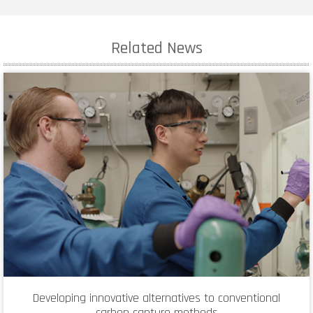
Related News
Developing innovative alternatives to conventional
carbon capture methods