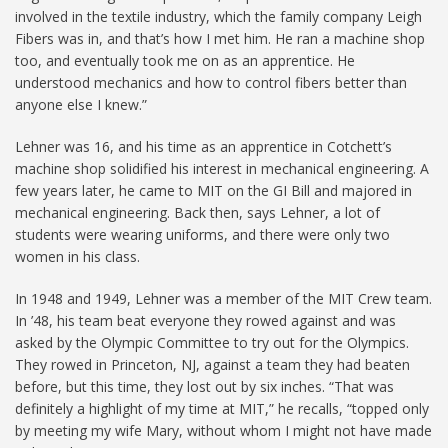
involved in the textile industry, which the family company Leigh
Fibers was in, and that’s how I met him. He ran a machine shop
too, and eventually took me on as an apprentice. He
understood mechanics and how to control fibers better than
anyone else I knew.”
Lehner was 16, and his time as an apprentice in Cotchett’s
machine shop solidified his interest in mechanical engineering. A
few years later, he came to MIT on the GI Bill and majored in
mechanical engineering. Back then, says Lehner, a lot of
students were wearing uniforms, and there were only two
women in his class.
In 1948 and 1949, Lehner was a member of the MIT Crew team.
In ’48, his team beat everyone they rowed against and was
asked by the Olympic Committee to try out for the Olympics.
They rowed in Princeton, NJ, against a team they had beaten
before, but this time, they lost out by six inches. “That was
definitely a highlight of my time at MIT,” he recalls, “topped only
by meeting my wife Mary, without whom I might not have made