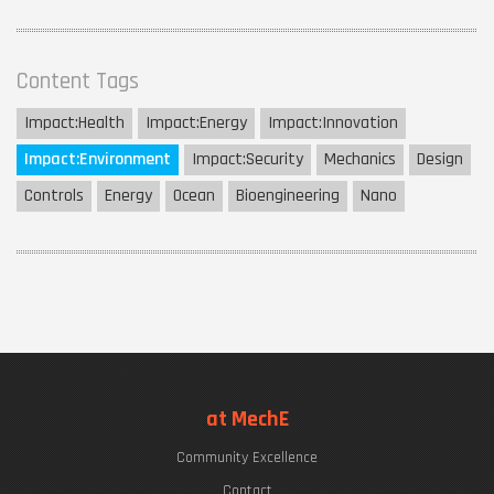
Content Tags
Impact:
Health
Impact:
Energy
Impact:
Innovation
Impact:
Environment
Impact:
Security
Mechanics
Design
Controls
Energy
Ocean
Bioengineering
Nano
at MechE
Community Excellence
Contact