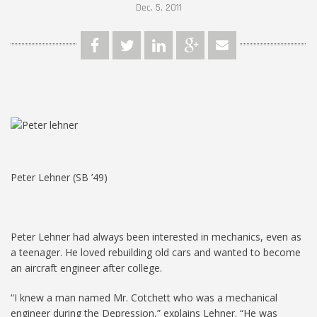
Dec. 5, 2011
Peter Lehner (SB ’49)
Peter Lehner had always been interested in mechanics, even as
a teenager. He loved rebuilding old cars and wanted to become
an aircraft engineer after college.
“I knew a man named Mr. Cotchett who was a mechanical
engineer during the Depression,” explains Lehner. “He was