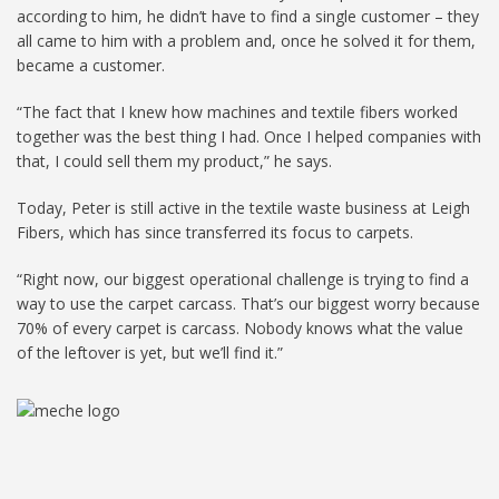
according to him, he didn’t have to find a single customer – they
all came to him with a problem and, once he solved it for them,
became a customer.
“The fact that I knew how machines and textile fibers worked
together was the best thing I had. Once I helped companies with
that, I could sell them my product,” he says.
Today, Peter is still active in the textile waste business at Leigh
Fibers, which has since transferred its focus to carpets.
“Right now, our biggest operational challenge is trying to find a
way to use the carpet carcass. That’s our biggest worry because
70% of every carpet is carcass. Nobody knows what the value
of the leftover is yet, but we’ll find it.”