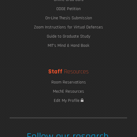
ODGE Petition
On-Line Thesis Submission
Zoom Instructions for Virtual Defenses
Guide to Graduate Study
MIT's Mind & Hand Book
Staff
Resources
Room Reservations
MechE Resources
Edit My Profile
Follow our research.