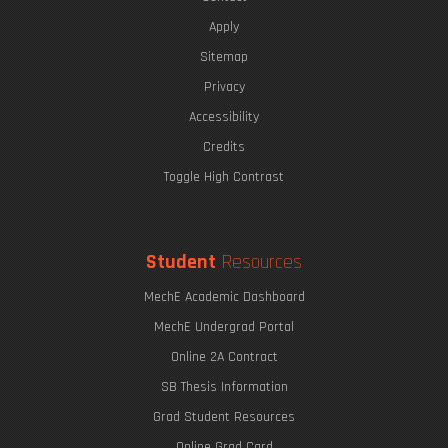
Apply
Sitemap
Privacy
Accessibility
Credits
Toggle High Contrast
Student
Resources
MechE Academic Dashboard
MechE Undergrad Portal
Online 2A Contract
SB Thesis Information
Grad Student Resources
Online Grad Card