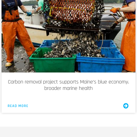
Carbon removal project supports Maine’s blue economy,
broader marine health
READ MORE