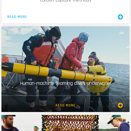
READ MORE
Human-machine teaming dives underwater
READ MORE