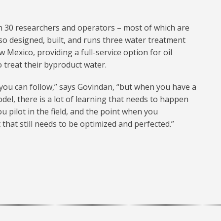
 30 researchers and operators – most of which are
o designed, built, and runs three water treatment
 Mexico, providing a full-service option for oil
treat their byproduct water.
ou can follow,” says Govindan, “but when you have a
del, there is a lot of learning that needs to happen
 pilot in the field, and the point when you
 that still needs to be optimized and perfected.”