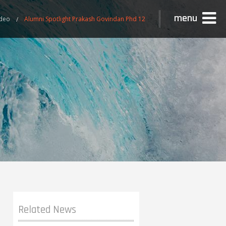
menu
ideo
Alumni Spotlight Prakash Govindan Phd 12
Related News