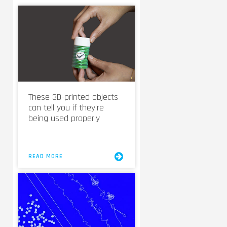
These 3D-printed objects
can tell you if they’re
being used properly
READ MORE