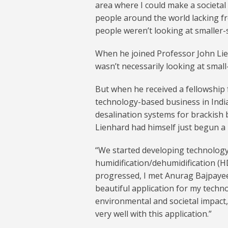
area where I could make a societal im
people around the world lacking fr
people weren’t looking at smaller-s
When he joined Professor John Lie
wasn’t necessarily looking at small-
But when he received a fellowship
technology-based business in India
desalination systems for brackish 
Lienhard had himself just begun a 
“We started developing technology
humidification/dehumidification (HD
progressed, I met Anurag Bajpayee
beautiful application for my techno
environmental and societal impact,
very well with this application.”