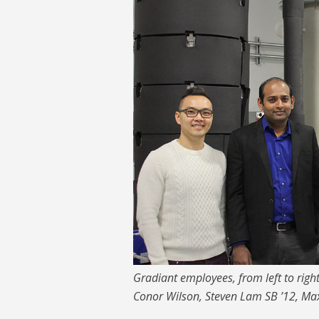
Gradiant employees, from left to rig
Conor Wilson, Steven Lam SB ’12, Max