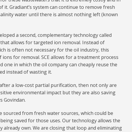
 it. Gradiant’s system can continue to remove fresh
alinity water until there is almost nothing left (known
veloped a second, complementary technology called
 that allows for targeted ion removal. Instead of
h is often not necessary for the oil industry, this
f ions for removal. SCE allows for a treatment process
and one in which the oil company can cheaply reuse the
ed instead of wasting it.
fter a low-cost partial purification, then not only are
sitive environmental impact but they are also saving
ys Govindan.
e sourced from fresh water sources, which could be
s being saved for those uses. Our technology allows the
y already own. We are closing that loop and eliminating