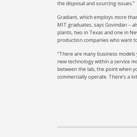
the disposal and sourcing issues.”
Gradiant, which employs more than
MIT graduates, says Govindan – als
plants, two in Texas and one in New
production companies who want to 
“There are many business models y
new technology within a service mo
between the lab, the point when you
commercially operate. There’s a lot