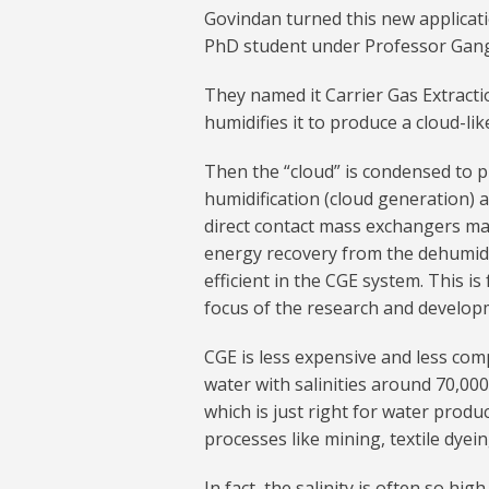
Govindan turned this new applicati
PhD student under Professor Gang 
They named it Carrier Gas Extractio
humidifies it to produce a cloud-li
Then the “cloud” is condensed to p
humidification (cloud generation) 
direct contact mass exchangers ma
energy recovery from the dehumidif
efficient in the CGE system. This i
focus of the research and develop
CGE is less expensive and less com
water with salinities around 70,00
which is just right for water produc
processes like mining, textile dyei
In fact, the salinity is often so hig