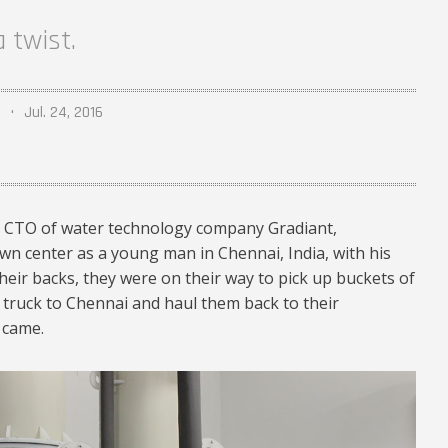
 twist.
Jul. 24, 2016
 CTO of water technology company Gradiant,
n center as a young man in Chennai, India, with his
heir backs, they were on their way to pick up buckets of
 truck to Chennai and haul them back to their
 came.
4.jpg