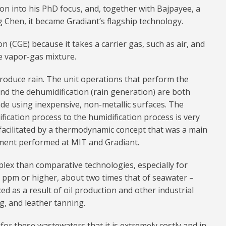
on into his PhD focus, and, together with Bajpayee, a
Chen, it became Gradiant’s flagship technology.
n (CGE) because it takes a carrier gas, such as air, and
ke vapor-gas mixture.
roduce rain. The unit operations that perform the
and the dehumidification (rain generation) are both
de using inexpensive, non-metallic surfaces. The
ication process to the humidification process is very
s facilitated by a thermodynamic concept that was a main
ment performed at MIT and Gradiant.
plex than comparative technologies, especially for
0 ppm or higher, about two times that of seawater –
ed as a result of oil production and other industrial
ng, and leather tanning.
h for these wastewaters that it is extremely costly and in