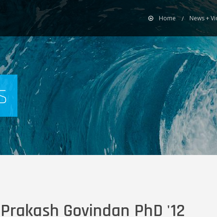
Home
News + V
s
 Prakash Govindan PhD '12