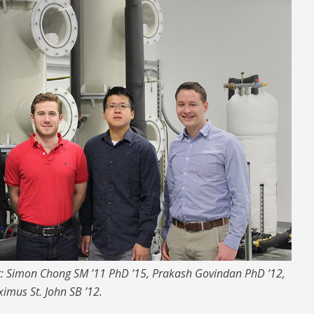
ht: Simon Chong SM ’11 PhD ’15, Prakash Govindan PhD ’12,
imus St. John SB ’12.