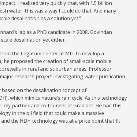
pact. I realized very quickly that, with 1.5 billion
esh water, this was a way I could do that. And many
cale desalination as a solution yet.”
nhard’s lab as a PhD candidate in 2008, Govindan
scale desalination yet either.
 from the Legatum Center at MIT to develop a
, he proposed the creation of small-scale mobile
borewells in rural and suburban areas. Professor
major research project investigating water purification.
 based on the desalination concept of
H), which mimics nature’s rain cycle. As this technology
, my partner and co-founder at Gradiant. He had this
logy in the oil field that could make a massive
 and the HDH technology was at a price point that fit