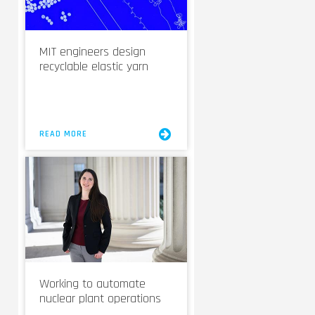
MIT engineers design
recyclable elastic yarn
READ MORE
Working to automate
nuclear plant operations