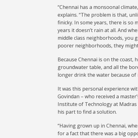
“Chennai has a monsoonal climate, 
explains. “The problem is that, un
finicky. In some years, there is so 
years it doesn’t rain at all. And w
middle class neighborhoods, you ge
poorer neighborhoods, they might n
Because Chennai is on the coast, he
groundwater table, and all the bor
longer drink the water because of i
It was this personal experience with
Govindan – who received a master’
Institute of Technology at Madras
his part to find a solution.
“Having grown up in Chennai, wher
for a fact that there was a big opp