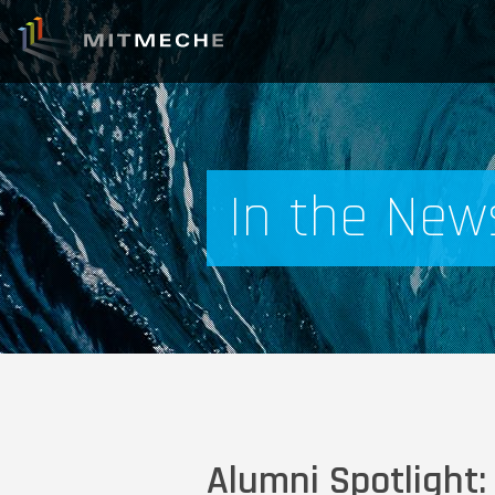
In the New
Alumni Spotlight: