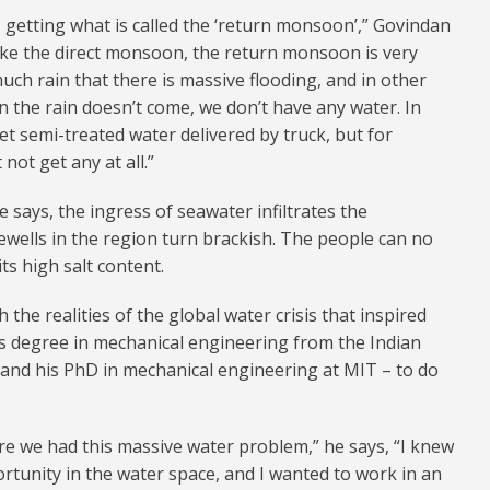
getting what is called the ‘return monsoon’,” Govindan
like the direct monsoon, the return monsoon is very
much rain that there is massive flooding, and in other
hen the rain doesn’t come, we don’t have any water. In
t semi-treated water delivered by truck, but for
ot get any at all.”
 says, the ingress of seawater infiltrates the
ewells in the region turn brackish. The people can no
ts high salt content.
 the realities of the global water crisis that inspired
s degree in mechanical engineering from the Indian
 and his PhD in mechanical engineering at MIT – to do
e we had this massive water problem,” he says, “I knew
ortunity in the water space, and I wanted to work in an