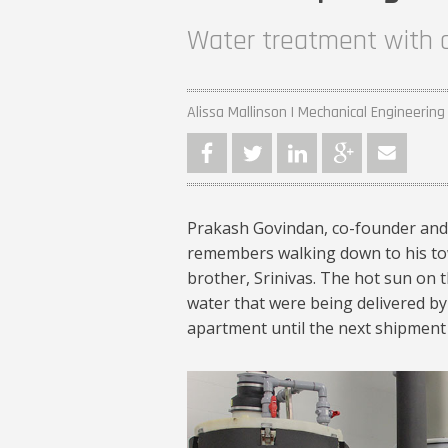
Water treatment with a
Alissa Mallinson | Mechanical Engineering
Prakash Govindan, co-founder and
remembers walking down to his tow
brother, Srinivas. The hot sun on t
water that were being delivered by
apartment until the next shipment
Prakash et al_102