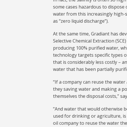
some cases hazardous to dispose of
water from this increasingly high-s
as “zero liquid discharge”).
At the same time, Gradiant has de
Selective Chemical Extraction (SCE)
producing 100% purified water, whic
technology targets specific types o
that is considerably less costly – 
water that has been partially purifi
“If a company can reuse the water a
they saving water and making a po
themselves the disposal costs,” sa
“And water that would otherwise b
used for drinking or agriculture, i
oil company to reuse the water the