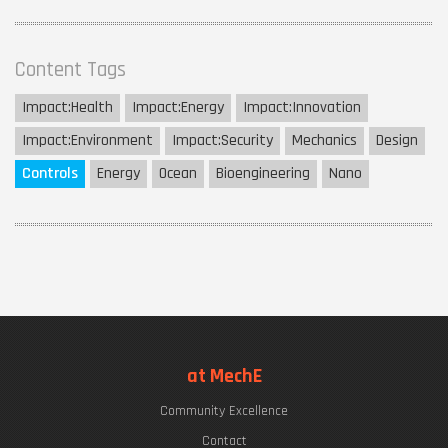
Content Tags
Impact:
Health
Impact:
Energy
Impact:
Innovation
Impact:
Environment
Impact:
Security
Mechanics
Design
Controls
Energy
Ocean
Bioengineering
Nano
at MechE
Community Excellence
Contact