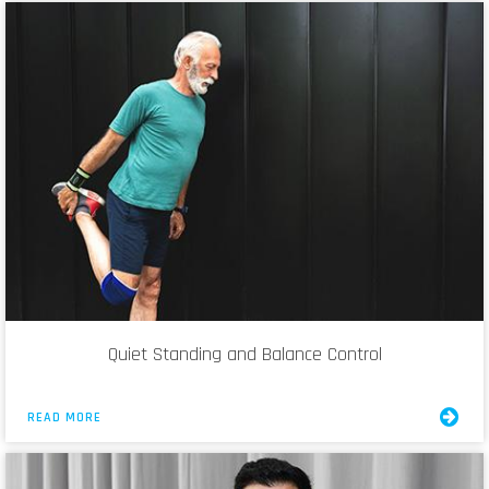
Quiet Standing and Balance Control
READ MORE