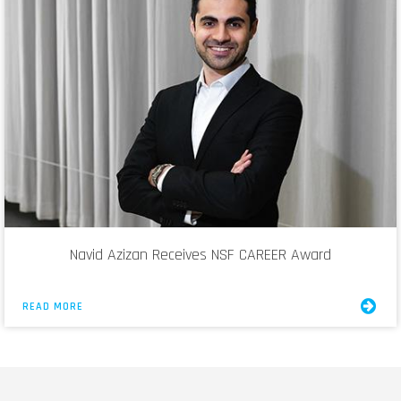
Navid Azizan Receives NSF CAREER Award
READ MORE