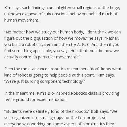
Kim says such findings can enlighten small regions of the huge,
unknown expanse of subconscious behaviors behind much of
human movement.
“No matter how we study our human body, I don’t think we can
figure out the big question of how we move,” he says. “Rather,
you build a robotic system and then try A, B, C. And then if you
find something applicable, you say, ‘Huh, that must be how we
actually control [a particular movement].’”
Even the most advanced robotics researchers “don’t know what
kind of robot is going to help people at this point,” Kim says.
“We’re just building component technology.”
In the meantime, Kim’s Bio-Inspired Robotics class is providing
fertile ground for experimentation.
“Students were definitely fond of their robots,” Bolli says. “We
self-organized into small groups for the final project, so
everyone was working on some aspect of biomimetics they