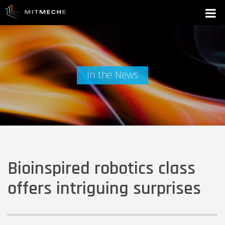
In the News
Bioinspired robotics class
offers intriguing surprises