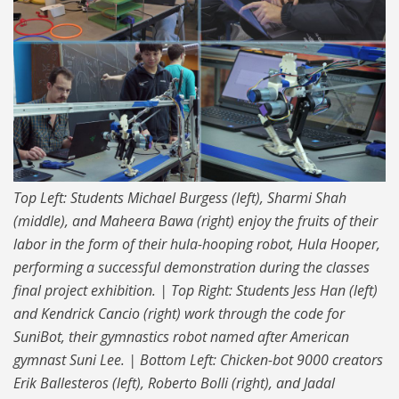
Top Left: Students Michael Burgess (left), Sharmi Shah
(middle), and Maheera Bawa (right) enjoy the fruits of their
labor in the form of their hula-hooping robot, Hula Hooper,
performing a successful demonstration during the classes
final project exhibition. | Top Right: Students Jess Han (left)
and Kendrick Cancio (right) work through the code for
SuniBot, their gymnastics robot named after American
gymnast Suni Lee. | Bottom Left: Chicken-bot 9000 creators
Erik Ballesteros (left), Roberto Bolli (right), and Jadal