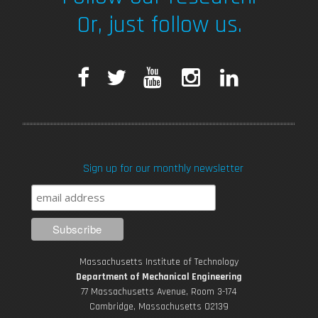
Or, just follow us.
F
T
Y
I
L
a
w
o
n
i
c
i
u
s
n
Sign up for our monthly newsletter
e
t
T
t
k
b
t
u
a
e
o
e
b
g
d
Massachusetts Institute of Technology
o
r
e
r
i
Department of Mechanical Engineering
77 Massachusetts Avenue, Room 3-174
k
Cambridge, Massachusetts 02139
a
n