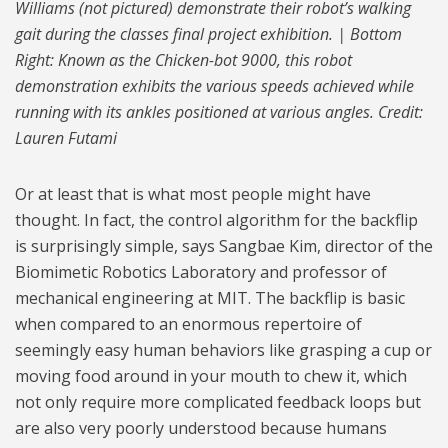
Williams (not pictured) demonstrate their robot’s walking
gait during the classes final project exhibition. | Bottom
Right: Known as the Chicken-bot 9000, this robot
demonstration exhibits the various speeds achieved while
running with its ankles positioned at various angles. Credit:
Lauren Futami
Or at least that is what most people might have
thought. In fact, the control algorithm for the backflip
is surprisingly simple, says Sangbae Kim, director of the
Biomimetic Robotics Laboratory and professor of
mechanical engineering at MIT. The backflip is basic
when compared to an enormous repertoire of
seemingly easy human behaviors like grasping a cup or
moving food around in your mouth to chew it, which
not only require more complicated feedback loops but
are also very poorly understood because humans