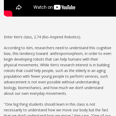
Enter Kim’s class, 2.74 (Bio-Inspired Robotics).
According to Kim, researchers need to understand this cognitive
bias, this tendency toward anthropomorphism, in order to even
begin developing robots that can help humans with their
physical movements. While Kim’s research interest is in building
robots that could help people, such as the elderly in an aging
population with fewer young people to perform services, such
advancement is not even possible without understanding
biology, biomechanics, and how much we don’t understand
about our own everyday movements.
"One big thing students should learn in this class is not
necessarily to understand how we move our body but the fact
that we don’t understand how we move,” Kim says. “One of our