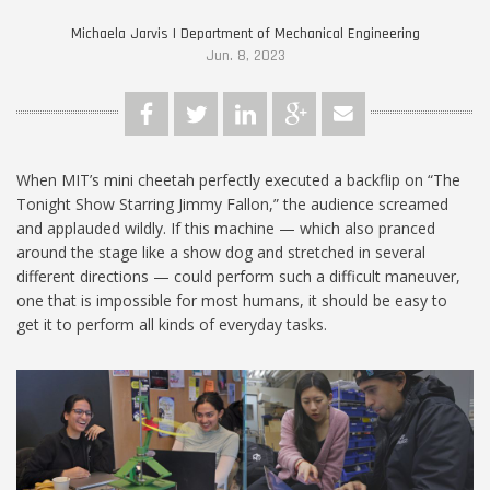
Michaela Jarvis | Department of Mechanical Engineering
Jun. 8, 2023
When MIT’s mini cheetah perfectly executed a backflip on “The
Tonight Show Starring Jimmy Fallon,” the audience screamed
and applauded wildly. If this machine — which also pranced
around the stage like a show dog and stretched in several
different directions — could perform such a difficult maneuver,
one that is impossible for most humans, it should be easy to
get it to perform all kinds of everyday tasks.
2.74.jpg