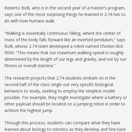
Roberto Bolli, who is in the second year of a master’s program,
says one of the most surprising things he learned in 2.74 has to
do with how humans walk.
“Walking is essentially continuous falling, where the center of
mass of the body falls forward like an inverted pendulum,” says
Bolli, whose 2.74 team developed a robot named Chicken-Bot
9000. “This means that our maximum walking speed is roughly
determined by the length of our legs and gravity, and not by our
fitness or overall stamina.”
The research projects that 2.74 students embark on in the
second half of the class single out very specific biological
behaviors to study, seeking to employ the simplest model
possible. For example, they might investigate where a battery or
other payload should be located on a jumping robot in order to
achieve the highest jump.
Through this process, students can compare what they have
learned about biology to robotics as they develop and fine-tune