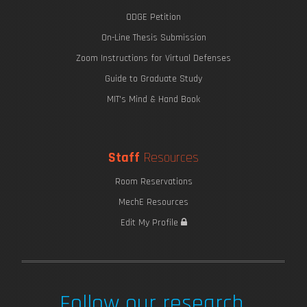
ODGE Petition
On-Line Thesis Submission
Zoom Instructions for Virtual Defenses
Guide to Graduate Study
MIT's Mind & Hand Book
Staff
Resources
Room Reservations
MechE Resources
Edit My Profile
Follow our research.