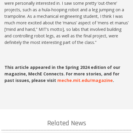
were personally interested in. I saw some pretty ‘out-there’
projects, such as a hula-hooping robot and a leg jumping on a
trampoline. As a mechanical engineering student, I think I was
much more excited about the ‘manus’ aspect of ‘mens et manus’
[‘mind and hand,” MIT’s motto], so labs that involved building
and controlling robot legs, as well as the final project, were
definitely the most interesting part of the class.”
This article appeared in the Spring 2024 edition of our
magazine, MechE Connects. For more stories, and for
past issues, please visit
meche.mit.edu/magazine
.
Related News