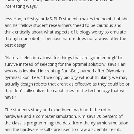
interesting ways.”
Jess Han, a first-year MS-PhD student, makes the point that she
and her fellow student researchers “need to be cautious and
think critically about what aspects of biology we try to emulate
through our robots,” because nature does not always offer the
best design.
“Natural selection allows for things that are ‘good enough’ to
survive instead of selecting for the optimal solution,” says Han,
who was involved in creating Suni-Bot, named after Olympian
gymnast Suni Lee. “If we copy biology without thinking, we may
actually design robots that aren’t as effective as they could be or
that don’t fully utilize the capabilities of the technology that we
have.”
The students study and experiment with both the robot
hardware and a computer simulation. Kim says 70 percent of
the class is programming; the data from the dynamic simulation
and the hardware results are used to draw a scientific result.