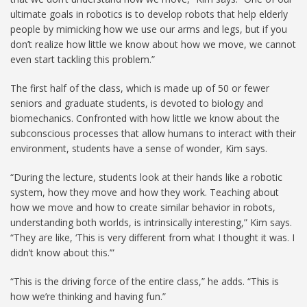
ultimate goals in robotics is to develop robots that help elderly
people by mimicking how we use our arms and legs, but if you
don’t realize how little we know about how we move, we cannot
even start tackling this problem.”
The first half of the class, which is made up of 50 or fewer
seniors and graduate students, is devoted to biology and
biomechanics. Confronted with how little we know about the
subconscious processes that allow humans to interact with their
environment, students have a sense of wonder, Kim says.
“During the lecture, students look at their hands like a robotic
system, how they move and how they work. Teaching about
how we move and how to create similar behavior in robots,
understanding both worlds, is intrinsically interesting,” Kim says.
“They are like, ‘This is very different from what I thought it was. I
didn’t know about this.’”
“This is the driving force of the entire class,” he adds. “This is
how we’re thinking and having fun.”