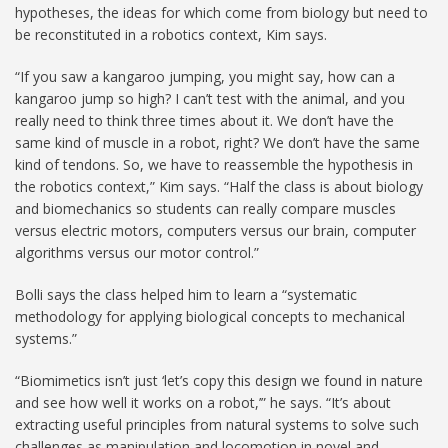
hypotheses, the ideas for which come from biology but need to
be reconstituted in a robotics context, Kim says.
“If you saw a kangaroo jumping, you might say, how can a
kangaroo jump so high? I can’t test with the animal, and you
really need to think three times about it. We don’t have the
same kind of muscle in a robot, right? We don’t have the same
kind of tendons. So, we have to reassemble the hypothesis in
the robotics context,” Kim says. “Half the class is about biology
and biomechanics so students can really compare muscles
versus electric motors, computers versus our brain, computer
algorithms versus our motor control.”
Bolli says the class helped him to learn a “systematic
methodology for applying biological concepts to mechanical
systems.”
“Biomimetics isn’t just ‘let’s copy this design we found in nature
and see how well it works on a robot,’” he says. “It’s about
extracting useful principles from natural systems to solve such
challenges as manipulation and locomotion in novel and