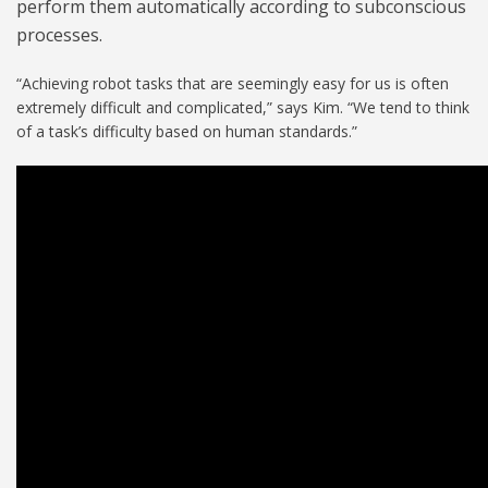
perform them automatically according to subconscious
processes.
“Achieving robot tasks that are seemingly easy for us is often
extremely difficult and complicated,” says Kim. “We tend to think
of a task’s difficulty based on human standards.”