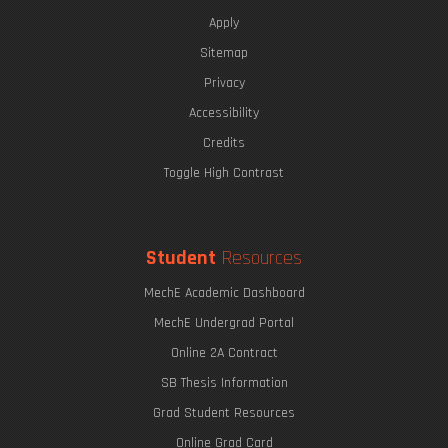
Apply
Sitemap
Privacy
Accessibility
Credits
Toggle High Contrast
Student
Resources
MechE Academic Dashboard
MechE Undergrad Portal
Online 2A Contract
SB Thesis Information
Grad Student Resources
Online Grad Card