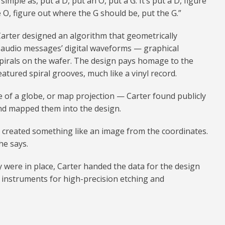
simple as, put a D, put an O, put a G. It’s put a D, figure
 O, figure out where the G should be, put the G.”
 Carter designed an algorithm that geometrically
 audio messages’ digital waveforms — graphical
pirals on the wafer. The design pays homage to the
atured spiral grooves, much like a vinyl record.
ge of a globe, or map projection — Carter found publicly
and mapped them into the design.
 created something like an image from the coordinates.
he says.
 were in place, Carter handed the data for the design
 instruments for high-precision etching and