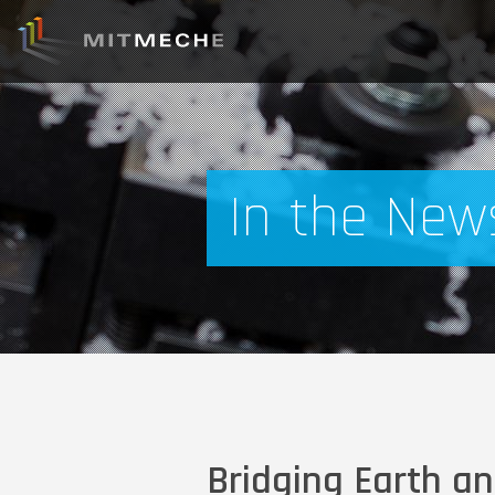
In the New
Bridging Earth an