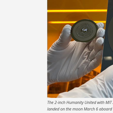
The 2-inch Humanity United with MIT
landed on the moon March 6 aboard the