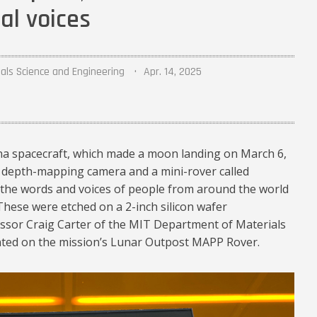
al voices
als Science and Engineering
Apr. 14, 2025
na spacecraft, which made a moon landing on March 6,
a depth-mapping camera and a mini-rover called
e the words and voices of people from around the world
hese were etched on a 2-inch silicon wafer
ssor Craig Carter of the MIT Department of Materials
ted on the mission’s Lunar Outpost MAPP Rover.