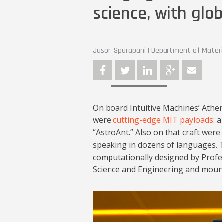
science, with glob
Jason Sparapani | Department of Materi
On board Intuitive Machines’ Athe
were
cutting-edge MIT payloads
: 
“AstroAnt.” Also on that craft wer
speaking in dozens of languages. T
computationally designed by Profe
Science and Engineering and moun