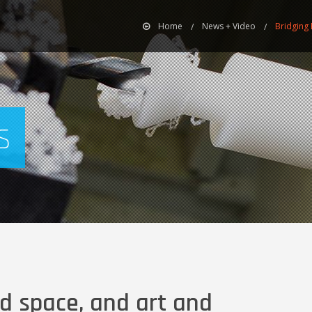
Home
News + Video
Bridging 
s
d space, and art and