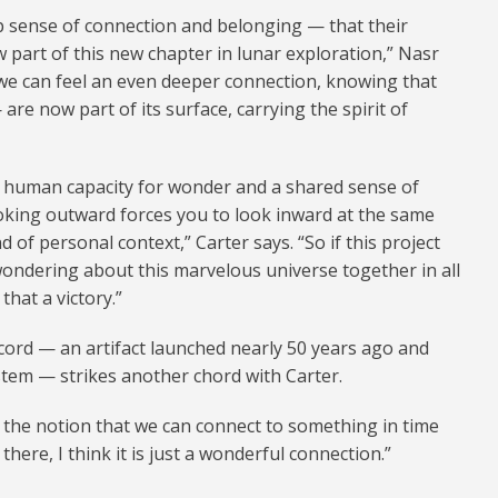
p sense of connection and belonging — that their
 part of this new chapter in lunar exploration,” Nasr
we can feel an even deeper connection, knowing that
 are now part of its surface, carrying the spirit of
he human capacity for wonder and a shared sense of
ooking outward forces you to look inward at the same
 of personal context,” Carter says. “So if this project
ondering about this marvelous universe together in all
that a victory.”
ecord — an artifact launched nearly 50 years ago and
stem — strikes another chord with Carter.
o the notion that we can connect to something in time
there, I think it is just a wonderful connection.”