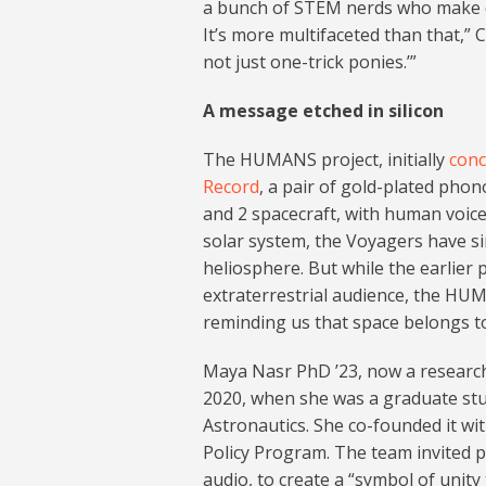
a bunch of STEM nerds who make de
It’s more multifaceted than that,” C
not just one-trick ponies.’”
A message etched in silicon
The HUMANS project, initially
conc
Record
, a pair of gold-plated pho
and 2 spacecraft, with human voice
solar system, the Voyagers have sin
heliosphere. But while the earlier
extraterrestrial audience, the HU
reminding us that space belongs to 
Maya Nasr PhD ’23, now a researche
2020, when she was a graduate st
Astronautics. She co-founded it w
Policy Program. The team invited p
audio, to create a “symbol of unit