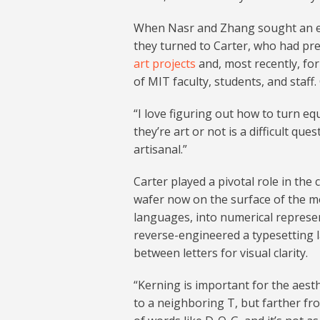
When Nasr and Zhang sought an expe
they turned to Carter, who had pre
art projects
and, most recently, fo
of MIT faculty, students, and staff.
“I love figuring out how to turn equ
they’re art or not is a difficult ques
artisanal.”
Carter played a pivotal role in the
wafer now on the surface of the mo
languages, into numerical represen
reverse-engineered a typesetting 
between letters for visual clarity.
“Kerning is important for the aesth
to a neighboring T, but farther fr