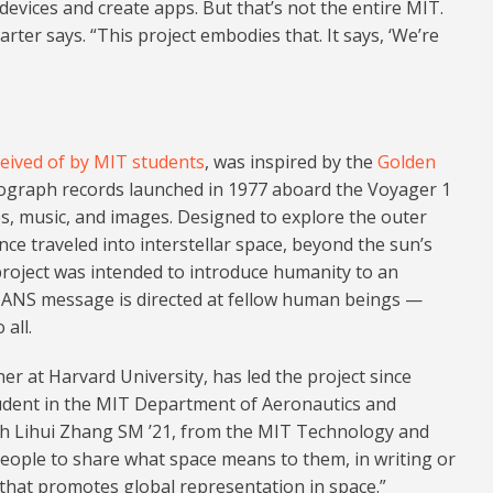
vices and create apps. But that’s not the entire MIT.
arter says. “This project embodies that. It says, ‘We’re
eived of by MIT students
, was inspired by the
Golden
nograph records launched in 1977 aboard the Voyager 1
s, music, and images. Designed to explore the outer
ce traveled into interstellar space, beyond the sun’s
 project was intended to introduce humanity to an
MANS message is directed at fellow human beings —
all.
r at Harvard University, has led the project since
udent in the MIT Department of Aeronautics and
ith Lihui Zhang SM ’21, from the MIT Technology and
eople to share what space means to them, in writing or
y that promotes global representation in space.”