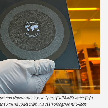
 Art and Nanotechnology in Space (HUMANS) wafer (left)
 Athena spacecraft. It is seen alongside its 6-inch