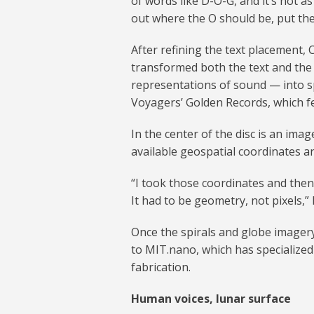
of words like D-O-G, and it’s not as 
out where the O should be, put the
After refining the text placement,
transformed both the text and the
representations of sound — into s
Voyagers’ Golden Records, which fe
In the center of the disc is an ima
available geospatial coordinates 
“I took those coordinates and then
It had to be geometry, not pixels,” 
Once the spirals and globe imagery
to MIT.nano, which has specialized
fabrication.
Human voices, lunar surface