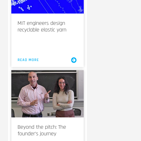
MIT engineers design
recyclable elastic yarn
READ MORE
Beyond the pitch: The
founder’s journey