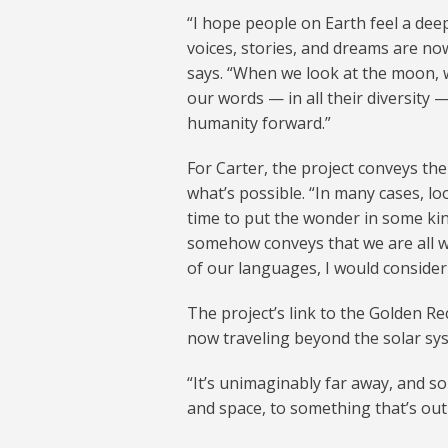
“I hope people on Earth feel a dee
voices, stories, and dreams are now
says. “When we look at the moon, 
our words — in all their diversity —
humanity forward.”
For Carter, the project conveys t
what’s possible. “In many cases, l
time to put the wonder in some kind
somehow conveys that we are all w
of our languages, I would consider 
The project’s link to the Golden R
now traveling beyond the solar sy
“It’s unimaginably far away, and s
and space, to something that’s out 