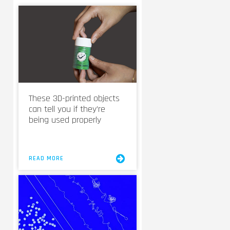
These 3D-printed objects
can tell you if they’re
being used properly
READ MORE