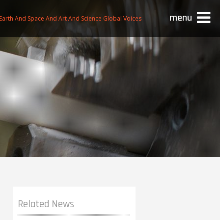
menu
Earth And Space And Art And Science Global Voices
Related News