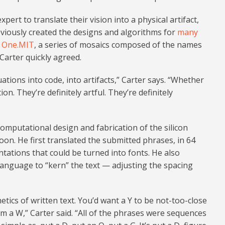
rt to translate their vision into a physical artifact,
viously created the designs and algorithms for
many
r
One.MIT
, a series of mosaics composed of the names
 Carter quickly agreed.
ations into code, into artifacts,” Carter says. “Whether
tion. They’re definitely artful. They’re definitely
 computational design and fabrication of the silicon
on. He first translated the submitted phrases, in 64
tations that could be turned into fonts. He also
language to “kern” the text — adjusting the spacing
etics of written text. You’d want a Y to be not-too-close
om a W,” Carter said. “All of the phrases were sequences