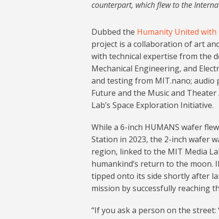
counterpart, which flew to the Intern
Dubbed the
Humanity United with
project is a collaboration of art 
with technical expertise from the 
Mechanical Engineering, and Elect
and testing from MIT.nano; audio 
Future and the Music and Theater 
Lab’s Space Exploration Initiative.
While a 6-inch HUMANS wafer flew 
Station in 2023, the 2-inch wafer w
region, linked to the MIT Media L
humankind’s return to the moon. I
tipped onto its side shortly after 
mission by successfully reaching th
“If you ask a person on the street: