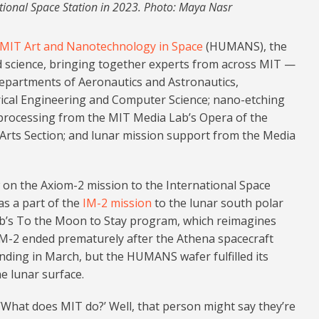
ational Space Station in 2023. Photo: Maya Nasr
 MIT Art and Nanotechnology in Space
(HUMANS), the
and science, bringing together experts from across MIT —
departments of Aeronautics and Astronautics,
rical Engineering and Computer Science; nano-etching
processing from the MIT Media Lab’s Opera of the
Arts Section; and lunar mission support from the Media
on the Axiom-2 mission to the International Space
as a part of the
IM-2 mission
to the lunar south polar
ab’s To the Moon to Stay program, which reimagines
M-2 ended prematurely after the Athena spacecraft
landing in March, but the HUMANS wafer fulfilled its
e lunar surface.
 ‘What does MIT do?’ Well, that person might say they’re