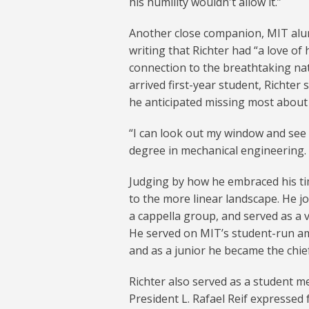
his humility wouldn't allow it.”
Another close companion, MIT alu
writing that Richter had “a love of
connection to the breathtaking natu
arrived first-year student, Richter 
he anticipated missing most about
“I can look out my window and see 
degree in mechanical engineering. “In
Judging by how he embraced his t
to the more linear landscape. He j
a cappella group, and served as a
He served on MIT’s student-run amb
and as a junior he became the chief
Richter also served as a student m
President L. Rafael Reif expressed