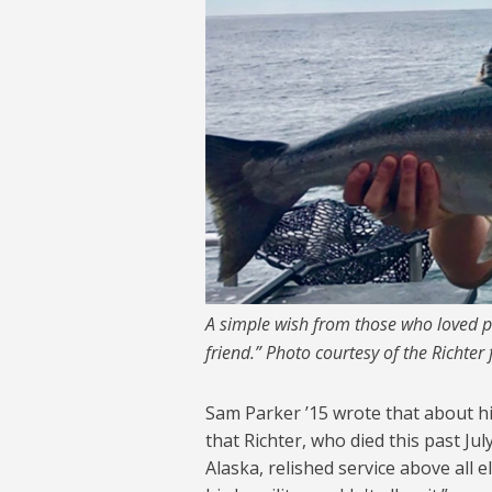
A simple wish from those who loved pil
friend.” Photo courtesy of the Richter 
Sam Parker ’15 wrote that about his
that Richter, who died this past Ju
Alaska, relished service above all e