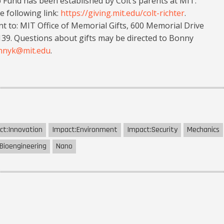
p Fund has been established by Colt’s parents at MIT.
e following link:
https://giving.mit.edu/colt-richter
.
t to: MIT Office of Memorial Gifts, 600 Memorial Drive
. Questions about gifts may be directed to Bonny
nnyk@mit.edu
.
ct:
Innovation
Impact:
Environment
Impact:
Security
Mechanics
Bioengineering
Nano