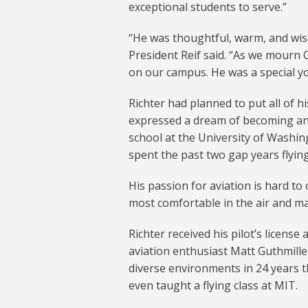
exceptional students to serve.”
“He was thoughtful, warm, and wis
President Reif said. “As we mourn C
on our campus. He was a special y
Richter had planned to put all of 
expressed a dream of becoming an
school at the University of Washin
spent the past two gap years flyin
His passion for aviation is hard to
most comfortable in the air and ma
Richter received his pilot’s license 
aviation enthusiast Matt Guthmiller 
diverse environments in 24 years th
even taught a flying class at MIT.