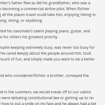
ichter’s father flew as did his grandfather, who was a
 to becoming a commercial airline pilot. When Richter
 all the places travel could take him, enjoying hiking in
ing, skiing, or skydiving.
ed his classmate’s talent playing piano, guitar, and
 for others his greatest priority.
espite keeping extremely busy, was never too busy for
d. “He cared deeply about the people around him, took
ount of fun, and simply made you want to be a better
end who considered Richter a brother, conveyed the
nd in the summers, we would sneak off to our cabins
 were debating constitutional law or getting up to no
 how to put a smile on my face and he always had a big