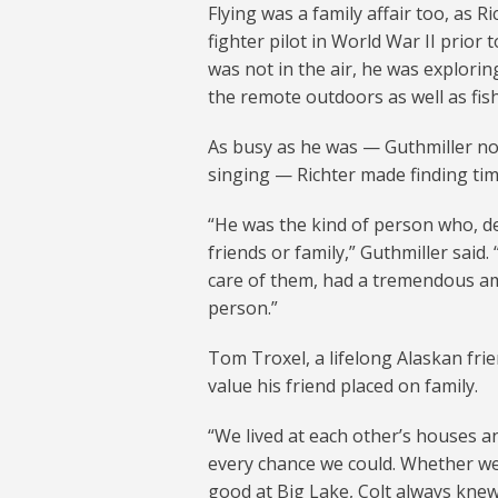
Flying was a family affair too, as R
fighter pilot in World War II prior
was not in the air, he was exploring
the remote outdoors as well as fish
As busy as he was — Guthmiller not
singing — Richter made finding time
“He was the kind of person who, d
friends or family,” Guthmiller sai
care of them, had a tremendous am
person.”
Tom Troxel, a lifelong Alaskan fri
value his friend placed on family.
“We lived at each other’s houses a
every chance we could. Whether we
good at Big Lake, Colt always knew