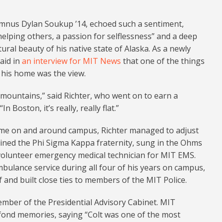
mnus Dylan Soukup ’14, echoed such a sentiment,
 helping others, a passion for selflessness” and a deep
ral beauty of his native state of Alaska. As a newly
said in
an interview for MIT News
that one of the things
 his home was the view.
mountains,” said Richter, who went on to earn a
 Boston, it’s really, really flat.”
ime on and around campus, Richter managed to adjust
oined the Phi Sigma Kappa fraternity, sung in the Ohms
 volunteer emergency medical technician for MIT EMS.
ulance service during all four of his years on campus,
 and built close ties to members of the MIT Police.
ember of the Presidential Advisory Cabinet. MIT
 fond memories, saying “Colt was one of the most