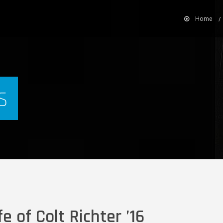
Home
s
fe of Colt Richter ’16