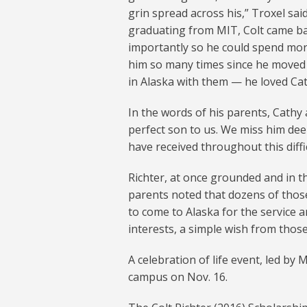
grin spread across his,” Troxel said
graduating from MIT, Colt came back
importantly so he could spend mor
him so many times since he moved
in Alaska with them — he loved Cat
In the words of his parents, Cathy 
perfect son to us. We miss him dee
have received throughout this diffic
Richter, at once grounded and in th
parents noted that dozens of thos
to come to Alaska for the service and
interests, a simple wish from those 
A celebration of life event, led by 
campus on Nov. 16.