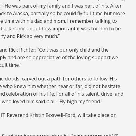
. “He was part of my family and I was part of his. After
 to Alaska, partially so he could fly full-time but more
e time with his dad and mom. I remember talking to
 back home about how important it was for him to be
hy and Rick so very much.”
and Rick Richter: “Colt was our only child and the
ply and are so appreciative of the loving support we
ult time.”
e clouds, carved out a path for others to follow. His
e who knew him whether near or far, did not hesitate
 celebration of his life. For all of his talent, drive, and
who loved him said it all: “Fly high my friend.”
MIT Reverend Kristin Boswell-Ford, will take place on