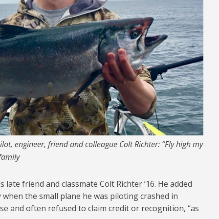
ot, engineer, friend and colleague Colt Richter: “Fly high my
family
 late friend and classmate Colt Richter ’16. He added
ly when the small plane he was piloting crashed in
lse and often refused to claim credit or recognition, “as