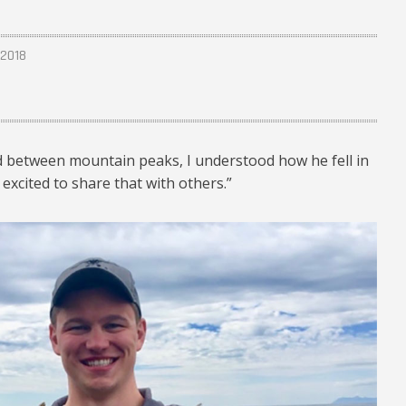
 2018
nd between mountain peaks, I understood how he fell in
 excited to share that with others.”
024.jpg