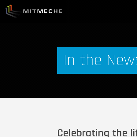
In the New
Celebrating the li