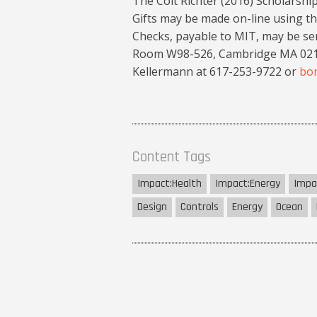
The Colt Richter (2016) Scholarshi
Gifts may be made on-line using th
Checks, payable to MIT, may be sen
Room W98-526, Cambridge MA 02139
Kellermann at 617-253-9722 or
bo
Content Tags
Impact:
Health
Impact:
Energy
Impa
Design
Controls
Energy
Ocean