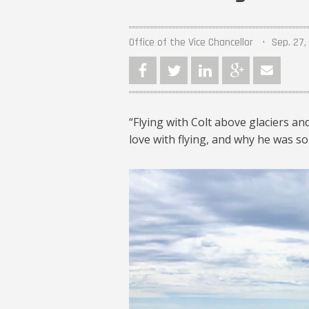
Office of the Vice Chancellor
Sep. 27,
“Flying with Colt above glaciers a
love with flying, and why he was so
Colt Richter ’16 1