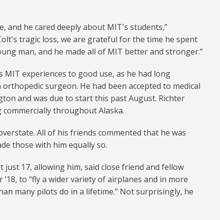
e, and he cared deeply about MIT's students,”
olt's tragic loss, we are grateful for the time he spent
oung man, and he made all of MIT better and stronger.”
his MIT experiences to good use, as he had long
 orthopedic surgeon. He had been accepted to medical
gton and was due to start this past August. Richter
g commercially throughout Alaska.
 overstate. All of his friends commented that he was
de those with him equally so.
at just 17, allowing him, said close friend and fellow
’18, to “fly a wider variety of airplanes and in more
an many pilots do in a lifetime.” Not surprisingly, he