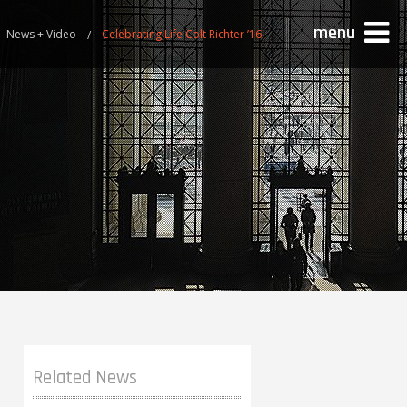
menu
News + Video
Celebrating Life Colt Richter ’16
Related News