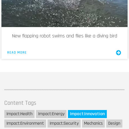
New flapping robot swims and flies like a diving bird
READ MORE
Content Tags
Impact:
Health
Impact:
Energy
Impact:
Innovation
Impact:
Environment
Impact:
Security
Mechanics
Design