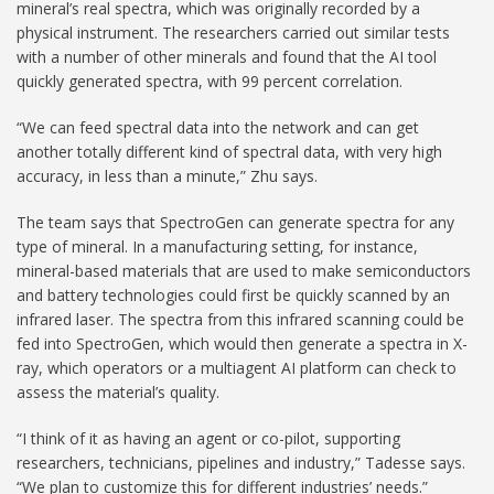
mineral’s real spectra, which was originally recorded by a
physical instrument. The researchers carried out similar tests
with a number of other minerals and found that the AI tool
quickly generated spectra, with 99 percent correlation.
“We can feed spectral data into the network and can get
another totally different kind of spectral data, with very high
accuracy, in less than a minute,” Zhu says.
The team says that SpectroGen can generate spectra for any
type of mineral. In a manufacturing setting, for instance,
mineral-based materials that are used to make semiconductors
and battery technologies could first be quickly scanned by an
infrared laser. The spectra from this infrared scanning could be
fed into SpectroGen, which would then generate a spectra in X-
ray, which operators or a multiagent AI platform can check to
assess the material’s quality.
“I think of it as having an agent or co-pilot, supporting
researchers, technicians, pipelines and industry,” Tadesse says.
“We plan to customize this for different industries’ needs.”