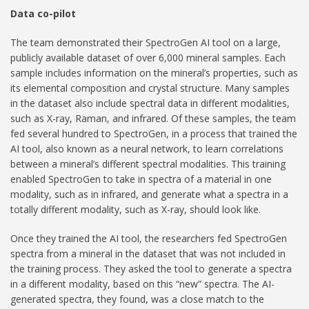
Data co-pilot
The team demonstrated their SpectroGen AI tool on a large,
publicly available dataset of over 6,000 mineral samples. Each
sample includes information on the mineral’s properties, such as
its elemental composition and crystal structure. Many samples
in the dataset also include spectral data in different modalities,
such as X-ray, Raman, and infrared. Of these samples, the team
fed several hundred to SpectroGen, in a process that trained the
AI tool, also known as a neural network, to learn correlations
between a mineral’s different spectral modalities. This training
enabled SpectroGen to take in spectra of a material in one
modality, such as in infrared, and generate what a spectra in a
totally different modality, such as X-ray, should look like.
Once they trained the AI tool, the researchers fed SpectroGen
spectra from a mineral in the dataset that was not included in
the training process. They asked the tool to generate a spectra
in a different modality, based on this “new” spectra. The AI-
generated spectra, they found, was a close match to the