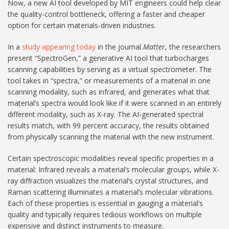
Now, a new AI tool developed by MIT engineers could help clear
the quality-control bottleneck, offering a faster and cheaper
option for certain materials-driven industries.
In a
study appearing today
in the journal
Matter
, the researchers
present “SpectroGen,” a generative AI tool that turbocharges
scanning capabilities by serving as a virtual spectrometer. The
tool takes in “spectra,” or measurements of a material in one
scanning modality, such as infrared, and generates what that
material’s spectra would look like if it were scanned in an entirely
different modality, such as X-ray. The AI-generated spectral
results match, with 99 percent accuracy, the results obtained
from physically scanning the material with the new instrument.
Certain spectroscopic modalities reveal specific properties in a
material: Infrared reveals a material’s molecular groups, while X-
ray diffraction visualizes the material’s crystal structures, and
Raman scattering illuminates a material’s molecular vibrations.
Each of these properties is essential in gauging a material’s
quality and typically requires tedious workflows on multiple
expensive and distinct instruments to measure.