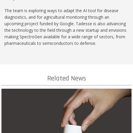
The team is exploring ways to adapt the AI tool for disease
diagnostics, and for agricultural monitoring through an
upcoming project funded by Google. Tadesse is also advancing
the technology to the field through a new startup and envisions
making SpectroGen available for a wide range of sectors, from
pharmaceuticals to semiconductors to defense.
Related News