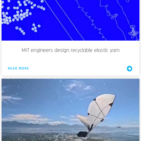
MIT engineers design recyclable elastic yarn
READ MORE