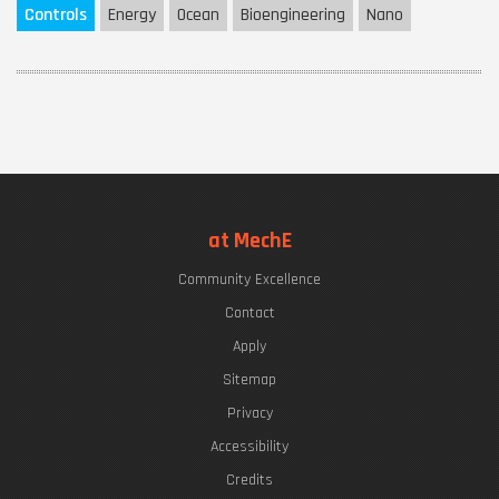
Controls
Energy
Ocean
Bioengineering
Nano
at MechE
Community Excellence
Contact
Apply
Sitemap
Privacy
Accessibility
Credits