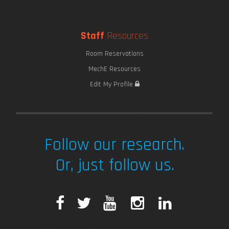
Staff
Resources
Room Reservations
MechE Resources
Edit My Profile
Follow our research.
Or, just follow us.
F
T
Y
I
L
a
w
o
n
i