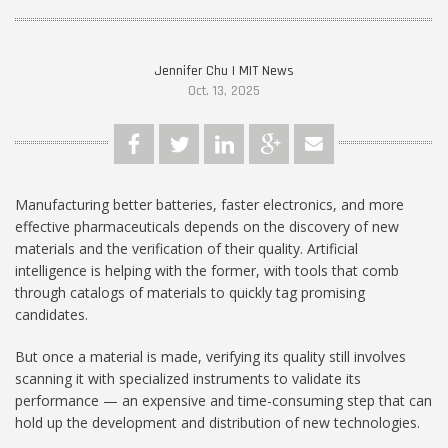
Jennifer Chu | MIT News
Oct. 13, 2025
Manufacturing better batteries, faster electronics, and more
effective pharmaceuticals depends on the discovery of new
materials and the verification of their quality. Artificial
intelligence is helping with the former, with tools that comb
through catalogs of materials to quickly tag promising
candidates.
But once a material is made, verifying its quality still involves
scanning it with specialized instruments to validate its
performance — an expensive and time-consuming step that can
hold up the development and distribution of new technologies.