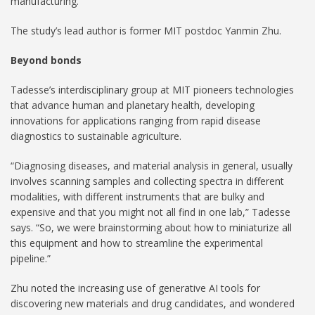
manufacturing.”
The study’s lead author is former MIT postdoc Yanmin Zhu.
Beyond bonds
Tadesse’s interdisciplinary group at MIT pioneers technologies
that advance human and planetary health, developing
innovations for applications ranging from rapid disease
diagnostics to sustainable agriculture.
“Diagnosing diseases, and material analysis in general, usually
involves scanning samples and collecting spectra in different
modalities, with different instruments that are bulky and
expensive and that you might not all find in one lab,” Tadesse
says. “So, we were brainstorming about how to miniaturize all
this equipment and how to streamline the experimental
pipeline.”
Zhu noted the increasing use of generative AI tools for
discovering new materials and drug candidates, and wondered