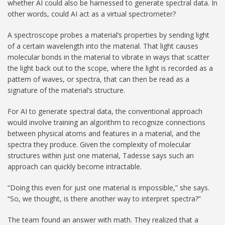
whether AI could also be harnessed to generate spectral data. In
other words, could AI act as a virtual spectrometer?
A spectroscope probes a material’s properties by sending light
of a certain wavelength into the material. That light causes
molecular bonds in the material to vibrate in ways that scatter
the light back out to the scope, where the light is recorded as a
pattern of waves, or spectra, that can then be read as a
signature of the material’s structure.
For AI to generate spectral data, the conventional approach
would involve training an algorithm to recognize connections
between physical atoms and features in a material, and the
spectra they produce. Given the complexity of molecular
structures within just one material, Tadesse says such an
approach can quickly become intractable.
“Doing this even for just one material is impossible,” she says.
“So, we thought, is there another way to interpret spectra?”
The team found an answer with math. They realized that a