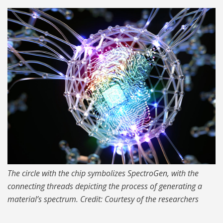
MIT-SpectroGen-01-
press_1024.jpg
The circle with the chip symbolizes SpectroGen, with the
connecting threads depicting the process of generating a
material’s spectrum. Credit: Courtesy of the researchers