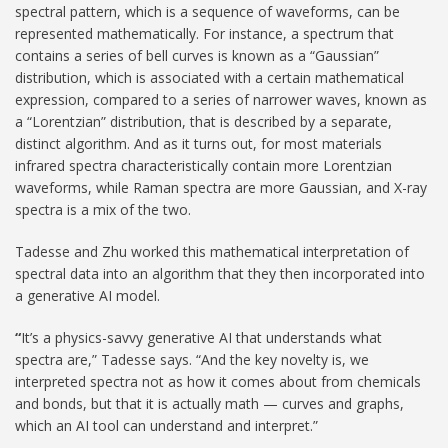
spectral pattern, which is a sequence of waveforms, can be
represented mathematically. For instance, a spectrum that
contains a series of bell curves is known as a “Gaussian”
distribution, which is associated with a certain mathematical
expression, compared to a series of narrower waves, known as
a “Lorentzian” distribution, that is described by a separate,
distinct algorithm. And as it turns out, for most materials
infrared spectra characteristically contain more Lorentzian
waveforms, while Raman spectra are more Gaussian, and X-ray
spectra is a mix of the two.
Tadesse and Zhu worked this mathematical interpretation of
spectral data into an algorithm that they then incorporated into
a generative AI model.
“
It’s a physics-savvy generative AI that understands what
spectra are,” Tadesse says. “And the key novelty is, we
interpreted spectra not as how it comes about from chemicals
and bonds, but that it is actually math — curves and graphs,
which an AI tool can understand and interpret.”