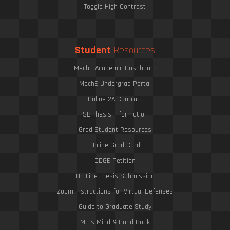
Toggle High Contrast
Student
Resources
MechE Academic Dashboard
MechE Undergrad Portal
Online 2A Contract
SB Thesis Information
Grad Student Resources
Online Grad Card
ODGE Petition
On-Line Thesis Submission
Zoom Instructions for Virtual Defenses
Guide to Graduate Study
MIT's Mind & Hand Book