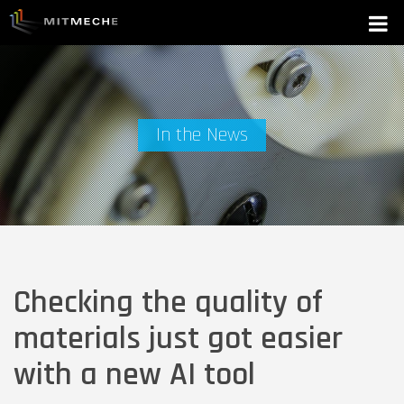
In the News
Checking the quality of
materials just got easier
with a new AI tool