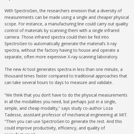
With SpectroGen, the researchers envision that a diversity of
measurements can be made using a single and cheaper physical
scope. For instance, a manufacturing line could carry out quality
control of materials by scanning them with a single infrared
camera. Those infrared spectra could then be fed into
SpectroGen to automatically generate the material’s X-ray
spectra, without the factory having to house and operate a
separate, often more expensive X-ray-scanning laboratory.
The new AI tool generates spectra in less than one minute, a
thousand times faster compared to traditional approaches that
can take several hours to days to measure and validate.
“We think that you don’t have to do the physical measurements
in all the modalities you need, but perhaps just in a single,
simple, and cheap modality,” says study co-author Loza
Tadesse, assistant professor of mechanical engineering at MIT.
“Then you can use SpectroGen to generate the rest. And this
could improve productivity, efficiency, and quality of