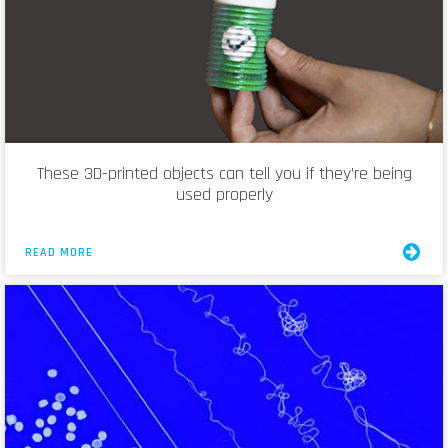
These 3D-printed objects can tell you if they’re being
used properly
READ MORE