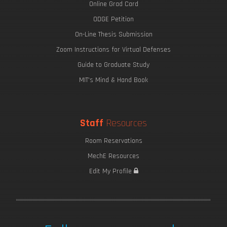
Online Grad Card
ODGE Petition
On-Line Thesis Submission
Zoom Instructions for Virtual Defenses
Guide to Graduate Study
MIT's Mind & Hand Book
Staff
Resources
Room Reservations
MechE Resources
Edit My Profile