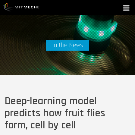
In the News
Deep-learning model
predicts how fruit flies
form, cell by cell