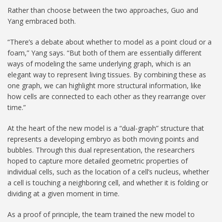
Rather than choose between the two approaches, Guo and
Yang embraced both.
“There’s a debate about whether to model as a point cloud or a
foam,” Yang says. “But both of them are essentially different
ways of modeling the same underlying graph, which is an
elegant way to represent living tissues. By combining these as
one graph, we can highlight more structural information, like
how cells are connected to each other as they rearrange over
time.”
At the heart of the new model is a “dual-graph” structure that
represents a developing embryo as both moving points and
bubbles. Through this dual representation, the researchers
hoped to capture more detailed geometric properties of
individual cells, such as the location of a cell’s nucleus, whether
a cell is touching a neighboring cell, and whether it is folding or
dividing at a given moment in time.
As a proof of principle, the team trained the new model to