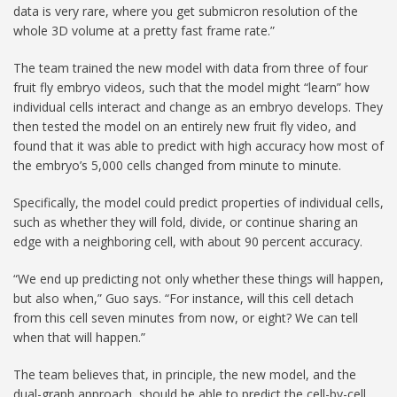
data is very rare, where you get submicron resolution of the
whole 3D volume at a pretty fast frame rate.”
The team trained the new model with data from three of four
fruit fly embryo videos, such that the model might “learn” how
individual cells interact and change as an embryo develops. They
then tested the model on an entirely new fruit fly video, and
found that it was able to predict with high accuracy how most of
the embryo’s 5,000 cells changed from minute to minute.
Specifically, the model could predict properties of individual cells,
such as whether they will fold, divide, or continue sharing an
edge with a neighboring cell, with about 90 percent accuracy.
“We end up predicting not only whether these things will happen,
but also when,” Guo says. “For instance, will this cell detach
from this cell seven minutes from now, or eight? We can tell
when that will happen.”
The team believes that, in principle, the new model, and the
dual-graph approach, should be able to predict the cell-by-cell