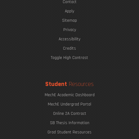
Contact
Apply
Sitemap
Privacy
Accessibility
Credits
Toggle High Contrast
Student
Resources
MechE Academic Dashboard
MechE Undergrad Portal
Online 2A Contract
SB Thesis Information
Grad Student Resources