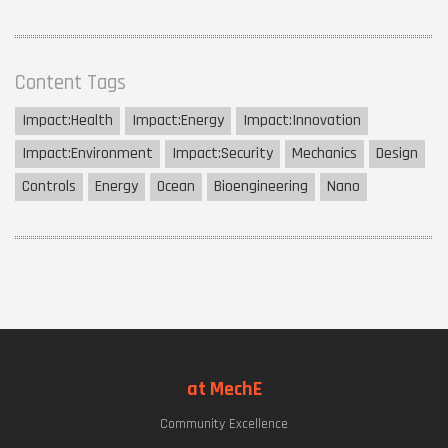
Content Tags
Impact:
Health
Impact:
Energy
Impact:
Innovation
Impact:
Environment
Impact:
Security
Mechanics
Design
Controls
Energy
Ocean
Bioengineering
Nano
at MechE
Community Excellence