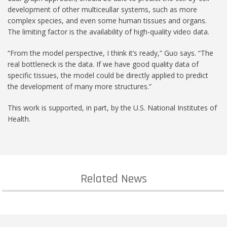
development of other multiceullar systems, such as more
complex species, and even some human tissues and organs.
The limiting factor is the availability of high-quality video data.
“From the model perspective, I think it’s ready,” Guo says. “The
real bottleneck is the data. If we have good quality data of
specific tissues, the model could be directly applied to predict
the development of many more structures.”
This work is supported, in part, by the U.S. National Institutes of
Health.
Related News