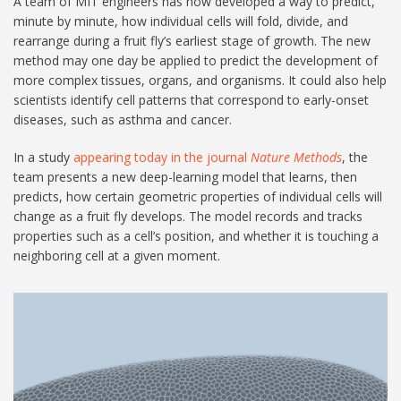
A team of MIT engineers has now developed a way to predict,
minute by minute, how individual cells will fold, divide, and
rearrange during a fruit fly’s earliest stage of growth. The new
method may one day be applied to predict the development of
more complex tissues, organs, and organisms. It could also help
scientists identify cell patterns that correspond to early-onset
diseases, such as asthma and cancer.
In a study
appearing today in the journal
Nature Methods
, the
team presents a new deep-learning model that learns, then
predicts, how certain geometric properties of individual cells will
change as a fruit fly develops. The model records and tracks
properties such as a cell’s position, and whether it is touching a
neighboring cell at a given moment.