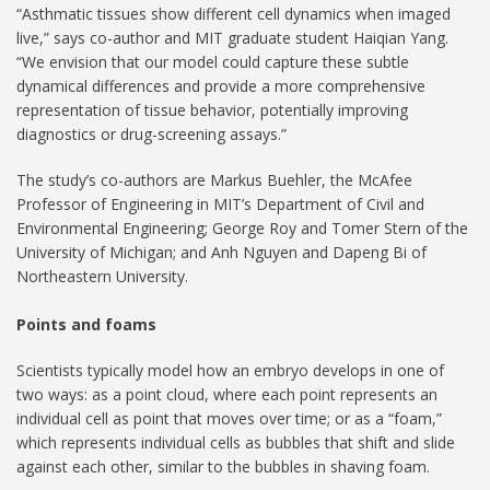
“Asthmatic tissues show different cell dynamics when imaged
live,” says co-author and MIT graduate student Haiqian Yang.
“We envision that our model could capture these subtle
dynamical differences and provide a more comprehensive
representation of tissue behavior, potentially improving
diagnostics or drug-screening assays.”
The study’s co-authors are Markus Buehler, the McAfee
Professor of Engineering in MIT’s Department of Civil and
Environmental Engineering; George Roy and Tomer Stern of the
University of Michigan; and Anh Nguyen and Dapeng Bi of
Northeastern University.
Points and foams
Scientists typically model how an embryo develops in one of
two ways: as a point cloud, where each point represents an
individual cell as point that moves over time; or as a “foam,”
which represents individual cells as bubbles that shift and slide
against each other, similar to the bubbles in shaving foam.