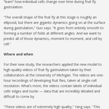
“learn” how individual cells change over time during fruit fly
gastrulation.
“The overall shape of the fruit fly at this stage is roughly an
ellipsoid, but there are gigantic dynamics going on at the surface
during gastrulation,” Guo says. “It goes from entirely smooth to
forming a number of folds at different angles. And we want to
predict all of those dynamics, moment to moment, and cell by
cell.”
Where and when
For their new study, the researchers applied the new model to
high-quality videos of fruit fly gastrulation taken by their
collaborators at the University of Michigan. The videos are one-
hour recordings of developing fruit flies, taken at single-cell
resolution. What’s more, the videos contain labels of individual
cells’ edges and nuclei — data that are incredibly detailed and
difficult to come by.
“These videos are of extremely high quality,” Yang says. “This