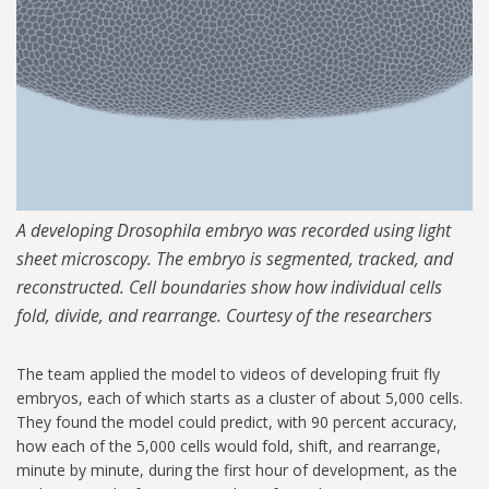
A developing Drosophila embryo was recorded using light
sheet microscopy. The embryo is segmented, tracked, and
reconstructed. Cell boundaries show how individual cells
fold, divide, and rearrange. Courtesy of the researchers
The team applied the model to videos of developing fruit fly
embryos, each of which starts as a cluster of about 5,000 cells.
They found the model could predict, with 90 percent accuracy,
how each of the 5,000 cells would fold, shift, and rearrange,
minute by minute, during the first hour of development, as the