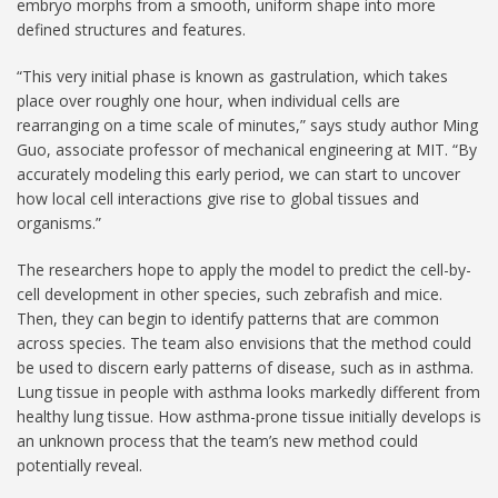
embryo morphs from a smooth, uniform shape into more
defined structures and features.
“This very initial phase is known as gastrulation, which takes
place over roughly one hour, when individual cells are
rearranging on a time scale of minutes,” says study author Ming
Guo, associate professor of mechanical engineering at MIT. “By
accurately modeling this early period, we can start to uncover
how local cell interactions give rise to global tissues and
organisms.”
The researchers hope to apply the model to predict the cell-by-
cell development in other species, such zebrafish and mice.
Then, they can begin to identify patterns that are common
across species. The team also envisions that the method could
be used to discern early patterns of disease, such as in asthma.
Lung tissue in people with asthma looks markedly different from
healthy lung tissue. How asthma-prone tissue initially develops is
an unknown process that the team’s new method could
potentially reveal.