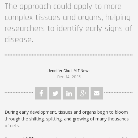
The approach could apply to more
complex tissues and organs, helping
researchers to identify early signs of
disease.
Jennifer Chu | MIT News
Dec. 14, 2025
During early development, tissues and organs begin to bloom
through the shifting, splitting, and growing of many thousands
of cells.