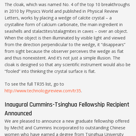
The cloak, which was named No. 4 of the top 10 breakthroughs
in 2010 by Physics World and published in Physical Review
Letters, works by placing a wedge of calcite crystal – a
crystalline form of calcium carbonate, the main ingredient in
seashells and stalactites/stalagmites in caves – over an object.
When the object is then illuminated by visible light and viewed
from the direction perpendicular to the wedge, it “disappears”
from sight because the observer perceives the wedge as flat
and thus nonexistent. And it’s not just a simple illusion. The
cloak is designed so that any scientific instrument would also be
“fooled” into thinking the crystal surface is flat.
To see the full TR35 list, go to
http://www.technologyreview.com/tr35
.
Inaugural Cummins-Tsinghua Fellowship Recipient
Announced
We are pleased to announce a new graduate fellowship offered
by MechE and Cummins Incorporated to outstanding Chinese
women who have earned a degree from Tsinghua University