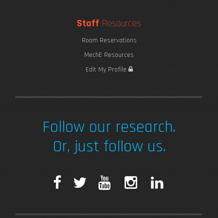
Staff
Resources
Room Reservations
MechE Resources
Edit My Profile
Follow our research.
Or, just follow us.
F
T
Y
I
L
a
w
o
n
i