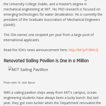
the University College Dublin, and a master’s degree in
mechanical engineering at MIT. His PhD research is focused on
emerging technologies for water desalination. He is currently the
president of the Graduate Association of Mechanical Engineers
(GAME).
The IDA names one recipient per year from a large pool of
international applicants.
Read the IDA’s news announcement here:
http://bit.ly/P38RcQ
Renovated Sailing Pavilion is One in a Million
Photo credit: M. Scott Brauer
With a sailing pavilion steps away from MIT’s campus, ocean
engineering students have always been a lucky bunch. But last
year, they got even luckier when the Department renovated the