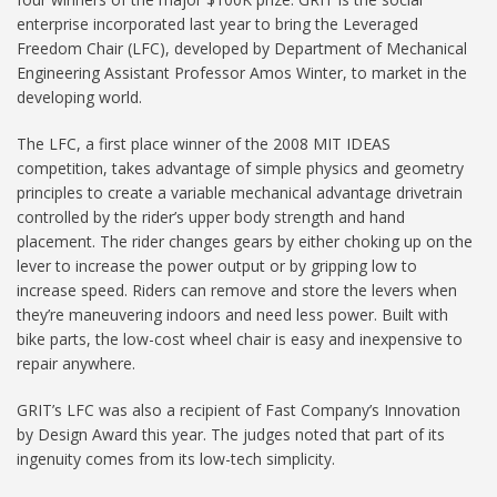
enterprise incorporated last year to bring the Leveraged
Freedom Chair (LFC), developed by Department of Mechanical
Engineering Assistant Professor Amos Winter, to market in the
developing world.
The LFC, a first place winner of the 2008 MIT IDEAS
competition, takes advantage of simple physics and geometry
principles to create a variable mechanical advantage drivetrain
controlled by the rider’s upper body strength and hand
placement. The rider changes gears by either choking up on the
lever to increase the power output or by gripping low to
increase speed. Riders can remove and store the levers when
they’re maneuvering indoors and need less power. Built with
bike parts, the low-cost wheel chair is easy and inexpensive to
repair anywhere.
GRIT’s LFC was also a recipient of Fast Company’s Innovation
by Design Award this year. The judges noted that part of its
ingenuity comes from its low-tech simplicity.