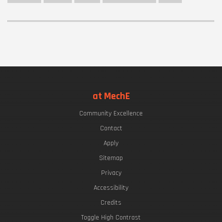
at MechE
Community Excellence
Contact
Apply
Sitemap
Privacy
Accessibility
Credits
Toggle High Contrast