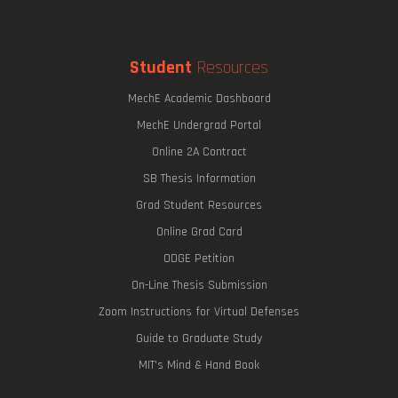
Student
Resources
MechE Academic Dashboard
MechE Undergrad Portal
Online 2A Contract
SB Thesis Information
Grad Student Resources
Online Grad Card
ODGE Petition
On-Line Thesis Submission
Zoom Instructions for Virtual Defenses
Guide to Graduate Study
MIT's Mind & Hand Book