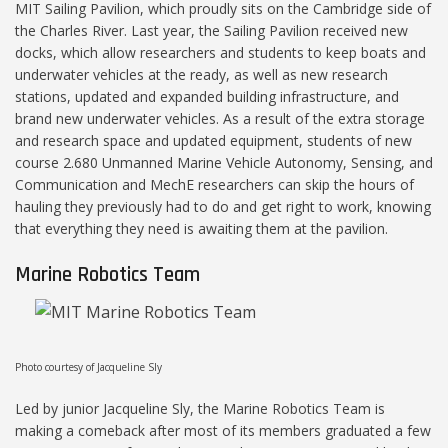
MIT Sailing Pavilion, which proudly sits on the Cambridge side of
the Charles River. Last year, the Sailing Pavilion received new
docks, which allow researchers and students to keep boats and
underwater vehicles at the ready, as well as new research
stations, updated and expanded building infrastructure, and
brand new underwater vehicles. As a result of the extra storage
and research space and updated equipment, students of new
course 2.680 Unmanned Marine Vehicle Autonomy, Sensing, and
Communication and MechE researchers can skip the hours of
hauling they previously had to do and get right to work, knowing
that everything they need is awaiting them at the pavilion.
Marine Robotics Team
Photo courtesy of Jacqueline Sly
Led by junior Jacqueline Sly, the Marine Robotics Team is
making a comeback after most of its members graduated a few