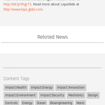
http://bit.ly/VhgrT5
. Read more about LiquiGlide at
http://www.liqui-glide.com
.
Related News
Content Tags
Impact:
Health
Impact:
Energy
Impact:
Innovation
Impact:
Environment
Impact:
Security
Mechanics
Design
Controls
Energy
Ocean
Bioengineering
Nano