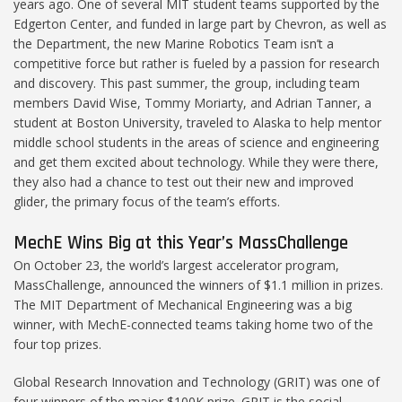
years ago. One of several MIT student teams supported by the
Edgerton Center, and funded in large part by Chevron, as well as
the Department, the new Marine Robotics Team isn’t a
competitive force but rather is fueled by a passion for research
and discovery. This past summer, the group, including team
members David Wise, Tommy Moriarty, and Adrian Tanner, a
student at Boston University, traveled to Alaska to help mentor
middle school students in the areas of science and engineering
and get them excited about technology. While they were there,
they also had a chance to test out their new and improved
glider, the primary focus of the team’s efforts.
MechE Wins Big at this Year’s MassChallenge
On October 23, the world’s largest accelerator program,
MassChallenge, announced the winners of $1.1 million in prizes.
The MIT Department of Mechanical Engineering was a big
winner, with MechE-connected teams taking home two of the
four top prizes.
Global Research Innovation and Technology (GRIT) was one of
four winners of the major $100K prize. GRIT is the social