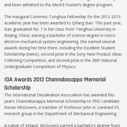
and been admitted to the MechE master’s degree program.
The inaugural Cummins-Tsinghua Fellowship for the 2012-2013
academic year has been awarded to Qifang Bao. This past year,
Bao graduated No. 1 in her class from Tsinghua University in
Beijing, China, earning a bachelor of science degree in micro-
electron-mechanical system engineering. She earned several
awards during her time there, including the Excellent Student
Scholarship (twice), second prize in the Sony New Product Ideas
Collecting Competition, and second prize in the 26th National
Undergraduate Competition of Physics.
IDA Awards 2012 Channabasappa Memorial
Scholarship
The International Desalination Association has awarded this
year’s Channabasappa Memorial Scholarship to PhD candidate
Ronan McGovern, a member of Professor John H. Lienhard V’s
research group in the Department of Mechanical Engineering.
A native of Ireland, McGovern earned a bachelor’s degree from