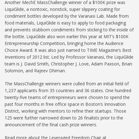
Another MechE MassChallenge winner of a $100K prize was
LiquiGlide, a nontoxic, nonstick, super slippery coating for
condiment bottles developed by the Varanasi Lab. Made from
food materials, LiquiGlide is easy to apply to food packaging
and prevents stubborn condiments from sticking to the inside of
the bottle. LiquiGlide also won earlier this year at MIT’s $100K
Entrepreneurship Competition, bringing home the Audience
Choice Award. It was also just named to TIME Magazine’s Best
Inventions of 2012 list. Led by Professor Varanasi, the LiquiGlide
team is J. David Smith, Christopher J. Love, Adam Paxson, Brian
Solomon, and Rajeev Dhiman.
The MassChallenge winners were culled from an initial field of
1,237 applicants from 35 countries and 36 states. One hundred
twenty-five teams of entrepreneurs were chosen to spend the
past four months in free office space in Boston’s Innovation
District, working with mentors to refine their startups. Those
125 were further narrowed down to 26 finalists prior to the
announcement of the final cash prize winners.
Read more about the Leveraged Freedom Chair at