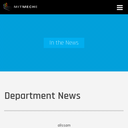
In the News
Department News
alissam