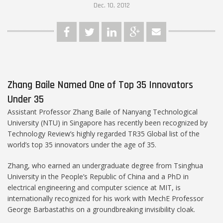
Dec. 10, 2012
Zhang Baile Named One of Top 35 Innovators
Under 35
Assistant Professor Zhang Baile of Nanyang Technological
University (NTU) in Singapore has recently been recognized by
Technology Review’s highly regarded TR35 Global list of the
world’s top 35 innovators under the age of 35.
Zhang, who earned an undergraduate degree from Tsinghua
University in the People’s Republic of China and a PhD in
electrical engineering and computer science at MIT, is
internationally recognized for his work with MechE Professor
George Barbastathis on a groundbreaking invisibility cloak.