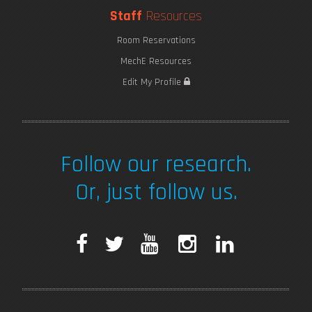
Staff
Resources
Room Reservations
MechE Resources
Edit My Profile
Follow our research.
Or, just follow us.
F
T
Y
I
L
a
w
o
n
i
c
i
u
s
n