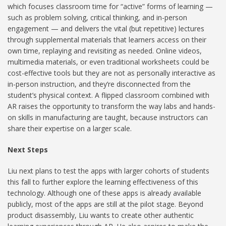
which focuses classroom time for “active” forms of learning —
such as problem solving, critical thinking, and in-person
engagement — and delivers the vital (but repetitive) lectures
through supplemental materials that learners access on their
own time, replaying and revisiting as needed. Online videos,
multimedia materials, or even traditional worksheets could be
cost-effective tools but they are not as personally interactive as
in-person instruction, and they’re disconnected from the
student’s physical context. A flipped classroom combined with
AR raises the opportunity to transform the way labs and hands-
on skills in manufacturing are taught, because instructors can
share their expertise on a larger scale.
Next Steps
Liu next plans to test the apps with larger cohorts of students
this fall to further explore the learning effectiveness of this
technology. Although one of these apps is already available
publicly, most of the apps are still at the pilot stage. Beyond
product disassembly, Liu wants to create other authentic