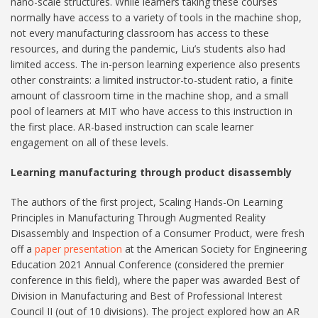
nano-scale structures. While learners taking these courses
normally have access to a variety of tools in the machine shop,
not every manufacturing classroom has access to these
resources, and during the pandemic, Liu’s students also had
limited access. The in-person learning experience also presents
other constraints: a limited instructor-to-student ratio, a finite
amount of classroom time in the machine shop, and a small
pool of learners at MIT who have access to this instruction in
the first place. AR-based instruction can scale learner
engagement on all of these levels.
Learning manufacturing through product disassembly
The authors of the first project, Scaling Hands-On Learning
Principles in Manufacturing Through Augmented Reality
Disassembly and Inspection of a Consumer Product, were fresh
off a
paper presentation
at the American Society for Engineering
Education 2021 Annual Conference (considered the premier
conference in this field), where the paper was awarded Best of
Division in Manufacturing and Best of Professional Interest
Council II (out of 10 divisions). The project explored how an AR