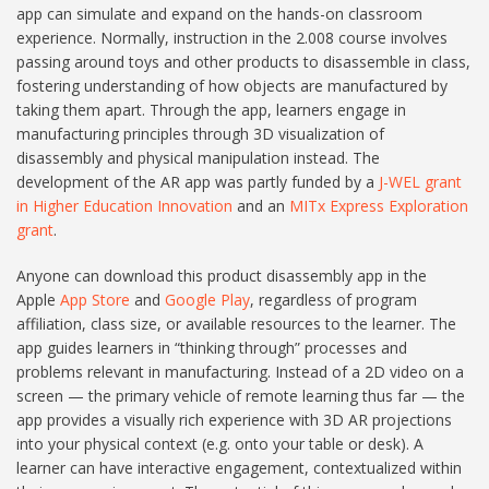
app can simulate and expand on the hands-on classroom
experience. Normally, instruction in the 2.008 course involves
passing around toys and other products to disassemble in class,
fostering understanding of how objects are manufactured by
taking them apart. Through the app, learners engage in
manufacturing principles through 3D visualization of
disassembly and physical manipulation instead. The
development of the AR app was partly funded by a
J-WEL grant
in Higher Education Innovation
and an
MITx Express Exploration
grant
.
Anyone can download this product disassembly app in the
Apple
App Store
and
Google Play
, regardless of program
affiliation, class size, or available resources to the learner. The
app guides learners in “thinking through” processes and
problems relevant in manufacturing. Instead of a 2D video on a
screen — the primary vehicle of remote learning thus far — the
app provides a visually rich experience with 3D AR projections
into your physical context (e.g. onto your table or desk). A
learner can have interactive engagement, contextualized within