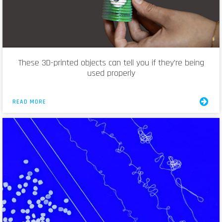
These 3D-printed objects can tell you if they’re being
used properly
READ MORE