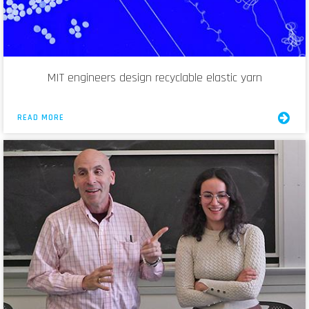
MIT engineers design recyclable elastic yarn
READ MORE