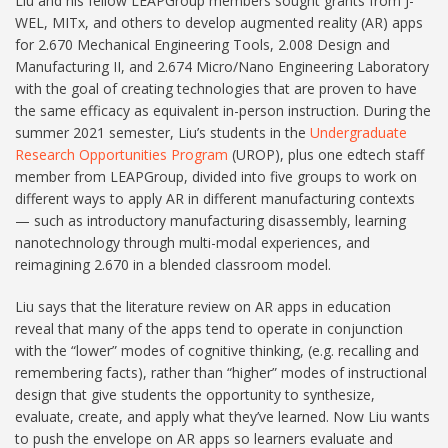
Liu and his fellow LEAPGroup members sought grants from J-
WEL, MITx, and others to develop augmented reality (AR) apps
for 2.670 Mechanical Engineering Tools, 2.008 Design and
Manufacturing II, and 2.674 Micro/Nano Engineering Laboratory
with the goal of creating technologies that are proven to have
the same efficacy as equivalent in-person instruction. During the
summer 2021 semester, Liu’s students in the
Undergraduate
Research Opportunities Program
(UROP), plus one edtech staff
member from LEAPGroup, divided into five groups to work on
different ways to apply AR in different manufacturing contexts
— such as introductory manufacturing disassembly, learning
nanotechnology through multi-modal experiences, and
reimagining 2.670 in a blended classroom model.
Liu says that the literature review on AR apps in education
reveal that many of the apps tend to operate in conjunction
with the “lower” modes of cognitive thinking, (e.g. recalling and
remembering facts), rather than “higher” modes of instructional
design that give students the opportunity to synthesize,
evaluate, create, and apply what they’ve learned. Now Liu wants
to push the envelope on AR apps so learners evaluate and