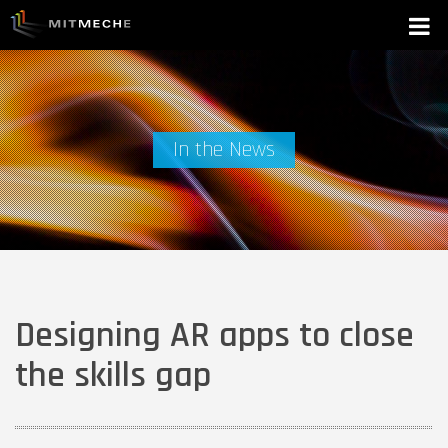
In the News
Designing AR apps to close
the skills gap