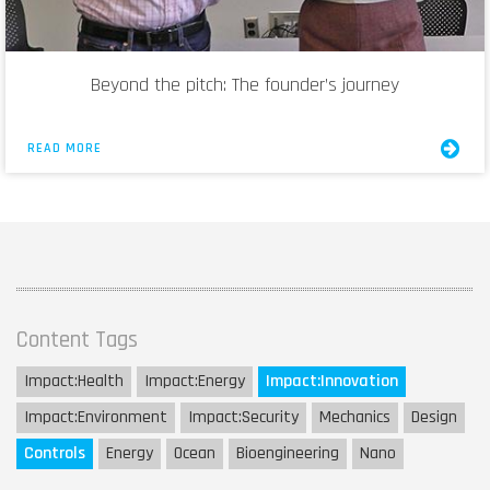
Beyond the pitch: The founder’s journey
READ MORE
Content Tags
Impact:
Health
Impact:
Energy
Impact:
Innovation
Impact:
Environment
Impact:
Security
Mechanics
Design
Controls
Energy
Ocean
Bioengineering
Nano