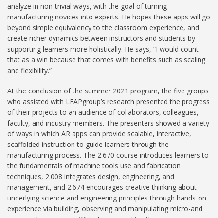
analyze in non-trivial ways, with the goal of turning
manufacturing novices into experts. He hopes these apps will go
beyond simple equivalency to the classroom experience, and
create richer dynamics between instructors and students by
supporting learners more holistically. He says, “I would count
that as a win because that comes with benefits such as scaling
and flexibility.”
At the conclusion of the summer 2021 program, the five groups
who assisted with LEAPgroup’s research presented the progress
of their projects to an audience of collaborators, colleagues,
faculty, and industry members. The presenters showed a variety
of ways in which AR apps can provide scalable, interactive,
scaffolded instruction to guide learners through the
manufacturing process. The 2.670 course introduces learners to
the fundamentals of machine tools use and fabrication
techniques, 2.008 integrates design, engineering, and
management, and 2.674 encourages creative thinking about
underlying science and engineering principles through hands-on
experience via building, observing and manipulating micro-and