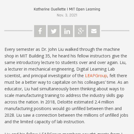
Katherine Ouellette | MIT Open Learning
Nov. 3, 2021
Every semester as Dr. John Liu walked through the machine
shop in MIT Building 35, he heard his fellow instructors give the
same introductory lecture to students over and over again. Liu,
a lecturer in mechanical engineering, Digital Learning Lab
scientist, and principal investigator of the
LEAPGroup
, felt there
must be a better way to capitalize on his colleagues’ time. As an
educator, Liu had simultaneously been thinking about ways to
scale manufacturing training to address the industry skills gap
across the nation. In 2018, Deloitte estimated 2.4 million
manufacturing positions would go unfilled between then and
2028. Liu saw a connection between the millions of unfilled jobs
and the limited capacity of lab instruction.