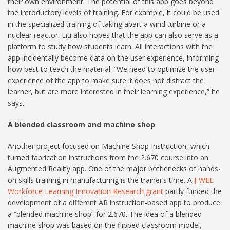
their own environment. The potential of this app goes beyond
the introductory levels of training. For example, it could be used
in the specialized training of taking apart a wind turbine or a
nuclear reactor. Liu also hopes that the app can also serve as a
platform to study how students learn. All interactions with the
app incidentally become data on the user experience, informing
how best to teach the material. “We need to optimize the user
experience of the app to make sure it does not distract the
learner, but are more interested in their learning experience,” he
says.
A blended classroom and machine shop
Another project focused on Machine Shop Instruction, which
turned fabrication instructions from the 2.670 course into an
Augmented Reality app. One of the major bottlenecks of hands-
on skills training in manufacturing is the trainer’s time. A
J-WEL
Workforce Learning Innovation Research grant
partly funded the
development of a different AR instruction-based app to produce
a “blended machine shop” for 2.670. The idea of a blended
machine shop was based on the flipped classroom model,