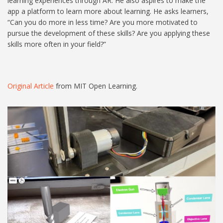
learning experiences through AR. He also aspires to make the
app a platform to learn more about learning. He asks learners,
“Can you do more in less time? Are you more motivated to
pursue the development of these skills? Are you applying these
skills more often in your field?”
Original Article
from MIT Open Learning.
Untitled design (4).jpg