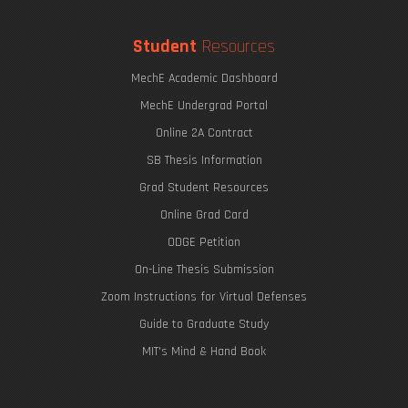
Student
Resources
MechE Academic Dashboard
MechE Undergrad Portal
Online 2A Contract
SB Thesis Information
Grad Student Resources
Online Grad Card
ODGE Petition
On-Line Thesis Submission
Zoom Instructions for Virtual Defenses
Guide to Graduate Study
MIT's Mind & Hand Book