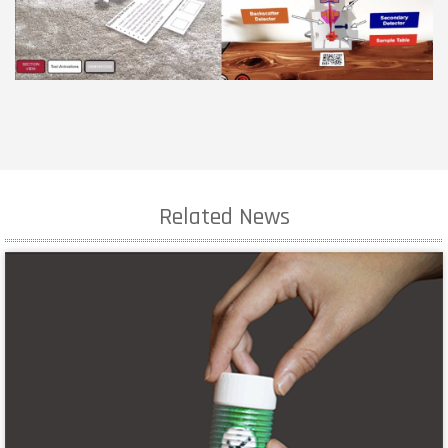
Related News