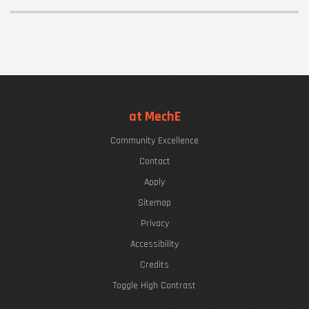
at MechE
Community Excellence
Contact
Apply
Sitemap
Privacy
Accessibility
Credits
Toggle High Contrast