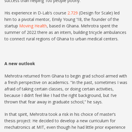
success than helping 100 people poorly.”
His experience in D-Lab’s course
2.729
(Design for Scale) led
him to a pivotal mentor, Emily Young ’18, the founder of the
startup
Moving Health
, based in Ghana. Mehrotra spent the
summer of 2022 there as an intern, building tricycle ambulances
to connect rural regions of Ghana to urban medical centers.
A new outlook
Mehrotra returned from Ghana to begin grad school armed with
a fresh perspective on academics. “In the past, sometimes I was
afraid of taking certain classes, or doing certain activities,
because I didn’t feel like I had the right background, but I’ve
thrown that fear away in graduate school,” he says.
In that spirit, Mehrotra took a risk in his choice of master’s
thesis project: He decided to develop a new curriculum for
mechatronics at MIT, even though he had little prior experience