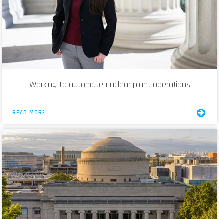
Working to automate nuclear plant operations
READ MORE