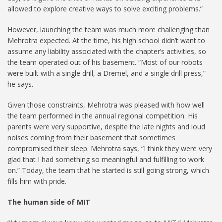
allowed to explore creative ways to solve exciting problems.”
However, launching the team was much more challenging than
Mehrotra expected. At the time, his high school didn’t want to
assume any liability associated with the chapter’s activities, so
the team operated out of his basement. “Most of our robots
were built with a single drill, a Dremel, and a single drill press,”
he says.
Given those constraints, Mehrotra was pleased with how well
the team performed in the annual regional competition. His
parents were very supportive, despite the late nights and loud
noises coming from their basement that sometimes
compromised their sleep. Mehrotra says, “I think they were very
glad that I had something so meaningful and fulfilling to work
on.” Today, the team that he started is still going strong, which
fills him with pride.
The human side of MIT