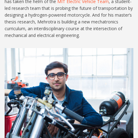
has taken the helm of the
MIT Electric Vehicle Team
, a student-
led research team that is probing the future of transportation by
designing a hydrogen-powered motorcycle. And for his master’s
thesis research, Mehrotra is building a new mechatronics
curriculum, an interdisciplinary course at the intersection of
mechanical and electrical engineering.
MIT-Aditya Mehrotra-01-
press_0-1.jpg