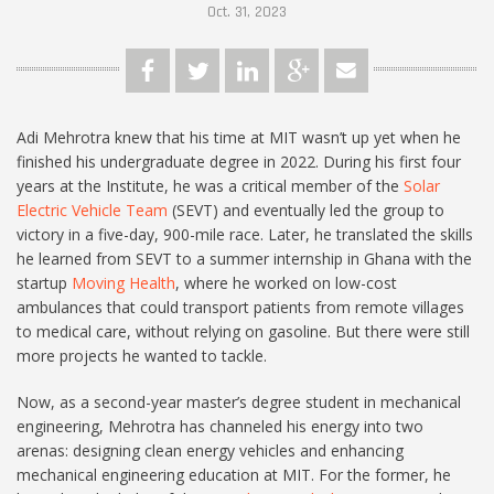
Oct. 31, 2023
Adi Mehrotra knew that his time at MIT wasn’t up yet when he
finished his undergraduate degree in 2022. During his first four
years at the Institute, he was a critical member of the
Solar
Electric Vehicle Team
(SEVT) and eventually led the group to
victory in a five-day, 900-mile race. Later, he translated the skills
he learned from SEVT to a summer internship in Ghana with the
startup
Moving Health
, where he worked on low-cost
ambulances that could transport patients from remote villages
to medical care, without relying on gasoline. But there were still
more projects he wanted to tackle.
Now, as a second-year master’s degree student in mechanical
engineering, Mehrotra has channeled his energy into two
arenas: designing clean energy vehicles and enhancing
mechanical engineering education at MIT. For the former, he