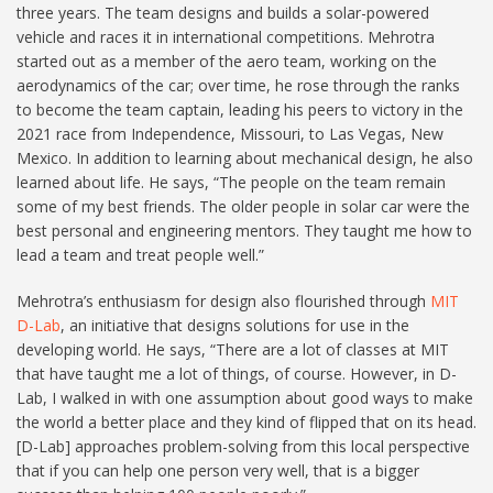
three years. The team designs and builds a solar-powered
vehicle and races it in international competitions. Mehrotra
started out as a member of the aero team, working on the
aerodynamics of the car; over time, he rose through the ranks
to become the team captain, leading his peers to victory in the
2021 race from Independence, Missouri, to Las Vegas, New
Mexico. In addition to learning about mechanical design, he also
learned about life. He says, “The people on the team remain
some of my best friends. The older people in solar car were the
best personal and engineering mentors. They taught me how to
lead a team and treat people well.”
Mehrotra’s enthusiasm for design also flourished through
MIT
D-Lab
, an initiative that designs solutions for use in the
developing world. He says, “There are a lot of classes at MIT
that have taught me a lot of things, of course. However, in D-
Lab, I walked in with one assumption about good ways to make
the world a better place and they kind of flipped that on its head.
[D-Lab] approaches problem-solving from this local perspective
that if you can help one person very well, that is a bigger