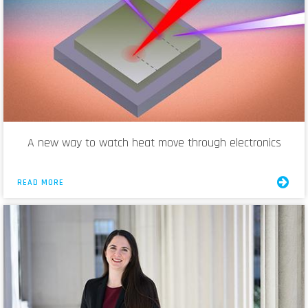
A new way to watch heat move through electronics
READ MORE