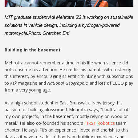
:
MIT graduate student Adi Mehrotra ’22 is working on sustainable
solutions in vehicle design, including a hydrogen-powered
motorcycle.Photo: Gretchen Ertl
Building in the basement
Mehrotra cannot remember a time in his life when science did
not consume his attention. He credits his parents with fostering
this interest, by encouraging scientific thinking with subscriptions
to
Ask
magazine and
National Geographic,
and lots of LEGO play
from a very young age.
As a high school student in East Brunswick, New Jersey, his
passion for building blossomed. Mehrotra says, “I built a lot of
my own projects, in the basement, mostly relying on wood or
metal.” He also co-founded his school’s
FIRST Robotics
team
chapter. He says, “It’s an experience I loved and cherish to this
day, as it gave me a lot of hands-on building experience and