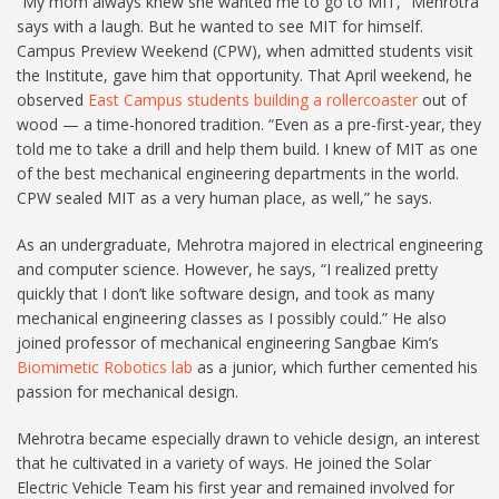
“My mom always knew she wanted me to go to MIT,” Mehrotra
says with a laugh. But he wanted to see MIT for himself.
Campus Preview Weekend (CPW), when admitted students visit
the Institute, gave him that opportunity. That April weekend, he
observed
East Campus students building a rollercoaster
out of
wood — a time-honored tradition. “Even as a pre-first-year, they
told me to take a drill and help them build. I knew of MIT as one
of the best mechanical engineering departments in the world.
CPW sealed MIT as a very human place, as well,” he says.
As an undergraduate, Mehrotra majored in electrical engineering
and computer science. However, he says, “I realized pretty
quickly that I don’t like software design, and took as many
mechanical engineering classes as I possibly could.” He also
joined professor of mechanical engineering Sangbae Kim’s
Biomimetic Robotics lab
as a junior, which further cemented his
passion for mechanical design.
Mehrotra became especially drawn to vehicle design, an interest
that he cultivated in a variety of ways. He joined the Solar
Electric Vehicle Team his first year and remained involved for