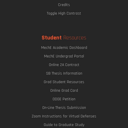
Credits
Toggle High Contrast
Student
Resources
MechE Academic Dashboard
MechE Undergrad Portal
Online 2A Contract
SB Thesis Information
Grad Student Resources
Online Grad Card
ODGE Petition
On-Line Thesis Submission
Zoom Instructions for Virtual Defenses
Guide to Graduate Study