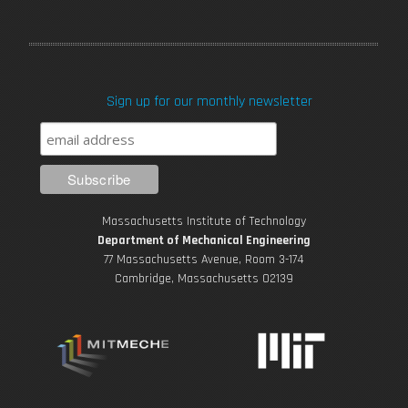
a
w
o
n
i
c
i
u
s
n
Sign up for our monthly newsletter
e
t
T
t
k
b
t
u
a
e
o
e
b
g
d
Massachusetts Institute of Technology
o
r
e
r
i
Department of Mechanical Engineering
77 Massachusetts Avenue, Room 3-174
k
Cambridge, Massachusetts 02139
a
n
m