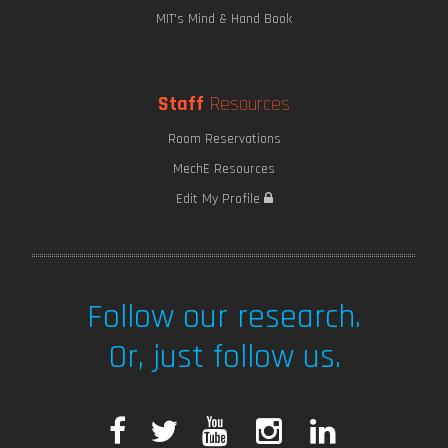
MIT's Mind & Hand Book
Staff
Resources
Room Reservations
MechE Resources
Edit My Profile
Follow our research.
Or, just follow us.
F
T
Y
I
L