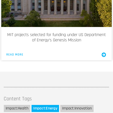
MIT projects selected for funding under US Department
of Energy’s Genesis Mission
READ MORE
Content Tags
Impact:
Health
Impact:
Energy
Impact:
Innovation