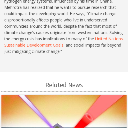
hydrogen energy systems. Influenced by his time in Ghana,
Mehrotra has realized that he wants to pursue research that
could impact the developing world. He says, “Climate change
disproportionally affects people who live in underserved
communities around the world, despite the fact that most of
climate change’s causes originate from western nations. Solving
the energy crisis has implications to many of the
United Nations
Sustainable Development Goals
, and social impacts far beyond
just mitigating climate change.”
Related News