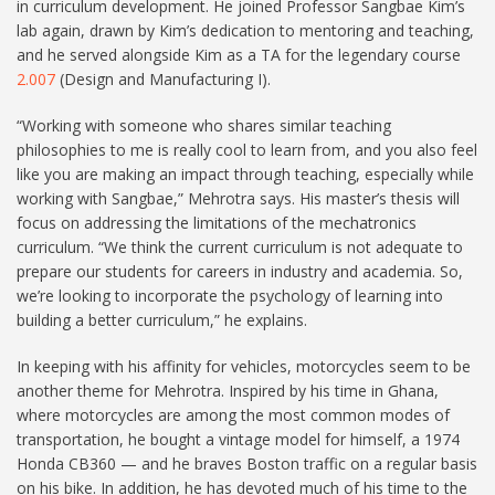
in curriculum development. He joined Professor Sangbae Kim’s
lab again, drawn by Kim’s dedication to mentoring and teaching,
and he served alongside Kim as a TA for the legendary course
2.007
(Design and Manufacturing I).
“Working with someone who shares similar teaching
philosophies to me is really cool to learn from, and you also feel
like you are making an impact through teaching, especially while
working with Sangbae,” Mehrotra says. His master’s thesis will
focus on addressing the limitations of the mechatronics
curriculum. “We think the current curriculum is not adequate to
prepare our students for careers in industry and academia. So,
we’re looking to incorporate the psychology of learning into
building a better curriculum,” he explains.
In keeping with his affinity for vehicles, motorcycles seem to be
another theme for Mehrotra. Inspired by his time in Ghana,
where motorcycles are among the most common modes of
transportation, he bought a vintage model for himself, a 1974
Honda CB360 — and he braves Boston traffic on a regular basis
on his bike. In addition, he has devoted much of his time to the