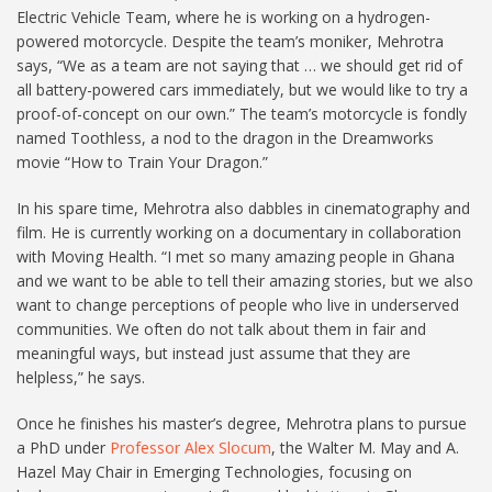
Electric Vehicle Team, where he is working on a hydrogen-
powered motorcycle. Despite the team’s moniker, Mehrotra
says, “We as a team are not saying that … we should get rid of
all battery-powered cars immediately, but we would like to try a
proof-of-concept on our own.” The team’s motorcycle is fondly
named Toothless, a nod to the dragon in the Dreamworks
movie “How to Train Your Dragon.”
In his spare time, Mehrotra also dabbles in cinematography and
film. He is currently working on a documentary in collaboration
with Moving Health. “I met so many amazing people in Ghana
and we want to be able to tell their amazing stories, but we also
want to change perceptions of people who live in underserved
communities. We often do not talk about them in fair and
meaningful ways, but instead just assume that they are
helpless,” he says.
Once he finishes his master’s degree, Mehrotra plans to pursue
a PhD under
Professor Alex Slocum
, the Walter M. May and A.
Hazel May Chair in Emerging Technologies, focusing on