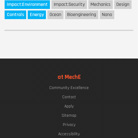
Impact:
Environment
Impact:
Security
Mechanics
Design
Controls
Energy
Ocean
Bioengineering
Nano
at MechE
Community Excellence
Contact
Apply
Sitemap
Privacy
Accessibility