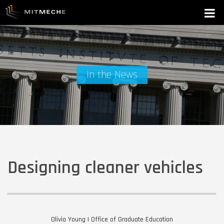
In the News
Designing cleaner vehicles
Olivia Young | Office of Graduate Education