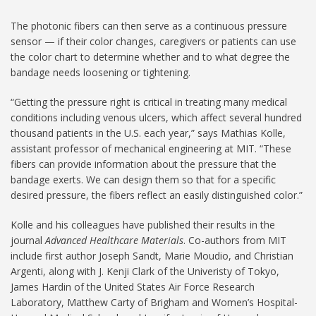
The photonic fibers can then serve as a continuous pressure
sensor — if their color changes, caregivers or patients can use
the color chart to determine whether and to what degree the
bandage needs loosening or tightening.
“Getting the pressure right is critical in treating many medical
conditions including venous ulcers, which affect several hundred
thousand patients in the U.S. each year,” says Mathias Kolle,
assistant professor of mechanical engineering at MIT. “These
fibers can provide information about the pressure that the
bandage exerts. We can design them so that for a specific
desired pressure, the fibers reflect an easily distinguished color.”
Kolle and his colleagues have published their results in the
journal
Advanced Healthcare Materials
. Co-authors from MIT
include first author Joseph Sandt, Marie Moudio, and Christian
Argenti, along with J. Kenji Clark of the Univeristy of Tokyo,
James Hardin of the United States Air Force Research
Laboratory, Matthew Carty of Brigham and Women’s Hospital-