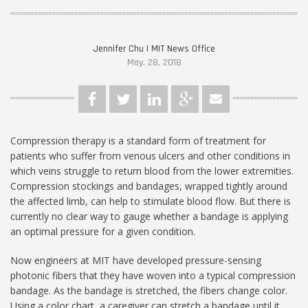
Jennifer Chu | MIT News Office
May. 28, 2018
Compression therapy is a standard form of treatment for
patients who suffer from venous ulcers and other conditions in
which veins struggle to return blood from the lower extremities.
Compression stockings and bandages, wrapped tightly around
the affected limb, can help to stimulate blood flow. But there is
currently no clear way to gauge whether a bandage is applying
an optimal pressure for a given condition.
Now engineers at MIT have developed pressure-sensing
photonic fibers that they have woven into a typical compression
bandage. As the bandage is stretched, the fibers change color.
Using a color chart, a caregiver can stretch a bandage until it