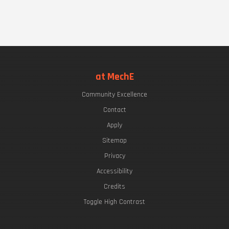
at MechE
Community Excellence
Contact
Apply
Sitemap
Privacy
Accessibility
Credits
Toggle High Contrast