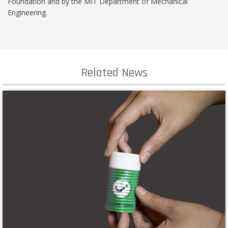
Foundation and by the MIT Department of Mechanical
Engineering.
Related News