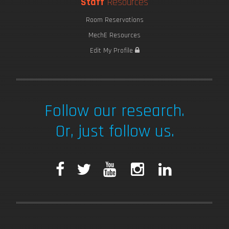
Staff
Resources
Room Reservations
MechE Resources
Edit My Profile
Follow our research.
Or, just follow us.
F
T
Y
I
L
a
w
o
n
i
c
i
u
s
n