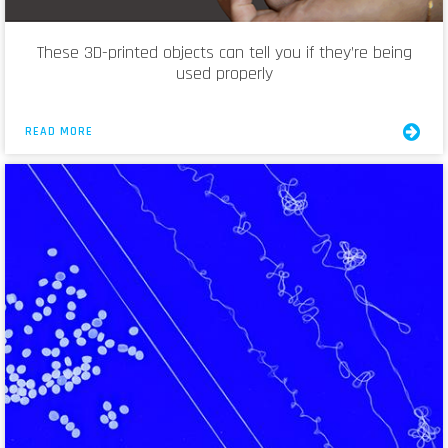
These 3D-printed objects can tell you if they’re being
used properly
READ MORE