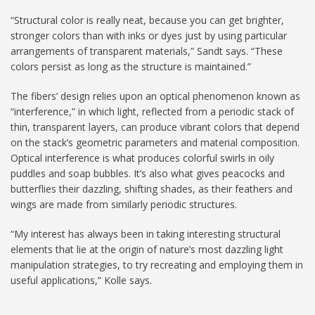
“Structural color is really neat, because you can get brighter,
stronger colors than with inks or dyes just by using particular
arrangements of transparent materials,” Sandt says. “These
colors persist as long as the structure is maintained.”
The fibers’ design relies upon an optical phenomenon known as
“interference,” in which light, reflected from a periodic stack of
thin, transparent layers, can produce vibrant colors that depend
on the stack’s geometric parameters and material composition.
Optical interference is what produces colorful swirls in oily
puddles and soap bubbles. It’s also what gives peacocks and
butterflies their dazzling, shifting shades, as their feathers and
wings are made from similarly periodic structures.
“My interest has always been in taking interesting structural
elements that lie at the origin of nature’s most dazzling light
manipulation strategies, to try recreating and employing them in
useful applications,” Kolle says.