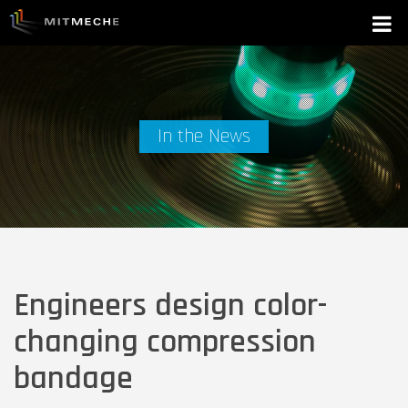
In the News
Engineers design color-
changing compression
bandage