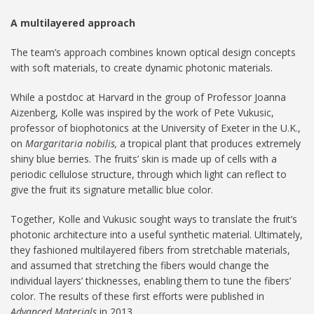
A multilayered approach
The team’s approach combines known optical design concepts
with soft materials, to create dynamic photonic materials.
While a postdoc at Harvard in the group of Professor Joanna
Aizenberg, Kolle was inspired by the work of Pete Vukusic,
professor of biophotonics at the University of Exeter in the U.K.,
on
Margaritaria nobilis,
a tropical plant that produces extremely
shiny blue berries. The fruits’ skin is made up of cells with a
periodic cellulose structure, through which light can reflect to
give the fruit its signature metallic blue color.
Together, Kolle and Vukusic sought ways to translate the fruit’s
photonic architecture into a useful synthetic material. Ultimately,
they fashioned multilayered fibers from stretchable materials,
and assumed that stretching the fibers would change the
individual layers’ thicknesses, enabling them to tune the fibers’
color. The results of these first efforts were published in
Advanced Materials
in 2013.