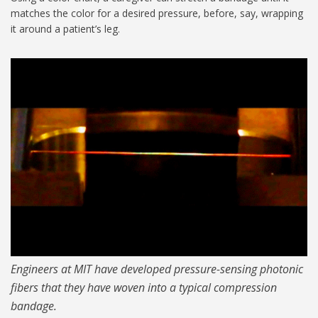
matches the color for a desired pressure, before, say, wrapping
it around a patient’s leg.
color-changing
compression_1024.jpg
Engineers at MIT have developed pressure-sensing photonic
fibers that they have woven into a typical compression
bandage.