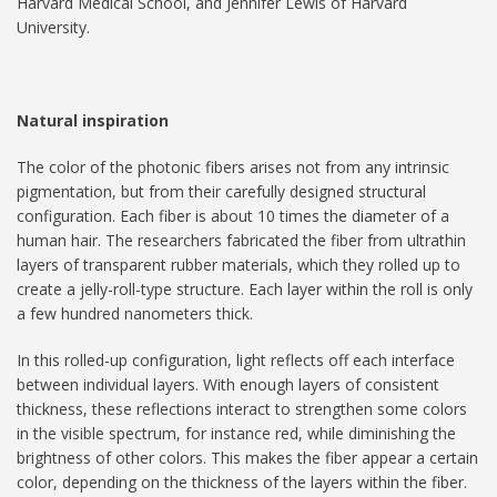
Harvard Medical School, and Jennifer Lewis of Harvard
University.
Natural inspiration
The color of the photonic fibers arises not from any intrinsic
pigmentation, but from their carefully designed structural
configuration. Each fiber is about 10 times the diameter of a
human hair. The researchers fabricated the fiber from ultrathin
layers of transparent rubber materials, which they rolled up to
create a jelly-roll-type structure. Each layer within the roll is only
a few hundred nanometers thick.
In this rolled-up configuration, light reflects off each interface
between individual layers. With enough layers of consistent
thickness, these reflections interact to strengthen some colors
in the visible spectrum, for instance red, while diminishing the
brightness of other colors. This makes the fiber appear a certain
color, depending on the thickness of the layers within the fiber.