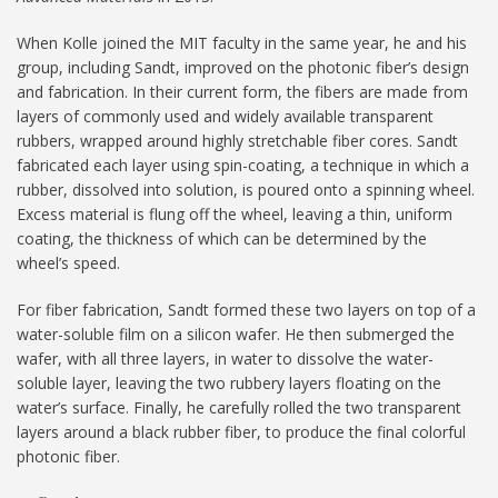
When Kolle joined the MIT faculty in the same year, he and his
group, including Sandt, improved on the photonic fiber’s design
and fabrication. In their current form, the fibers are made from
layers of commonly used and widely available transparent
rubbers, wrapped around highly stretchable fiber cores. Sandt
fabricated each layer using spin-coating, a technique in which a
rubber, dissolved into solution, is poured onto a spinning wheel.
Excess material is flung off the wheel, leaving a thin, uniform
coating, the thickness of which can be determined by the
wheel’s speed.
For fiber fabrication, Sandt formed these two layers on top of a
water-soluble film on a silicon wafer. He then submerged the
wafer, with all three layers, in water to dissolve the water-
soluble layer, leaving the two rubbery layers floating on the
water’s surface. Finally, he carefully rolled the two transparent
layers around a black rubber fiber, to produce the final colorful
photonic fiber.­­