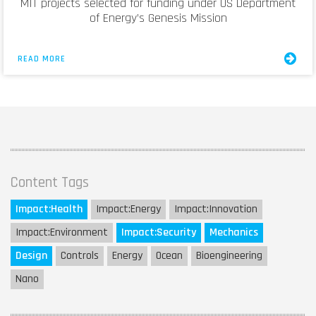
MIT projects selected for funding under US Department
of Energy’s Genesis Mission
READ MORE
Content Tags
Impact:
Health
Impact:
Energy
Impact:
Innovation
Impact:
Environment
Impact:
Security
Mechanics
Design
Controls
Energy
Ocean
Bioengineering
Nano