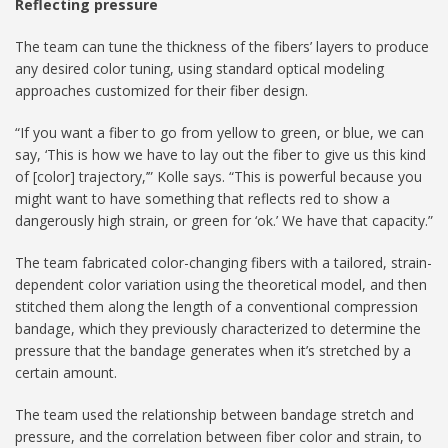
Reflecting pressure
The team can tune the thickness of the fibers’ layers to produce
any desired color tuning, using standard optical modeling
approaches customized for their fiber design.
“If you want a fiber to go from yellow to green, or blue, we can
say, ‘This is how we have to lay out the fiber to give us this kind
of [color] trajectory,’” Kolle says. “This is powerful because you
might want to have something that reflects red to show a
dangerously high strain, or green for ‘ok.’ We have that capacity.”
The team fabricated color-changing fibers with a tailored, strain-
dependent color variation using the theoretical model, and then
stitched them along the length of a conventional compression
bandage, which they previously characterized to determine the
pressure that the bandage generates when it’s stretched by a
certain amount.
The team used the relationship between bandage stretch and
pressure, and the correlation between fiber color and strain, to