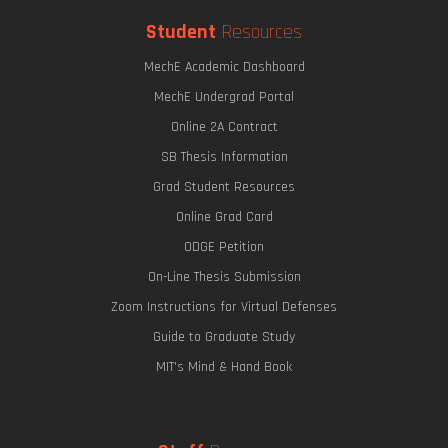
Student
Resources
MechE Academic Dashboard
MechE Undergrad Portal
Online 2A Contract
SB Thesis Information
Grad Student Resources
Online Grad Card
ODGE Petition
On-Line Thesis Submission
Zoom Instructions for Virtual Defenses
Guide to Graduate Study
MIT's Mind & Hand Book