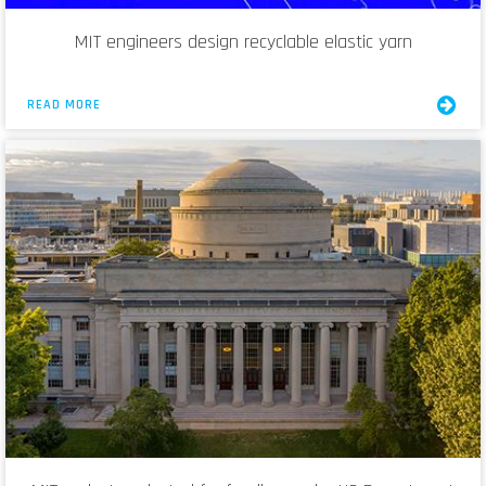
MIT engineers design recyclable elastic yarn
READ MORE