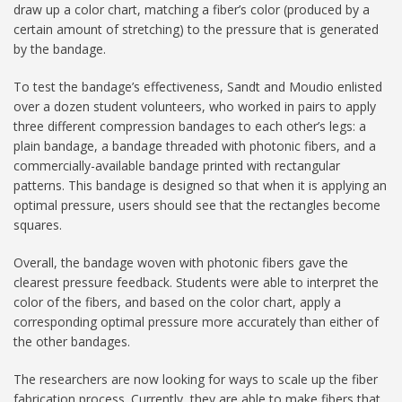
draw up a color chart, matching a fiber’s color (produced by a
certain amount of stretching) to the pressure that is generated
by the bandage.
To test the bandage’s effectiveness, Sandt and Moudio enlisted
over a dozen student volunteers, who worked in pairs to apply
three different compression bandages to each other’s legs: a
plain bandage, a bandage threaded with photonic fibers, and a
commercially-available bandage printed with rectangular
patterns. This bandage is designed so that when it is applying an
optimal pressure, users should see that the rectangles become
squares.
Overall, the bandage woven with photonic fibers gave the
clearest pressure feedback. Students were able to interpret the
color of the fibers, and based on the color chart, apply a
corresponding optimal pressure more accurately than either of
the other bandages.
The researchers are now looking for ways to scale up the fiber
fabrication process. Currently, they are able to make fibers that