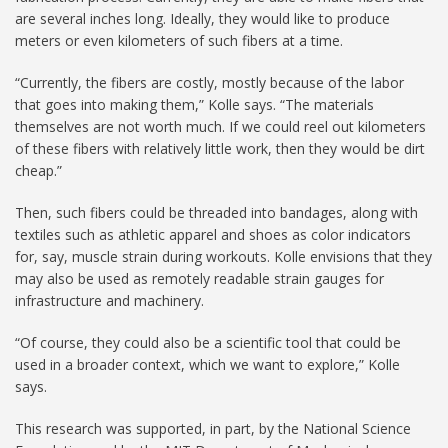
are several inches long. Ideally, they would like to produce
meters or even kilometers of such fibers at a time.
“Currently, the fibers are costly, mostly because of the labor
that goes into making them,” Kolle says. “The materials
themselves are not worth much. If we could reel out kilometers
of these fibers with relatively little work, then they would be dirt
cheap.”
Then, such fibers could be threaded into bandages, along with
textiles such as athletic apparel and shoes as color indicators
for, say, muscle strain during workouts. Kolle envisions that they
may also be used as remotely readable strain gauges for
infrastructure and machinery.
“Of course, they could also be a scientific tool that could be
used in a broader context, which we want to explore,” Kolle
says.
This research was supported, in part, by the National Science