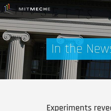
In the New
Experiments revea