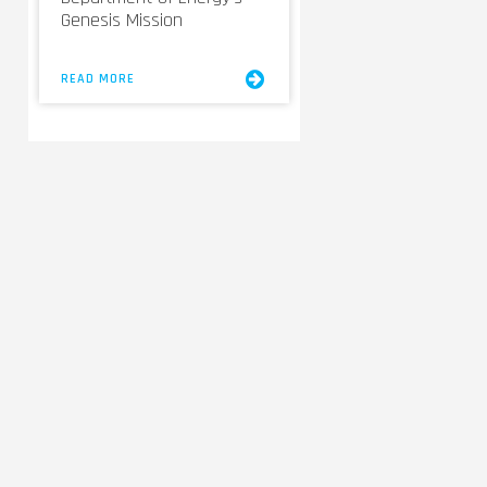
Genesis Mission
READ MORE