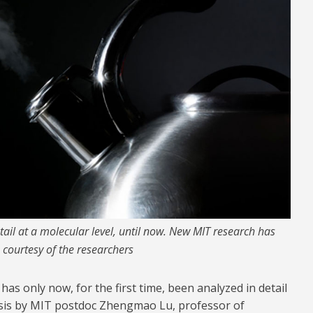
tail at a molecular level, until now. New MIT research has
 courtesy of the researchers
 has only now, for the first time, been analyzed in detail
lysis by MIT postdoc Zhengmao Lu, professor of