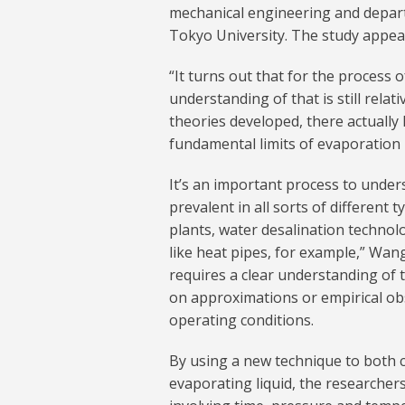
mechanical engineering and depar
Tokyo University. The study appea
“It turns out that for the process
understanding of that is still relat
theories developed, there actually
fundamental limits of evaporation 
It’s an important process to unders
prevalent in all sorts of differen
plants, water desalination techno
like heat pipes, for example,” Wang
requires a clear understanding of 
on approximations or empirical obs
operating conditions.
By using a new technique to both c
evaporating liquid, the researchers 