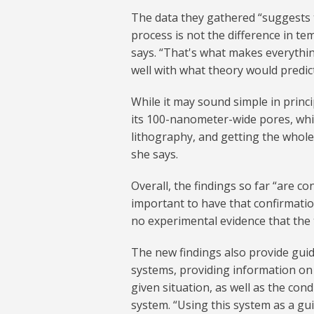
The data they gathered “suggests th
process is not the difference in t
says. “That's what makes everythin
well with what theory would predict
While it may sound simple in princ
its 100-nanometer-wide pores, whi
lithography, and getting the whol
she says.
Overall, the findings so far “are con
important to have that confirmatio
no experimental evidence that the 
The new findings also provide gui
systems, providing information on 
given situation, as well as the con
system. “Using this system as a gu