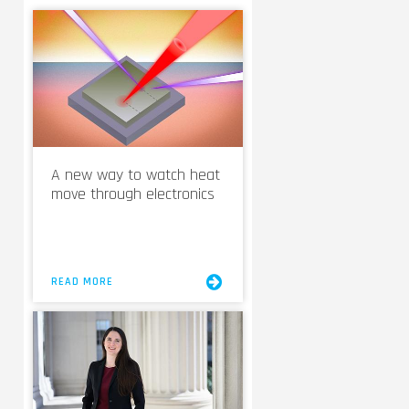
A new way to watch heat
move through electronics
READ MORE