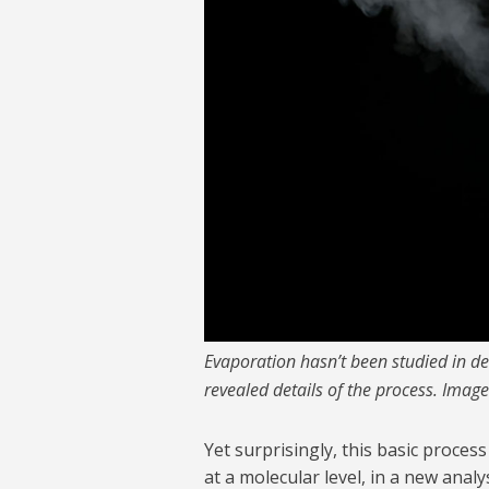
Evaporation hasn’t been studied in de
revealed details of the process. Image
Yet surprisingly, this basic process
at a molecular level, in a new ana