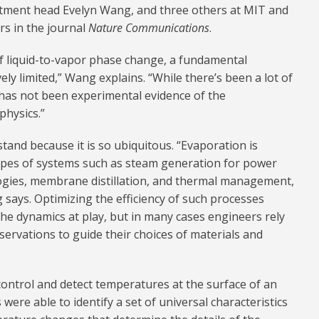
tment head Evelyn Wang, and three others at MIT and
rs in the journal
Nature Communications
.
 of liquid-to-vapor phase change, a fundamental
ively limited,” Wang explains. “While there’s been a lot of
 has not been experimental evidence of the
physics.”
tand because it is so ubiquitous. “Evaporation is
t types of systems such as steam generation for power
logies, membrane distillation, and thermal management,
 says. Optimizing the efficiency of such processes
the dynamics at play, but in many cases engineers rely
ervations to guide their choices of materials and
ontrol and detect temperatures at the surface of an
were able to identify a set of universal characteristics