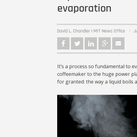
evaporation
David L. Chandler | MIT News Office
J
It’s a process so fundamental to e
coffeemaker to the huge power plant
for granted: the way a liquid boils
MIT-Evaporation-P