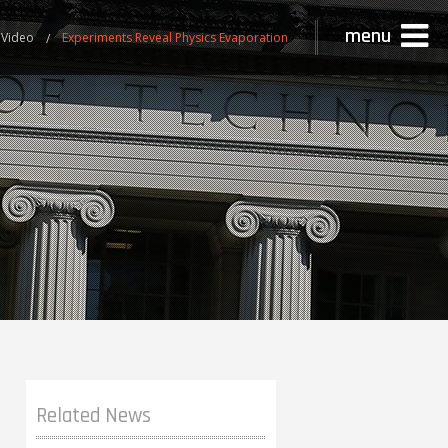
menu
 Video
Experiments Reveal Physics Evaporation
Related News