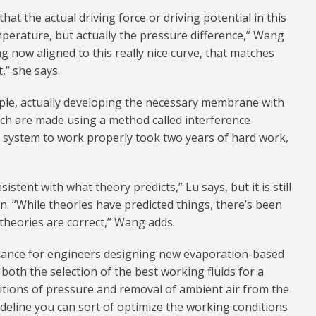
at the actual driving force or driving potential in this
emperature, but actually the pressure difference,” Wang
g now aligned to this really nice curve, that matches
,” she says.
iple, actually developing the necessary membrane with
ch are made using a method called interference
e system to work properly took two years of hard work,
sistent with what theory predicts,” Lu says, but it is still
n. “While theories have predicted things, there’s been
theories are correct,” Wang adds.
dance for engineers designing new evaporation-based
both the selection of the best working fluids for a
ditions of pressure and removal of ambient air from the
ideline you can sort of optimize the working conditions