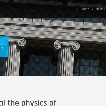
Home
News +
s
l the physics of