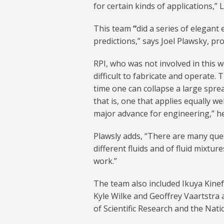
for certain kinds of applications,” 
This team
“
did a series of elegant
predictions,” says Joel Plawsky, pr
RPI, who was not involved in this 
difficult to fabricate and operate. 
time one can collapse a large spre
that is, one that applies equally we
major advance for engineering,” he
Plawsly adds, “There are many que
different fluids and of fluid mixtu
work.”
The team also included Ikuya Kinef
Kyle Wilke and Geoffrey Vaartstra 
of Scientific Research and the Nat