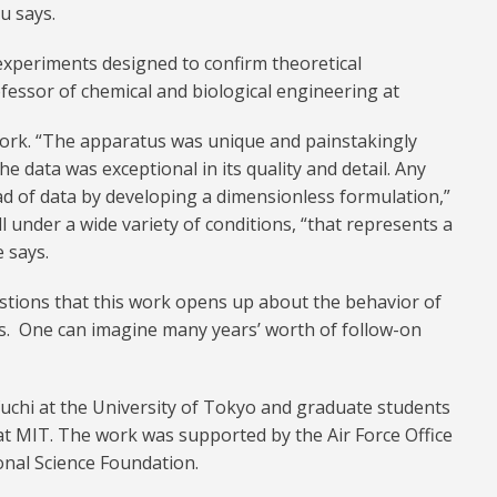
Lu says.
 experiments designed to confirm theoretical
ofessor of chemical and biological engineering at
work. “The apparatus was unique and painstakingly
The data was exceptional in its quality and detail. Any
ad of data by developing a dimensionless formulation,”
ll under a wide variety of conditions, “that represents a
 says.
stions that this work opens up about the behavior of
res. One can imagine many years’ worth of follow-on
uchi at the University of Tokyo and graduate students
at MIT. The work was supported by the Air Force Office
ional Science Foundation.