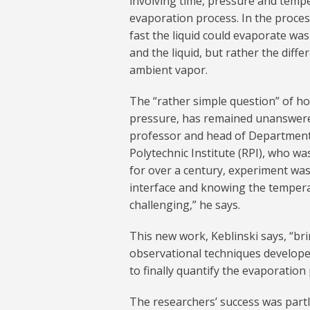
involving time, pressure and tempe
evaporation process. In the proces
fast the liquid could evaporate wa
and the liquid, but rather the diff
ambient vapor.
The “rather simple question” of ho
pressure, has remained unanswered
professor and head of Department 
Polytechnic Institute (RPI), who wa
for over a century, experiment was 
interface and knowing the tempera
challenging,” he says.
This new work, Keblinski says, “bri
observational techniques developed
to finally quantify the evaporation 
The researchers’ success was partly