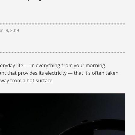
un. 9, 2019
veryday life — in everything from your morning
 that provides its electricity — that it’s often taken
 away from a hot surface.
hysics-01_1024.jpg