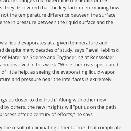
rature changes that determine the details of the
s, they discovered that the key factor determining how
s not the temperature difference between the surface
erence in pressure between the liquid surface and the
w a liquid evaporates at a given temperature and
 despite many decades of study, says Pawel Keblinski,
of Materials Science and Engineering at Rensselaer
s not involved in this work. “While theorists speculated
of little help, as seeing the evaporating liquid-vapor
ture and pressure near the interfaces is extremely
ngs us closer to the truth.” Along with other new
 by others, the new insights will “put us on the path
process after a century of efforts,” he says.
 the result of eliminating other factors that complicate