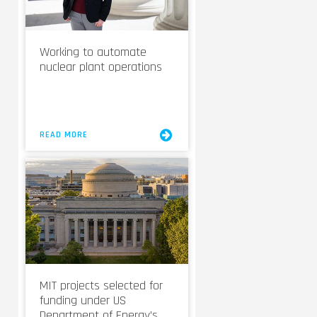
Working to automate
nuclear plant operations
READ MORE
MIT projects selected for
funding under US
Department of Energy’s