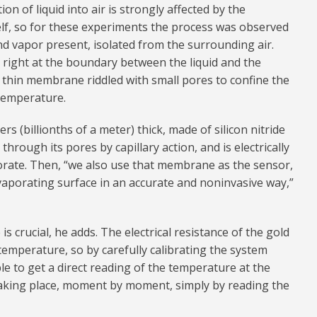
on of liquid into air is strongly affected by the
self, so for these experiments the process was observed
nd vapor present, isolated from the surrounding air.
s right at the boundary between the liquid and the
 thin membrane riddled with small pores to confine the
 temperature.
 (billionths of a meter) thick, made of silicon nitride
through its pores by capillary action, and is electrically
orate. Then, “we also use that membrane as the sensor,
vaporating surface in an accurate and noninvasive way,”
 crucial, he adds. The electrical resistance of the gold
e temperature, so by carefully calibrating the system
le to get a direct reading of the temperature at the
taking place, moment by moment, simply by reading the