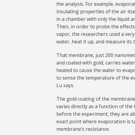
the analysis. For example, evaporati
insulating properties of the air it
in a chamber with only the liquid a
Then, in order to probe the effect
vapor, the researchers used a very
water, heat it up, and measure its
That membrane, just 200 nanometers
and coated with gold, carries water 
heated to cause the water to evap
to sense the temperature of the e
Lu says.
The gold coating of the membrane is
varies directly as a function of th
before the experiment, they are ab
exact point where evaporation is 
membrane’s resistance.