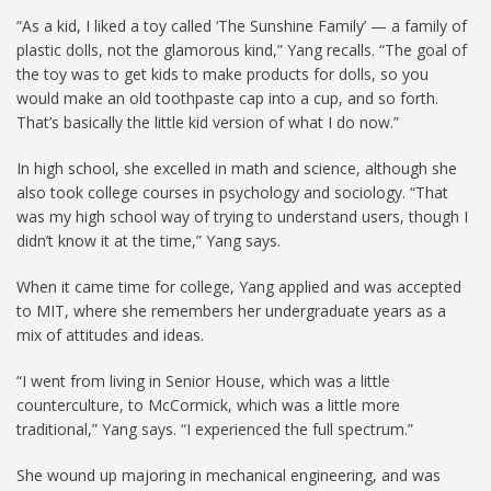
“As a kid, I liked a toy called ‘The Sunshine Family’ — a family of
plastic dolls, not the glamorous kind,” Yang recalls. “The goal of
the toy was to get kids to make products for dolls, so you
would make an old toothpaste cap into a cup, and so forth.
That’s basically the little kid version of what I do now.”
In high school, she excelled in math and science, although she
also took college courses in psychology and sociology. “That
was my high school way of trying to understand users, though I
didn’t know it at the time,” Yang says.
When it came time for college, Yang applied and was accepted
to MIT, where she remembers her undergraduate years as a
mix of attitudes and ideas.
“I went from living in Senior House, which was a little
counterculture, to McCormick, which was a little more
traditional,” Yang says. “I experienced the full spectrum.”
She wound up majoring in mechanical engineering, and was