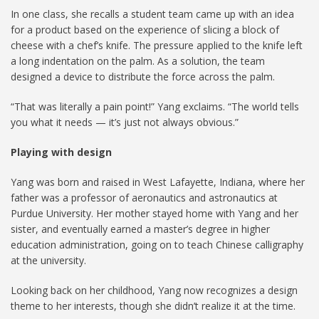
In one class, she recalls a student team came up with an idea
for a product based on the experience of slicing a block of
cheese with a chef’s knife. The pressure applied to the knife left
a long indentation on the palm. As a solution, the team
designed a device to distribute the force across the palm.
“That was literally a pain point!” Yang exclaims. “The world tells
you what it needs — it’s just not always obvious.”
Playing with design
Yang was born and raised in West Lafayette, Indiana, where her
father was a professor of aeronautics and astronautics at
Purdue University. Her mother stayed home with Yang and her
sister, and eventually earned a master’s degree in higher
education administration, going on to teach Chinese calligraphy
at the university.
Looking back on her childhood, Yang now recognizes a design
theme to her interests, though she didn’t realize it at the time.