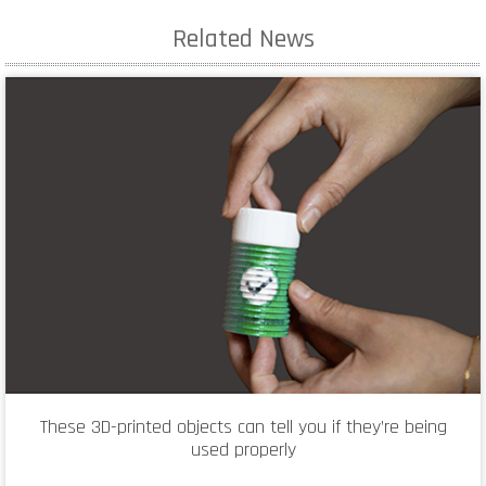
Related News
These 3D-printed objects can tell you if they’re being
used properly