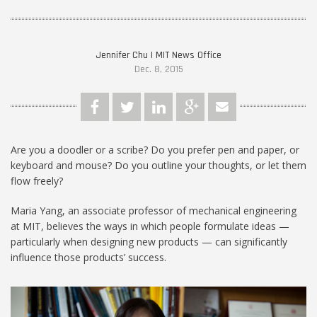
Jennifer Chu | MIT News Office
Dec. 8, 2015
Are you a doodler or a scribe? Do you prefer pen and paper, or
keyboard and mouse? Do you outline your thoughts, or let them
flow freely?
Maria Yang, an associate professor of mechanical engineering
at MIT, believes the ways in which people formulate ideas —
particularly when designing new products — can significantly
influence those products’ success.