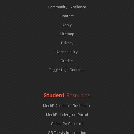
Community Excellence
Contact
Apply
Sitemap
Privacy
Accessibility
Credits
Toggle High Contrast
Student
Resources
MechE Academic Dashboard
MechE Undergrad Portal
Online 2A Contract
SB Thesis Information