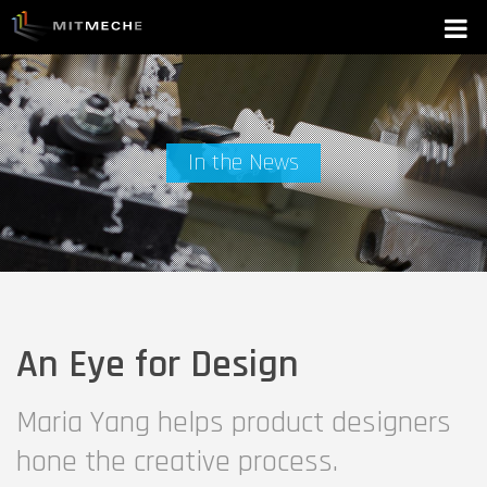
In the News
An Eye for Design
Maria Yang helps product designers
hone the creative process.