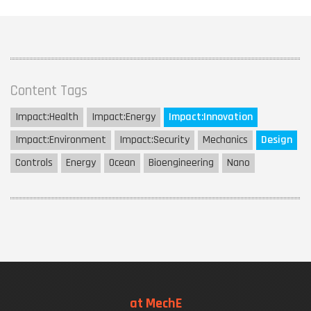
Content Tags
Impact:
Health
Impact:
Energy
Impact:
Innovation
Impact:
Environment
Impact:
Security
Mechanics
Design
Controls
Energy
Ocean
Bioengineering
Nano
at MechE