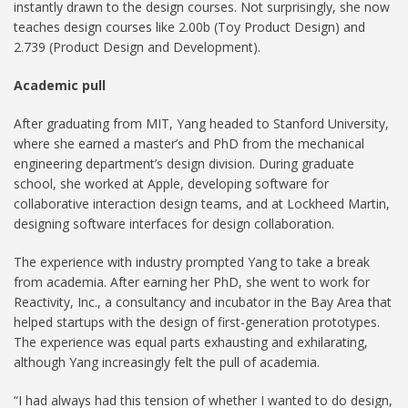
instantly drawn to the design courses. Not surprisingly, she now
teaches design courses like 2.00b (Toy Product Design) and
2.739 (Product Design and Development).
Academic pull
After graduating from MIT, Yang headed to Stanford University,
where she earned a master’s and PhD from the mechanical
engineering department’s design division. During graduate
school, she worked at Apple, developing software for
collaborative interaction design teams, and at Lockheed Martin,
designing software interfaces for design collaboration.
The experience with industry prompted Yang to take a break
from academia. After earning her PhD, she went to work for
Reactivity, Inc., a consultancy and incubator in the Bay Area that
helped startups with the design of first-generation prototypes.
The experience was equal parts exhausting and exhilarating,
although Yang increasingly felt the pull of academia.
“I had always had this tension of whether I wanted to do design,