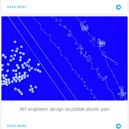
READ MORE
MIT engineers design recyclable elastic yarn
READ MORE