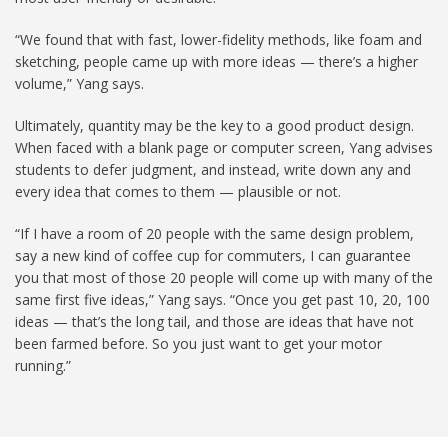
“We found that with fast, lower-fidelity methods, like foam and
sketching, people came up with more ideas — there’s a higher
volume,” Yang says.
Ultimately, quantity may be the key to a good product design.
When faced with a blank page or computer screen, Yang advises
students to defer judgment, and instead, write down any and
every idea that comes to them — plausible or not.
“If I have a room of 20 people with the same design problem,
say a new kind of coffee cup for commuters, I can guarantee
you that most of those 20 people will come up with many of the
same first five ideas,” Yang says. “Once you get past 10, 20, 100
ideas — that’s the long tail, and those are ideas that have not
been farmed before. So you just want to get your motor
running.”