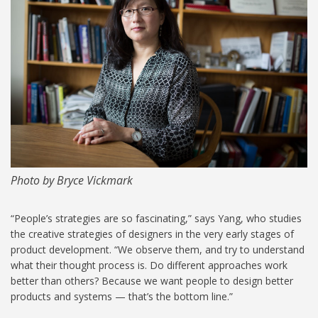
MIT-maria-yang 1024.jpg
Photo by Bryce Vickmark
“People’s strategies are so fascinating,” says Yang, who studies
the creative strategies of designers in the very early stages of
product development. “We observe them, and try to understand
what their thought process is. Do different approaches work
better than others? Because we want people to design better
products and systems — that’s the bottom line.”