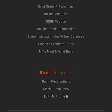
Grad Student Resources
Online Grad Card
ODGE Petition
On-Line Thesis Submission
Zoom Instructions for Virtual Defenses
Guide to Graduate Study
MIT's Mind & Hand Book
Staff
Resources
Room Reservations
MechE Resources
Edit My Profile