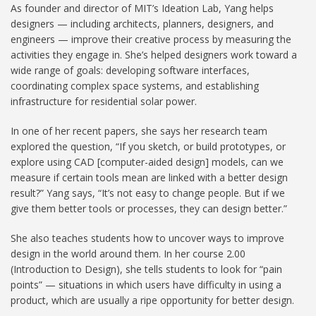
As founder and director of MIT’s Ideation Lab, Yang helps
designers — including architects, planners, designers, and
engineers — improve their creative process by measuring the
activities they engage in. She’s helped designers work toward a
wide range of goals: developing software interfaces,
coordinating complex space systems, and establishing
infrastructure for residential solar power.
In one of her recent papers, she says her research team
explored the question, “If you sketch, or build prototypes, or
explore using CAD [computer-aided design] models, can we
measure if certain tools mean are linked with a better design
result?” Yang says, “It’s not easy to change people. But if we
give them better tools or processes, they can design better.”
She also teaches students how to uncover ways to improve
design in the world around them. In her course 2.00
(Introduction to Design), she tells students to look for “pain
points” — situations in which users have difficulty in using a
product, which are usually a ripe opportunity for better design.