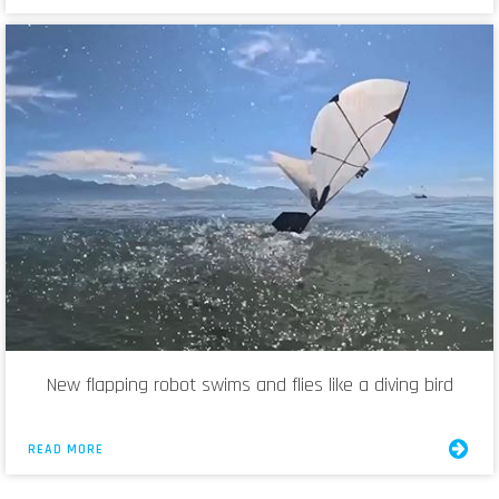
New flapping robot swims and flies like a diving bird
READ MORE