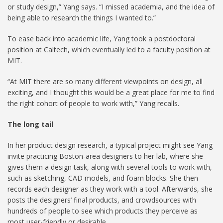
or study design,” Yang says. “I missed academia, and the idea of
being able to research the things I wanted to.”
To ease back into academic life, Yang took a postdoctoral
position at Caltech, which eventually led to a faculty position at
MIT.
“At MIT there are so many different viewpoints on design, all
exciting, and I thought this would be a great place for me to find
the right cohort of people to work with,” Yang recalls.
The long tail
In her product design research, a typical project might see Yang
invite practicing Boston-area designers to her lab, where she
gives them a design task, along with several tools to work with,
such as sketching, CAD models, and foam blocks. She then
records each designer as they work with a tool. Afterwards, she
posts the designers’ final products, and crowdsources with
hundreds of people to see which products they perceive as
most user-friendly or desirable.