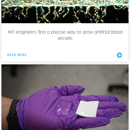
MIT engineers find a precise way to grow artificial blood
vessels
READ MORE