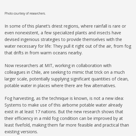
Photo courtesy of researchers.
In some of this planet’s driest regions, where rainfall is rare or
even nonexistent, a few specialized plants and insects have
devised ingenious strategies to provide themselves with the
water necessary for life: They pull it right out of the air, from fog
that drifts in from warm oceans nearby.
Now researchers at MIT, working in collaboration with
colleagues in Chile, are seeking to mimic that trick on a much
larger scale, potentially supplying significant quantities of clean,
potable water in places where there are few alternatives.
Fog harvesting, as the technique is known, is not a new idea:
Systems to make use of this airborne potable water already
exist in at least 17 nations. But the new research shows that
their efficiency in a mild fog condition can be improved by at
least fivefold, making them far more feasible and practical than
existing versions.