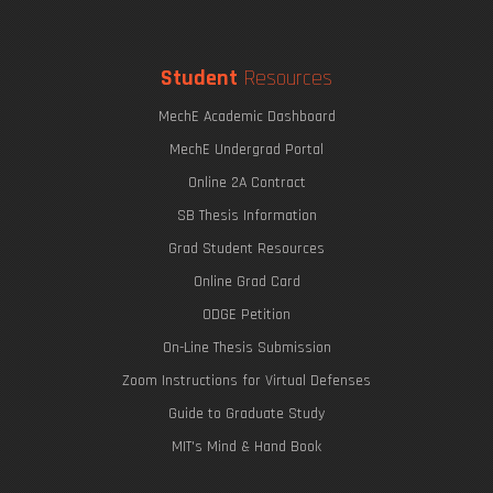
Student
Resources
MechE Academic Dashboard
MechE Undergrad Portal
Online 2A Contract
SB Thesis Information
Grad Student Resources
Online Grad Card
ODGE Petition
On-Line Thesis Submission
Zoom Instructions for Virtual Defenses
Guide to Graduate Study
MIT's Mind & Hand Book