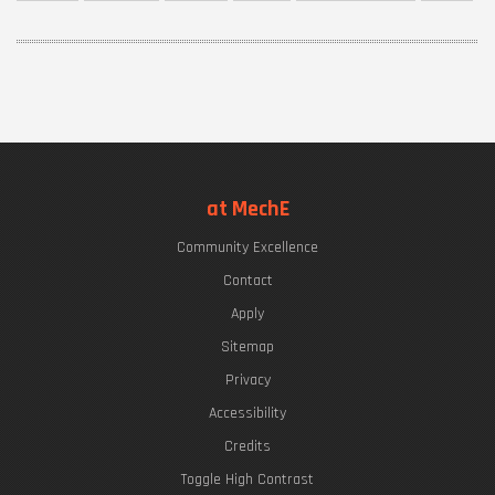
at MechE
Community Excellence
Contact
Apply
Sitemap
Privacy
Accessibility
Credits
Toggle High Contrast