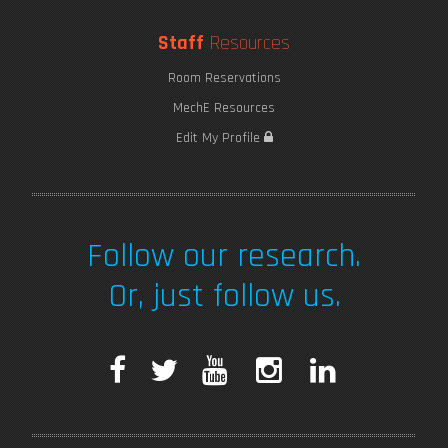
Staff
Resources
Room Reservations
MechE Resources
Edit My Profile
Follow our research.
Or, just follow us.
F
T
Y
I
L
a
w
o
n
i