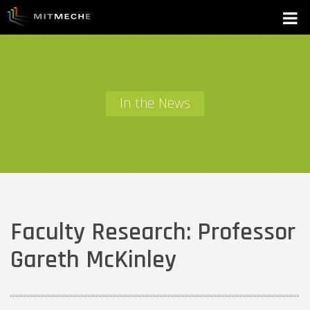
In the News
Faculty Research: Professor
Gareth McKinley