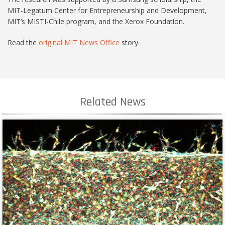
MIT-Legatum Center for Entrepreneurship and Development,
MIT’s MISTI-Chile program, and the Xerox Foundation.
Read the
original MIT News Office
story.
Related News