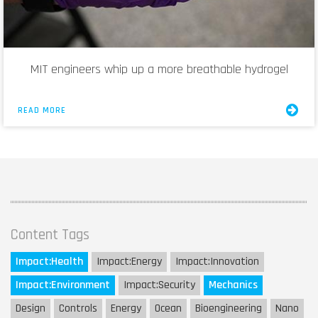
MIT engineers whip up a more breathable hydrogel
READ MORE
Content Tags
Impact:
Health
Impact:
Energy
Impact:
Innovation
Impact:
Environment
Impact:
Security
Mechanics
Design
Controls
Energy
Ocean
Bioengineering
Nano