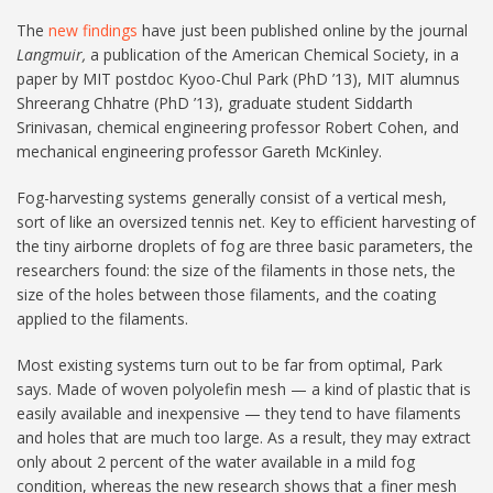
The
new findings
have just been published online by the journal
Langmuir,
a publication of the American Chemical Society, in a
paper by MIT postdoc Kyoo-Chul Park (PhD ’13), MIT alumnus
Shreerang Chhatre (PhD ’13), graduate student Siddarth
Srinivasan, chemical engineering professor Robert Cohen, and
mechanical engineering professor Gareth McKinley.
Fog-harvesting systems generally consist of a vertical mesh,
sort of like an oversized tennis net. Key to efficient harvesting of
the tiny airborne droplets of fog are three basic parameters, the
researchers found: the size of the filaments in those nets, the
size of the holes between those filaments, and the coating
applied to the filaments.
Most existing systems turn out to be far from optimal, Park
says. Made of woven polyolefin mesh — a kind of plastic that is
easily available and inexpensive — they tend to have filaments
and holes that are much too large. As a result, they may extract
only about 2 percent of the water available in a mild fog
condition, whereas the new research shows that a finer mesh