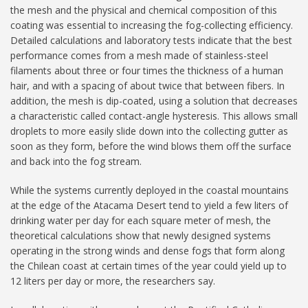
the mesh and the physical and chemical composition of this
coating was essential to increasing the fog-collecting efficiency.
Detailed calculations and laboratory tests indicate that the best
performance comes from a mesh made of stainless-steel
filaments about three or four times the thickness of a human
hair, and with a spacing of about twice that between fibers. In
addition, the mesh is dip-coated, using a solution that decreases
a characteristic called contact-angle hysteresis. This allows small
droplets to more easily slide down into the collecting gutter as
soon as they form, before the wind blows them off the surface
and back into the fog stream.
While the systems currently deployed in the coastal mountains
at the edge of the Atacama Desert tend to yield a few liters of
drinking water per day for each square meter of mesh, the
theoretical calculations show that newly designed systems
operating in the strong winds and dense fogs that form along
the Chilean coast at certain times of the year could yield up to
12 liters per day or more, the researchers say.