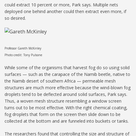
could extract 10 percent or more, Park says. Multiple nets
deployed one behind another could then extract even more, if
so desired.
Professor Gareth McKinley
Photo credit: Tony Pulsone
While some of the organisms that harvest fog do so using solid
surfaces — such as the carapace of the Namib beetle, native to
the Namib desert of southern Africa — permeable mesh
structures are much more effective because the wind-blown fog
droplets tend to be deflected around solid surfaces, Park says.
Thus, a woven mesh structure resembling a window screen
turns out to be most effective. With the right chemical coating,
fog droplets that form on the screen then slide down to be
collected at the bottom and are funneled into buckets or tanks.
The researchers found that controlling the size and structure of