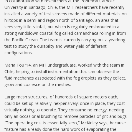
In collaboration with researchers at the Pontifical Catholic
University in Santiago, Chile, the MIT researchers have recently
installed a variety of test screens made of different materials on
hilltops in a semi-arid region north of Santiago, an area that
sees very little rainfall, but which is regularly enshrouded in a
strong windblown coastal fog called camanchaca rolling in from
the Pacific Ocean. The team is currently carrying out a yearlong
test to study the durability and water yield of different
configurations.
Maria Tou ’14, an MIT undergraduate, worked with the team in
Chile, helping to install instrumentation that can observe the
fluid mechanics associated with the fog droplets as they collect,
grow and coalesce on the meshes.
Large mesh structures, of hundreds of square meters each,
could be set up relatively inexpensively; once in place, they cost
virtually nothing to operate. They consume no energy, needing
only an occasional brushing to remove particles of grit and bugs.
“The operating cost is essentially zero,” McKinley says, because
“nature has already done the hard work of evaporating the