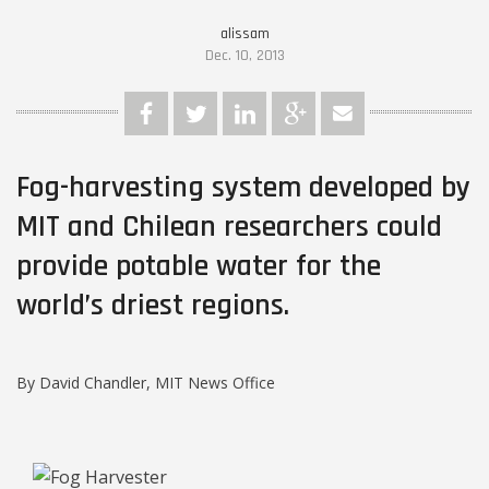
alissam
Dec. 10, 2013
Fog-harvesting system developed by
MIT and Chilean researchers could
provide potable water for the
world’s driest regions.
By David Chandler, MIT News Office