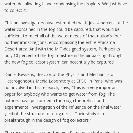
water, desalinating it and condensing the droplets. We just have
to collect it.”
Chilean investigators have estimated that if just 4 percent of the
water contained in the fog could be captured, that would be
sufficient to meet all of the water needs of that nation’s four
northernmost regions, encompassing the entire Atacama
Desert area. And with the MIT-designed system, Park points
out, 10 percent of the fog moisture in the air passing through
the new fog collector system can potentially be captured.
Daniel Beysens, director of the Physics and Mechanics of
Heterogeneous Media Laboratory at EPSCI in Paris, who was
not involved in this research, says, “This is a very important
paper for anybody who wants to get water from fog. The
authors have performed a thorough theoretical and
experimental investigation of the influence on the final water
yield of the structure of a fog net. … Their study is a
breakthrough in the design of fog collectors.”
The research was supported by a Samsung scholarship, the