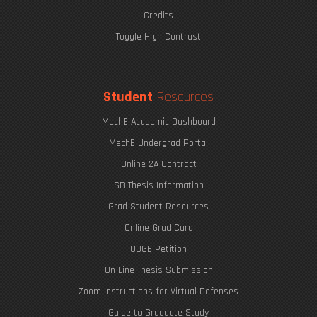
Credits
Toggle High Contrast
Student
Resources
MechE Academic Dashboard
MechE Undergrad Portal
Online 2A Contract
SB Thesis Information
Grad Student Resources
Online Grad Card
ODGE Petition
On-Line Thesis Submission
Zoom Instructions for Virtual Defenses
Guide to Graduate Study