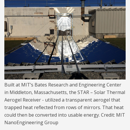
Solar Thermal 1024.jpg
Built at MIT’s Bates Research and Engineering Center
in Middleton, Massachusetts, the STAR – Solar Thermal
Aerogel Receiver - utilized a transparent aerogel that
trapped heat reflected from rows of mirrors. That heat
could then be converted into usable energy. Credit: MIT
NanoEngineering Group