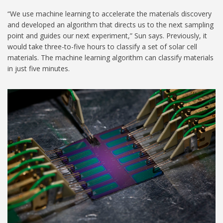
“We use machine learning to accelerate the materials discovery
and developed an algorithm that directs us to the next sampling
point and guides our next experiment,” Sun says. Previously, it
would take three-to-five hours to classify a set of solar cell
materials. The machine learning algorithm can classify materials
in just five minutes.
Photovoltaics Lab_03
1024.jpg