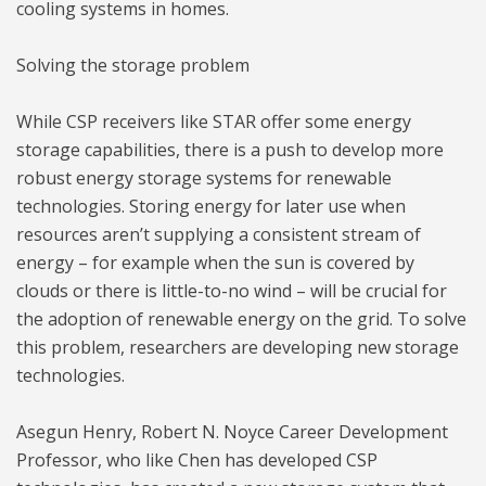
cooling systems in homes.
Solving the storage problem
While CSP receivers like STAR offer some energy
storage capabilities, there is a push to develop more
robust energy storage systems for renewable
technologies. Storing energy for later use when
resources aren’t supplying a consistent stream of
energy – for example when the sun is covered by
clouds or there is little-to-no wind – will be crucial for
the adoption of renewable energy on the grid. To solve
this problem, researchers are developing new storage
technologies.
Asegun Henry, Robert N. Noyce Career Development
Professor, who like Chen has developed CSP