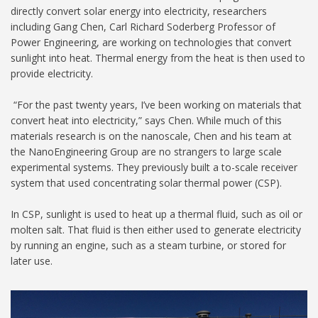
directly convert solar energy into electricity, researchers
including Gang Chen, Carl Richard Soderberg Professor of
Power Engineering, are working on technologies that convert
sunlight into heat. Thermal energy from the heat is then used to
provide electricity.
“For the past twenty years, I’ve been working on materials that
convert heat into electricity,” says Chen. While much of this
materials research is on the nanoscale, Chen and his team at
the NanoEngineering Group are no strangers to large scale
experimental systems. They previously built a to-scale receiver
system that used concentrating solar thermal power (CSP).
In CSP, sunlight is used to heat up a thermal fluid, such as oil or
molten salt. That fluid is then either used to generate electricity
by running an engine, such as a steam turbine, or stored for
later use.