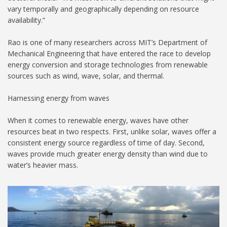
vary temporally and geographically depending on resource
availability.”
Rao is one of many researchers across MIT’s Department of
Mechanical Engineering that have entered the race to develop
energy conversion and storage technologies from renewable
sources such as wind, wave, solar, and thermal.
Harnessing energy from waves
When it comes to renewable energy, waves have other
resources beat in two respects. First, unlike solar, waves offer a
consistent energy source regardless of time of day. Second,
waves provide much greater energy density than wind due to
water’s heavier mass.
Wave Energy 1024.jpg