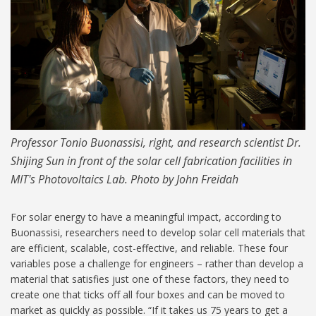
Professor Tonio Buonassisi, right, and research scientist Dr.
Shijing Sun in front of the solar cell fabrication facilities in
MIT's Photovoltaics Lab. Photo by John Freidah
For solar energy to have a meaningful impact, according to
Buonassisi, researchers need to develop solar cell materials that
are efficient, scalable, cost-effective, and reliable. These four
variables pose a challenge for engineers – rather than develop a
material that satisfies just one of these factors, they need to
create one that ticks off all four boxes and can be moved to
market as quickly as possible. “If it takes us 75 years to get a