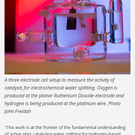
A three electrode cell setup to measure the activity of
catalysts for electrochemical water splitting. Oxygen is
produced at the planar Ruthenium Dioxide electrode and
hydrogen is being produced at the platinum wire. Photo
John Freidah
“This work is at the frontier of the fundamental understanding
of active sites catalyzing water splitting for hydrogen-based