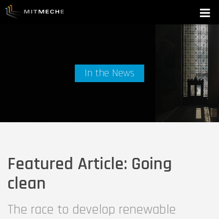
In the News
Featured Article: Going
clean
The race to develop renewable