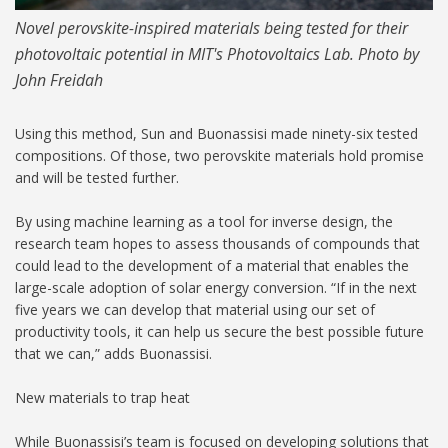
Novel perovskite-inspired materials being tested for their
photovoltaic potential in MIT's Photovoltaics Lab. Photo by
John Freidah
Using this method, Sun and Buonassisi made ninety-six tested
compositions. Of those, two perovskite materials hold promise
and will be tested further.
By using machine learning as a tool for inverse design, the
research team hopes to assess thousands of compounds that
could lead to the development of a material that enables the
large-scale adoption of solar energy conversion. “If in the next
five years we can develop that material using our set of
productivity tools, it can help us secure the best possible future
that we can,” adds Buonassisi.
New materials to trap heat
While Buonassisi’s team is focused on developing solutions that