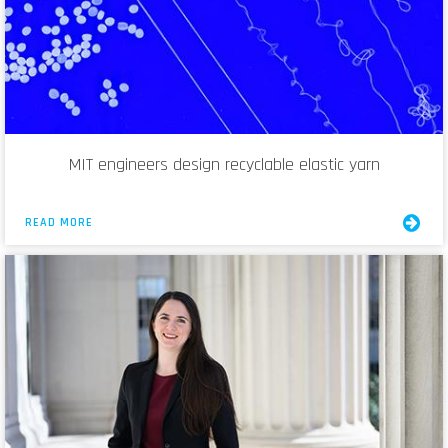
MIT engineers design recyclable elastic yarn
READ MORE