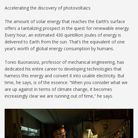
Accelerating the discovery of photovoltaics
The amount of solar energy that reaches the Earth’s surface
offers a tantalizing prospect in the quest for renewable energy.
Every hour, an estimated 430 quintillion Joules of energy is
delivered to Earth from the sun. That’s the equivalent of one
year’s worth of global energy consumption by humans.
Tonio Buonassisi, professor of mechanical engineering, has
dedicated his entire career to developing technologies that
harness this energy and convert it into usable electricity. But
time, he says, is of the essence. “When you consider what we
are up against in terms of climate change, it becomes
increasingly clear we are running out of time,” he says.
Photovoltaics Lab_1024.jpg