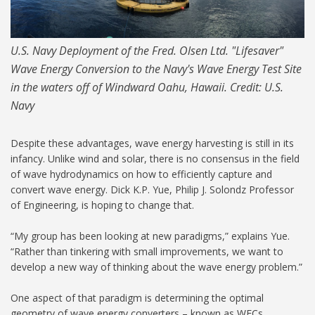
U.S. Navy Deployment of the Fred. Olsen Ltd. "Lifesaver"
Wave Energy Conversion to the Navy's Wave Energy Test Site
in the waters off of Windward Oahu, Hawaii. Credit: U.S.
Navy
Despite these advantages, wave energy harvesting is still in its
infancy. Unlike wind and solar, there is no consensus in the field
of wave hydrodynamics on how to efficiently capture and
convert wave energy. Dick K.P. Yue, Philip J. Solondz Professor
of Engineering, is hoping to change that.
“My group has been looking at new paradigms,” explains Yue.
“Rather than tinkering with small improvements, we want to
develop a new way of thinking about the wave energy problem.”
One aspect of that paradigm is determining the optimal
geometry of wave energy converters – known as WECs.