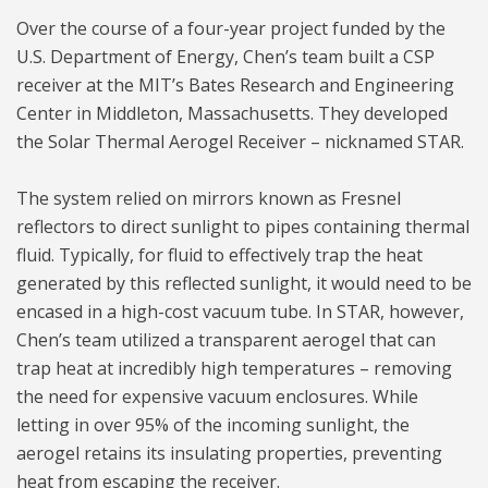
Over the course of a four-year project funded by the
U.S. Department of Energy, Chen’s team built a CSP
receiver at the MIT’s Bates Research and Engineering
Center in Middleton, Massachusetts. They developed
the Solar Thermal Aerogel Receiver – nicknamed STAR.
The system relied on mirrors known as Fresnel
reflectors to direct sunlight to pipes containing thermal
fluid. Typically, for fluid to effectively trap the heat
generated by this reflected sunlight, it would need to be
encased in a high-cost vacuum tube. In STAR, however,
Chen’s team utilized a transparent aerogel that can
trap heat at incredibly high temperatures – removing
the need for expensive vacuum enclosures. While
letting in over 95% of the incoming sunlight, the
aerogel retains its insulating properties, preventing
heat from escaping the receiver.