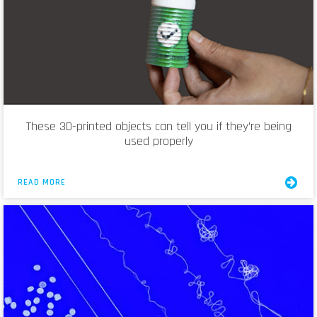
These 3D-printed objects can tell you if they’re being
used properly
READ MORE