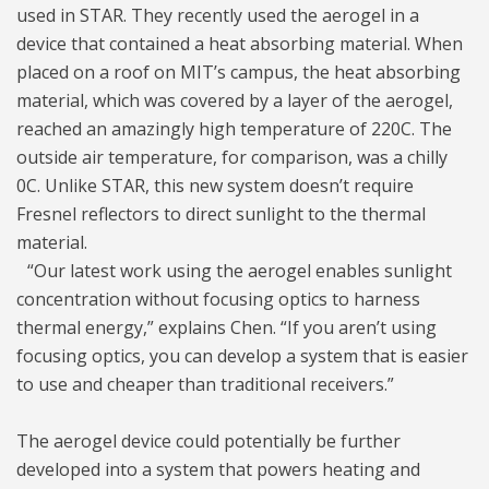
used in STAR. They recently used the aerogel in a
device that contained a heat absorbing material. When
placed on a roof on MIT’s campus, the heat absorbing
material, which was covered by a layer of the aerogel,
reached an amazingly high temperature of 220C. The
outside air temperature, for comparison, was a chilly
0C. Unlike STAR, this new system doesn’t require
Fresnel reflectors to direct sunlight to the thermal
material.
“Our latest work using the aerogel enables sunlight
concentration without focusing optics to harness
thermal energy,” explains Chen. “If you aren’t using
focusing optics, you can develop a system that is easier
to use and cheaper than traditional receivers.”
The aerogel device could potentially be further
developed into a system that powers heating and