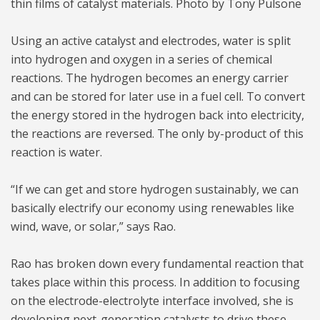
thin films of catalyst materials. Photo by Tony Pulsone
Using an active catalyst and electrodes, water is split
into hydrogen and oxygen in a series of chemical
reactions. The hydrogen becomes an energy carrier
and can be stored for later use in a fuel cell. To convert
the energy stored in the hydrogen back into electricity,
the reactions are reversed. The only by-product of this
reaction is water.
“If we can get and store hydrogen sustainably, we can
basically electrify our economy using renewables like
wind, wave, or solar,” says Rao.
Rao has broken down every fundamental reaction that
takes place within this process. In addition to focusing
on the electrode-electrolyte interface involved, she is
developing next-generation catalysts to drive these