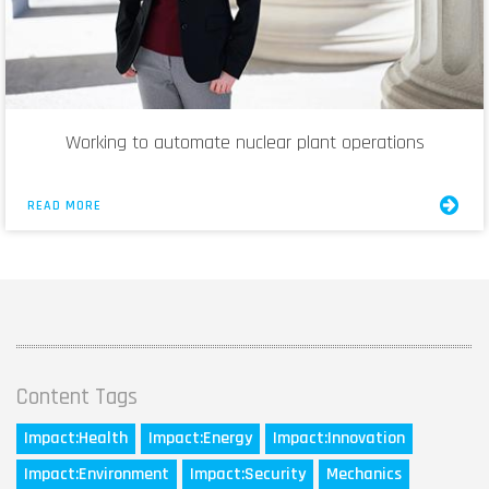
Working to automate nuclear plant operations
READ MORE
Content Tags
Impact:
Health
Impact:
Energy
Impact:
Innovation
Impact:
Environment
Impact:
Security
Mechanics