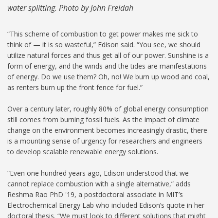
water splitting. Photo by John Freidah
“This scheme of combustion to get power makes me sick to
think of — it is so wasteful,” Edison said. “You see, we should
utilize natural forces and thus get all of our power. Sunshine is a
form of energy, and the winds and the tides are manifestations
of energy. Do we use them? Oh, no! We burn up wood and coal,
as renters burn up the front fence for fuel.”
Over a century later, roughly 80% of global energy consumption
still comes from burning fossil fuels. As the impact of climate
change on the environment becomes increasingly drastic, there
is a mounting sense of urgency for researchers and engineers
to develop scalable renewable energy solutions.
“Even one hundred years ago, Edison understood that we
cannot replace combustion with a single alternative,” adds
Reshma Rao PhD '19, a postdoctoral associate in MIT’s
Electrochemical Energy Lab who included Edison’s quote in her
doctoral thesis. “We must look to different solutions that might