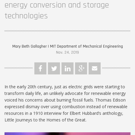
energy conversion and storage
technologies
Mary Beth Gallagher | MIT Department of Mechanical Engineering
Nov. 24, 2019
In the early 20th century, just as electric grids were starting to
transform daily life, an unlikely advocate for renewable energy
voiced his concerns about burning fossil fuels. Thomas Edison
expressed dismay over using combustion instead of renewable
resources in a 1910 interview for Elbert Hubbard’s anthology,
Little Journeys to the Homes of the Great.