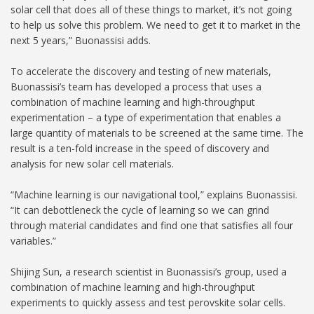
solar cell that does all of these things to market, it’s not going
to help us solve this problem. We need to get it to market in the
next 5 years,” Buonassisi adds.
To accelerate the discovery and testing of new materials,
Buonassisi’s team has developed a process that uses a
combination of machine learning and high-throughput
experimentation – a type of experimentation that enables a
large quantity of materials to be screened at the same time. The
result is a ten-fold increase in the speed of discovery and
analysis for new solar cell materials.
“Machine learning is our navigational tool,” explains Buonassisi.
“It can debottleneck the cycle of learning so we can grind
through material candidates and find one that satisfies all four
variables.”
Shijing Sun, a research scientist in Buonassisi’s group, used a
combination of machine learning and high-throughput
experiments to quickly assess and test perovskite solar cells.