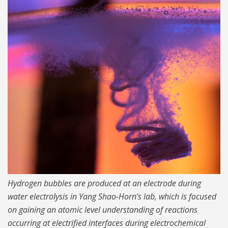
Cover RAW 1024.jpg
Hydrogen bubbles are produced at an electrode during
water electrolysis in Yang Shao-Horn’s lab, which is focused
on gaining an atomic level understanding of reactions
occurring at electrified interfaces during electrochemical