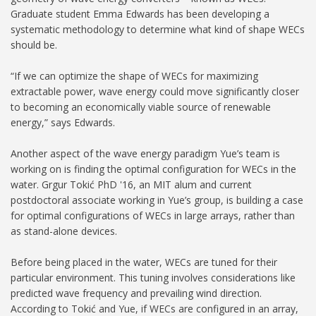
Graduate student Emma Edwards has been developing a
systematic methodology to determine what kind of shape WECs
should be.
“If we can optimize the shape of WECs for maximizing
extractable power, wave energy could move significantly closer
to becoming an economically viable source of renewable
energy,” says Edwards.
Another aspect of the wave energy paradigm Yue’s team is
working on is finding the optimal configuration for WECs in the
water. Grgur Tokić PhD '16, an MIT alum and current
postdoctoral associate working in Yue’s group, is building a case
for optimal configurations of WECs in large arrays, rather than
as stand-alone devices.
Before being placed in the water, WECs are tuned for their
particular environment. This tuning involves considerations like
predicted wave frequency and prevailing wind direction.
According to Tokić and Yue, if WECs are configured in an array,