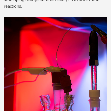
reactions.
three electrode cell 1024.jpg