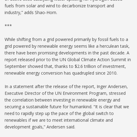
fuels from solar and wind to decarbonize transport and
industry,” adds Shao-Horn.
***
While shifting from a grid powered primarily by fossil fuels to a
grid powered by renewable energy seems like a herculean task,
there have been promising developments in the past decade. A
report released prior to the UN Global Climate Action Summit in
September showed that, thanks to $2.6 trillion of investment,
renewable energy conversion has quadrupled since 2010.
In a statement after the release of the report, Inger Andersen,
Executive Director of the UN Environment Program, stressed
the correlation between investing in renewable energy and
securing a sustainable future for humankind. “It is clear that we
need to rapidly step up the pace of the global switch to
renewables if we are to meet international climate and
development goals,” Andersen said.