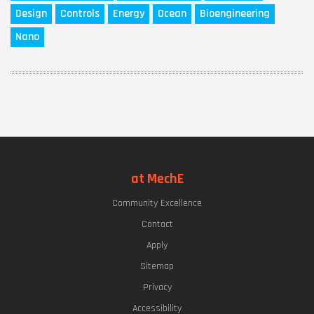
Design
Controls
Energy
Ocean
Bioengineering
Nano
at MechE
Community Excellence
Contact
Apply
Sitemap
Privacy
Accessibility