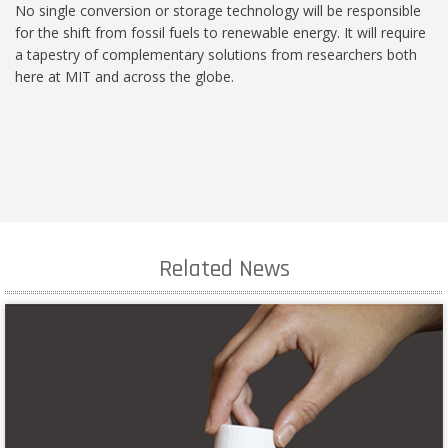
No single conversion or storage technology will be responsible
for the shift from fossil fuels to renewable energy. It will require
a tapestry of complementary solutions from researchers both
here at MIT and across the globe.
Related News