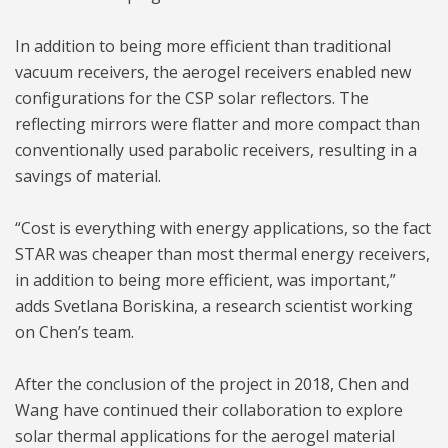
In addition to being more efficient than traditional
vacuum receivers, the aerogel receivers enabled new
configurations for the CSP solar reflectors. The
reflecting mirrors were flatter and more compact than
conventionally used parabolic receivers, resulting in a
savings of material.
“Cost is everything with energy applications, so the fact
STAR was cheaper than most thermal energy receivers,
in addition to being more efficient, was important,”
adds Svetlana Boriskina, a research scientist working
on Chen’s team.
After the conclusion of the project in 2018, Chen and
Wang have continued their collaboration to explore
solar thermal applications for the aerogel material