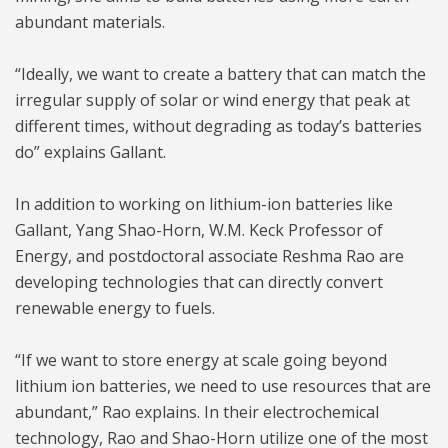
abundant materials.
“Ideally, we want to create a battery that can match the
irregular supply of solar or wind energy that peak at
different times, without degrading as today’s batteries
do” explains Gallant.
In addition to working on lithium-ion batteries like
Gallant, Yang Shao-Horn, W.M. Keck Professor of
Energy, and postdoctoral associate Reshma Rao are
developing technologies that can directly convert
renewable energy to fuels.
“If we want to store energy at scale going beyond
lithium ion batteries, we need to use resources that are
abundant,” Rao explains. In their electrochemical
technology, Rao and Shao-Horn utilize one of the most