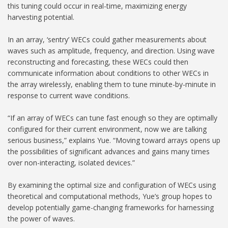
this tuning could occur in real-time, maximizing energy
harvesting potential.
In an array, ‘sentry’ WECs could gather measurements about
waves such as amplitude, frequency, and direction. Using wave
reconstructing and forecasting, these WECs could then
communicate information about conditions to other WECs in
the array wirelessly, enabling them to tune minute-by-minute in
response to current wave conditions.
“If an array of WECs can tune fast enough so they are optimally
configured for their current environment, now we are talking
serious business,” explains Yue. “Moving toward arrays opens up
the possibilities of significant advances and gains many times
over non-interacting, isolated devices.”
By examining the optimal size and configuration of WECs using
theoretical and computational methods, Yue’s group hopes to
develop potentially game-changing frameworks for harnessing
the power of waves.