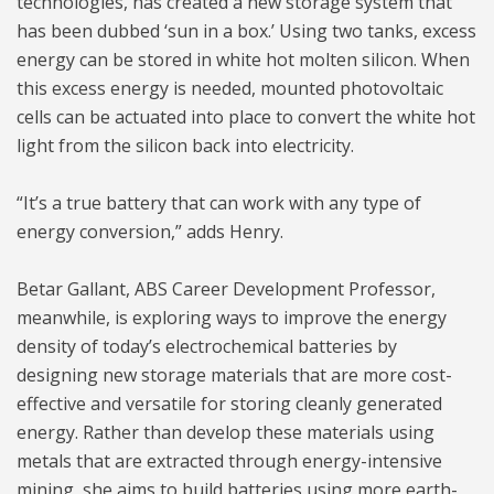
technologies, has created a new storage system that
has been dubbed ‘sun in a box.’ Using two tanks, excess
energy can be stored in white hot molten silicon. When
this excess energy is needed, mounted photovoltaic
cells can be actuated into place to convert the white hot
light from the silicon back into electricity.
“It’s a true battery that can work with any type of
energy conversion,” adds Henry.
Betar Gallant, ABS Career Development Professor,
meanwhile, is exploring ways to improve the energy
density of today’s electrochemical batteries by
designing new storage materials that are more cost-
effective and versatile for storing cleanly generated
energy. Rather than develop these materials using
metals that are extracted through energy-intensive
mining, she aims to build batteries using more earth-