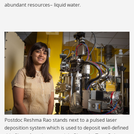
abundant resources– liquid water.
Reshma Rao 1024.jpg
Postdoc Reshma Rao stands next to a pulsed laser
deposition system which is used to deposit well-defined