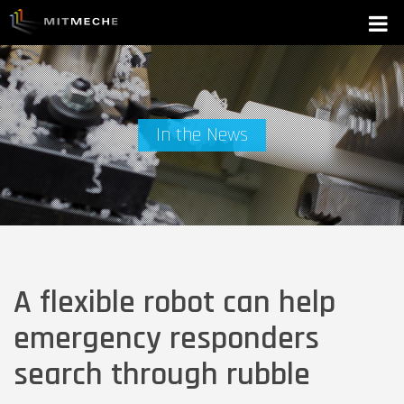
In the News
A flexible robot can help
emergency responders
search through rubble