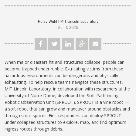
Haley Wahl | MIT Lincoln Laboratory
Apr. 1, 2025
When major disasters hit and structures collapse, people can
become trapped under rubble. Extricating victims from these
hazardous environments can be dangerous and physically
exhausting. To help rescue teams navigate these structures,
MIT Lincoln Laboratory, in collaboration with researchers at the
University of Notre Dame, developed the Soft Pathfinding
Robotic Observation Unit (SPROUT). SPROUT is a vine robot —
a soft robot that can grow and maneuver around obstacles and
through small spaces. First responders can deploy SPROUT
under collapsed structures to explore, map, and find optimum
ingress routes through debris.