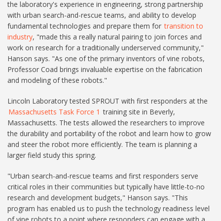
the laboratory's experience in engineering, strong partnership
with urban search-and-rescue teams, and ability to develop
fundamental technologies and prepare them for
transition to
industry
, "made this a really natural pairing to join forces and
work on research for a traditionally underserved community,"
Hanson says. "As one of the primary inventors of vine robots,
Professor Coad brings invaluable expertise on the fabrication
and modeling of these robots."
Lincoln Laboratory tested SPROUT with first responders at the
Massachusetts Task Force 1
training site in Beverly,
Massachusetts. The tests allowed the researchers to improve
the durability and portability of the robot and learn how to grow
and steer the robot more efficiently. The team is planning a
larger field study this spring.
"Urban search-and-rescue teams and first responders serve
critical roles in their communities but typically have little-to-no
research and development budgets," Hanson says. "This
program has enabled us to push the technology readiness level
of vine robots to a point where responders can engage with a