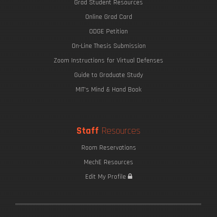
Grad Student Resources
Online Grad Card
ODGE Petition
On-Line Thesis Submission
Zoom Instructions for Virtual Defenses
Guide to Graduate Study
MIT's Mind & Hand Book
Staff
Resources
Room Reservations
MechE Resources
Edit My Profile