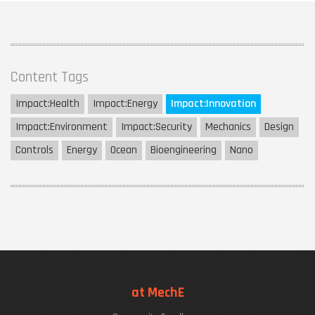
Content Tags
Impact:
Health
Impact:
Energy
Impact:
Innovation
Impact:
Environment
Impact:
Security
Mechanics
Design
Controls
Energy
Ocean
Bioengineering
Nano
at MechE