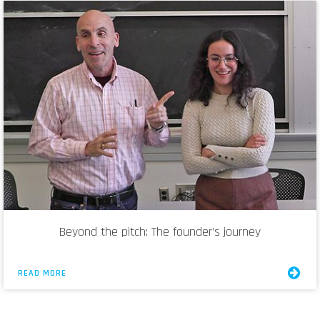
Beyond the pitch: The founder’s journey
READ MORE