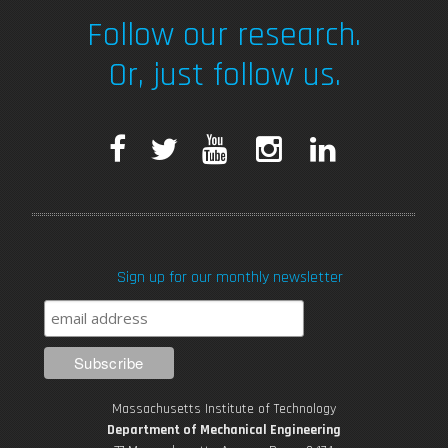
Follow our research.
Or, just follow us.
F
T
Y
I
L
a
w
o
n
i
c
i
u
s
n
Sign up for our monthly newsletter
e
t
T
t
k
b
t
u
a
e
o
e
b
g
d
Massachusetts Institute of Technology
o
r
e
r
i
Department of Mechanical Engineering