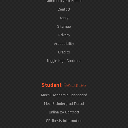
Community Excellence
Contact
Apply
Sitemap
Privacy
Accessibility
Credits
Toggle High Contrast
Student
Resources
MechE Academic Dashboard
MechE Undergrad Portal
Online 2A Contract
SB Thesis Information