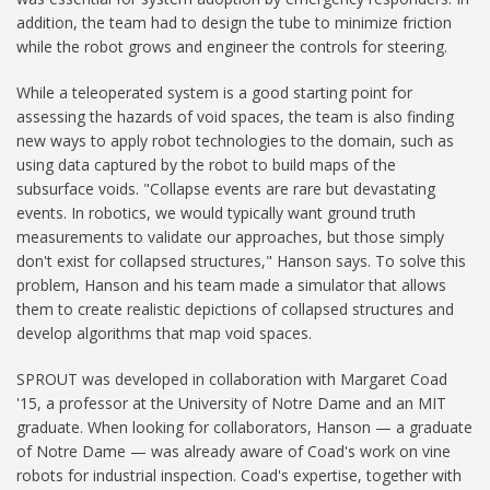
addition, the team had to design the tube to minimize friction
while the robot grows and engineer the controls for steering.
While a teleoperated system is a good starting point for
assessing the hazards of void spaces, the team is also finding
new ways to apply robot technologies to the domain, such as
using data captured by the robot to build maps of the
subsurface voids. "Collapse events are rare but devastating
events. In robotics, we would typically want ground truth
measurements to validate our approaches, but those simply
don't exist for collapsed structures," Hanson says. To solve this
problem, Hanson and his team made a simulator that allows
them to create realistic depictions of collapsed structures and
develop algorithms that map void spaces.
SPROUT was developed in collaboration with Margaret Coad
'15, a professor at the University of Notre Dame and an MIT
graduate. When looking for collaborators, Hanson — a graduate
of Notre Dame — was already aware of Coad's work on vine
robots for industrial inspection. Coad's expertise, together with