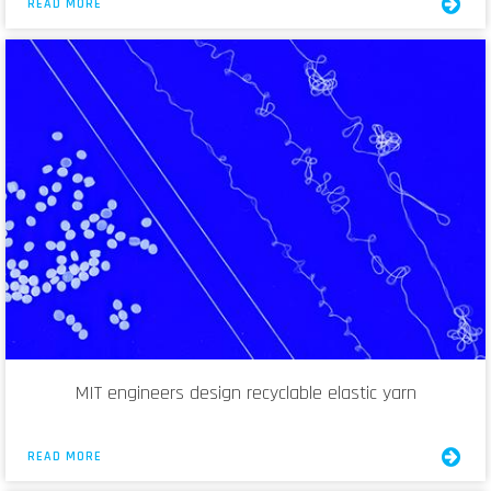
READ MORE
MIT engineers design recyclable elastic yarn
READ MORE