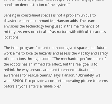
hands-on demonstration of the system."
Sensing in constrained spaces is not a problem unique to
disaster response communities, Hanson adds. The team
envisions the technology being used in the maintenance of
military systems or critical infrastructure with difficult-to-access
locations.
The initial program focused on mapping void spaces, but future
work aims to localize hazards and assess the viability and safety
of operations through rubble. "The mechanical performance of
the robots has an immediate effect, but the real goal is to
rethink the way sensors are used to enhance situational
awareness for rescue teams," says Hanson. "Ultimately, we
want SPROUT to provide a complete operating picture to teams
before anyone enters a rubble pile."