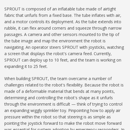
SPROUT is composed of an inflatable tube made of airtight
fabric that unfurls from a fixed base. The tube inflates with air,
and a motor controls its deployment. As the tube extends into
rubble, it can flex around corners and squeeze through narrow
passages. A camera and other sensors mounted to the tip of
the tube image and map the environment the robot is
navigating. An operator steers SPROUT with joysticks, watching
a screen that displays the robot's camera feed. Currently,
SPROUT can deploy up to 10 feet, and the team is working on
expanding it to 25 feet.
When building SPROUT, the team overcame a number of
challenges related to the robot's flexibility. Because the robot is
made of a deformable material that bends at many points,
determining and controlling the robot's shape as it unfurls
through the environment is difficult — think of trying to control
an expanding wiggly sprinkler toy. Pinpointing how to apply air
pressure within the robot so that steering is as simple as
pointing the joystick forward to make the robot move forward
was essential for system adoption by emergency responders. In