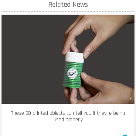
Related News
These 3D-printed objects can tell you if they’re being
used properly