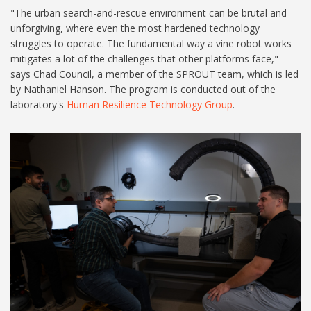
"The urban search-and-rescue environment can be brutal and
unforgiving, where even the most hardened technology
struggles to operate. The fundamental way a vine robot works
mitigates a lot of the challenges that other platforms face,"
says Chad Council, a member of the SPROUT team, which is led
by Nathaniel Hanson. The program is conducted out of the
laboratory's
Human Resilience Technology Group
.