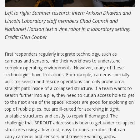
Left to right: Summer research intern Ankush Dhawan and
Lincoln Laboratory staff members Chad Council and
Nathaniel Hanson test a vine robot in a laboratory setting.
Credit: Glen Cooper
First responders regularly integrate technology, such as
Credits
cameras and sensors, into their workflows to understand
complex operating environments. However, many of these
technologies have limitations. For example, cameras specially
built for search-and-rescue operations can only probe on a
straight path inside of a collapsed structure. If a team wants to
search further into a pile, they need to cut an access hole to get
to the next area of the space. Robots are good for exploring on
top of rubble piles, but are ill-suited for searching in tight,
unstable structures and costly to repair if damaged. The
challenge that SPROUT addresses is how to get under collapsed
structures using a low-cost, easy-to-operate robot that can
carry cameras and sensors and traverse winding paths.