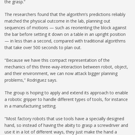
the grasp.”
The researchers found that the algorithm’s predictions reliably
matched the physical outcome in the lab, planning out
sequences of motions — such as reorienting the block against
the bar before setting it down on a table in an upright position
— in less than a second, compared with traditional algorithms
that take over 500 seconds to plan out.
“Because we have this compact representation of the
mechanics of this three-way-interaction between robot, object,
and their environment, we can now attack bigger planning
problems,” Rodriguez says.
The group is hoping to apply and extend its approach to enable
a robotic gripper to handle different types of tools, for instance
in a manufacturing setting.
“Most factory robots that use tools have a specially designed
hand, so instead of having the abiity to grasp a screwdriver and
use it in a lot of different ways, they just make the hand a