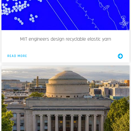
MIT engineers design recyclable elastic yarn
READ MORE