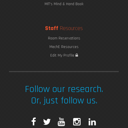
MIT's Mind & Hand Book
Staff
Resources
Room Reservations
MechE Resources
Edit My Profile
Follow our research.
Or, just follow us.
F
T
Y
I
L