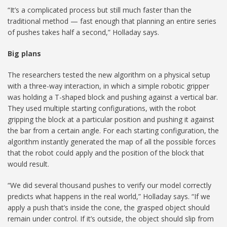
“It’s a complicated process but still much faster than the
traditional method — fast enough that planning an entire series
of pushes takes half a second,” Holladay says.
Big plans
The researchers tested the new algorithm on a physical setup
with a three-way interaction, in which a simple robotic gripper
was holding a T-shaped block and pushing against a vertical bar.
They used multiple starting configurations, with the robot
gripping the block at a particular position and pushing it against
the bar from a certain angle. For each starting configuration, the
algorithm instantly generated the map of all the possible forces
that the robot could apply and the position of the block that
would result.
“We did several thousand pushes to verify our model correctly
predicts what happens in the real world,” Holladay says. “If we
apply a push that’s inside the cone, the grasped object should
remain under control. If it’s outside, the object should slip from