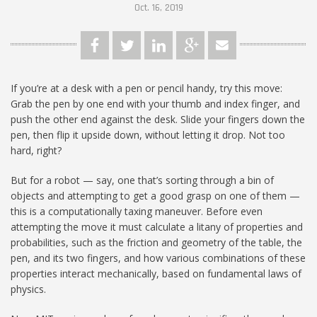
Oct. 16, 2019
If you’re at a desk with a pen or pencil handy, try this move:
Grab the pen by one end with your thumb and index finger, and
push the other end against the desk. Slide your fingers down the
pen, then flip it upside down, without letting it drop. Not too
hard, right?
But for a robot — say, one that’s sorting through a bin of
objects and attempting to get a good grasp on one of them —
this is a computationally taxing maneuver. Before even
attempting the move it must calculate a litany of properties and
probabilities, such as the friction and geometry of the table, the
pen, and its two fingers, and how various combinations of these
properties interact mechanically, based on fundamental laws of
physics.