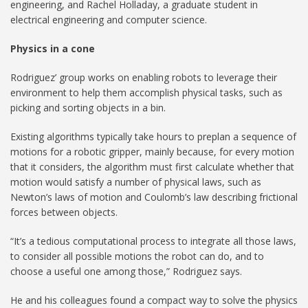
engineering, and Rachel Holladay, a graduate student in
electrical engineering and computer science.
Physics in a cone
Rodriguez’ group works on enabling robots to leverage their
environment to help them accomplish physical tasks, such as
picking and sorting objects in a bin.
Existing algorithms typically take hours to preplan a sequence of
motions for a robotic gripper, mainly because, for every motion
that it considers, the algorithm must first calculate whether that
motion would satisfy a number of physical laws, such as
Newton’s laws of motion and Coulomb’s law describing frictional
forces between objects.
“It’s a tedious computational process to integrate all those laws,
to consider all possible motions the robot can do, and to
choose a useful one among those,” Rodriguez says.
He and his colleagues found a compact way to solve the physics