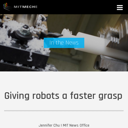
In the News
Giving robots a faster grasp
Jennifer Chu | MIT News Office