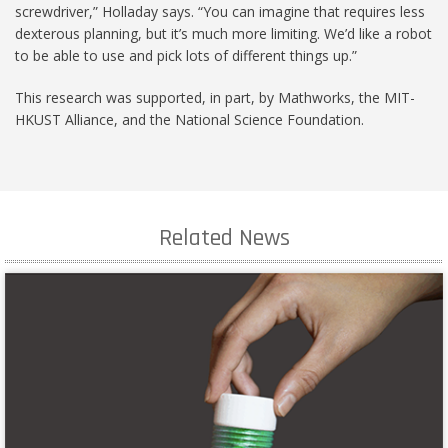
screwdriver,” Holladay says. “You can imagine that requires less
dexterous planning, but it’s much more limiting. We’d like a robot
to be able to use and pick lots of different things up.”
This research was supported, in part, by Mathworks, the MIT-
HKUST Alliance, and the National Science Foundation.
Related News