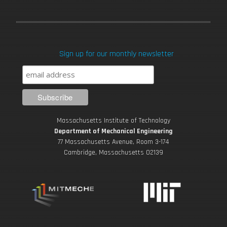
a
w
o
n
i
c
i
u
s
n
Sign up for our monthly newsletter
e
t
T
t
k
b
t
u
a
e
o
e
b
g
d
Massachusetts Institute of Technology
o
r
e
r
i
Department of Mechanical Engineering
77 Massachusetts Avenue, Room 3-174
k
Cambridge, Massachusetts 02139
a
n
m