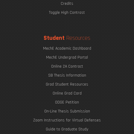
Credits
Toggle High Contrast
Student
Resources
MechE Academic Dashboard
MechE Undergrad Portal
Online 2A Contract
SB Thesis Information
Grad Student Resources
Online Grad Card
ODGE Petition
On-Line Thesis Submission
Zoom Instructions for Virtual Defenses
Guide to Graduate Study