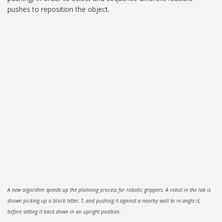
pushes to reposition the object.
A new algorithm speeds up the planning process for robotic grippers. A robot in the lab is
shown picking up a block letter, T, and pushing it against a nearby wall to re-angle it,
before setting it back down in an upright position.