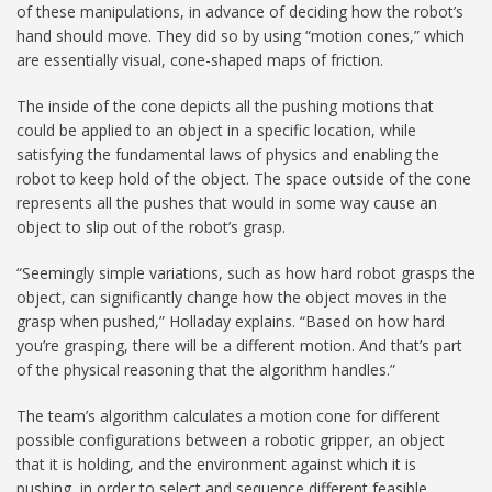
of these manipulations, in advance of deciding how the robot’s
hand should move. They did so by using “motion cones,” which
are essentially visual, cone-shaped maps of friction.
The inside of the cone depicts all the pushing motions that
could be applied to an object in a specific location, while
satisfying the fundamental laws of physics and enabling the
robot to keep hold of the object. The space outside of the cone
represents all the pushes that would in some way cause an
object to slip out of the robot’s grasp.
“Seemingly simple variations, such as how hard robot grasps the
object, can significantly change how the object moves in the
grasp when pushed,” Holladay explains. “Based on how hard
you’re grasping, there will be a different motion. And that’s part
of the physical reasoning that the algorithm handles.”
The team’s algorithm calculates a motion cone for different
possible configurations between a robotic gripper, an object
that it is holding, and the environment against which it is
pushing, in order to select and sequence different feasible