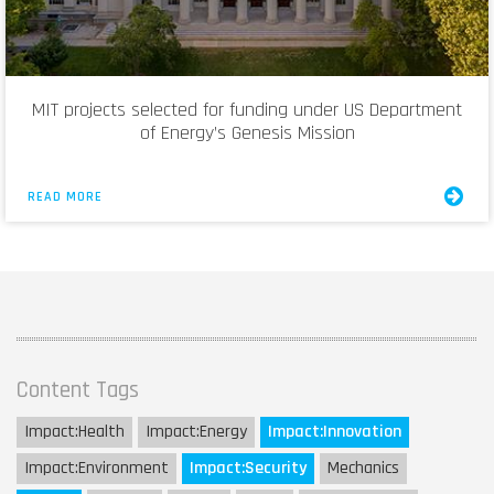
MIT projects selected for funding under US Department
of Energy’s Genesis Mission
READ MORE
Content Tags
Impact:
Health
Impact:
Energy
Impact:
Innovation
Impact:
Environment
Impact:
Security
Mechanics