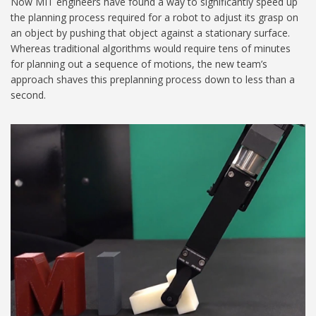
Now MIT engineers have found a way to significantly speed up
the planning process required for a robot to adjust its grasp on
an object by pushing that object against a stationary surface.
Whereas traditional algorithms would require tens of minutes
for planning out a sequence of motions, the new team’s
approach shaves this preplanning process down to less than a
second.
MIT-Robot-Gripper_1024.jpg