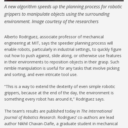
A new algorithm speeds up the planning process for robotic
grippers to manipulate objects using the surrounding
environment. Image courtesy of the researchers
Alberto Rodriguez, associate professor of mechanical
engineering at MIT, says the speedier planning process will
enable robots, particularly in industrial settings, to quickly figure
out how to push against, slide along, or otherwise use features
in their environments to reposition objects in their grasp. Such
nimble manipulation is useful for any tasks that involve picking
and sorting, and even intricate tool use.
“This is a way to extend the dexterity of even simple robotic
grippers, because at the end of the day, the environment is
something every robot has around it,” Rodriguez says.
The team’s results are published today in
The International
Journal of Robotics Research
. Rodriguez’ co-authors are lead
author Nikhil Chavan-Dafle, a graduate student in mechanical