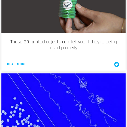
These 3D-printed objects can tell you if they’re being
used properly
READ MORE