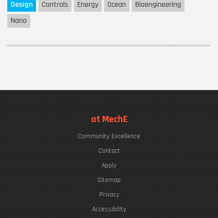
Design
Controls
Energy
Ocean
Bioengineering
Nano
at MechE
Community Excellence
Contact
Apply
Sitemap
Privacy
Accessibility