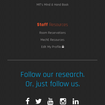
MIT's Mind & Hand Book
Staff
Resources
Room Reservations
MechE Resources
Edit My Profile
Follow our research.
Or, just follow us.
F
T
Y
I
L