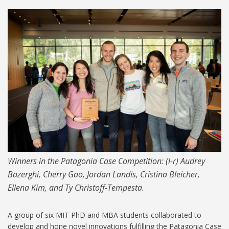
490-Patagonia-Case-
Competition-2019-1024.jpg
Winners in the Patagonia Case Competition: (l-r) Audrey
Bazerghi, Cherry Gao, Jordan Landis, Cristina Bleicher,
Ellena Kim, and Ty Christoff-Tempesta.
A group of six MIT PhD and MBA students collaborated to
develop and hone novel innovations fulfilling the Patagonia Case