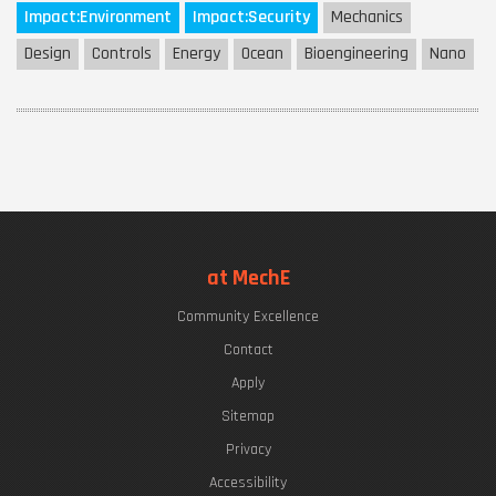
Impact:
Environment
Impact:
Security
Mechanics
Design
Controls
Energy
Ocean
Bioengineering
Nano
at MechE
Community Excellence
Contact
Apply
Sitemap
Privacy
Accessibility