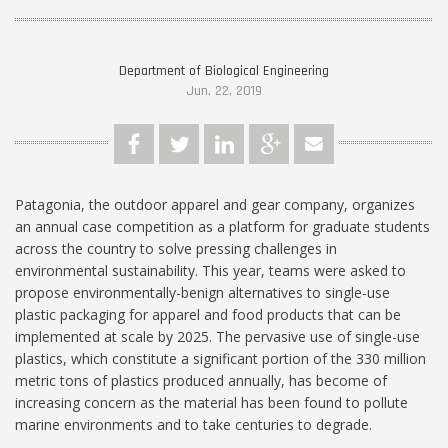
Department of Biological Engineering
Jun. 22, 2019
Patagonia, the outdoor apparel and gear company, organizes
an annual case competition as a platform for graduate students
across the country to solve pressing challenges in
environmental sustainability. This year, teams were asked to
propose environmentally-benign alternatives to single-use
plastic packaging for apparel and food products that can be
implemented at scale by 2025. The pervasive use of single-use
plastics, which constitute a significant portion of the 330 million
metric tons of plastics produced annually, has become of
increasing concern as the material has been found to pollute
marine environments and to take centuries to degrade.