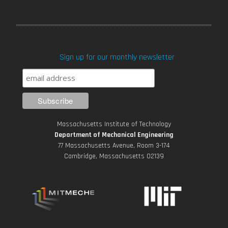
a
w
o
n
i
c
i
u
s
n
Sign up for our monthly newsletter
e
t
T
t
k
b
t
u
a
e
o
e
b
g
d
Massachusetts Institute of Technology
o
r
e
r
i
Department of Mechanical Engineering
77 Massachusetts Avenue, Room 3-174
k
Cambridge, Massachusetts 02139
a
n
m