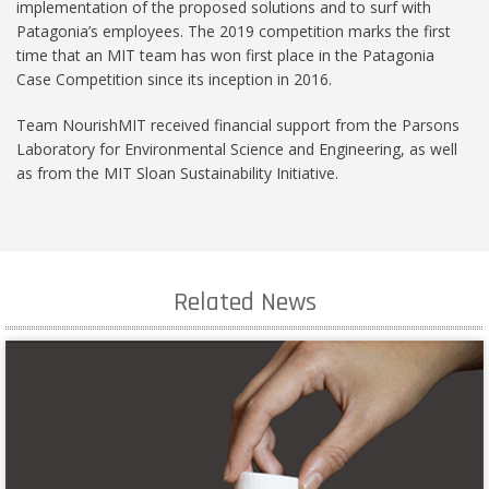
implementation of the proposed solutions and to surf with
Patagonia’s employees. The 2019 competition marks the first
time that an MIT team has won first place in the Patagonia
Case Competition since its inception in 2016.
Team NourishMIT received financial support from the Parsons
Laboratory for Environmental Science and Engineering, as well
as from the MIT Sloan Sustainability Initiative.
Related News