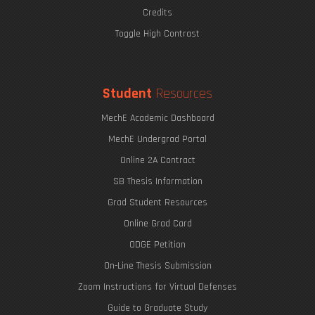
Credits
Toggle High Contrast
Student
Resources
MechE Academic Dashboard
MechE Undergrad Portal
Online 2A Contract
SB Thesis Information
Grad Student Resources
Online Grad Card
ODGE Petition
On-Line Thesis Submission
Zoom Instructions for Virtual Defenses
Guide to Graduate Study