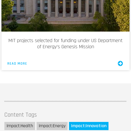
MIT projects selected for funding under US Department
of Energy’s Genesis Mission
READ MORE
Content Tags
Impact:
Health
Impact:
Energy
Impact:
Innovation