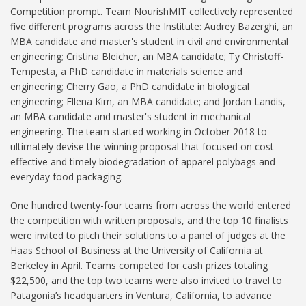
Competition prompt. Team NourishMIT collectively represented
five different programs across the Institute: Audrey Bazerghi, an
MBA candidate and master's student in civil and environmental
engineering; Cristina Bleicher, an MBA candidate; Ty Christoff-
Tempesta, a PhD candidate in materials science and
engineering; Cherry Gao, a PhD candidate in biological
engineering; Ellena Kim, an MBA candidate; and Jordan Landis,
an MBA candidate and master's student in mechanical
engineering. The team started working in October 2018 to
ultimately devise the winning proposal that focused on cost-
effective and timely biodegradation of apparel polybags and
everyday food packaging.
One hundred twenty-four teams from across the world entered
the competition with written proposals, and the top 10 finalists
were invited to pitch their solutions to a panel of judges at the
Haas School of Business at the University of California at
Berkeley in April. Teams competed for cash prizes totaling
$22,500, and the top two teams were also invited to travel to
Patagonia’s headquarters in Ventura, California, to advance