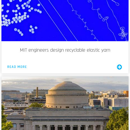
MIT engineers design recyclable elastic yarn
READ MORE