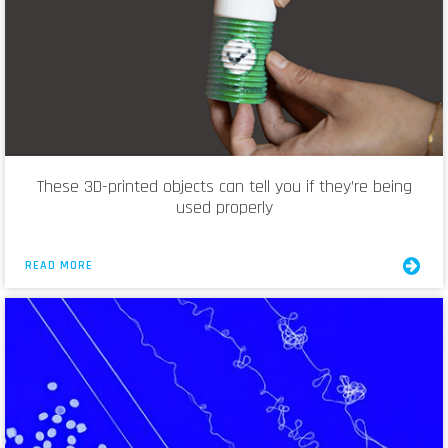
These 3D-printed objects can tell you if they’re being
used properly
READ MORE