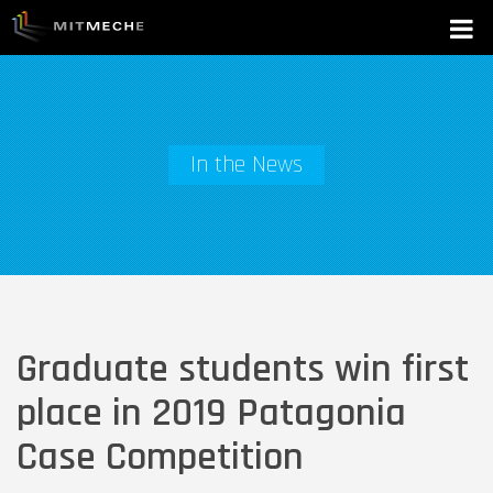
In the News
Graduate students win first
place in 2019 Patagonia
Case Competition