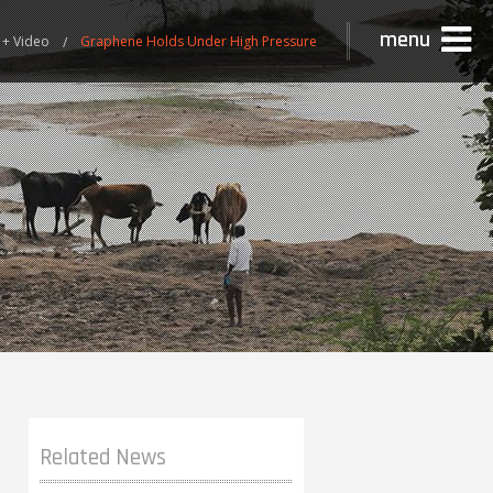
menu
 + Video
Graphene Holds Under High Pressure
Related News