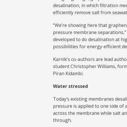
desalination, in which filtration 
efficiently remove salt from seawat
“We’re showing here that graphene
pressure membrane separations,” 
developed to do desalination at hig
possibilities for energy-efficient de
Karnik’s co-authors are lead aut
student Christopher Williams, for
Piran Kidambi.
Water stressed
Today’s existing membranes desali
pressure is applied to one side of
across the membrane while salt an
through.