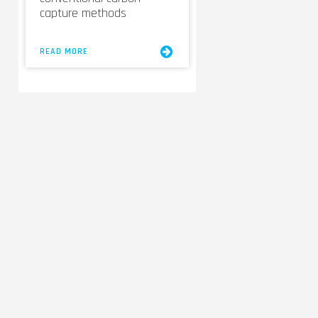
capture methods
READ MORE