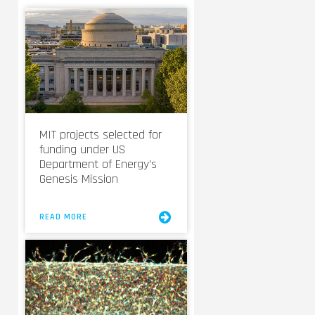
MIT projects selected for
funding under US
Department of Energy’s
Genesis Mission
READ MORE