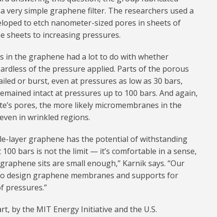
 very simple graphene filter. The researchers used a
eloped to etch nanometer-sized pores in sheets of
 sheets to increasing pressures.
es in the graphene had a lot to do with whether
rdless of the pressure applied. Parts of the porous
iled or burst, even at pressures as low as 30 bars,
emained intact at pressures up to 100 bars. And again,
te’s pores, the more likely micromembranes in the
even in wrinkled regions.
ngle-layer graphene has the potential of withstanding
100 bars is not the limit — it’s comfortable in a sense,
 graphene sits are small enough,” Karnik says. “Our
 to design graphene membranes and supports for
of pressures.”
t, by the MIT Energy Initiative and the U.S.