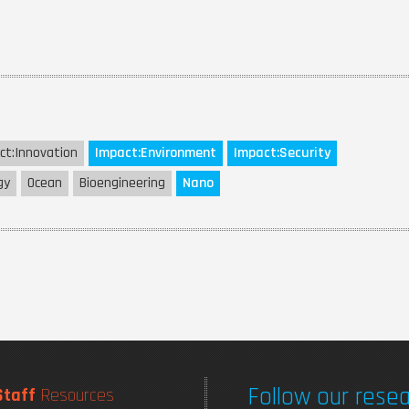
ct:
Innovation
Impact:
Environment
Impact:
Security
gy
Ocean
Bioengineering
Nano
Follow our resea
Staff
Resources