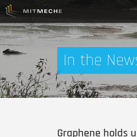
In the New
Graphene holds u