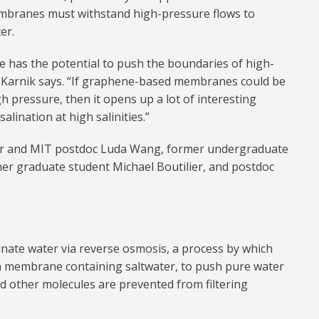
membranes must withstand high-pressure flows to
er.
 has the potential to push the boundaries of high-
Karnik says. “If graphene-based membranes could be
h pressure, then it opens up a lot of interesting
salination at high salinities.”
hor and MIT postdoc Luda Wang, former undergraduate
mer graduate student Michael Boutilier, and postdoc
nate water via reverse osmosis, a process by which
 a membrane containing saltwater, to push pure water
d other molecules are prevented from filtering