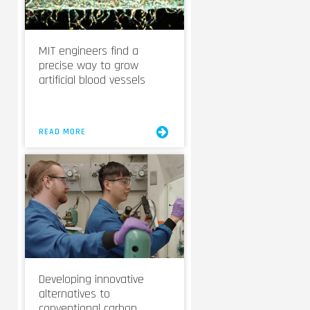
MIT engineers find a
precise way to grow
artificial blood vessels
READ MORE
Developing innovative
alternatives to
conventional carbon