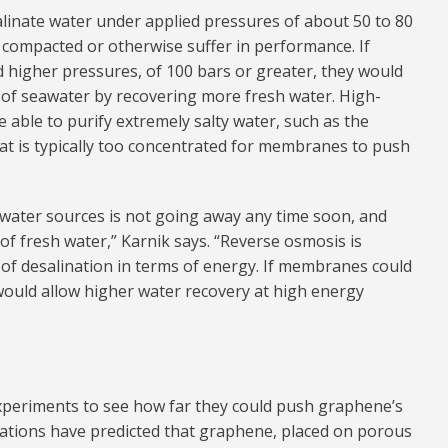
nate water under applied pressures of about 50 to 80
 compacted or otherwise suffer in performance. If
higher pressures, of 100 bars or greater, they would
 of seawater by recovering more fresh water. High-
able to purify extremely salty water, such as the
hat is typically too concentrated for membranes to push
on water sources is not going away any time soon, and
of fresh water,” Karnik says. “Reverse osmosis is
of desalination in terms of energy. If membranes could
would allow higher water recovery at high energy
experiments to see how far they could push graphene’s
lations have predicted that graphene, placed on porous