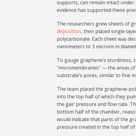
supports, can remain intact under
evidence has supported these predi
The researchers grew sheets of gr
deposition
, then placed single lay
polycarbonate. Each sheet was desi
nanometers to 3 microns in diamet
To gauge graphene’s sturdiness, 
“micromembranes” — the areas of 
substrate’s pores, similar to fine 
The team placed the graphene-pol
into the top half of which they pu
the gas’ pressure and flow rate. T
bottom half of the chamber, reason
would indicate that parts of the g
pressure created in the top half o