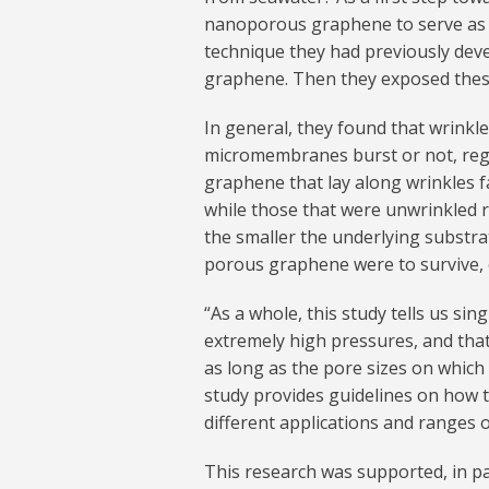
nanoporous graphene to serve as a
technique they had previously dev
graphene. Then they exposed these
In general, they found that wrinkl
micromembranes burst or not, rega
graphene that lay along wrinkles fa
while those that were unwrinkled r
the smaller the underlying substra
porous graphene were to survive, 
“As a whole, this study tells us si
extremely high pressures, and that 
as long as the pore sizes on which
study provides guidelines on how
different applications and ranges 
This research was supported, in par