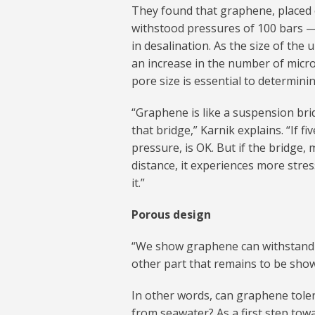
They found that graphene, placed 
withstood pressures of 100 bars 
in desalination. As the size of th
an increase in the number of micr
pore size is essential to determini
“Graphene is like a suspension bri
that bridge,” Karnik explains. “If f
pressure, is OK. But if the bridge
distance, it experiences more stre
it.”
Porous design
“We show graphene can withstand 
other part that remains to be shown
In other words, can graphene tolera
from seawater? As a first step tow