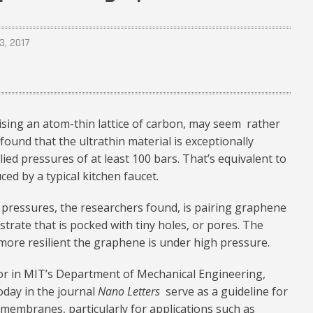
3, 2017
ising an atom-thin lattice of carbon, may seem rather
found that the ultrathin material is exceptionally
ied pressures of at least 100 bars. That’s equivalent to
ed by a typical kitchen faucet.
 pressures, the researchers found, is pairing graphene
trate that is pocked with tiny holes, or pores. The
 more resilient the graphene is under high pressure.
sor in MIT’s Department of Mechanical Engineering,
oday in the journal
Nano Letters
serve as a guideline for
embranes, particularly for applications such as