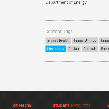
Department of Energy.
Content Tags
Impact:
Health
Impact:
Energy
Impa
Mechanics
Design
Controls
Ener
at MechE
Student
Resources