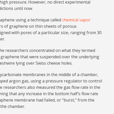
 high pressure. However, no direct experimental
ctions until now.
aphene using a technique called
chemical vapor
ers of graphene on thin sheets of porous
gned with pores of a particular size, ranging from 30
er.
the researchers concentrated on what they termed
graphene that were suspended over the underlying
meshwire lying over Swiss cheese holes.
ycarbonate membranes in the middle of a chamber,
mped argon gas, using a pressure regulator to control
he researchers also measured the gas flow rate in the
ing that any increase in the bottom half’s flow rate
raphene membrane had failed, or “burst,” from the
f the chamber.