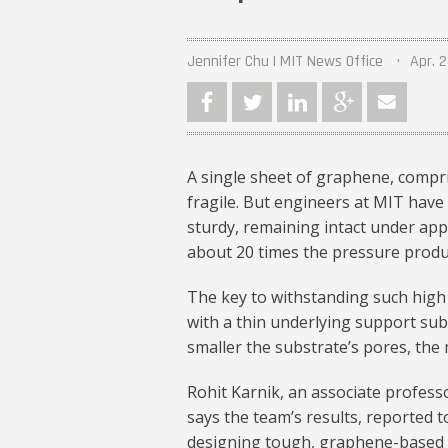
Jennifer Chu | MIT News Office
Apr. 2
A single sheet of graphene, compr
fragile. But engineers at MIT have 
sturdy, remaining intact under appl
about 20 times the pressure produc
The key to withstanding such high
with a thin underlying support subs
smaller the substrate’s pores, the
Rohit Karnik, an associate profes
says the team’s results, reported t
designing tough, graphene-based m