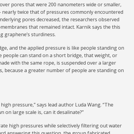
over pores that were 200 nanometers wide or smaller,
— nearly twice that of pressures commonly encountered
e underlying pores decreased, the researchers observed
omembranes that remained intact. Karnik says the this
ng graphene’s sturdiness.
dge, and the applied pressure is like people standing on
ive people can stand on a short bridge, that weight, or
, made with the same rope, is suspended over a larger
ss, because a greater number of people are standing on
high pressure,” says lead author Luda Wang. “The
 on large scale is, can it desalinate?”
te high pressures while selectively filtering out water
ard answering this question, the group fabricated