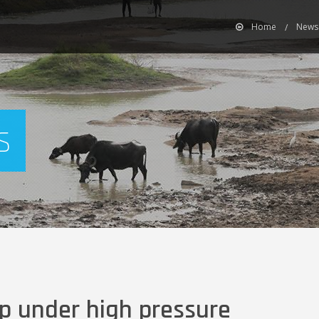
Home
News
s
p under high pressure