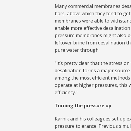
Many commercial membranes desali
bars, above which they tend to get
membranes were able to withstand 
enable more effective desalination
pressure membranes might also be 
leftover brine from desalination t
pure water through.
“It’s pretty clear that the stress 
desalination forms a major source 
among the most efficient methods 
operate at higher pressures, this 
efficiency.”
Turning the pressure up
Karnik and his colleagues set up 
pressure tolerance. Previous simu