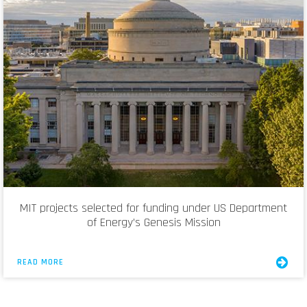
MIT projects selected for funding under US Department
of Energy’s Genesis Mission
READ MORE