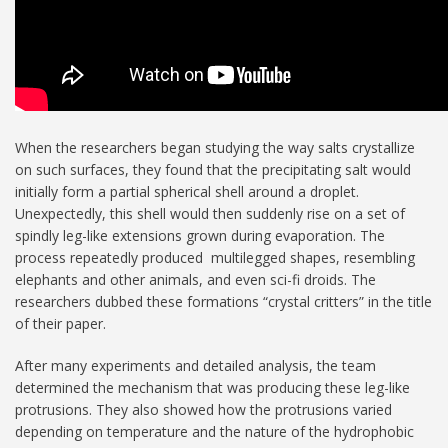
When the researchers began studying the way salts crystallize
on such surfaces, they found that the precipitating salt would
initially form a partial spherical shell around a droplet.
Unexpectedly, this shell would then suddenly rise on a set of
spindly leg-like extensions grown during evaporation. The
process repeatedly produced multilegged shapes, resembling
elephants and other animals, and even sci-fi droids. The
researchers dubbed these formations “crystal critters” in the title
of their paper.
After many experiments and detailed analysis, the team
determined the mechanism that was producing these leg-like
protrusions. They also showed how the protrusions varied
depending on temperature and the nature of the hydrophobic