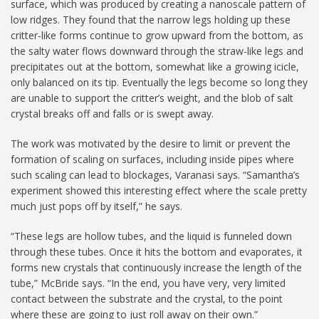
surface, which was produced by creating a nanoscale pattern of
low ridges. They found that the narrow legs holding up these
critter-like forms continue to grow upward from the bottom, as
the salty water flows downward through the straw-like legs and
precipitates out at the bottom, somewhat like a growing icicle,
only balanced on its tip. Eventually the legs become so long they
are unable to support the critter’s weight, and the blob of salt
crystal breaks off and falls or is swept away.
The work was motivated by the desire to limit or prevent the
formation of scaling on surfaces, including inside pipes where
such scaling can lead to blockages, Varanasi says. “Samantha’s
experiment showed this interesting effect where the scale pretty
much just pops off by itself,” he says.
“These legs are hollow tubes, and the liquid is funneled down
through these tubes. Once it hits the bottom and evaporates, it
forms new crystals that continuously increase the length of the
tube,” McBride says. “In the end, you have very, very limited
contact between the substrate and the crystal, to the point
where these are going to just roll away on their own.”