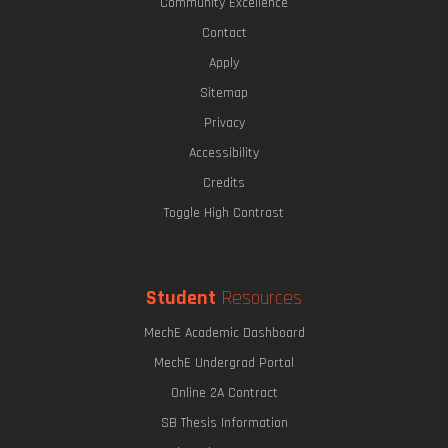
Community Excellence
Contact
Apply
Sitemap
Privacy
Accessibility
Credits
Toggle High Contrast
Student
Resources
MechE Academic Dashboard
MechE Undergrad Portal
Online 2A Contract
SB Thesis Information