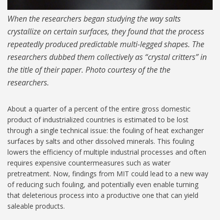
When the researchers began studying the way salts
crystallize on certain surfaces, they found that the process
repeatedly produced predictable multi-legged shapes. The
researchers dubbed them collectively as “crystal critters” in
the title of their paper. Photo courtesy of the the
researchers.
About a quarter of a percent of the entire gross domestic
product of industrialized countries is estimated to be lost
through a single technical issue: the fouling of heat exchanger
surfaces by salts and other dissolved minerals. This fouling
lowers the efficiency of multiple industrial processes and often
requires expensive countermeasures such as water
pretreatment. Now, findings from MIT could lead to a new way
of reducing such fouling, and potentially even enable turning
that deleterious process into a productive one that can yield
saleable products.