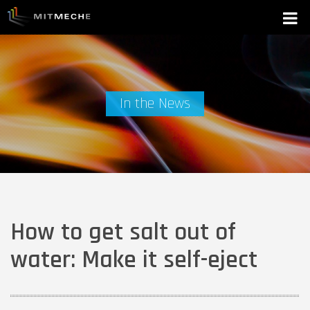
In the News
How to get salt out of
water: Make it self-eject