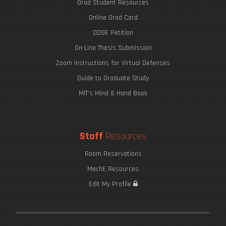
Grad Student Resources
Online Grad Card
ODGE Petition
On-Line Thesis Submission
Zoom Instructions for Virtual Defenses
Guide to Graduate Study
MIT's Mind & Hand Book
Staff
Resources
Room Reservations
MechE Resources
Edit My Profile