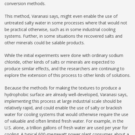
conversion methods.
This method, Varanasi says, might even enable the use of
untreated salty water in some processes where that would not
be practical otherwise, such as in some industrial cooling
systems. Further, in some situations the recovered salts and
other minerals could be salable products.
While the initial experiments were done with ordinary sodium
chloride, other kinds of salts or minerals are expected to
produce similar effects, and the researchers are continuing to
explore the extension of this process to other kinds of solutions.
Because the methods for making the textures to produce a
hydrophobic surface are already well-developed, Varanasi says,
implementing this process at large industrial scale should be
relatively rapid, and could enable the use of salty or brackish
water for cooling systems that would otherwise require the use
of valuable and often limited fresh water. For example, in the
U.S. alone, a trillion gallons of fresh water are used per year for
cooling. A typical 600-megawatt power plant consumes about a