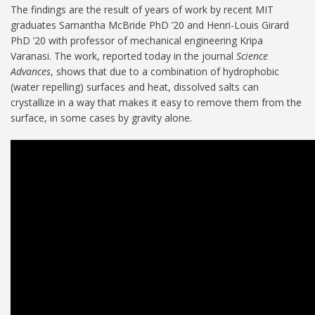
The findings are the result of years of work by recent MIT
graduates Samantha McBride PhD ’20 and Henri-Louis Girard
PhD ’20 with professor of mechanical engineering Kripa
Varanasi. The work, reported today in the journal
Science
Advances
, shows that due to a combination of hydrophobic
(water repelling) surfaces and heat, dissolved salts can
crystallize in a way that makes it easy to remove them from the
surface, in some cases by gravity alone.