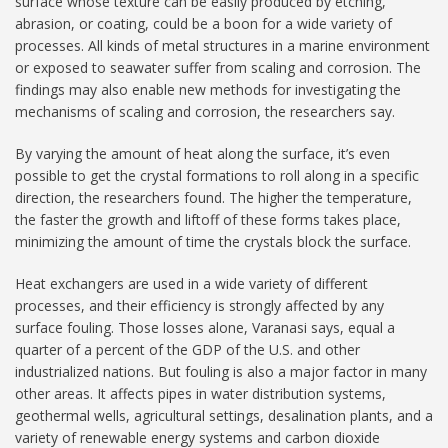
surface whose texture can be easily produced by etching,
abrasion, or coating, could be a boon for a wide variety of
processes. All kinds of metal structures in a marine environment
or exposed to seawater suffer from scaling and corrosion. The
findings may also enable new methods for investigating the
mechanisms of scaling and corrosion, the researchers say.
By varying the amount of heat along the surface, it’s even
possible to get the crystal formations to roll along in a specific
direction, the researchers found. The higher the temperature,
the faster the growth and liftoff of these forms takes place,
minimizing the amount of time the crystals block the surface.
Heat exchangers are used in a wide variety of different
processes, and their efficiency is strongly affected by any
surface fouling. Those losses alone, Varanasi says, equal a
quarter of a percent of the GDP of the U.S. and other
industrialized nations. But fouling is also a major factor in many
other areas. It affects pipes in water distribution systems,
geothermal wells, agricultural settings, desalination plants, and a
variety of renewable energy systems and carbon dioxide