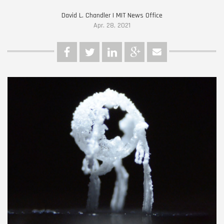
David L. Chandler | MIT News Office
Apr. 28, 2021
MIT-Crystal-Droid-01-
PRESS.jpg