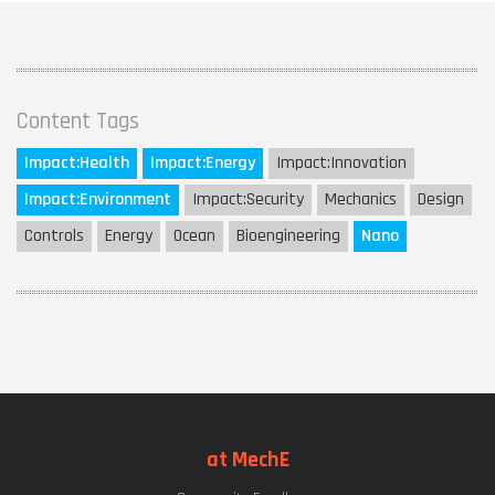
Content Tags
Impact:
Health
Impact:
Energy
Impact:
Innovation
Impact:
Environment
Impact:
Security
Mechanics
Design
Controls
Energy
Ocean
Bioengineering
Nano
at MechE