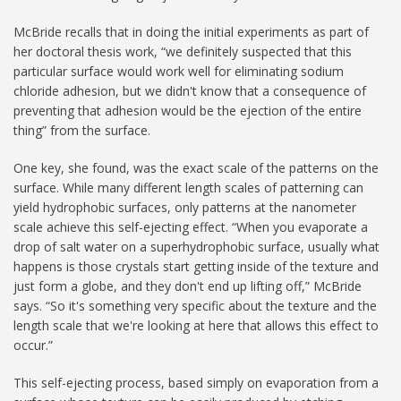
McBride recalls that in doing the initial experiments as part of
her doctoral thesis work, “we definitely suspected that this
particular surface would work well for eliminating sodium
chloride adhesion, but we didn't know that a consequence of
preventing that adhesion would be the ejection of the entire
thing” from the surface.
One key, she found, was the exact scale of the patterns on the
surface. While many different length scales of patterning can
yield hydrophobic surfaces, only patterns at the nanometer
scale achieve this self-ejecting effect. “When you evaporate a
drop of salt water on a superhydrophobic surface, usually what
happens is those crystals start getting inside of the texture and
just form a globe, and they don't end up lifting off,” McBride
says. “So it's something very specific about the texture and the
length scale that we're looking at here that allows this effect to
occur.”
This self-ejecting process, based simply on evaporation from a