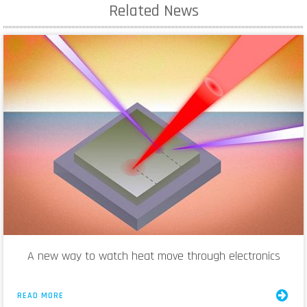
Related News
A new way to watch heat move through electronics
READ MORE