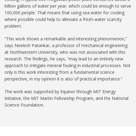
billion gallons of water per year, which could be enough to serve
100,000 people. That means that using sea water for cooling
where possible could help to alleviate a fresh-water scarcity
problem.
“This work shows a remarkable and interesting phenomenon,”
says Neelesh Patankar, a professor of mechanical engineering
at Northwestern University, who was not associated with this
research. The findings, he says, “may lead to an entirely new
approach to mitigate mineral fouling in industrial processes. Not
only is this work interesting from a fundamental science
perspective, in my opinion it is also of practical importance.”
The work was supported by Equinor through MIT Energy
Initiative, the MIT Martin Fellowship Program, and the National
Science Foundation.