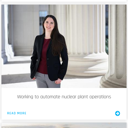
Working to automate nuclear plant operations
READ MORE