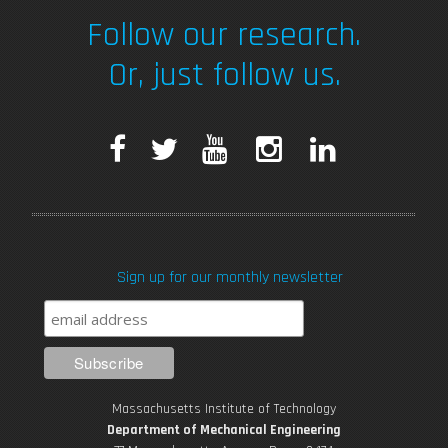
Follow our research.
Or, just follow us.
F
T
Y
I
L
a
w
o
n
i
c
i
u
s
n
Sign up for our monthly newsletter
e
t
T
t
k
b
t
u
a
e
o
e
b
g
d
Massachusetts Institute of Technology
o
r
e
r
i
Department of Mechanical Engineering