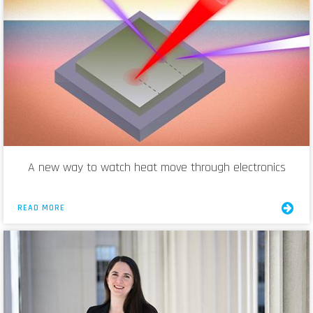
A new way to watch heat move through electronics
READ MORE