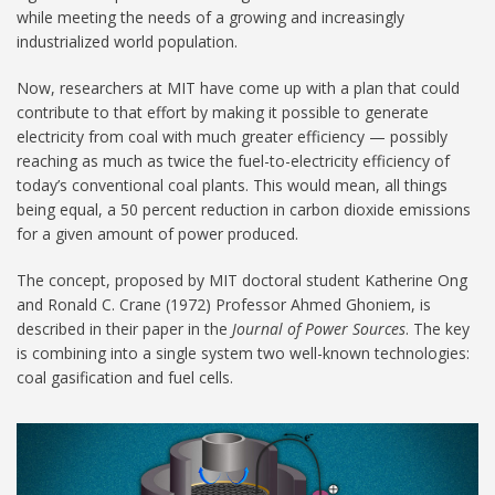
while meeting the needs of a growing and increasingly
industrialized world population.
Now, researchers at MIT have come up with a plan that could
contribute to that effort by making it possible to generate
electricity from coal with much greater efficiency — possibly
reaching as much as twice the fuel-to-electricity efficiency of
today’s conventional coal plants. This would mean, all things
being equal, a 50 percent reduction in carbon dioxide emissions
for a given amount of power produced.
The concept, proposed by MIT doctoral student Katherine Ong
and Ronald C. Crane (1972) Professor Ahmed Ghoniem, is
described in their paper in the
Journal of Power Sources
. The key
is combining into a single system two well-known technologies:
coal gasification and fuel cells.
Coal-gas 1024.jpg