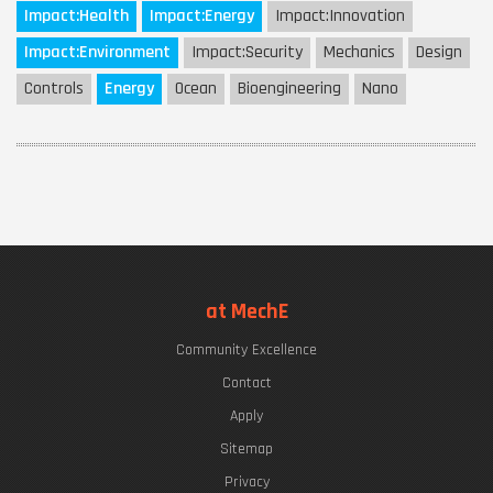
Impact:
Health
Impact:
Energy
Impact:
Innovation
Impact:
Environment
Impact:
Security
Mechanics
Design
Controls
Energy
Ocean
Bioengineering
Nano
at MechE
Community Excellence
Contact
Apply
Sitemap
Privacy