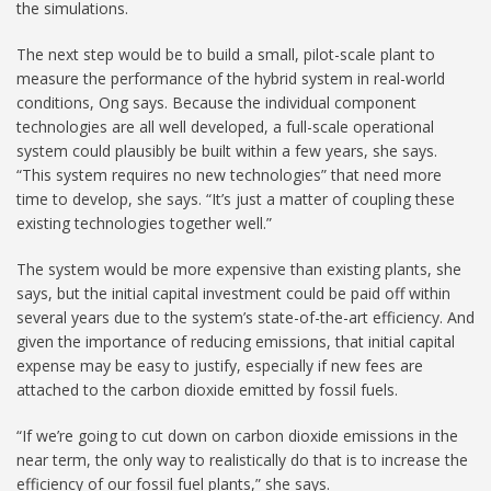
the simulations.
The next step would be to build a small, pilot-scale plant to
measure the performance of the hybrid system in real-world
conditions, Ong says. Because the individual component
technologies are all well developed, a full-scale operational
system could plausibly be built within a few years, she says.
“This system requires no new technologies” that need more
time to develop, she says. “It’s just a matter of coupling these
existing technologies together well.”
The system would be more expensive than existing plants, she
says, but the initial capital investment could be paid off within
several years due to the system’s state-of-the-art efficiency. And
given the importance of reducing emissions, that initial capital
expense may be easy to justify, especially if new fees are
attached to the carbon dioxide emitted by fossil fuels.
“If we’re going to cut down on carbon dioxide emissions in the
near term, the only way to realistically do that is to increase the
efficiency of our fossil fuel plants,” she says.