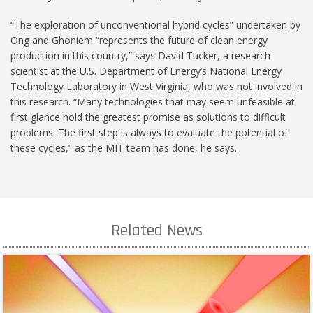
“The exploration of unconventional hybrid cycles” undertaken by
Ong and Ghoniem “represents the future of clean energy
production in this country,” says David Tucker, a research
scientist at the U.S. Department of Energy’s National Energy
Technology Laboratory in West Virginia, who was not involved in
this research. “Many technologies that may seem unfeasible at
first glance hold the greatest promise as solutions to difficult
problems. The first step is always to evaluate the potential of
these cycles,” as the MIT team has done, he says.
Related News