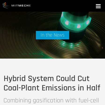
In the News
Hybrid System Could Cut
Coal-Plant Emissions in Half
Combining gasification with fuel-cell