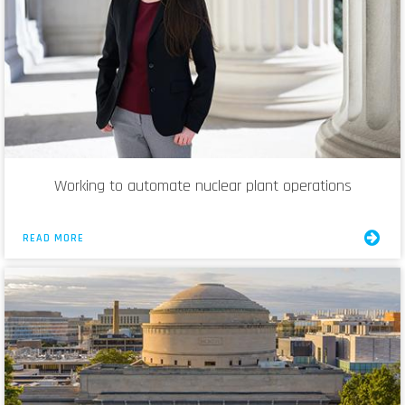
Working to automate nuclear plant operations
READ MORE