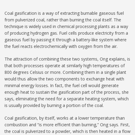
Coal gasification is a way of extracting burnable gaseous fuel
from pulverized coal, rather than burning the coal itself. The
technique is widely used in chemical processing plants as a way
of producing hydrogen gas. Fuel cells produce electricity from a
gaseous fuel by passing it through a battery-like system where
the fuel reacts electrochemically with oxygen from the air.
The attraction of combining these two systems, Ong explains, is
that both processes operate at similarly high temperatures of
800 degrees Celsius or more. Combining them in a single plant
would thus allow the two components to exchange heat with
minimal energy losses. In fact, the fuel cell would generate
enough heat to sustain the gasification part of the process, she
says, eliminating the need for a separate heating system, which
is usually provided by burning a portion of the coal.
Coal gasification, by itself, works at a lower temperature than
combustion and “is more efficient than burning,” Ong says. First,
the coal is pulverized to a powder, which is then heated in a flow