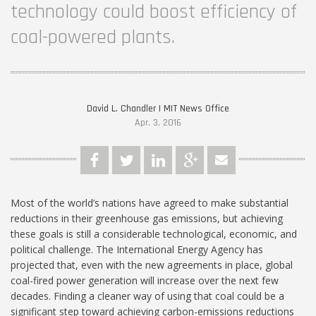
technology could boost efficiency of
coal-powered plants.
David L. Chandler | MIT News Office
Apr. 3, 2016
Most of the world’s nations have agreed to make substantial
reductions in their greenhouse gas emissions, but achieving
these goals is still a considerable technological, economic, and
political challenge. The International Energy Agency has
projected that, even with the new agreements in place, global
coal-fired power generation will increase over the next few
decades. Finding a cleaner way of using that coal could be a
significant step toward achieving carbon-emissions reductions