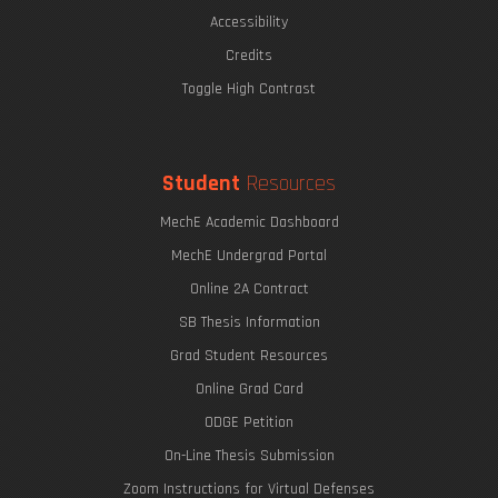
Accessibility
Credits
Toggle High Contrast
Student
Resources
MechE Academic Dashboard
MechE Undergrad Portal
Online 2A Contract
SB Thesis Information
Grad Student Resources
Online Grad Card
ODGE Petition
On-Line Thesis Submission
Zoom Instructions for Virtual Defenses