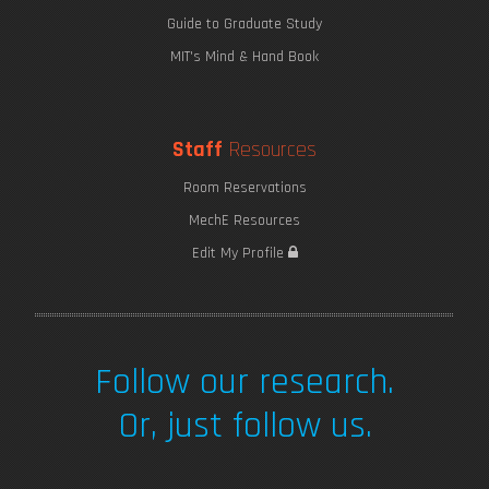
Guide to Graduate Study
MIT's Mind & Hand Book
Staff
Resources
Room Reservations
MechE Resources
Edit My Profile
Follow our research.
Or, just follow us.