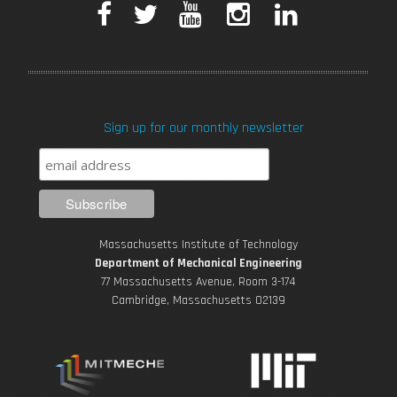
F
T
Y
I
L
a
w
o
n
i
c
i
u
s
n
Sign up for our monthly newsletter
e
t
T
t
k
b
t
u
a
e
o
e
b
g
d
Massachusetts Institute of Technology
o
r
e
r
i
Department of Mechanical Engineering
77 Massachusetts Avenue, Room 3-174
k
Cambridge, Massachusetts 02139
a
n
m