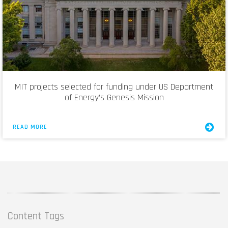
MIT projects selected for funding under US Department
of Energy’s Genesis Mission
READ MORE
Content Tags