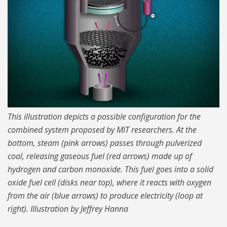
This illustration depicts a possible configuration for the
combined system proposed by MIT researchers. At the
bottom, steam (pink arrows) passes through pulverized
coal, releasing gaseous fuel (red arrows) made up of
hydrogen and carbon monoxide. This fuel goes into a solid
oxide fuel cell (disks near top), where it reacts with oxygen
from the air (blue arrows) to produce electricity (loop at
right). Illustration by Jeffrey Hanna