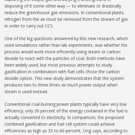
disposing of it some other way — to eliminate or drastically
reduce the greenhouse gas emissions. In conventional plants,
nitrogen from the air must be removed from the stream of gas
in order to carry out CCS.
One of the big questions answered by this new research, which
used simulations rather than lab experiments, was whether the
process would work more efficiently using steam or carbon
dioxide to react with the particles of coal. Both methods have
been widely used, but most previous attempts to study
gasification in combination with fuel cells chose the carbon
dioxide option. This new study demonstrates that the system
produces two to three times as much power output when
steam is used instead.
Conventional coal-burning power plants typically have very low
efficiency; only 30 percent of the energy contained in the fuel is
actually converted to electricity. In comparison, the proposed
combined gasification and fuel cell system could achieve
efficiencies as high as 55 to 60 percent, Ong says, according to