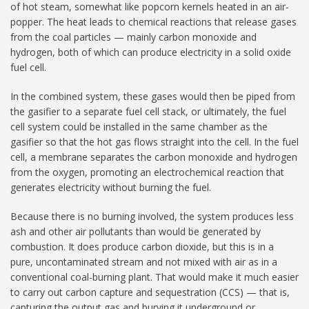
of hot steam, somewhat like popcorn kernels heated in an air-
popper. The heat leads to chemical reactions that release gases
from the coal particles — mainly carbon monoxide and
hydrogen, both of which can produce electricity in a solid oxide
fuel cell.
In the combined system, these gases would then be piped from
the gasifier to a separate fuel cell stack, or ultimately, the fuel
cell system could be installed in the same chamber as the
gasifier so that the hot gas flows straight into the cell. In the fuel
cell, a membrane separates the carbon monoxide and hydrogen
from the oxygen, promoting an electrochemical reaction that
generates electricity without burning the fuel.
Because there is no burning involved, the system produces less
ash and other air pollutants than would be generated by
combustion. It does produce carbon dioxide, but this is in a
pure, uncontaminated stream and not mixed with air as in a
conventional coal-burning plant. That would make it much easier
to carry out carbon capture and sequestration (CCS) — that is,
capturing the output gas and burying it underground or