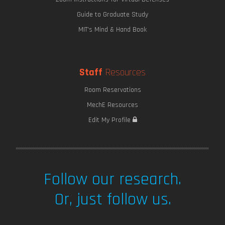
Guide to Graduate Study
MIT's Mind & Hand Book
Staff
Resources
Room Reservations
MechE Resources
Edit My Profile
Follow our research.
Or, just follow us.