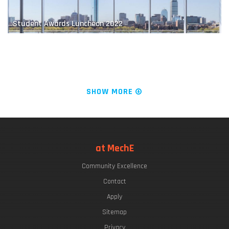
Student Awards Luncheon 2022
The "Chrys Chryssostomidis"
SHOW MORE
LIVE FROM KILLIAN COURT: It's PLAYsentations!
at MechE
Community Excellence
Commencement Week 2022
Contact
Apply
Sitemap
Privacy