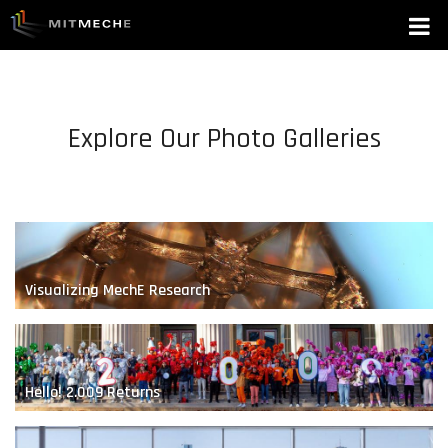
hey
Explore Our Photo Galleries
Visualizing MechE Research
Hello! 2.009 Returns