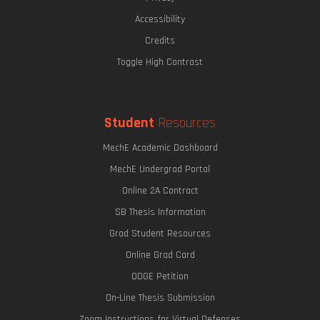
The Eric P. & Evelyn E. Newman Lab Open House
Accessibility
Credits
Toggle High Contrast
Undergraduate Research Opportunities
Student
Resources
MechE Academic Dashboard
MechE Undergrad Portal
Online 2A Contract
SB Thesis Information
Grad Student Resources
Online Grad Card
ODGE Petition
On-Line Thesis Submission
Zoom Instructions for Virtual Defenses