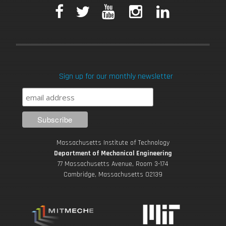
F
T
Y
I
L
a
w
o
n
i
c
i
u
s
n
Sign up for our monthly newsletter
e
t
T
t
k
b
t
u
a
e
o
e
b
g
d
Massachusetts Institute of Technology
o
r
e
r
i
Department of Mechanical Engineering
77 Massachusetts Avenue, Room 3-174
k
Cambridge, Massachusetts 02139
a
n
m