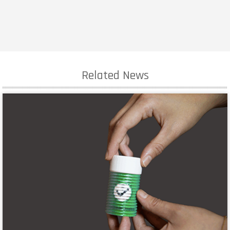
Related News