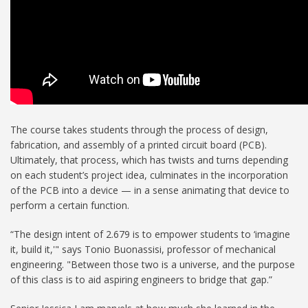
The course takes students through the process of design,
fabrication, and assembly of a printed circuit board (PCB).
Ultimately, that process, which has twists and turns depending
on each student’s project idea, culminates in the incorporation
of the PCB into a device — in a sense animating that device to
perform a certain function.
“The design intent of 2.679 is to empower students to ‘imagine
it, build it,'" says Tonio Buonassisi, professor of mechanical
engineering. "Between those two is a universe, and the purpose
of this class is to aid aspiring engineers to bridge that gap.”