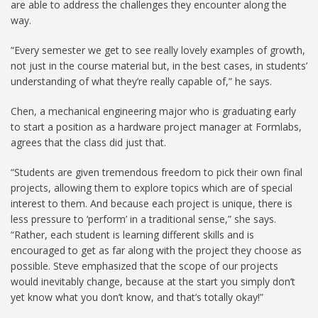
are able to address the challenges they encounter along the
way.
“Every semester we get to see really lovely examples of growth,
not just in the course material but, in the best cases, in students’
understanding of what they’re really capable of,” he says.
Chen, a mechanical engineering major who is graduating early
to start a position as a hardware project manager at Formlabs,
agrees that the class did just that.
“Students are given tremendous freedom to pick their own final
projects, allowing them to explore topics which are of special
interest to them. And because each project is unique, there is
less pressure to ‘perform’ in a traditional sense,” she says.
“Rather, each student is learning different skills and is
encouraged to get as far along with the project they choose as
possible. Steve emphasized that the scope of our projects
would inevitably change, because at the start you simply don’t
yet know what you don’t know, and that’s totally okay!”