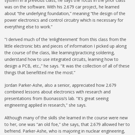
system in a previous class, he says the focus in the prior class
was on the software. With his 2.679 car project, he learned
about “the underlying foundation,” meaning “the design of the
power electronics and control circuitry which is necessary for
everything else to work.”
“I derived much of the ‘enlightenment’ from this class from the
little electronic bits and pieces of information I picked up along
the course of the class, like learning/practicing soldering,
understand how to use integrated circuits, learning how to
design a PCB, etc.,” he says. “It was the collection of all of these
things that benefitted me the most.”
Jordan Parker-Ashe, also a senior, appreciated how 2.679
combined lessons about electronics with research and
presentations from Buonassisi’s lab. “It’s great seeing
engineering applied in research,” she says.
Although many of the skills she learned in the course were new
to her, one was “an old foe,” she says, that 2.679 allowed her to
befriend. Parker-Ashe, who is majoring in nuclear engineering,