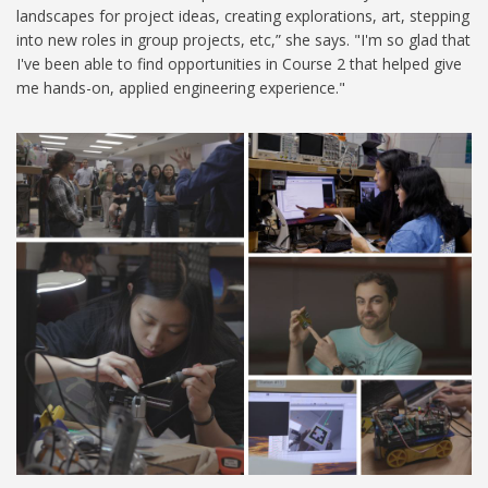
landscapes for project ideas, creating explorations, art, stepping
into new roles in group projects, etc,” she says. "I'm so glad that
I've been able to find opportunities in Course 2 that helped give
me hands-on, applied engineering experience."
2.679 (3).jpg