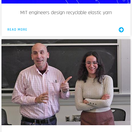
MIT engineers design recyclable elastic yarn
READ MORE