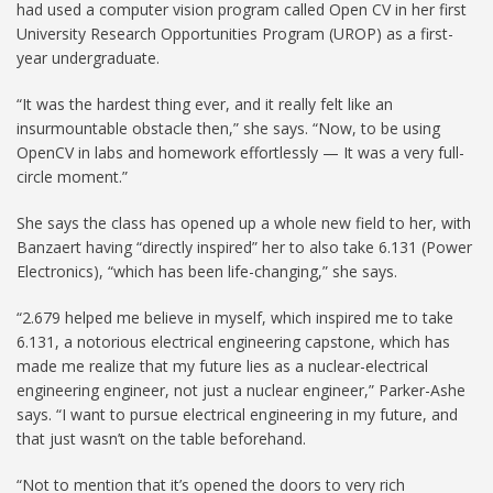
had used a computer vision program called Open CV in her first
University Research Opportunities Program (UROP) as a first-
year undergraduate.
“It was the hardest thing ever, and it really felt like an
insurmountable obstacle then,” she says. “Now, to be using
OpenCV in labs and homework effortlessly — It was a very full-
circle moment.”
She says the class has opened up a whole new field to her, with
Banzaert having “directly inspired” her to also take 6.131 (Power
Electronics), “which has been life-changing,” she says.
“2.679 helped me believe in myself, which inspired me to take
6.131, a notorious electrical engineering capstone, which has
made me realize that my future lies as a nuclear-electrical
engineering engineer, not just a nuclear engineer,” Parker-Ashe
says. “I want to pursue electrical engineering in my future, and
that just wasn’t on the table beforehand.
“Not to mention that it’s opened the doors to very rich