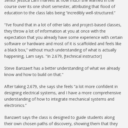
Senior Jessica Lam marvels at how much she learned in the
course over its one short semester, attributing that flood of
education to the class labs being “incredibly well-structured.”
“I’ve found that in a lot of other labs and project-based classes,
they throw a lot of information at you at once with the
expectation that you already have some experience with certain
software or hardware and most of it is scaffolded and feels like
a black box,” without much understanding of what is actually
happening, Lam says. "In 2.679, [technical instructor]
Steve Banzaert has a better understanding of what we already
know and how to build on that."
After taking 2.679, she says she feels “a lot more confident in
designing electrical systems, and I have a more comprehensive
understanding of how to integrate mechanical systems and
electronics.”
Banzaert says the class is designed to guide students along
their own chosen paths of discovery, showing them that they