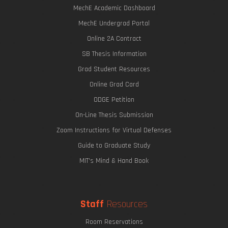
MechE Academic Dashboard
MechE Undergrad Portal
Online 2A Contract
SB Thesis Information
Grad Student Resources
Online Grad Card
ODGE Petition
On-Line Thesis Submission
Zoom Instructions for Virtual Defenses
Guide to Graduate Study
MIT's Mind & Hand Book
Staff
Resources
Room Reservations