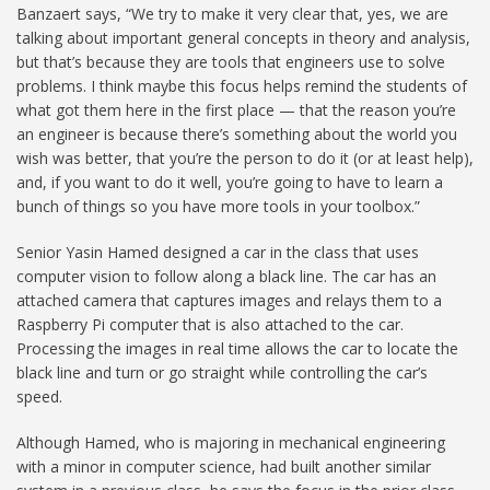
Banzaert says, “We try to make it very clear that, yes, we are
talking about important general concepts in theory and analysis,
but that’s because they are tools that engineers use to solve
problems. I think maybe this focus helps remind the students of
what got them here in the first place — that the reason you’re
an engineer is because there’s something about the world you
wish was better, that you’re the person to do it (or at least help),
and, if you want to do it well, you’re going to have to learn a
bunch of things so you have more tools in your toolbox.”
Senior Yasin Hamed designed a car in the class that uses
computer vision to follow along a black line. The car has an
attached camera that captures images and relays them to a
Raspberry Pi computer that is also attached to the car.
Processing the images in real time allows the car to locate the
black line and turn or go straight while controlling the car’s
speed.
Although Hamed, who is majoring in mechanical engineering
with a minor in computer science, had built another similar