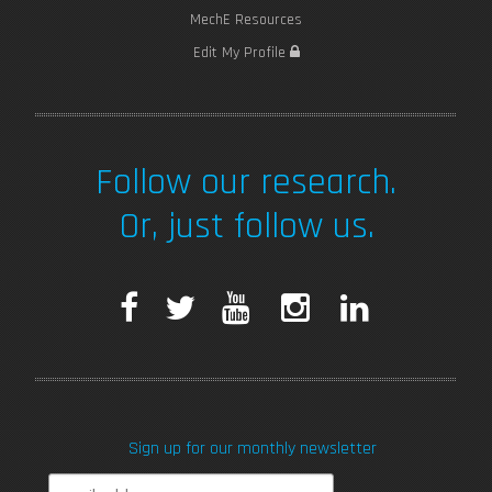
MechE Resources
Edit My Profile
Follow our research.
Or, just follow us.
F
T
Y
I
L
a
w
o
n
i
c
i
u
s
n
Sign up for our monthly newsletter
e
t
T
t
k