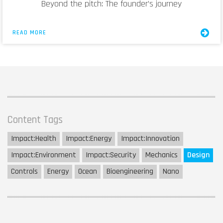
Beyond the pitch: The founder’s journey
READ MORE
Content Tags
Impact:
Health
Impact:
Energy
Impact:
Innovation
Impact:
Environment
Impact:
Security
Mechanics
Design
Controls
Energy
Ocean
Bioengineering
Nano