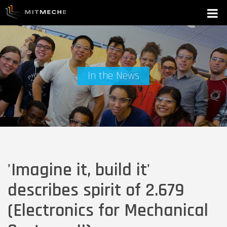
In the News
'Imagine it, build it'
describes spirit of 2.679
(Electronics for Mechanical