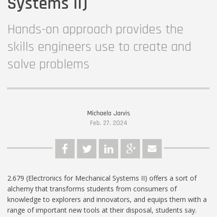
Systems II)
Hands-on approach provides the
skills engineers use to create and
solve problems
Michaela Jarvis
Feb. 27, 2024
2.679 (Electronics for Mechanical Systems II) offers a sort of
alchemy that transforms students from consumers of
knowledge to explorers and innovators, and equips them with a
range of important new tools at their disposal, students say.