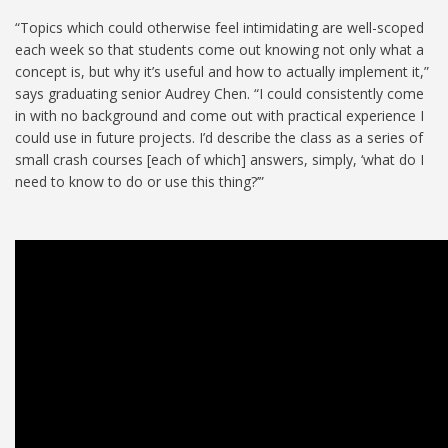
“Topics which could otherwise feel intimidating are well-scoped
each week so that students come out knowing not only what a
concept is, but why it’s useful and how to actually implement it,”
says graduating senior Audrey Chen. “I could consistently come
in with no background and come out with practical experience I
could use in future projects. I’d describe the class as a series of
small crash courses [each of which] answers, simply, ‘what do I
need to know to do or use this thing?’”