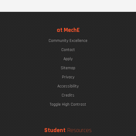
at MechE
Community Excellence
Contact
Apply
Sitemap
Privacy
Accessibility
Credits
Toggle High Contrast
Student
Resources