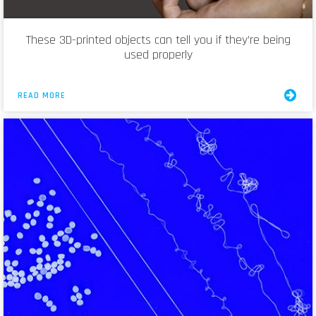
These 3D-printed objects can tell you if they’re being
used properly
READ MORE