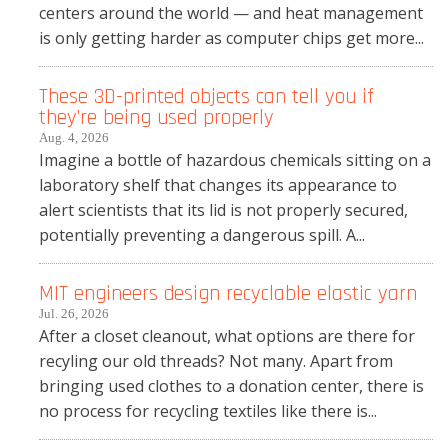
centers around the world — and heat management
is only getting harder as computer chips get more...
These 3D-printed objects can tell you if
they’re being used properly
Aug. 4, 2026
Imagine a bottle of hazardous chemicals sitting on a
laboratory shelf that changes its appearance to
alert scientists that its lid is not properly secured,
potentially preventing a dangerous spill. A...
MIT engineers design recyclable elastic yarn
Jul. 26, 2026
After a closet cleanout, what options are there for
recyling our old threads? Not many. Apart from
bringing used clothes to a donation center, there is
no process for recycling textiles like there is...