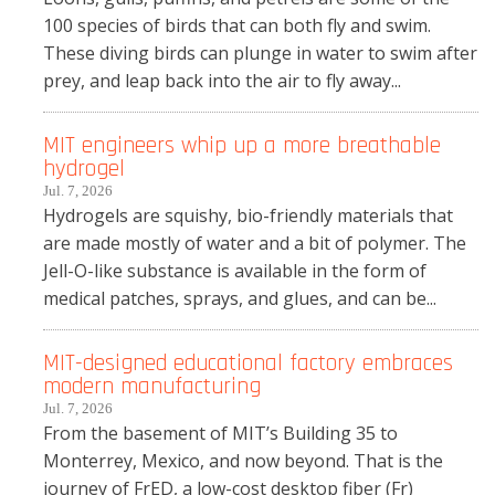
100 species of birds that can both fly and swim.
These diving birds can plunge in water to swim after
prey, and leap back into the air to fly away...
MIT engineers whip up a more breathable
hydrogel
Jul. 7, 2026
Hydrogels are squishy, bio-friendly materials that
are made mostly of water and a bit of polymer. The
Jell-O-like substance is available in the form of
medical patches, sprays, and glues, and can be...
MIT-designed educational factory embraces
modern manufacturing
Jul. 7, 2026
From the basement of MIT’s Building 35 to
Monterrey, Mexico, and now beyond. That is the
journey of FrED, a low-cost desktop fiber (Fr)