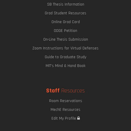
SB Thesis Information
Grad Student Resources
Online Grad Card
ODGE Petition
On-Line Thesis Submission
Zoom Instructions for Virtual Defenses
Guide to Graduate Study
MIT's Mind & Hand Book
Staff
Resources
Room Reservations
MechE Resources
Edit My Profile