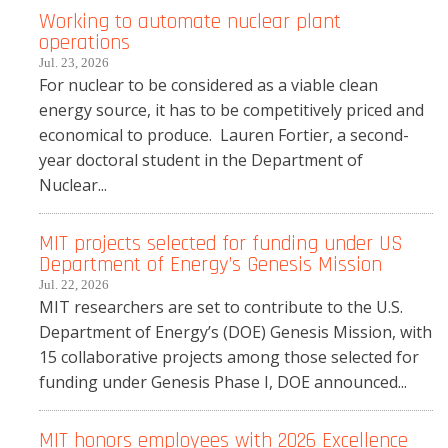
Working to automate nuclear plant
operations
Jul. 23, 2026
For nuclear to be considered as a viable clean
energy source, it has to be competitively priced and
economical to produce. Lauren Fortier, a second-
year doctoral student in the Department of
Nuclear...
MIT projects selected for funding under US
Department of Energy’s Genesis Mission
Jul. 22, 2026
MIT researchers are set to contribute to the U.S.
Department of Energy’s (DOE) Genesis Mission, with
15 collaborative projects among those selected for
funding under Genesis Phase I, DOE announced...
MIT honors employees with 2026 Excellence