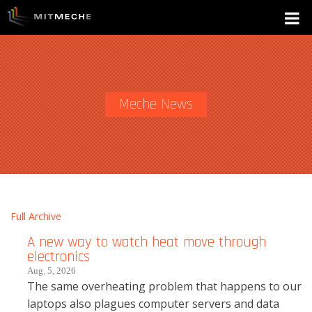
Meche News
Full Archive
A new way to watch heat move through
electronics
Aug. 5, 2026
The same overheating problem that happens to our
laptops also plagues computer servers and data