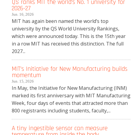
QS ranks MIT the world’s No. 1 university for
2026-27
Jun. 16, 2026
MIT has again been named the world’s top
university by the QS World University Rankings,
which were announced today. This is the 15th year
in a row MIT has received this distinction. The full
2027...
MIT’s Initiative for New Manufacturing builds
momentum
Jun. 15, 2026
In May, the Initiative for New Manufacturing (INM)
marked its first anniversary with MIT Manufacturing
Week, four days of events that attracted more than
800 registrants including students, faculty,...
A tiny ingestible sensor can measure
temperature from inside the body