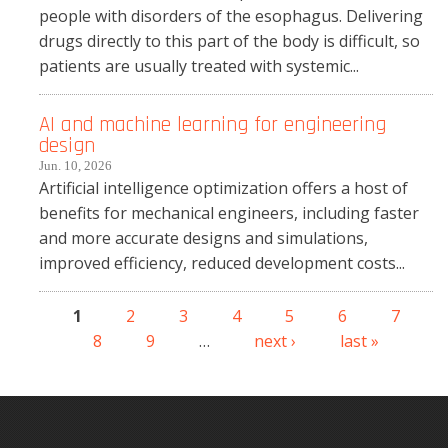
people with disorders of the esophagus. Delivering
drugs directly to this part of the body is difficult, so
patients are usually treated with systemic...
AI and machine learning for engineering
design
Jun. 10, 2026
Artificial intelligence optimization offers a host of
benefits for mechanical engineers, including faster
and more accurate designs and simulations,
improved efficiency, reduced development costs...
1
2
3
4
5
6
7
Pages
8
9
…
next ›
last »