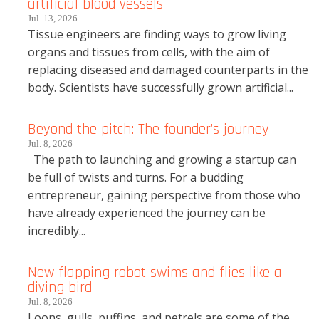
artificial blood vessels
Jul. 13, 2026
Tissue engineers are finding ways to grow living
organs and tissues from cells, with the aim of
replacing diseased and damaged counterparts in the
body. Scientists have successfully grown artificial...
Beyond the pitch: The founder’s journey
Jul. 8, 2026
The path to launching and growing a startup can
be full of twists and turns. For a budding
entrepreneur, gaining perspective from those who
have already experienced the journey can be
incredibly...
New flapping robot swims and flies like a
diving bird
Jul. 8, 2026
Loons, gulls, puffins, and petrels are some of the