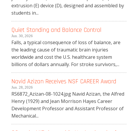
extrusion (E) device (D), designed and assembled by
students in...
Quiet Standing and Balance Control
Jun. 30, 2026
Falls, a typical consequence of loss of balance, are
the leading cause of traumatic brain injuries
worldwide and cost the U.S. healthcare system
billions of dollars annually. For stroke survivors,...
Navid Azizan Receives NSF CAREER Award
Jun. 28, 2026
RS6872_Azizan-08-1024.jpg Navid Azizan, the Alfred
Henry (1929) and Jean Morrison Hayes Career
Development Professor and Assistant Professor of
Mechanical...