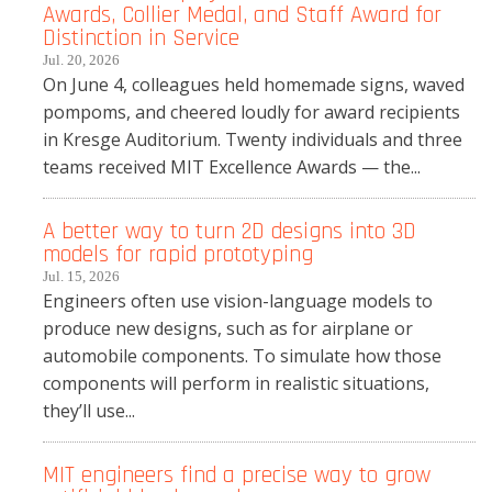
Awards, Collier Medal, and Staff Award for
Distinction in Service
Jul. 20, 2026
On June 4, colleagues held homemade signs, waved
pompoms, and cheered loudly for award recipients
in Kresge Auditorium. Twenty individuals and three
teams received MIT Excellence Awards — the...
A better way to turn 2D designs into 3D
models for rapid prototyping
Jul. 15, 2026
Engineers often use vision-language models to
produce new designs, such as for airplane or
automobile components. To simulate how those
components will perform in realistic situations,
they’ll use...
MIT engineers find a precise way to grow