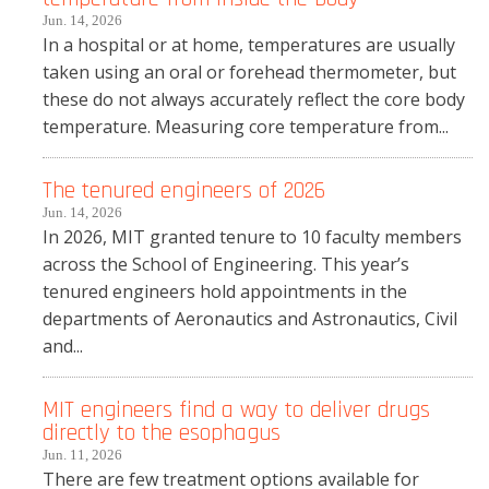
Jun. 14, 2026
In a hospital or at home, temperatures are usually
taken using an oral or forehead thermometer, but
these do not always accurately reflect the core body
temperature. Measuring core temperature from...
The tenured engineers of 2026
Jun. 14, 2026
In 2026, MIT granted tenure to 10 faculty members
across the School of Engineering. This year’s
tenured engineers hold appointments in the
departments of Aeronautics and Astronautics, Civil
and...
MIT engineers find a way to deliver drugs
directly to the esophagus
Jun. 11, 2026
There are few treatment options available for