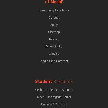
at MechE
Community Excellence
Contact
Apply
Sitemap
Privacy
Accessibility
Credits
Toggle High Contrast
Student
Resources
MechE Academic Dashboard
MechE Undergrad Portal
Online 2A Contract