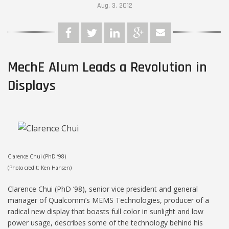
Aug. 3, 2012
MechE Alum Leads a Revolution in
Displays
Clarence Chui (PhD ‘98)
(Photo credit: Ken Hansen)
Clarence Chui (PhD ‘98), senior vice president and general
manager of Qualcomm’s MEMS Technologies, producer of a
radical new display that boasts full color in sunlight and low
power usage, describes some of the technology behind his