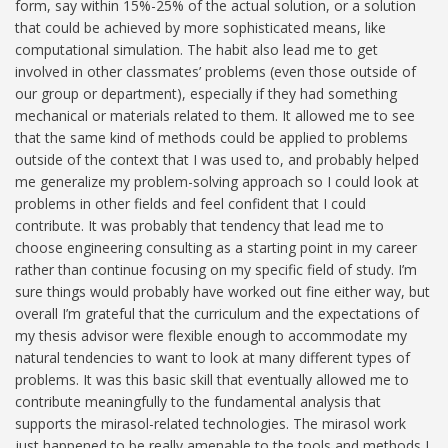
form, say within 15%-25% of the actual solution, or a solution
that could be achieved by more sophisticated means, like
computational simulation. The habit also lead me to get
involved in other classmates’ problems (even those outside of
our group or department), especially if they had something
mechanical or materials related to them. It allowed me to see
that the same kind of methods could be applied to problems
outside of the context that I was used to, and probably helped
me generalize my problem-solving approach so I could look at
problems in other fields and feel confident that I could
contribute. It was probably that tendency that lead me to
choose engineering consulting as a starting point in my career
rather than continue focusing on my specific field of study. I’m
sure things would probably have worked out fine either way, but
overall I’m grateful that the curriculum and the expectations of
my thesis advisor were flexible enough to accommodate my
natural tendencies to want to look at many different types of
problems. It was this basic skill that eventually allowed me to
contribute meaningfully to the fundamental analysis that
supports the mirasol-related technologies. The mirasol work
just happened to be really amenable to the tools and methods I