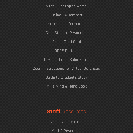
MechE Undergrad Portal
Online 2A Contract
SB Thesis Information
Grad Student Resources
Online Grad Card
ODGE Petition
On-Line Thesis Submission
Zoom Instructions for Virtual Defenses
Guide to Graduate Study
MIT's Mind & Hand Book
Staff
Resources
Room Reservations
MechE Resources