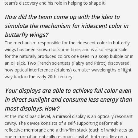
team’s discovery and his role in helping to shape it.
How did the team come up with the idea to
simulate the mechanism for iridescent color in
butterfly wings?
The mechanism responsible for the iridescent color in butterfly
wings has been known for some time, and is also responsible
for the naturally produced colors one sees in a soap bubble or in
an oil slick. Two French scientists (Fabry and Pérot) discovered
how optical interference (etalons) can alter wavelengths of light
way back in the early 20th century.
Your displays are able to achieve full color even
in direct sunlight and consume less energy than
most displays. How?
At the most basic level, a mirasol display is an optically resonant
cavity. The device consists of a self-supporting deformable
reflective membrane and a thin-film stack (each of which acts as
one mirror of an optically resonant cavity), both residing on a