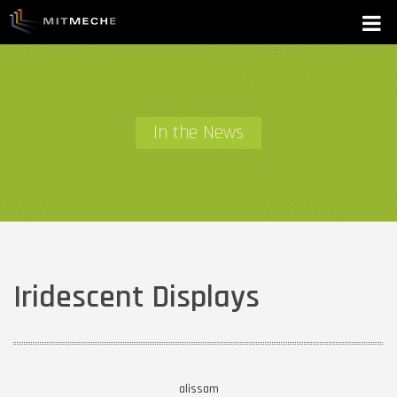
In the News
Iridescent Displays
alissam