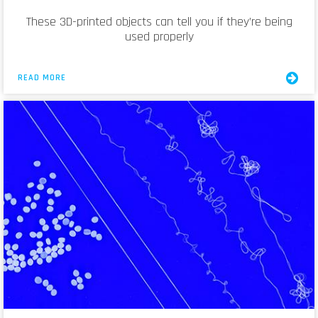
These 3D-printed objects can tell you if they’re being
used properly
READ MORE