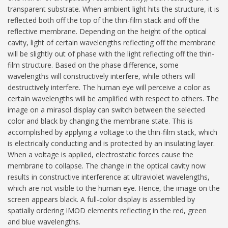
transparent substrate. When ambient light hits the structure, it is
reflected both off the top of the thin-film stack and off the
reflective membrane. Depending on the height of the optical
cavity, light of certain wavelengths reflecting off the membrane
will be slightly out of phase with the light reflecting off the thin-
film structure. Based on the phase difference, some
wavelengths will constructively interfere, while others will
destructively interfere. The human eye will perceive a color as
certain wavelengths will be amplified with respect to others. The
image on a mirasol display can switch between the selected
color and black by changing the membrane state. This is
accomplished by applying a voltage to the thin-film stack, which
is electrically conducting and is protected by an insulating layer.
When a voltage is applied, electrostatic forces cause the
membrane to collapse. The change in the optical cavity now
results in constructive interference at ultraviolet wavelengths,
which are not visible to the human eye. Hence, the image on the
screen appears black. A full-color display is assembled by
spatially ordering IMOD elements reflecting in the red, green
and blue wavelengths.