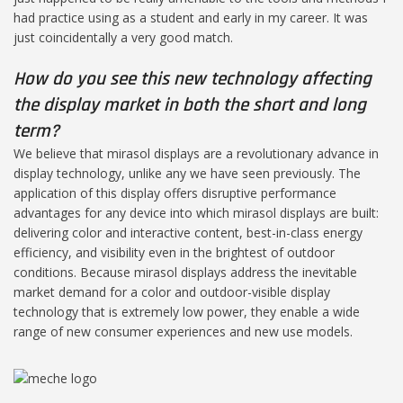
had practice using as a student and early in my career. It was
just coincidentally a very good match.
How do you see this new technology affecting
the display market in both the short and long
term?
We believe that mirasol displays are a revolutionary advance in
display technology, unlike any we have seen previously. The
application of this display offers disruptive performance
advantages for any device into which mirasol displays are built:
delivering color and interactive content, best-in-class energy
efficiency, and visibility even in the brightest of outdoor
conditions. Because mirasol displays address the inevitable
market demand for a color and outdoor-visible display
technology that is extremely low power, they enable a wide
range of new consumer experiences and new use models.