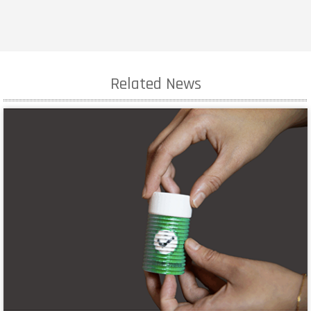
Related News