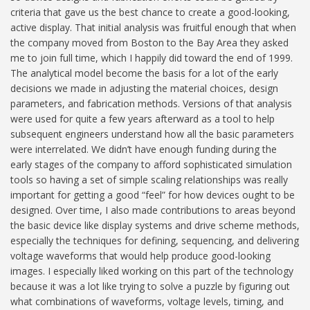
criteria that gave us the best chance to create a good-looking,
active display. That initial analysis was fruitful enough that when
the company moved from Boston to the Bay Area they asked
me to join full time, which I happily did toward the end of 1999.
The analytical model become the basis for a lot of the early
decisions we made in adjusting the material choices, design
parameters, and fabrication methods. Versions of that analysis
were used for quite a few years afterward as a tool to help
subsequent engineers understand how all the basic parameters
were interrelated. We didn’t have enough funding during the
early stages of the company to afford sophisticated simulation
tools so having a set of simple scaling relationships was really
important for getting a good “feel” for how devices ought to be
designed. Over time, I also made contributions to areas beyond
the basic device like display systems and drive scheme methods,
especially the techniques for defining, sequencing, and delivering
voltage waveforms that would help produce good-looking
images. I especially liked working on this part of the technology
because it was a lot like trying to solve a puzzle by figuring out
what combinations of waveforms, voltage levels, timing, and