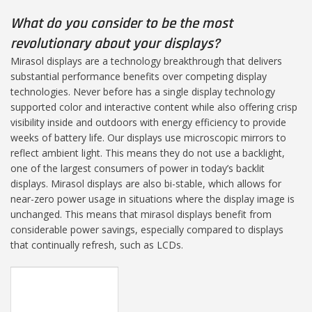
What do you consider to be the most
revolutionary about your displays?
Mirasol displays are a technology breakthrough that delivers
substantial performance benefits over competing display
technologies. Never before has a single display technology
supported color and interactive content while also offering crisp
visibility inside and outdoors with energy efficiency to provide
weeks of battery life. Our displays use microscopic mirrors to
reflect ambient light. This means they do not use a backlight,
one of the largest consumers of power in today’s backlit
displays. Mirasol displays are also bi-stable, which allows for
near-zero power usage in situations where the display image is
unchanged. This means that mirasol displays benefit from
considerable power savings, especially compared to displays
that continually refresh, such as LCDs.