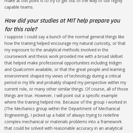
make at this point is to try to get out of the way of our highly
capable teams.
How did your studies at MIT help prepare you
for this role?
I suppose I could say a bunch of the normal general things like
how the training helped encourage my natural curiosity, or that
my exposure to the analytical methods involved in the
coursework and thesis work provided me with a broad skillset
that helped make professional opportunities including Iridigm
and Qualcomm available, or that the great people and learning
environment shaped my views of technology during a critical
period in my life and probably shaped my perspective within my
current role, or many other similar things. Of course, all of those
things are true. However, I will point out a specific example
where the training helped me. Because of the group I worked in
(The Mechanics group within the Department of Mechanical
Engineering), I picked up a habit of always trying to redefine
complex mechanical or materials problems into a framework
that could be solved with reasonable accuracy in an analytical