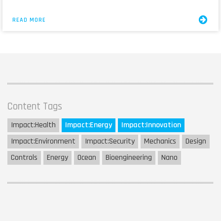
READ MORE
Content Tags
Impact:
Health
Impact:
Energy
Impact:
Innovation
Impact:
Environment
Impact:
Security
Mechanics
Design
Controls
Energy
Ocean
Bioengineering
Nano