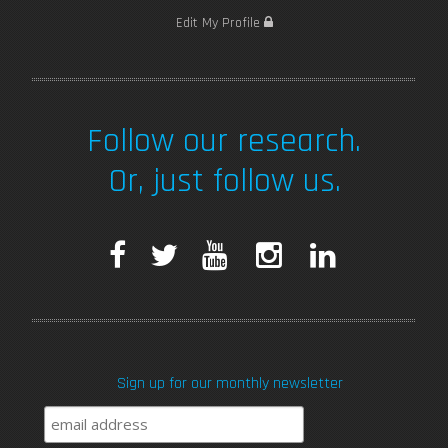
Edit My Profile
Follow our research.
Or, just follow us.
F
T
Y
I
L
a
w
o
n
i
c
i
u
s
n
Sign up for our monthly newsletter
e
t
T
t
k
b
t
u
a
e