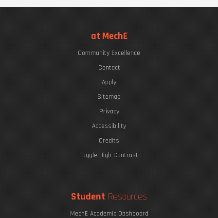
at MechE
Community Excellence
Contact
Apply
Sitemap
Privacy
Accessibility
Credits
Toggle High Contrast
Student
Resources
MechE Academic Dashboard