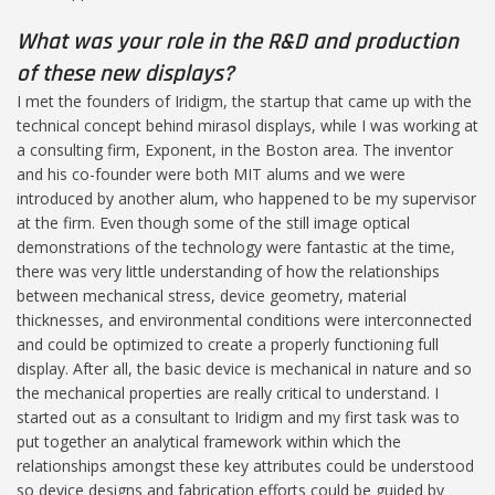
What was your role in the R&D and production
of these new displays?
I met the founders of Iridigm, the startup that came up with the
technical concept behind mirasol displays, while I was working at
a consulting firm, Exponent, in the Boston area. The inventor
and his co-founder were both MIT alums and we were
introduced by another alum, who happened to be my supervisor
at the firm. Even though some of the still image optical
demonstrations of the technology were fantastic at the time,
there was very little understanding of how the relationships
between mechanical stress, device geometry, material
thicknesses, and environmental conditions were interconnected
and could be optimized to create a properly functioning full
display. After all, the basic device is mechanical in nature and so
the mechanical properties are really critical to understand. I
started out as a consultant to Iridigm and my first task was to
put together an analytical framework within which the
relationships amongst these key attributes could be understood
so device designs and fabrication efforts could be guided by