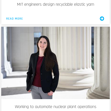
MIT engineers design recyclable elastic yarn
READ MORE
Working to automate nuclear plant operations