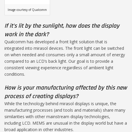
Image courtesy of Qualcomm
If it’s lit by the sunlight, how does the display
work in the dark?
Qualcomm has developed a front light solution that is
integrated into mirasol devices. The front light can be switched
on when needed and consumes only a small amount of energy
compared to an LCD’s back light. Our goal is to provide a
consistent viewing experience regardless of ambient light
conditions.
How is your manufacturing affected by this new
process of creating displays?
While the technology behind mirasol displays is unique, the
manufacturing processes (and tools and materials) share many
similarities with other mainstream display technologies,
including LCD. MEMS are unusual in the display world but have a
broad application in other industries.