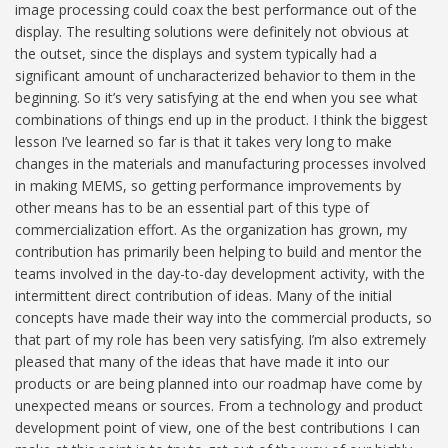
image processing could coax the best performance out of the
display. The resulting solutions were definitely not obvious at
the outset, since the displays and system typically had a
significant amount of uncharacterized behavior to them in the
beginning. So it’s very satisfying at the end when you see what
combinations of things end up in the product. I think the biggest
lesson I’ve learned so far is that it takes very long to make
changes in the materials and manufacturing processes involved
in making MEMS, so getting performance improvements by
other means has to be an essential part of this type of
commercialization effort. As the organization has grown, my
contribution has primarily been helping to build and mentor the
teams involved in the day-to-day development activity, with the
intermittent direct contribution of ideas. Many of the initial
concepts have made their way into the commercial products, so
that part of my role has been very satisfying. I’m also extremely
pleased that many of the ideas that have made it into our
products or are being planned into our roadmap have come by
unexpected means or sources. From a technology and product
development point of view, one of the best contributions I can