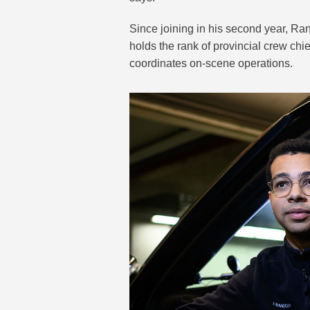
Since joining in his second year, R
holds the rank of provincial crew chi
coordinates on-scene operations.