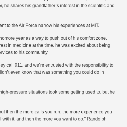
 he shares his grandfather’s interest in the scientific and
nt to the Air Force narrow his experiences at MIT.
omore year as a way to push out of his comfort zone.
rest in medicine at the time, he was excited about being
ervices to his community.
y call 911, and we’re entrusted with the responsibility to
didn’t even know that was something you could do in
 high-pressure situations took some getting used to, but he
st, but then the more calls you run, the more experience you
l with it, and then the more you want to do,” Randolph