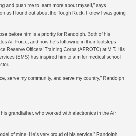
ging and push me to learn more about myself,” says
on as I found out about the Tough Ruck, I knew I was going
se before him is a priority for Randolph. Both of his
tes Air Force, and now he’s following in their footsteps
orce Reserve Officers’ Training Corps (AFROTC) at MIT. His
vices (EMS) has inspired him to aim for medical school
ctor.
vice, serve my community, and serve my country,” Randolph
his grandfather, who worked with electronics in the Air
odel of mine. He’s very proud of his service,” Randolph