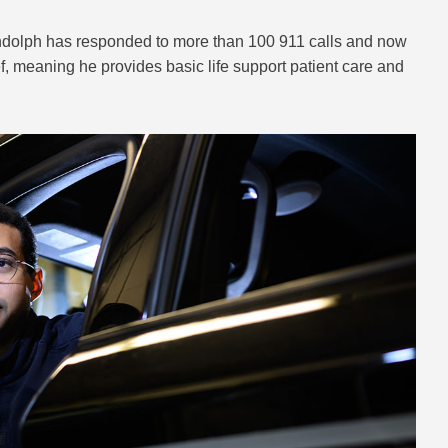
andolph has responded to more than 100 911 calls and now
ef, meaning he provides basic life support patient care and