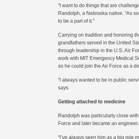
“I want to do things that are challen
Randolph, a Nebraska native. “As so
to be a part of it.”
Carrying on tradition and honoring tho
grandfathers served in the United Sta
through leadership in the U.S. Air F
work with MIT Emergency Medical Ser
so he could join the Air Force as a do
“I always wanted to be in public ser
says.
Getting attached to medicine
Randolph was particularly close with 
Force and later became an engineer.
“I’ve always seen him as a big role m