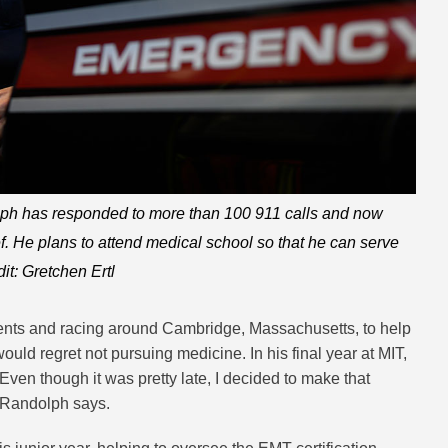
ph has responded to more than 100 911 calls and now
ef. He plans to attend medical school so that he can serve
dit: Gretchen Ertl
ients and racing around Cambridge, Massachusetts, to help
ld regret not pursuing medicine. In his final year at MIT,
Even though it was pretty late, I decided to make that
” Randolph says.