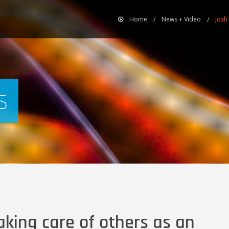
Home
News + Video
Josh
s
king care of others as an