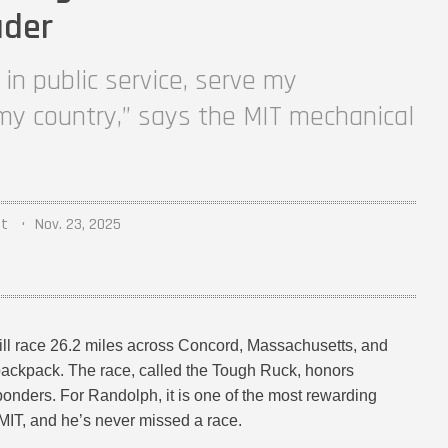
ader
in public service, serve my
y country,” says the MIT mechanical
nt
Nov. 23, 2025
ill race 26.2 miles across Concord, Massachusetts, and
backpack. The race, called the Tough Ruck, honors
sponders. For Randolph, it is one of the most rewarding
 MIT, and he’s never missed a race.