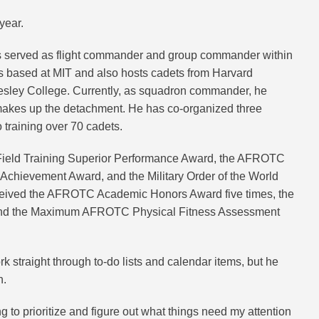
year.
s served as flight commander and group commander within
based at MIT and also hosts cadets from Harvard
llesley College. Currently, as squadron commander, he
 makes up the detachment. He has co-organized three
 training over 70 cadets.
eld Training Superior Performance Award, the AFROTC
ievement Award, and the Military Order of the World
eived the AFROTC Academic Honors Award five times, the
, and the Maximum AFROTC Physical Fitness Assessment
k straight through to-do lists and calendar items, but he
h.
g to prioritize and figure out what things need my attention