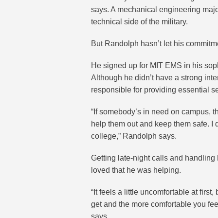
says. A mechanical engineering major,
technical side of the military.
But Randolph hasn’t let his commitme
He signed up for MIT EMS in his soph
Although he didn’t have a strong inte
responsible for providing essential s
“If somebody’s in need on campus, the
help them out and keep them safe. I 
college,” Randolph says.
Getting late-night calls and handling
loved that he was helping.
“It feels a little uncomfortable at fir
get and the more comfortable you fee
says.