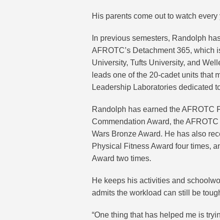
His parents come out to watch every 
In previous semesters, Randolph ha
AFROTC’s Detachment 365, which is 
University, Tufts University, and We
leads one of the 20-cadet units that
Leadership Laboratories dedicated to
Randolph has earned the AFROTC Fi
Commendation Award, the AFROTC Ach
Wars Bronze Award. He has also rec
Physical Fitness Award four times
Award two times.
He keeps his activities and schoolwor
admits the workload can still be toug
“One thing that has helped me is tryin