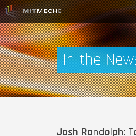
In the New
Josh Randolph: Ta