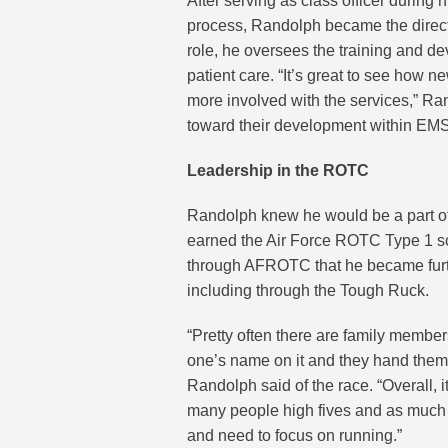
After serving as class officer during 
process, Randolph became the director
role, he oversees the training and d
patient care. “It’s great to see how 
more involved with the services,” Rando
toward their development within EMS 
Leadership in the ROTC
Randolph knew he would be a part of 
earned the Air Force ROTC Type 1 scho
through AFROTC that he became furt
including through the Tough Ruck.
“Pretty often there are family membe
one’s name on it and they hand them ou
Randolph said of the race. “Overall, it
many people high fives and as much e
and need to focus on running.”