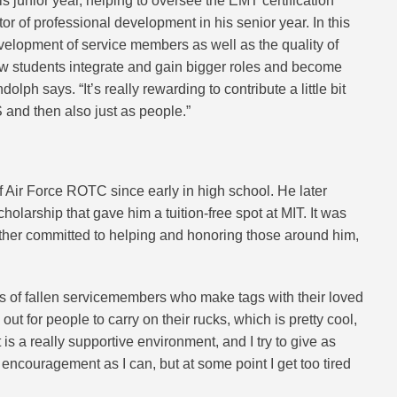
his junior year, helping to oversee the EMT certification
 of professional development in his senior year. In this
evelopment of service members as well as the quality of
new students integrate and gain bigger roles and become
lph says. “It’s really rewarding to contribute a little bit
and then also just as people.”
Air Force ROTC since early in high school. He later
larship that gave him a tuition-free spot at MIT. It was
her committed to helping and honoring those around him,
rs of fallen servicemembers who make tags with their loved
t for people to carry on their rucks, which is pretty cool,
 is a really supportive environment, and I try to give as
ncouragement as I can, but at some point I get too tired