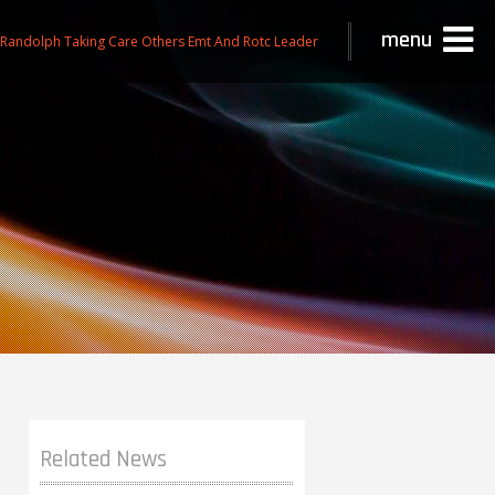
menu
 Randolph Taking Care Others Emt And Rotc Leader
Related News