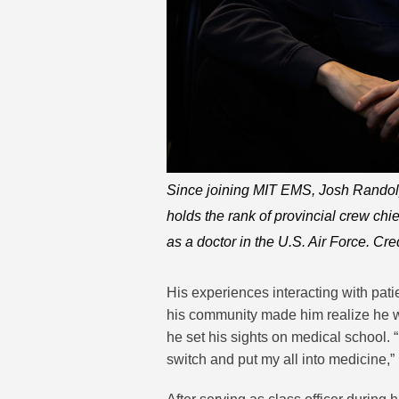
Since joining MIT EMS, Josh Randol
holds the rank of provincial crew chi
as a doctor in the U.S. Air Force. Cre
His experiences interacting with pat
his community made him realize he wou
he set his sights on medical school. “
switch and put my all into medicine,