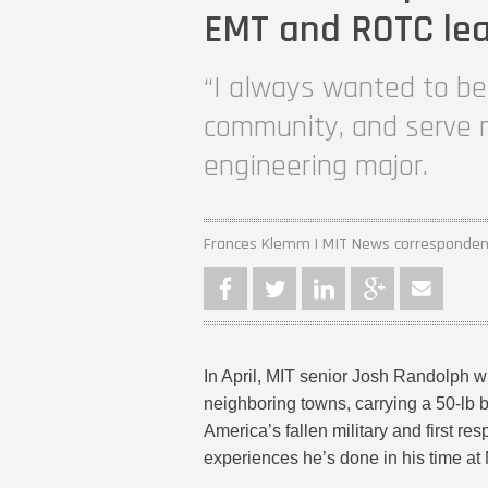
EMT and ROTC le
“I always wanted to be 
community, and serve m
engineering major.
Frances Klemm | MIT News corresponde
In April, MIT senior Josh Randolph w
neighboring towns, carrying a 50-lb 
America’s fallen military and first re
experiences he’s done in his time at