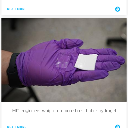
READ MORE
MIT engineers whip up a more breathable hydrogel
READ MORE