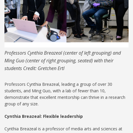
Professors Cynthia Breazeal (center of left grouping) and
Ming Guo (center of right grouping, seated) with their
students Credit: Gretchen Ertl
Professors Cynthia Breazeal, leading a group of over 30
students, and Ming Guo, with a lab of fewer than 10,
demonstrate that excellent mentorship can thrive in a research
group of any size.
Cynthia Breazeal: Flexible leadership
Cynthia Breazeal is a professor of media arts and sciences at