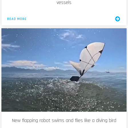
vessels
READ MORE
New flapping robot swims and flies like a diving bird