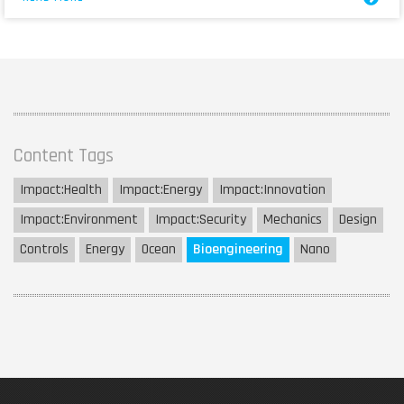
Content Tags
Impact:
Health
Impact:
Energy
Impact:
Innovation
Impact:
Environment
Impact:
Security
Mechanics
Design
Controls
Energy
Ocean
Bioengineering
Nano