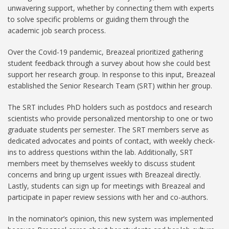
unwavering support, whether by connecting them with experts
to solve specific problems or guiding them through the
academic job search process.
Over the Covid-19 pandemic, Breazeal prioritized gathering
student feedback through a survey about how she could best
support her research group. In response to this input, Breazeal
established the Senior Research Team (SRT) within her group.
The SRT includes PhD holders such as postdocs and research
scientists who provide personalized mentorship to one or two
graduate students per semester. The SRT members serve as
dedicated advocates and points of contact, with weekly check-
ins to address questions within the lab. Additionally, SRT
members meet by themselves weekly to discuss student
concerns and bring up urgent issues with Breazeal directly.
Lastly, students can sign up for meetings with Breazeal and
participate in paper review sessions with her and co-authors.
In the nominator’s opinion, this new system was implemented