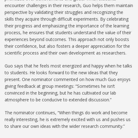
encounter challenges in their research, Guo helps them maintain
perspective by validating their struggles and recognizing the
skills they acquire through difficult experiments. By celebrating
their progress and emphasizing the importance of the learning
process, he ensures that students understand the value of their
experiences beyond outcomes. This approach not only boosts
their confidence, but also fosters a deeper appreciation for the
scientific process and their own development as researchers.
Guo says that he feels most energized and happy when he talks
to students. He looks forward to the new ideas that they
present. One nominator commented on how much Guo enjoys
giving feedback at group meetings: “Sometimes he isn’t
convinced in the beginning, but he has cultivated our lab
atmosphere to be conducive to extended discussion.”
The nominator continues, “When things do work and become
really interesting, he is extremely excited with us and pushes us
to share our own ideas with the wider research community.”