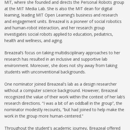
MIT, where she founded and directs the Personal Robots group
at the MIT Media Lab. She is also the MIT dean for digital
learning, leading MIT Open Learning’s business and research
and engagement units. Breazeal is a pioneer of social robotics
and human-robot interaction, and her research group
investigates social robots applied to education, pediatrics,
health and wellness, and aging.
Breazeal’s focus on taking multidisciplinary approaches to her
research has resulted in an inclusive and supportive lab
environment. Moreover, she does not shy away from taking
students with unconventional backgrounds.
One nominator joined Breazeal's lab as a design researcher
without a computer science background. However, Breazeal
recognized the value of their work within the context of her lab’s
research directions. “I was a bit of an oddball in the group”, the
nominator modestly recounts, “but had joined to help make the
work in the group more human-centered.”
Throughout the student's academic journey, Breazeal offered