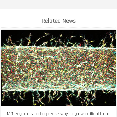
Related News
MIT engineers find a precise way to grow artificial blood