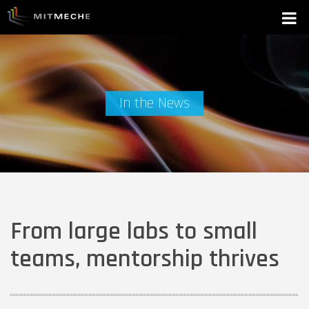
In the News
From large labs to small
teams, mentorship thrives