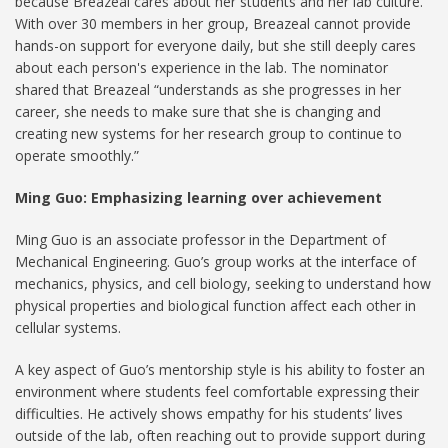
because Breazeal cares about her students and her lab culture.
With over 30 members in her group, Breazeal cannot provide
hands-on support for everyone daily, but she still deeply cares
about each person's experience in the lab. The nominator
shared that Breazeal “understands as she progresses in her
career, she needs to make sure that she is changing and
creating new systems for her research group to continue to
operate smoothly.”
Ming Guo: Emphasizing learning over achievement
Ming Guo is an associate professor in the Department of
Mechanical Engineering. Guo’s group works at the interface of
mechanics, physics, and cell biology, seeking to understand how
physical properties and biological function affect each other in
cellular systems.
A key aspect of Guo’s mentorship style is his ability to foster an
environment where students feel comfortable expressing their
difficulties. He actively shows empathy for his students’ lives
outside of the lab, often reaching out to provide support during