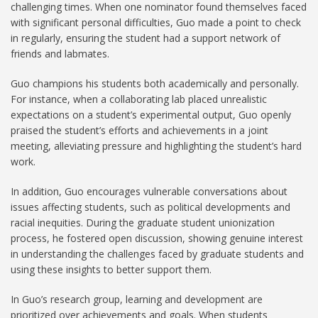
challenging times. When one nominator found themselves faced
with significant personal difficulties, Guo made a point to check
in regularly, ensuring the student had a support network of
friends and labmates.
Guo champions his students both academically and personally.
For instance, when a collaborating lab placed unrealistic
expectations on a student’s experimental output, Guo openly
praised the student’s efforts and achievements in a joint
meeting, alleviating pressure and highlighting the student’s hard
work.
In addition, Guo encourages vulnerable conversations about
issues affecting students, such as political developments and
racial inequities. During the graduate student unionization
process, he fostered open discussion, showing genuine interest
in understanding the challenges faced by graduate students and
using these insights to better support them.
In Guo’s research group, learning and development are
prioritized over achievements and goals. When students