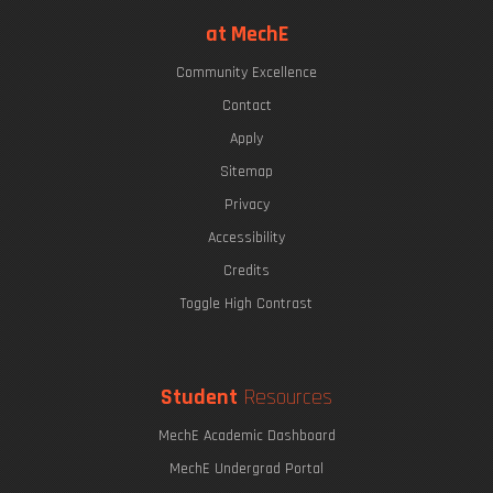
at MechE
Community Excellence
Contact
Apply
Sitemap
Privacy
Accessibility
Credits
Toggle High Contrast
Student
Resources
MechE Academic Dashboard
MechE Undergrad Portal