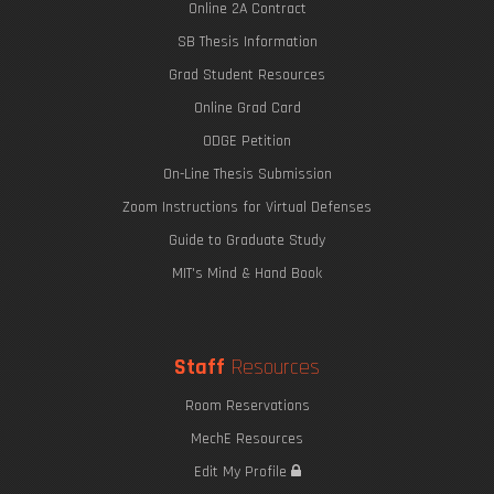
Online 2A Contract
SB Thesis Information
Grad Student Resources
Online Grad Card
ODGE Petition
On-Line Thesis Submission
Zoom Instructions for Virtual Defenses
Guide to Graduate Study
MIT's Mind & Hand Book
Staff
Resources
Room Reservations
MechE Resources
Edit My Profile