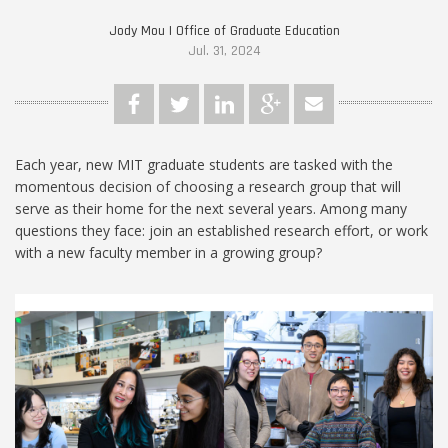
Jody Mou | Office of Graduate Education
Jul. 31, 2024
Each year, new MIT graduate students are tasked with the
momentous decision of choosing a research group that will
serve as their home for the next several years. Among many
questions they face: join an established research effort, or work
with a new faculty member in a growing group?
Cynthia_and_Ming.jpg