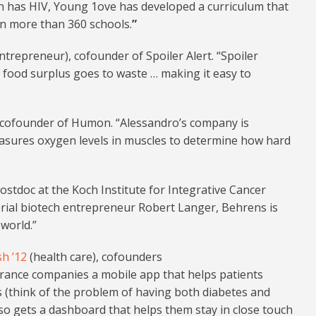
n has HIV, Young 1ove has developed a curriculum that
in more than 360 schools.
”
entrepreneur), cofounder of Spoiler Alert. “Spoiler
o food surplus goes to waste … making it easy to
 cofounder of Humon. “Alessandro’s company is
easures oxygen levels in muscles to determine how hard
ostdoc at the Koch Institute for Integrative Cancer
erial biotech entrepreneur Robert Langer, Behrens is
world.”
h ’12
(health care), cofounders
urance companies a mobile app that helps patients
 (think of the problem of having both diabetes and
so gets a dashboard that helps them stay in close touch