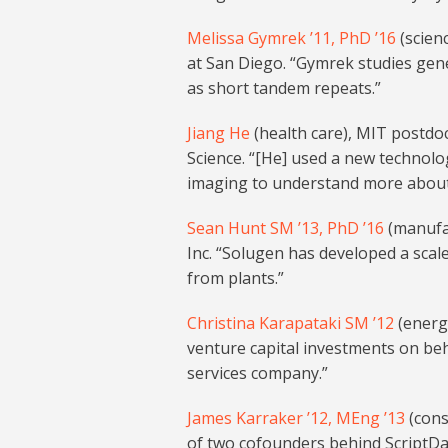
Melissa Gymrek ’11, PhD ’16
(scienc
at San Diego. “Gymrek studies gene
as short tandem repeats.”
Jiang He
(health care), MIT postdoc
Science. “[He] used a new technolog
imaging to understand more about h
Sean Hunt SM ’13, PhD ’16
(manufac
Inc. “Solugen has developed a scal
from plants.”
Christina Karapataki SM ’12
(energ
venture capital investments on beha
services company.”
James Karraker ’12, MEng ’13
(cons
of two cofounders behind ScriptDas