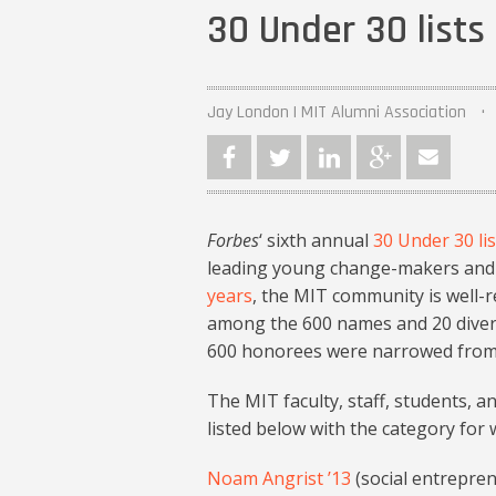
30 Under 30 lists
Jay London | MIT Alumni Association
Forbes
‘ sixth annual
30 Under 30 lis
leading young change-makers and i
years
, the MIT community is well-
among the 600 names and 20 diverse 
600 honorees were narrowed from a
The MIT faculty, staff, students, 
listed below with the category for
Noam Angrist ’13
(social entrepre