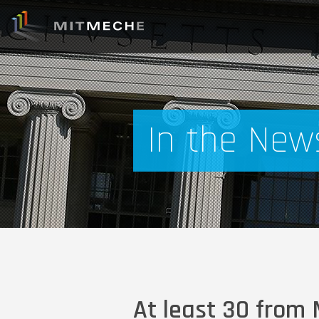
In the New
At least 30 from