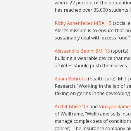
where 22 percent of the populatio
has reached over 35,000 students 
Ricky Ashenfelter MBA ’15
(social 
Alert’s mission is to ensure that n
sustainably deal with excess food.”
Alessandro Babini SM ‘15
(sports),
building a wearable device that m
athletes should push themselves.”
Adam Behrens
(health care), MIT p
Research. “Working in the lab of s
taking on germs in the developing 
Archit Bhise ’13
and
Vinayak Rames
of Wellframe. “Wellframe sells ins
manage complex sets of conditions
cancer). The insurance company al