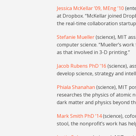
Jessica McKellar ’09, MEng ’10
(ente
at Dropbox. “McKellar joined Drop
the real-time collaboration startu
Stefanie Mueller
(science), MIT ass
computer science. “Mueller’s work 
as that involved in 3-D printing.”
Jacob Rubens PhD ’16
(science), as
develop science, strategy and intel
Phiala Shanahan
(science), MIT po
researches the physics of atomic n
dark matter and physics beyond th
Mark Smith PhD ’14
(science), cof
stool, the nonprofit’s work has hel