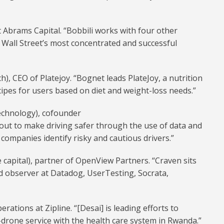
at Abrams Capital. “Bobbili works with four other
 Wall Street’s most concentrated and successful
), CEO of Platejoy. “Bognet leads PlateJoy, a nutrition
cipes for users based on diet and weight-loss needs.”
echnology), cofounder
out to make driving safer through the use of data and
 companies identify risky and cautious drivers.”
 capital), partner of OpenView Partners. “Craven sits
rd observer at Datadog, UserTesting, Socrata,
erations at Zipline. “[Desai] is leading efforts to
-drone service with the health care system in Rwanda.”