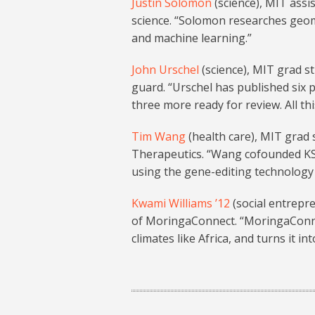
Justin Solomon
(science), MIT assi
science. “Solomon researches geom
and machine learning.”
John Urschel
(science), MIT grad s
guard. “Urschel has published six
three more ready for review. All th
Tim Wang
(health care), MIT grad
Therapeutics. “Wang cofounded KS
using the gene-editing technology 
Kwami Williams ’12
(social entrepr
of MoringaConnect. “MoringaConne
climates like Africa, and turns it 