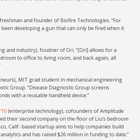
freshman and founder of Biofire Technologies. “For
s been developing a gun that can only be fired when it
 and industry), foudner of Ori. “[Ori] allows for a
room to office to living room, and back again, all
”
eneurs), MIT grad student in mechanical engineering
stic Group. “Disease Diagnostic Group screens
econds with a reusable handheld device.”
’10
(enterprise technology), cofounders of Amplitude
ded their second company on the floor of Liu’s bedroom
sco, Calif.-based startup aims to help companies build
nalytics and has raised $26 million in funding to date.”