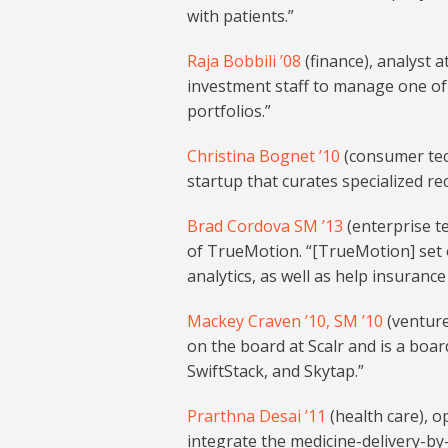
with patients.”
Raja Bobbili ’08
(finance), analyst 
investment staff to manage one of
portfolios.”
Christina Bognet ’10
(consumer tech
startup that curates specialized re
Brad Cordova SM ’13
(enterprise t
of TrueMotion. “[TrueMotion] set 
analytics, as well as help insurance
Mackey Craven ’10, SM ’10
(venture
on the board at Scalr and is a boa
SwiftStack, and Skytap.”
Prarthna Desai ’11
(health care), op
integrate the medicine-delivery-by