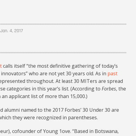
Jan. 4, 2017
t
calls itself “the most definitive gathering of today’s
nnovators” who are not yet 30 years old. As in
past
represented throughout. At least 30 MITers are spread
categories in this year’s list. (According to
Forbes
, the
n applicant list of more than 15,000.)
and alumni named to the 2017 Forbes’ 30 Under 30 are
 which they were recognized in parentheses.
neur), cofounder of Young 1ove. “Based in Botswana,