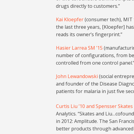
drugs directly to customers.”
Kai Kloepfer
(consumer tech), MIT 
the last three years, [Kloepfer] ha
reads its owner’s fingerprint.”
Hasier Larrea SM ’15
(manufacturing
number of configurations, from bed
controlled from one control panel.
John Lewandowski
(social entrepr
and founder of the Disease Diagno
patients for malaria in just five s
Curtis Liu ’10 and Spensser Skates 
Analytics. “Skates and Liu…cofoun
in 2012: Amplitude. The San Franci
better products through advanced a