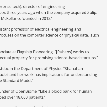
rprise tech), director of engineering
box three years ago when the company acquired Zulip,
p McKellar cofounded in 2012.”
istant professor of electrical engineering and
focuses on the computer science of ‘physical data,’ such
sociate at Flagship Pioneering. “[Rubens] works to
lectual property for promising science-based startups.”
stdoc in the Department of Physics. “Shanahan
uclei, and her work has implications for understanding
e Standard Model.”
ounder of OpenBiome. “Like a blood bank for human
ped over 18,000 patients.”