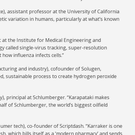
e), assistant professor at the University of California
tic variation in humans, particularly at what’s known
 at the Institute for Medical Engineering and
y called single-virus tracking, super-resolution
ow influenza infects cells.”
turing and industry), cofounder of Solugen,
ed, sustainable process to create hydrogen peroxide
y), principal at Schlumberger. “Karapataki makes
lf of Schlumberger, the world’s biggest oilfield
umer tech), co-founder of Scriptdash. “Karraker is one
h, which bills itself as a ‘modern pharmacy’ and sends