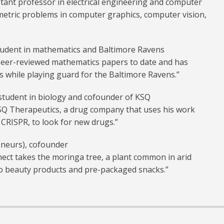
stant professor in electrical engineering and computer
etric problems in computer graphics, computer vision,
tudent in mathematics and Baltimore Ravens
 peer-reviewed mathematics papers to date and has
is while playing guard for the Baltimore Ravens.”
 student in biology and cofounder of KSQ
Q Therapeutics, a drug company that uses his work
CRISPR, to look for new drugs.”
eneurs), cofounder
ct takes the moringa tree, a plant common in arid
into beauty products and pre-packaged snacks.”