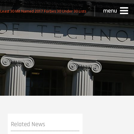
menu
Least 30 Mit Named 2017 Forbes 30 Under 30 Lists
Related News