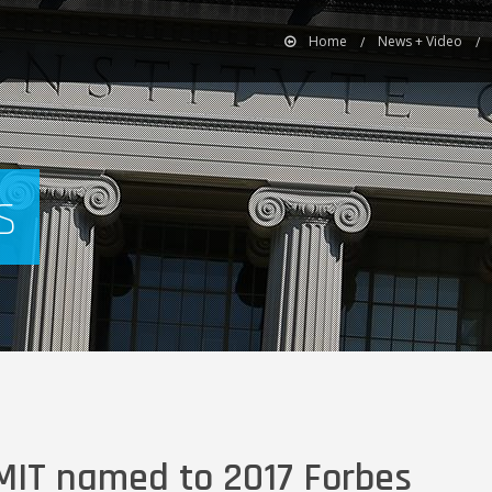
Home
News + Video
s
 MIT named to 2017 Forbes