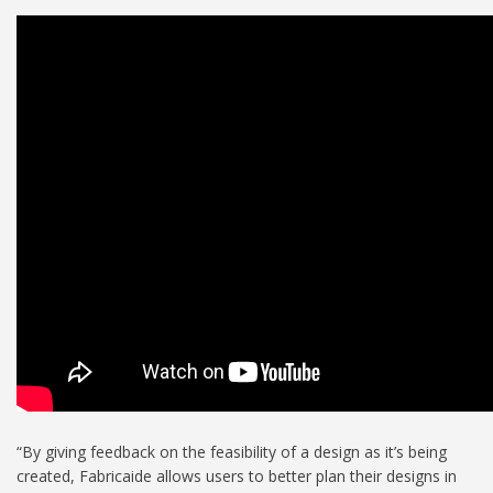
“By giving feedback on the feasibility of a design as it’s being
created, Fabricaide allows users to better plan their designs in