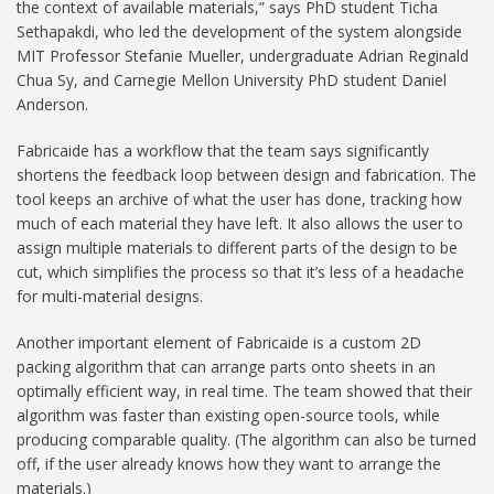
the context of available materials,” says PhD student Ticha
Sethapakdi, who led the development of the system alongside
MIT Professor Stefanie Mueller, undergraduate Adrian Reginald
Chua Sy, and Carnegie Mellon University PhD student Daniel
Anderson.
Fabricaide has a workflow that the team says significantly
shortens the feedback loop between design and fabrication. The
tool keeps an archive of what the user has done, tracking how
much of each material they have left. It also allows the user to
assign multiple materials to different parts of the design to be
cut, which simplifies the process so that it’s less of a headache
for multi-material designs.
Another important element of Fabricaide is a custom 2D
packing algorithm that can arrange parts onto sheets in an
optimally efficient way, in real time. The team showed that their
algorithm was faster than existing open-source tools, while
producing comparable quality. (The algorithm can also be turned
off, if the user already knows how they want to arrange the
materials.)