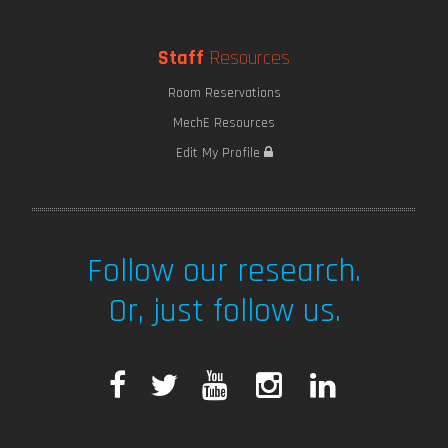
Staff
Resources
Room Reservations
MechE Resources
Edit My Profile
Follow our research.
Or, just follow us.
F
T
Y
I
L
a
w
o
n
i