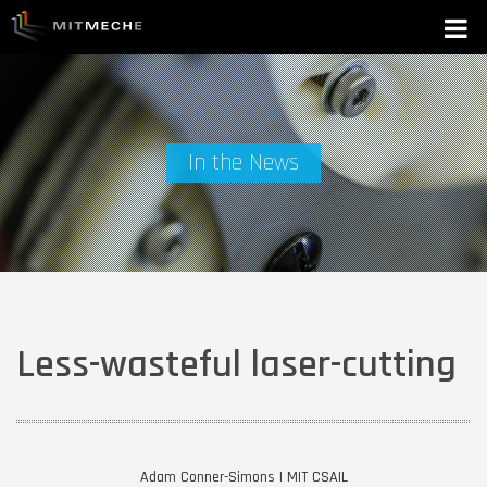
In the News
Less-wasteful laser-cutting
Adam Conner-Simons | MIT CSAIL