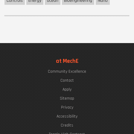
Controls
Energy
Ocean
Bioengineering
Nano
at MechE
Community Excellence
Contact
Apply
Sitemap
Privacy
Accessibility
Credits