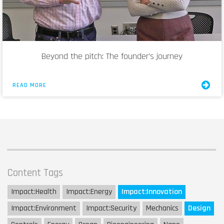
Beyond the pitch: The founder’s journey
READ MORE
Content Tags
Impact:
Health
Impact:
Energy
Impact:
Innovation
Impact:
Environment
Impact:
Security
Mechanics
Design