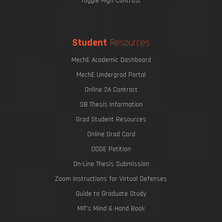
Toggle High Contrast
Student
Resources
MechE Academic Dashboard
MechE Undergrad Portal
Online 2A Contract
SB Thesis Information
Grad Student Resources
Online Grad Card
ODGE Petition
On-Line Thesis Submission
Zoom Instructions for Virtual Defenses
Guide to Graduate Study
MIT's Mind & Hand Book