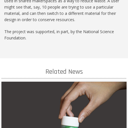
used in shared makerspaces as a way to reduce waste. A user
might see that, say, 10 people are trying to use a particular
material, and can then switch to a different material for their
design in order to conserve resources.
The project was supported, in part, by the National Science
Foundation.
Related News