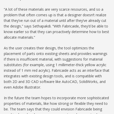
“A lot of these materials are very scarce resources, and so a
problem that often comes up is that a designer doesn’t realize
that they’ve run out of a material until after they’ve already cut
the design,” says Sethapakdi. “With Fabricaide, they’d be able to
know earlier so that they can proactively determine how to best
allocate materials.”
As the user creates their design, the tool optimizes the
placement of parts onto existing sheets and provides warnings
if there is insufficient material, with suggestions for material
substitutes (for example, using 1 millimeter-thick yellow acrylic
instead of 1 mm red acrylic). Fabricaide acts as an interface that
integrates with existing design tools, and is compatible with
both 2D and 3D CAD software like AutoCAD, SolidWorks, and
even Adobe Illustrator.
In the future the team hopes to incorporate more sophisticated
properties of materials, like how strong or flexible they need to
be. The team says that they could envision Fabricaide being