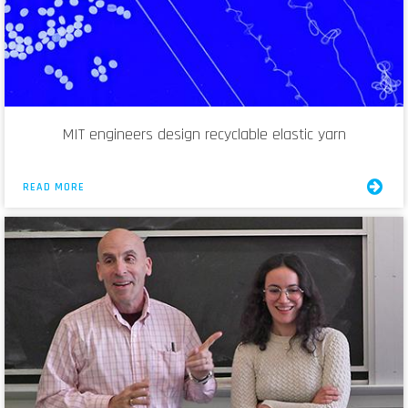
MIT engineers design recyclable elastic yarn
READ MORE