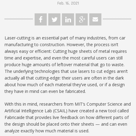
Feb. 16, 2021
Laser-cutting is an essential part of many industries, from car
manufacturing to construction. However, the process isn’t
always easy or efficient: Cutting huge sheets of metal requires
time and expertise, and even the most careful users can still
produce huge amounts of leftover material that go to waste.
The underlying technologies that use lasers to cut edges aren’t
actually all that cutting-edge: their users are often in the dark
about how much of each material they’ve used, or if a design
they have in mind can even be fabricated.
With this in mind, researchers from MIT’s Computer Science and
Artificial Intelligence Lab (CSAIL) have created a new tool called
Fabricaide that provides live feedback on how different parts of
the design should be placed onto their sheets — and can even
analyze exactly how much material is used.