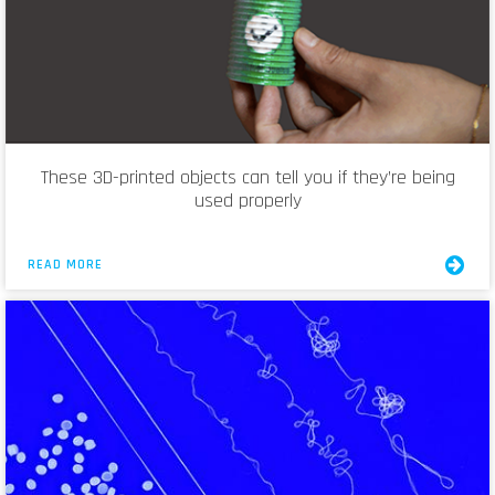
These 3D-printed objects can tell you if they’re being
used properly
READ MORE