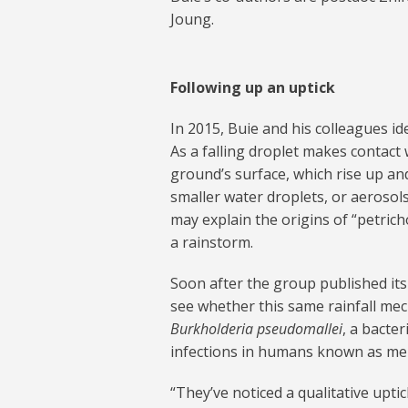
Joung.
Following up an uptick
In 2015, Buie and his colleagues i
As a falling droplet makes contact w
ground’s surface, which rise up an
smaller water droplets, or aerosol
may explain the origins of “petrich
a rainstorm.
Soon after the group published its 
see whether this same rainfall mec
Burkholderia pseudomallei
, a bacte
infections in humans known as mel
“They’ve noticed a qualitative uptic