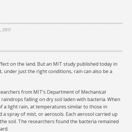
, 2017
ffect on the land. But an MIT study published today in
, under just the right conditions, rain can also be a
esearchers from MIT’s Department of Mechanical
raindrops falling on dry soil laden with bacteria. When
f a light rain, at temperatures similar to those in
d a spray of mist, or aerosols. Each aerosol carried up
the soil. The researchers found the bacteria remained
ard.