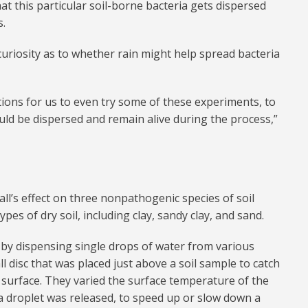
hat this particular soil-borne bacteria gets dispersed
s.
curiosity as to whether rain might help spread bacteria
tions for us to even try some of these experiments, to
uld be dispersed and remain alive during the process,”
fall’s effect on three nonpathogenic species of soil
ypes of dry soil, including clay, sandy clay, and sand.
 by dispensing single drops of water from various
l disc that was placed just above a soil sample to catch
surface. They varied the surface temperature of the
h a droplet was released, to speed up or slow down a