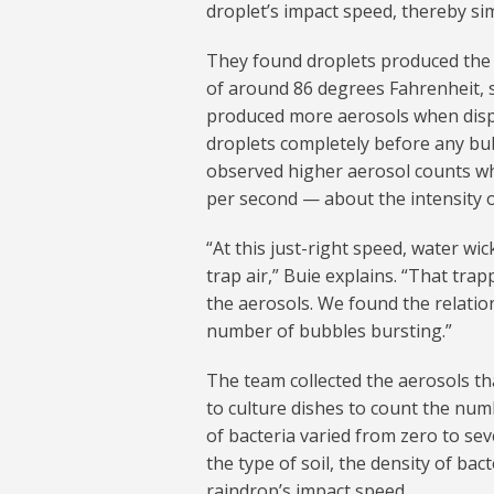
droplet’s impact speed, thereby simu
They found droplets produced the 
of around 86 degrees Fahrenheit, si
produced more aerosols when dispe
droplets completely before any bu
observed higher aerosol counts wh
per second — about the intensity o
“At this just-right speed, water wi
trap air,” Buie explains. “That tra
the aerosols. We found the relatio
number of bubbles bursting.”
The team collected the aerosols th
to culture dishes to count the num
of bacteria varied from zero to se
the type of soil, the density of bac
raindrop’s impact speed.