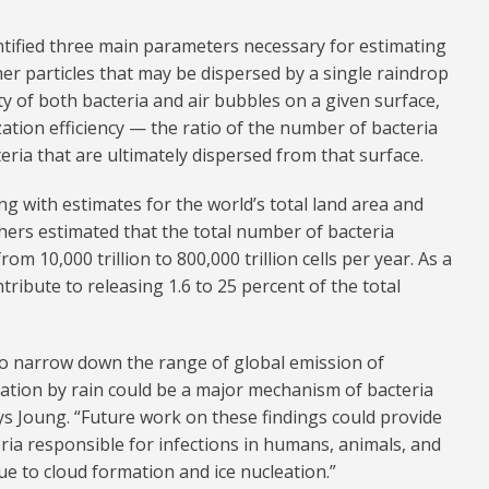
ntified three main parameters necessary for estimating
her particles that may be dispersed by a single raindrop
ty of both bacteria and air bubbles on a given surface,
ation efficiency — the ratio of the number of bacteria
eria that are ultimately dispersed from that surface.
g with estimates for the world’s total land area and
chers estimated that the total number of bacteria
m 10,000 trillion to 800,000 trillion cells per year. As a
tribute to releasing 1.6 to 25 percent of the total
 to narrow down the range of global emission of
ration by rain could be a major mechanism of bacteria
ys Joung. “Future work on these findings could provide
eria responsible for infections in humans, animals, and
due to cloud formation and ice nucleation.”