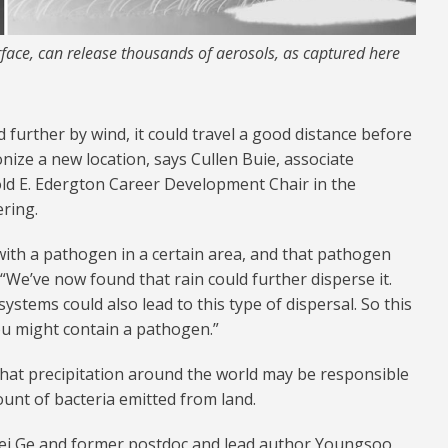
face, can release thousands of aerosols, as captured here
d further by wind, it could travel a good distance before
nize a new location, says Cullen Buie, associate
ld E. Edergton Career Development Chair in the
ring.
with a pathogen in a certain area, and that pathogen
. “We’ve now found that rain could further disperse it.
stems could also lead to this type of dispersal. So this
ou might contain a pathogen.”
that precipitation around the world may be responsible
ount of bacteria emitted from land.
fei Ge and former postdoc and lead author Youngsoo