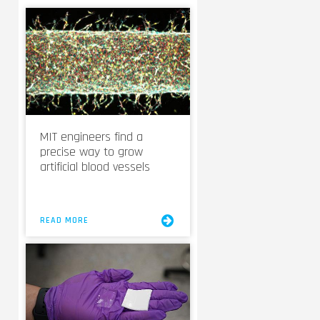
MIT engineers find a
precise way to grow
artificial blood vessels
READ MORE