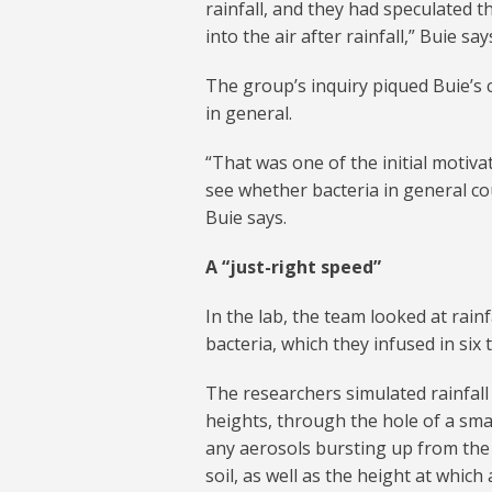
rainfall, and they had speculated t
into the air after rainfall,” Buie say
The group’s inquiry piqued Buie’s 
in general.
“That was one of the initial motiva
see whether bacteria in general co
Buie says.
A “just-right speed”
In the lab, the team looked at rain
bacteria, which they infused in six t
The researchers simulated rainfall
heights, through the hole of a smal
any aerosols bursting up from the 
soil, as well as the height at whic