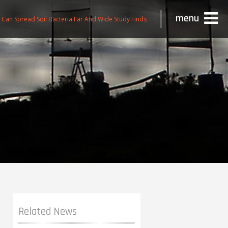
menu
n Can Spread Soil Bacteria Far And Wide Study Finds
Related News