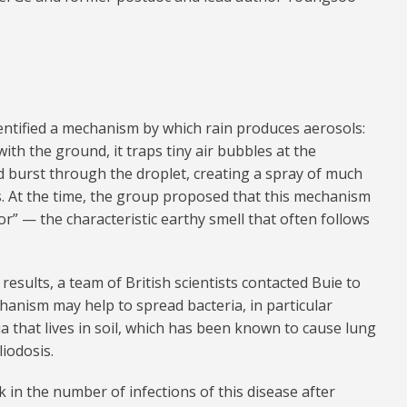
dentified a mechanism by which rain produces aerosols:
ith the ground, it traps tiny air bubbles at the
d burst through the droplet, creating a spray of much
s. At the time, the group proposed that this mechanism
or” — the characteristic earthy smell that often follows
results, a team of British scientists contacted Buie to
hanism may help to spread bacteria, in particular
ria that lives in soil, which has been known to cause lung
iodosis.
k in the number of infections of this disease after