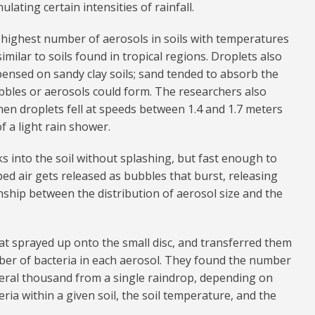
lating certain intensities of rainfall.
highest number of aerosols in soils with temperatures
milar to soils found in tropical regions. Droplets also
nsed on sandy clay soils; sand tended to absorb the
bbles or aerosols could form. The researchers also
en droplets fell at speeds between 1.4 and 1.7 meters
f a light rain shower.
cks into the soil without splashing, but fast enough to
pped air gets released as bubbles that burst, releasing
nship between the distribution of aerosol size and the
at sprayed up onto the small disc, and transferred them
ber of bacteria in each aerosol. They found the number
veral thousand from a single raindrop, depending on
teria within a given soil, the soil temperature, and the