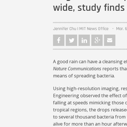
wide, study finds
Jennifer Chu | MIT News Office
Mar. 6
A good rain can have a cleansing e
Nature Communications
reports that
means of spreading bacteria.
Using high-resolution imaging, r
Engineering observed the effect of 
falling at speeds mimicking those o
tropical regions, the drops release
to several thousand bacteria from 
alive for more than an hour afterw