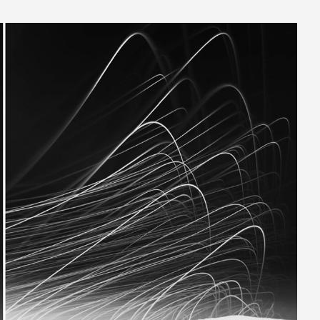
_1024.jpg