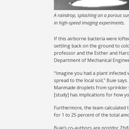
A raindrop, splashing on a porous sur
in high-speed imaging experiments.
If this airborne bacteria were lofte
settling back on the ground to colo
professor and the Esther and Haro
Department of Mechanical Enginee
“Imagine you had a plant infected 
spread to the local soil,” Buie says
Manmade droplets from sprinkler sy
[study] has implications for how y
Furthermore, the team calculated 
for 1 to 25 percent of the total am
Buie’s co-authors are postdoc Zhi