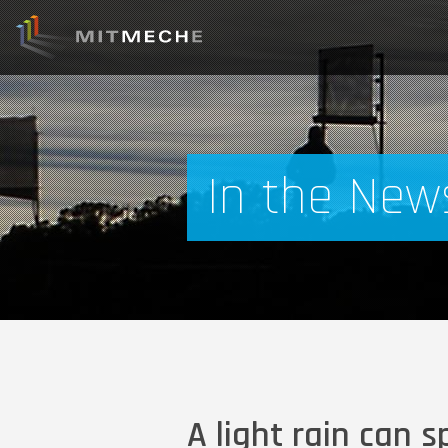
In the New
A light rain can s