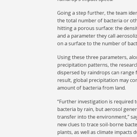
Going a step further, the team ide
the total number of bacteria or ot
hitting a porous surface: the densi
and a parameter they call aerosoliz
on a surface to the number of bact
Using these three parameters, alon
precipitation patterns, the resear
dispersed by raindrops can range fro
result, global precipitation may con
amount of bacteria from land.
“Further investigation is required
bacteria by rain, but aerosol gene
transfer into the environment,” sa
new clues to trace soil-borne bact
plants, as well as climate impacts 