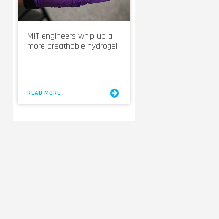
MIT engineers whip up a
more breathable hydrogel
READ MORE