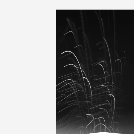
MIT-Rain-Bacteria