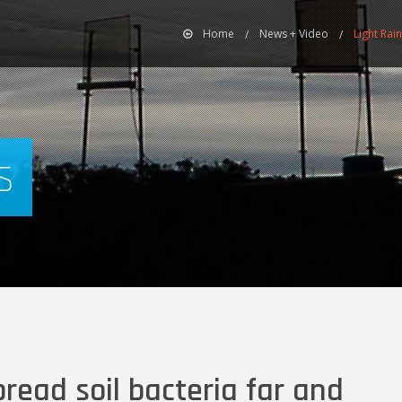
Home
News + Video
Light Rai
s
pread soil bacteria far and