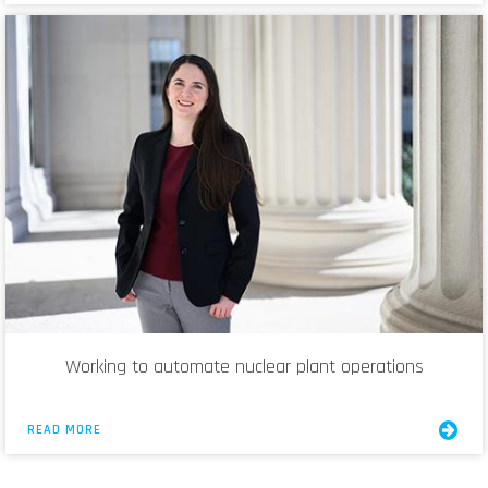
Working to automate nuclear plant operations
READ MORE