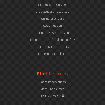
SB Thesis Information
Grad Student Resources
Online Grad Card
ODGE Petition
On-Line Thesis Submission
Zoom Instructions for Virtual Defenses
Guide to Graduate Study
MIT's Mind & Hand Book
Staff
Resources
Room Reservations
MechE Resources
Edit My Profile