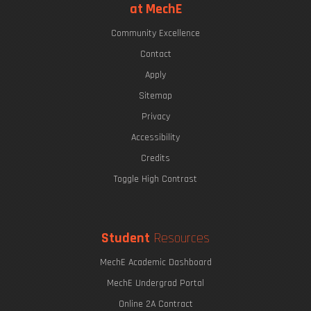
at MechE
Community Excellence
Contact
Apply
Sitemap
Privacy
Accessibility
Credits
Toggle High Contrast
Student
Resources
MechE Academic Dashboard
MechE Undergrad Portal
Online 2A Contract