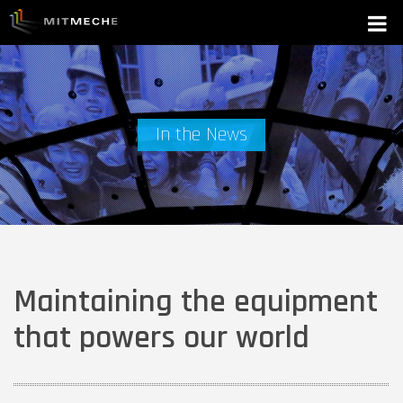
In the News
Maintaining the equipment
that powers our world