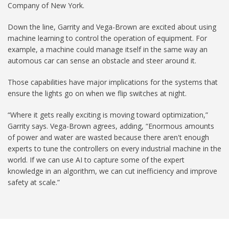
Company of New York.
Down the line, Garrity and Vega-Brown are excited about using
machine learning to control the operation of equipment. For
example, a machine could manage itself in the same way an
automous car can sense an obstacle and steer around it.
Those capabilities have major implications for the systems that
ensure the lights go on when we flip switches at night.
“Where it gets really exciting is moving toward optimization,”
Garrity says. Vega-Brown agrees, adding, “Enormous amounts
of power and water are wasted because there aren't enough
experts to tune the controllers on every industrial machine in the
world. If we can use AI to capture some of the expert
knowledge in an algorithm, we can cut inefficiency and improve
safety at scale.”