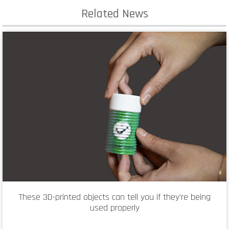
Related News
These 3D-printed objects can tell you if they’re being
used properly