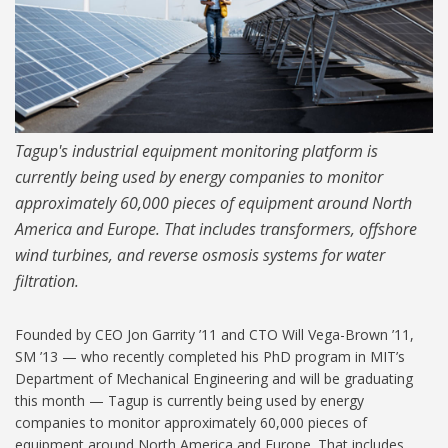
Tagup's industrial equipment monitoring platform is
currently being used by energy companies to monitor
approximately 60,000 pieces of equipment around North
America and Europe. That includes transformers, offshore
wind turbines, and reverse osmosis systems for water
filtration.
Founded by CEO Jon Garrity ’11 and CTO Will Vega-Brown ’11,
SM ’13 — who recently completed his PhD program in MIT’s
Department of Mechanical Engineering and will be graduating
this month — Tagup is currently being used by energy
companies to monitor approximately 60,000 pieces of
equipment around North America and Europe. That includes