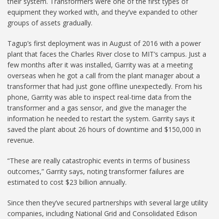
their system. Transformers were one of the first types of
equipment they worked with, and they’ve expanded to other
groups of assets gradually.
Tagup’s first deployment was in August of 2016 with a power
plant that faces the Charles River close to MIT’s campus. Just a
few months after it was installed, Garrity was at a meeting
overseas when he got a call from the plant manager about a
transformer that had just gone offline unexpectedly. From his
phone, Garrity was able to inspect real-time data from the
transformer and a gas sensor, and give the manager the
information he needed to restart the system. Garrity says it
saved the plant about 26 hours of downtime and $150,000 in
revenue.
“These are really catastrophic events in terms of business
outcomes,” Garrity says, noting transformer failures are
estimated to cost $23 billion annually.
Since then they’ve secured partnerships with several large utility
companies, including National Grid and Consolidated Edison