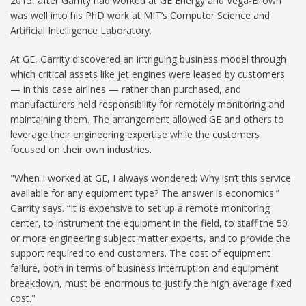
2015, after Garrity had worked at GE Energy and Vega-Brown
was well into his PhD work at MIT’s Computer Science and
Artificial Intelligence Laboratory.
At GE, Garrity discovered an intriguing business model through
which critical assets like jet engines were leased by customers
— in this case airlines — rather than purchased, and
manufacturers held responsibility for remotely monitoring and
maintaining them. The arrangement allowed GE and others to
leverage their engineering expertise while the customers
focused on their own industries.
"When I worked at GE, I always wondered: Why isn’t this service
available for any equipment type? The answer is economics.”
Garrity says. “It is expensive to set up a remote monitoring
center, to instrument the equipment in the field, to staff the 50
or more engineering subject matter experts, and to provide the
support required to end customers. The cost of equipment
failure, both in terms of business interruption and equipment
breakdown, must be enormous to justify the high average fixed
cost."