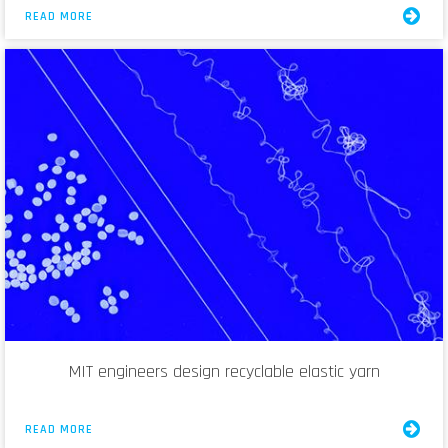
READ MORE
MIT engineers design recyclable elastic yarn
READ MORE