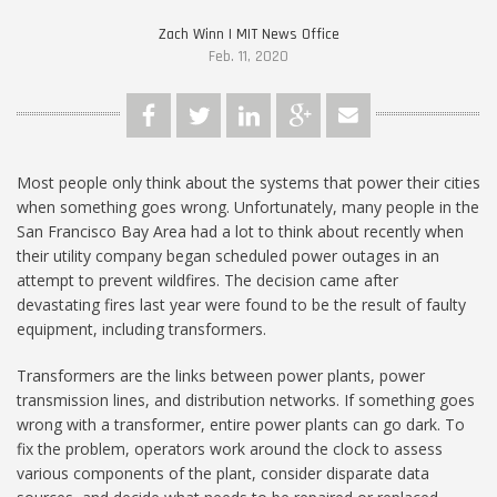
Zach Winn | MIT News Office
Feb. 11, 2020
Most people only think about the systems that power their cities
when something goes wrong. Unfortunately, many people in the
San Francisco Bay Area had a lot to think about recently when
their utility company began scheduled power outages in an
attempt to prevent wildfires. The decision came after
devastating fires last year were found to be the result of faulty
equipment, including transformers.
Transformers are the links between power plants, power
transmission lines, and distribution networks. If something goes
wrong with a transformer, entire power plants can go dark. To
fix the problem, operators work around the clock to assess
various components of the plant, consider disparate data