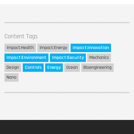
Content Tags
Impact:
Health
Impact:
Energy
Impact:
Innovation
Impact:
Environment
Impact:
Security
Mechanics
Design
Controls
Energy
Ocean
Bioengineering
Nano