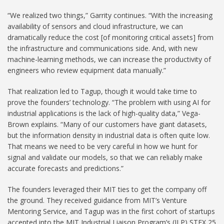
“We realized two things,” Garrity continues. “With the increasing
availability of sensors and cloud infrastructure, we can
dramatically reduce the cost [of monitoring critical assets] from
the infrastructure and communications side. And, with new
machine-learning methods, we can increase the productivity of
engineers who review equipment data manually.”
That realization led to Tagup, though it would take time to
prove the founders’ technology. “The problem with using AI for
industrial applications is the lack of high-quality data,” Vega-
Brown explains. “Many of our customers have giant datasets,
but the information density in industrial data is often quite low.
That means we need to be very careful in how we hunt for
signal and validate our models, so that we can reliably make
accurate forecasts and predictions.”
The founders leveraged their MIT ties to get the company off
the ground. They received guidance from MIT’s Venture
Mentoring Service, and Tagup was in the first cohort of startups
accepted into the MIT Industrial Liaison Program’s (ILP) STEX 25