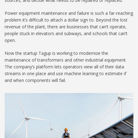
sources, and decide what needs to be repaired or replaced.
Power equipment maintenance and failure is such a far-reaching
problem it’s difficult to attach a dollar sign to. Beyond the lost
revenue of the plant, there are businesses that can’t operate,
people stuck in elevators and subways, and schools that can’t
open.
Now the startup Tagup is working to modernize the
maintenance of transformers and other industrial equipment.
The company’s platform lets operators view all of their data
streams in one place and use machine learning to estimate if
and when components will fail.
MIT-Tagup-01_1024.jpg