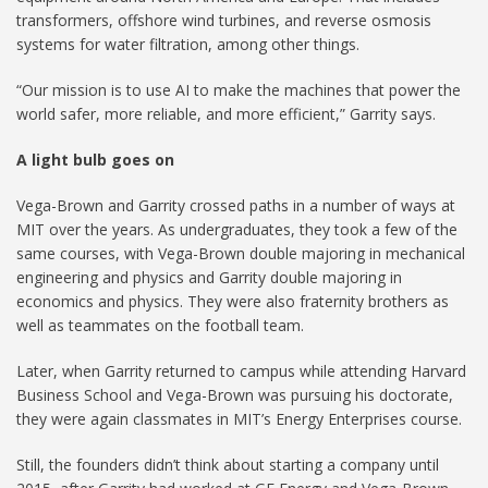
transformers, offshore wind turbines, and reverse osmosis
systems for water filtration, among other things.
“Our mission is to use AI to make the machines that power the
world safer, more reliable, and more efficient,” Garrity says.
A light bulb goes on
Vega-Brown and Garrity crossed paths in a number of ways at
MIT over the years. As undergraduates, they took a few of the
same courses, with Vega-Brown double majoring in mechanical
engineering and physics and Garrity double majoring in
economics and physics. They were also fraternity brothers as
well as teammates on the football team.
Later, when Garrity returned to campus while attending Harvard
Business School and Vega-Brown was pursuing his doctorate,
they were again classmates in MIT’s Energy Enterprises course.
Still, the founders didn’t think about starting a company until