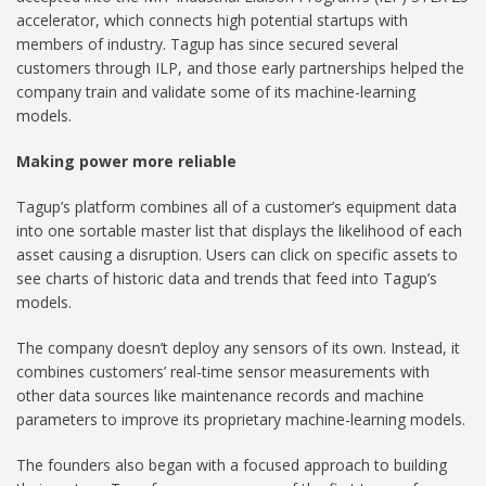
accelerator, which connects high potential startups with
members of industry. Tagup has since secured several
customers through ILP, and those early partnerships helped the
company train and validate some of its machine-learning
models.
Making power more reliable
Tagup’s platform combines all of a customer’s equipment data
into one sortable master list that displays the likelihood of each
asset causing a disruption. Users can click on specific assets to
see charts of historic data and trends that feed into Tagup’s
models.
The company doesn’t deploy any sensors of its own. Instead, it
combines customers’ real-time sensor measurements with
other data sources like maintenance records and machine
parameters to improve its proprietary machine-learning models.
The founders also began with a focused approach to building