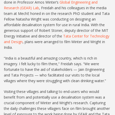
done in Professor Amos Winter’s
Global Engineering and
Research (GEAR) Lab
, Freidah and his colleagues in the media
team at MechE honed in on the research PhD student and Tata
Fellow Natasha Wright was conducting on designing an
affordable desalination system for use in rural India. With the
generous support of Robert Stoner, deputy director of the MIT
Energy Initiative and director of the
Tata Center for Technology
and Design
, plans were arranged to film Winter and Wright in
India.
“India is a beautiful and amazing country, which is rich in
imagery. I felt lucky to film there,” Freidah says. “We were
fortunate to have the aid of stakeholders — Jain Engineering
and Tata Projects — who facilitated our visits to the local
villages where they were struggling with clean drinking water.”
Visiting these villages and talking to end-users who would
benefit from and potentially use a desalination system was a
crucial component of Winter and Wright’s research. Capturing
the daily challenges these villagers face on film brought another
level of exposure to the work being done by GEAR and the Tata