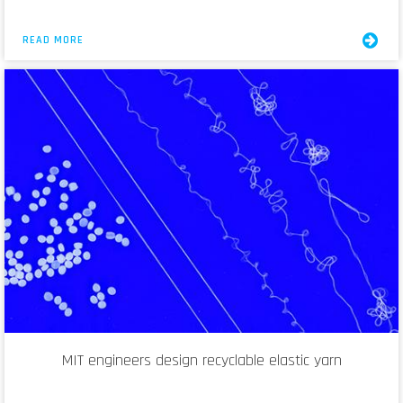
READ MORE
MIT engineers design recyclable elastic yarn