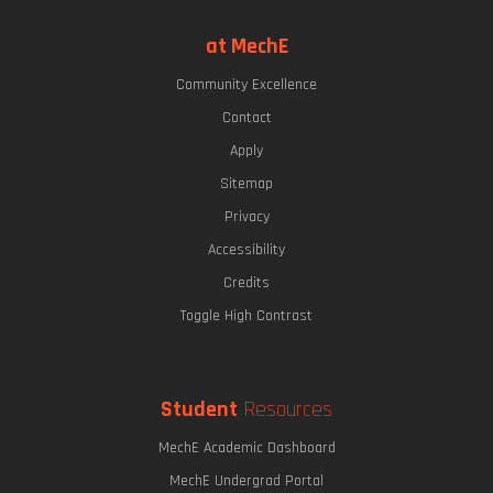
at MechE
Community Excellence
Contact
Apply
Sitemap
Privacy
Accessibility
Credits
Toggle High Contrast
Student
Resources
MechE Academic Dashboard
MechE Undergrad Portal