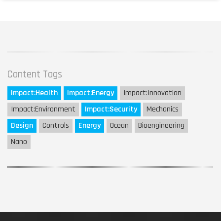
Content Tags
Impact:
Health
Impact:
Energy
Impact:
Innovation
Impact:
Environment
Impact:
Security
Mechanics
Design
Controls
Energy
Ocean
Bioengineering
Nano