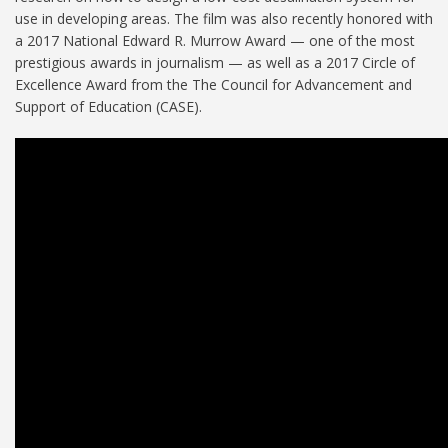
use in developing areas. The film was also recently honored with
a 2017 National Edward R. Murrow Award — one of the most
prestigious awards in journalism — as well as a 2017 Circle of
Excellence Award from the The Council for Advancement and
Support of Education (CASE).