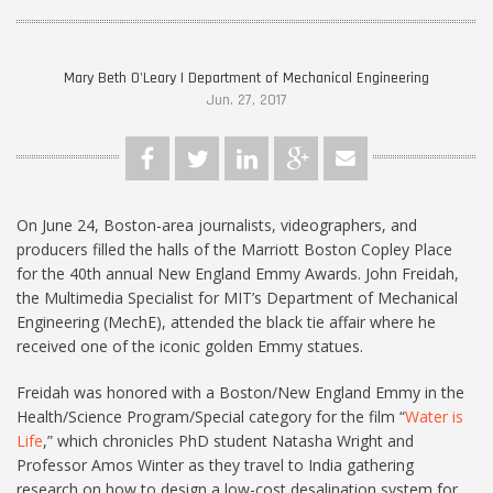
Mary Beth O'Leary | Department of Mechanical Engineering
Jun. 27, 2017
On June 24, Boston-area journalists, videographers, and
producers filled the halls of the Marriott Boston Copley Place
for the 40th annual New England Emmy Awards. John Freidah,
the Multimedia Specialist for MIT’s Department of Mechanical
Engineering (MechE), attended the black tie affair where he
received one of the iconic golden Emmy statues.
Freidah was honored with a Boston/New England Emmy in the
Health/Science Program/Special category for the film “
Water is
Life
,” which chronicles PhD student Natasha Wright and
Professor Amos Winter as they travel to India gathering
research on how to design a low-cost desalination system for