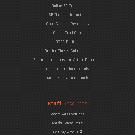
Online 2A Contract
SB Thesis Information
Grad Student Resources
Online Grad Card
ODGE Petition
On-Line Thesis Submission
Zoom Instructions for Virtual Defenses
Guide to Graduate Study
MIT's Mind & Hand Book
Staff
Resources
Room Reservations
MechE Resources
Edit My Profile