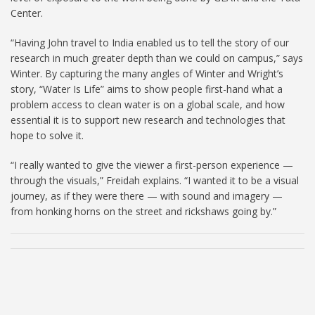
Center.
“Having John travel to India enabled us to tell the story of our
research in much greater depth than we could on campus,” says
Winter. By capturing the many angles of Winter and Wright’s
story, “Water Is Life” aims to show people first-hand what a
problem access to clean water is on a global scale, and how
essential it is to support new research and technologies that
hope to solve it.
“I really wanted to give the viewer a first-person experience —
through the visuals,” Freidah explains. “I wanted it to be a visual
journey, as if they were there — with sound and imagery —
from honking horns on the street and rickshaws going by.”