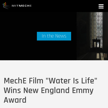
In the News
MechE Film "Water Is Life"
Wins New England Emmy
Award