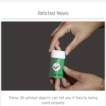
Related News
These 3D-printed objects can tell you if they’re being
used properly