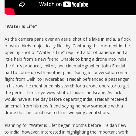
"Water Is Life"
As the camera pans over an aerial shot of a lake in India, a flock
of white birds majestically flies by. Capturing this moment in the
opening shot of “Water is Life” required a lot of patience and a
little help from a new friend. Unable to bring a drone into India,
the film’s producer, editor, and cinematographer, John Freidah,
had to come up with another plan. During a conversation on a
flight from Delhi to Hyderabad, Freidah befriended a passenger
in his row. He mentioned his search for a drone operator to get
the perfect birds-eye-view shot of India’s landscape. As luck
would have it, the day before departing India, Freidah received
an email from his new friend saying he new someone with a
drone that he could use to film sweeping aerial shots.
Planning for “Water is Life” began months before Freidah flew
to India, however. Interested in highlighting the important work