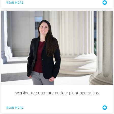
READ MORE
Working to automate nuclear plant operations
READ MORE