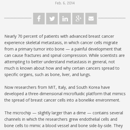
Feb. 6, 2014
Nearly 70 percent of patients with advanced breast cancer
experience skeletal metastasis, in which cancer cells migrate
from a primary tumor into bone — a painful development that
can cause fractures and spinal compression. While scientists are
attempting to better understand metastasis in general, not
much is known about how and why certain cancers spread to
specific organs, such as bone, liver, and lungs.
Now researchers from MIT, Italy, and South Korea have
developed a three-dimensional microfluidic platform that mimics
the spread of breast cancer cells into a bonelike environment.
The microchip — slightly larger than a dime — contains several
channels in which the researchers grew endothelial cells and
bone cells to mimic a blood vessel and bone side-by-side. They