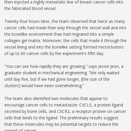
then injected a highly metastatic line of breast cancer cells into
the fabricated blood vessel.
Twenty-four hours later, the team observed that twice as many
cancer cells had made their way through the vessel wall and into
the bonelike environment than had migrated into a simple
collagen-gel matrix. Moreover, the cells that made it through the
vessel lining and into the bonelike setting formed microclusters
of up to 60 cancer cells by the experiment’s fifth day.
“You can see how rapidly they are growing,” says Jessie Jeon, a
graduate student in mechanical engineering. “We only waited
until day five, but if we had gone longer, [the size of the
clusters] would have been overwhelming.”
The team also identified two molecules that appear to
encourage cancer cells to metastasize: CXCL5, a protein ligand
secreted by bone cells, and CXCR2, a receptor protein on cancer
cells that binds to the ligand. The preliminary results suggest
that these molecules may be potential targets to reduce the
spread of cancer.