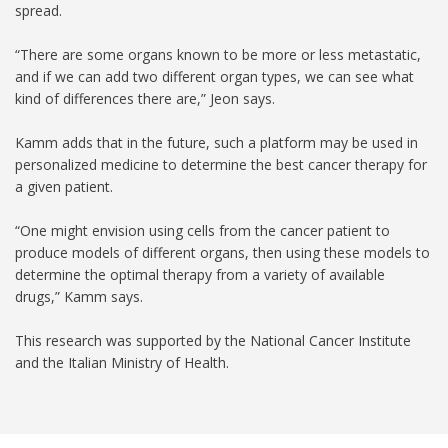
spread.
“There are some organs known to be more or less metastatic,
and if we can add two different organ types, we can see what
kind of differences there are,” Jeon says.
Kamm adds that in the future, such a platform may be used in
personalized medicine to determine the best cancer therapy for
a given patient.
“One might envision using cells from the cancer patient to
produce models of different organs, then using these models to
determine the optimal therapy from a variety of available
drugs,” Kamm says.
This research was supported by the National Cancer Institute
and the Italian Ministry of Health.