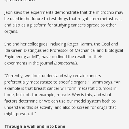
Jeon says the experiments demonstrate that the microchip may
be used in the future to test drugs that might stem metastasis,
and also as a platform for studying cancer’s spread to other
organs.
She and her colleagues, including Roger Kamm, the Cecil and
Ida Green Distinguished Professor of Mechanical and Biological
Engineering at MIT, have outlined the results of their
experiments in the journal
Biomaterials
.
“Currently, we don't understand why certain cancers
preferentially metastasize to specific organs,” Kamm says. “An
example is that breast cancer will form metastatic tumors in
bone, but not, for example, muscle. Why is this, and what
factors determine it? We can use our model system both to
understand this selectivity, and also to screen for drugs that
might prevent it.”
Through a wall and into bone