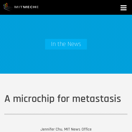
In the News
A microchip for metastasis
Jennifer Chu, MIT News Office