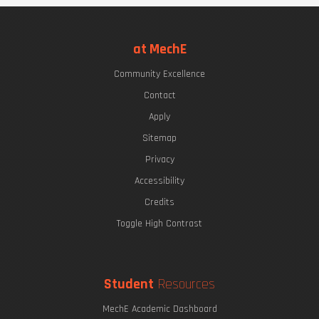
at MechE
Community Excellence
Contact
Apply
Sitemap
Privacy
Accessibility
Credits
Toggle High Contrast
Student
Resources
MechE Academic Dashboard