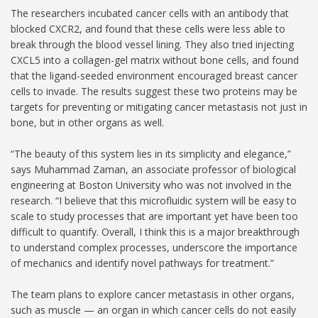
The researchers incubated cancer cells with an antibody that
blocked CXCR2, and found that these cells were less able to
break through the blood vessel lining. They also tried injecting
CXCL5 into a collagen-gel matrix without bone cells, and found
that the ligand-seeded environment encouraged breast cancer
cells to invade. The results suggest these two proteins may be
targets for preventing or mitigating cancer metastasis not just in
bone, but in other organs as well.
“The beauty of this system lies in its simplicity and elegance,”
says Muhammad Zaman, an associate professor of biological
engineering at Boston University who was not involved in the
research. “I believe that this microfluidic system will be easy to
scale to study processes that are important yet have been too
difficult to quantify. Overall, I think this is a major breakthrough
to understand complex processes, underscore the importance
of mechanics and identify novel pathways for treatment.”
The team plans to explore cancer metastasis in other organs,
such as muscle — an organ in which cancer cells do not easily