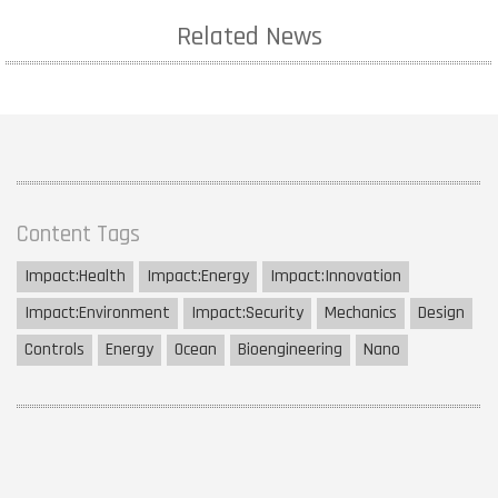
Related News
Content Tags
Impact:
Health
Impact:
Energy
Impact:
Innovation
Impact:
Environment
Impact:
Security
Mechanics
Design
Controls
Energy
Ocean
Bioengineering
Nano