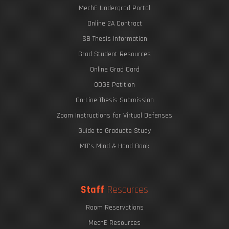
MechE Undergrad Portal
Online 2A Contract
SB Thesis Information
Grad Student Resources
Online Grad Card
ODGE Petition
On-Line Thesis Submission
Zoom Instructions for Virtual Defenses
Guide to Graduate Study
MIT's Mind & Hand Book
Staff
Resources
Room Reservations
MechE Resources