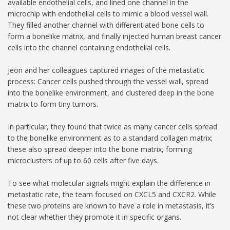
available endothelial cells, and lined one channel in the
microchip with endothelial cells to mimic a blood vessel wall.
They filled another channel with differentiated bone cells to
form a bonelike matrix, and finally injected human breast cancer
cells into the channel containing endothelial cells.
Jeon and her colleagues captured images of the metastatic
process: Cancer cells pushed through the vessel wall, spread
into the bonelike environment, and clustered deep in the bone
matrix to form tiny tumors.
In particular, they found that twice as many cancer cells spread
to the bonelike environment as to a standard collagen matrix;
these also spread deeper into the bone matrix, forming
microclusters of up to 60 cells after five days.
To see what molecular signals might explain the difference in
metastatic rate, the team focused on CXCL5 and CXCR2. While
these two proteins are known to have a role in metastasis, it’s
not clear whether they promote it in specific organs.