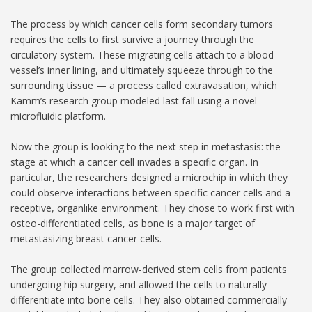
The process by which cancer cells form secondary tumors
requires the cells to first survive a journey through the
circulatory system. These migrating cells attach to a blood
vessel’s inner lining, and ultimately squeeze through to the
surrounding tissue — a process called extravasation, which
Kamm’s research group modeled last fall using a novel
microfluidic platform.
Now the group is looking to the next step in metastasis: the
stage at which a cancer cell invades a specific organ. In
particular, the researchers designed a microchip in which they
could observe interactions between specific cancer cells and a
receptive, organlike environment. They chose to work first with
osteo-differentiated cells, as bone is a major target of
metastasizing breast cancer cells.
The group collected marrow-derived stem cells from patients
undergoing hip surgery, and allowed the cells to naturally
differentiate into bone cells. They also obtained commercially