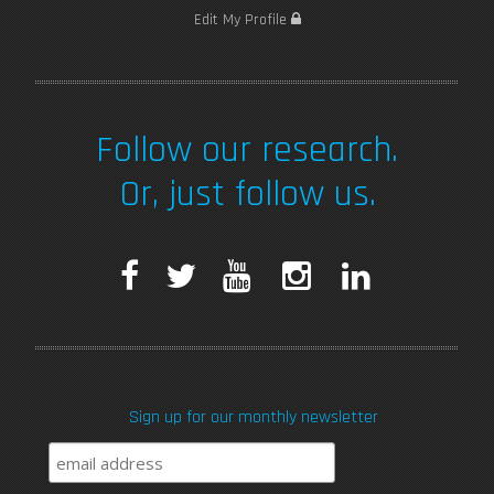
Edit My Profile
Follow our research.
Or, just follow us.
F
T
Y
I
L
a
w
o
n
i
c
i
u
s
n
Sign up for our monthly newsletter
e
t
T
t
k
b
t
u
a
e