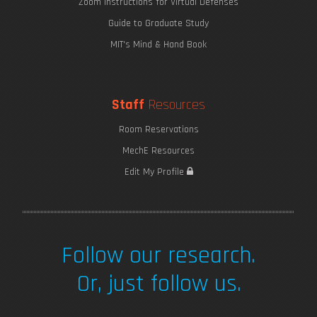
Zoom Instructions for Virtual Defenses
Guide to Graduate Study
MIT's Mind & Hand Book
Staff
Resources
Room Reservations
MechE Resources
Edit My Profile
Follow our research.
Or, just follow us.