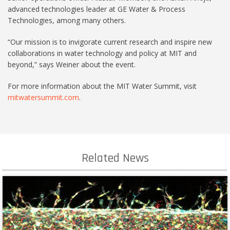
advanced technologies leader at GE Water & Process
Technologies, among many others.
“Our mission is to invigorate current research and inspire new
collaborations in water technology and policy at MIT and
beyond,” says Weiner about the event.
For more information about the MIT Water Summit, visit
mitwatersummit.com
.
Related News