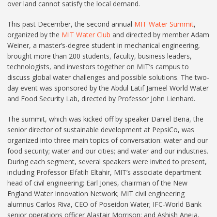
over land cannot satisfy the local demand.
This past December, the second annual
MIT Water Summit
,
organized by the
MIT Water Club
and directed by member Adam
Weiner, a master’s-degree student in mechanical engineering,
brought more than 200 students, faculty, business leaders,
technologists, and investors together on MIT’s campus to
discuss global water challenges and possible solutions. The two-
day event was sponsored by the Abdul Latif Jameel World Water
and Food Security Lab, directed by Professor John Lienhard.
The summit, which was kicked off by speaker Daniel Bena, the
senior director of sustainable development at PepsiCo, was
organized into three main topics of conversation: water and our
food security; water and our cities; and water and our industries.
During each segment, several speakers were invited to present,
including Professor Elfatih Eltahir, MIT’s associate department
head of civil engineering; Earl Jones, chairman of the New
England Water Innovation Network; MIT civil engineering
alumnus Carlos Riva, CEO of Poseidon Water; IFC-World Bank
senior operations officer Alastair Morrison; and Ashish Aneja,