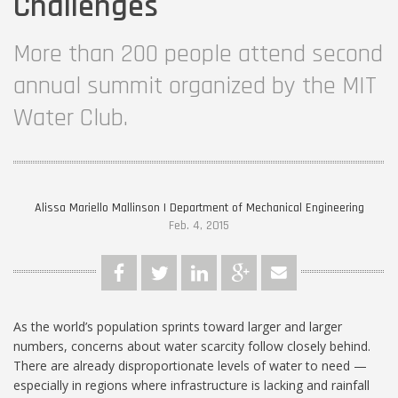
Challenges
More than 200 people attend second
annual summit organized by the MIT
Water Club.
Alissa Mariello Mallinson | Department of Mechanical Engineering
Feb. 4, 2015
As the world’s population sprints toward larger and larger
numbers, concerns about water scarcity follow closely behind.
There are already disproportionate levels of water to need —
especially in regions where infrastructure is lacking and rainfall