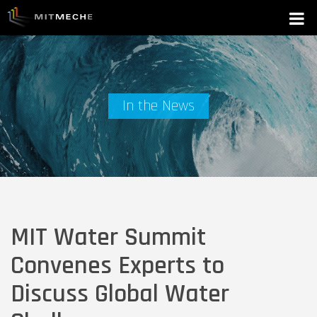
In the News
MIT Water Summit
Convenes Experts to
Discuss Global Water