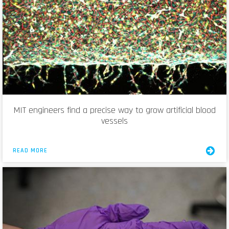
MIT engineers find a precise way to grow artificial blood
vessels
READ MORE