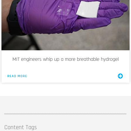
MIT engineers whip up a more breathable hydrogel
READ MORE
Content Tags