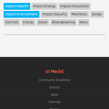
Impact:
Health
Impact:
Energy
Impact:
Innovation
Impact:
Environment
Impact:
Security
Mechanics
Design
Controls
Energy
Ocean
Bioengineering
Nano
at MechE
Community Excellence
Contact
Apply
Sitemap