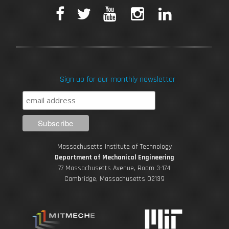
F
T
Y
I
L
a
w
o
n
i
c
i
u
s
n
Sign up for our monthly newsletter
e
t
T
t
k
b
t
u
a
e
o
e
b
g
d
Massachusetts Institute of Technology
o
r
e
r
i
Department of Mechanical Engineering
77 Massachusetts Avenue, Room 3-174
k
Cambridge, Massachusetts 02139
a
n
m