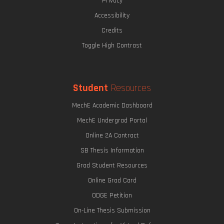
Privacy
Accessibility
Credits
Toggle High Contrast
Student
Resources
MechE Academic Dashboard
MechE Undergrad Portal
Online 2A Contract
SB Thesis Information
Grad Student Resources
Online Grad Card
ODGE Petition
On-Line Thesis Submission