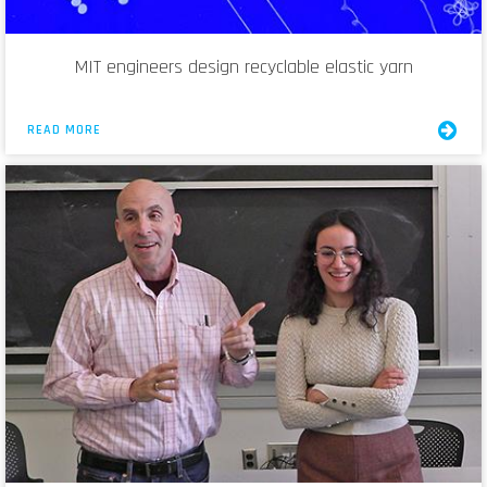
MIT engineers design recyclable elastic yarn
READ MORE