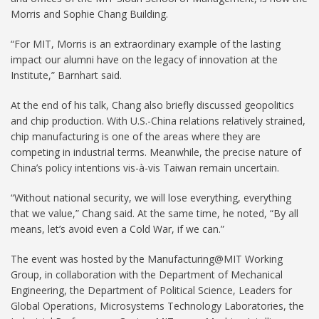
Morris and Sophie Chang Building.
“For MIT, Morris is an extraordinary example of the lasting
impact our alumni have on the legacy of innovation at the
Institute,” Barnhart said.
At the end of his talk, Chang also briefly discussed geopolitics
and chip production. With U.S.-China relations relatively strained,
chip manufacturing is one of the areas where they are
competing in industrial terms. Meanwhile, the precise nature of
China’s policy intentions vis-à-vis Taiwan remain uncertain.
“Without national security, we will lose everything, everything
that we value,” Chang said. At the same time, he noted, “By all
means, let’s avoid even a Cold War, if we can.”
The event was hosted by the Manufacturing@MIT Working
Group, in collaboration with the Department of Mechanical
Engineering, the Department of Political Science, Leaders for
Global Operations, Microsystems Technology Laboratories, the