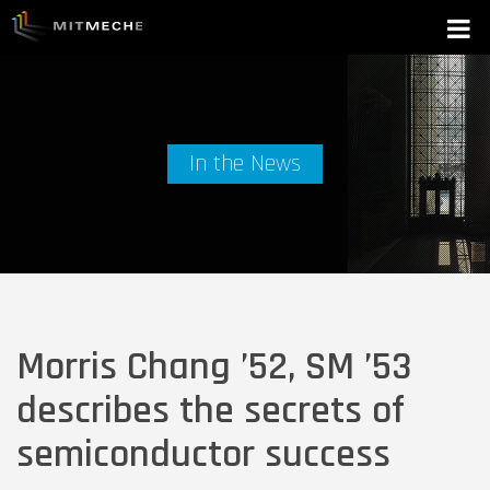
In the News
Morris Chang ’52, SM ’53
describes the secrets of
semiconductor success