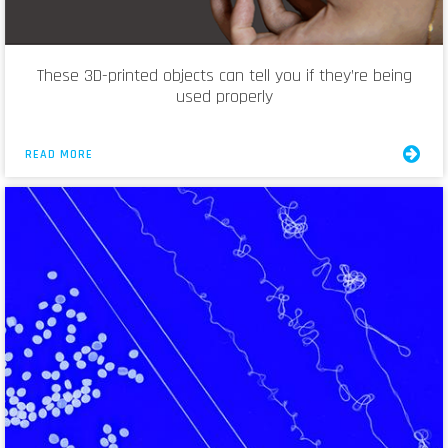
These 3D-printed objects can tell you if they’re being
used properly
READ MORE