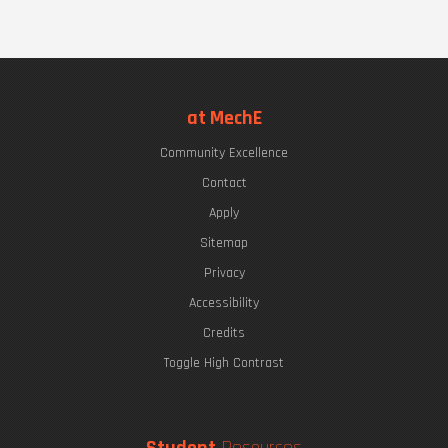
at MechE
Community Excellence
Contact
Apply
Sitemap
Privacy
Accessibility
Credits
Toggle High Contrast