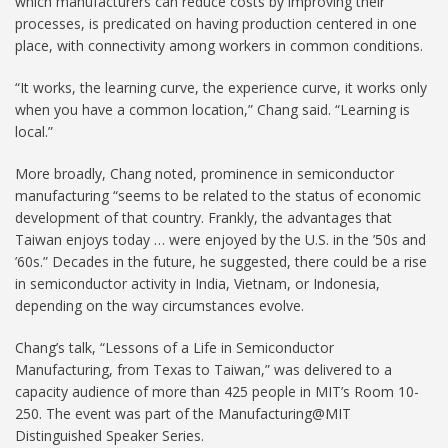
which manufacturers can reduce costs by improving their
processes, is predicated on having production centered in one
place, with connectivity among workers in common conditions.
“It works, the learning curve, the experience curve, it works only
when you have a common location,” Chang said. “Learning is
local.”
More broadly, Chang noted, prominence in semiconductor
manufacturing “seems to be related to the status of economic
development of that country. Frankly, the advantages that
Taiwan enjoys today … were enjoyed by the U.S. in the ’50s and
’60s.” Decades in the future, he suggested, there could be a rise
in semiconductor activity in India, Vietnam, or Indonesia,
depending on the way circumstances evolve.
Chang’s talk, “Lessons of a Life in Semiconductor
Manufacturing, from Texas to Taiwan,” was delivered to a
capacity audience of more than 425 people in MIT’s Room 10-
250. The event was part of the Manufacturing@MIT
Distinguished Speaker Series.