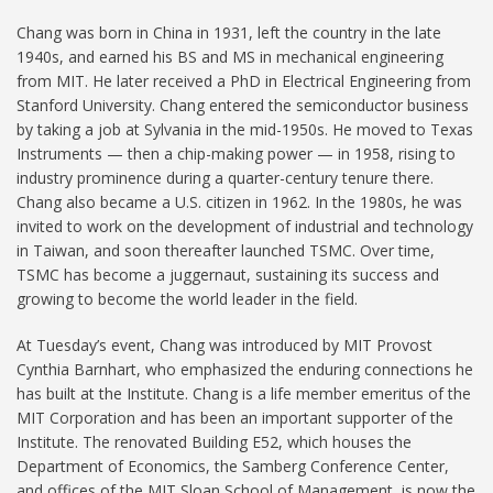
Chang was born in China in 1931, left the country in the late
1940s, and earned his BS and MS in mechanical engineering
from MIT. He later received a PhD in Electrical Engineering from
Stanford University. Chang entered the semiconductor business
by taking a job at Sylvania in the mid-1950s. He moved to Texas
Instruments — then a chip-making power — in 1958, rising to
industry prominence during a quarter-century tenure there.
Chang also became a U.S. citizen in 1962. In the 1980s, he was
invited to work on the development of industrial and technology
in Taiwan, and soon thereafter launched TSMC. Over time,
TSMC has become a juggernaut, sustaining its success and
growing to become the world leader in the field.
At Tuesday’s event, Chang was introduced by MIT Provost
Cynthia Barnhart, who emphasized the enduring connections he
has built at the Institute. Chang is a life member emeritus of the
MIT Corporation and has been an important supporter of the
Institute. The renovated Building E52, which houses the
Department of Economics, the Samberg Conference Center,
and offices of the MIT Sloan School of Management, is now the