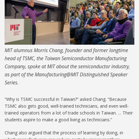
MIT alumnus Morris Chang, founder and former longtime
head of TSMC, the Taiwan Semiconductor Manufacturing
Company, spoke at MIT about the semiconductor industry,
as part of the Manufacturing@MIT Distinguished Speaker
Series.
“Why is TSMC successful in Taiwan?” asked Chang. “Because
TSMC also gets good, well-trained technicians, and even well-
trained operators from a lot of trade schools in Taiwan. … Their
students aspire to make a good living as technicians.”
Chang also argued that the process of learning by doing, in