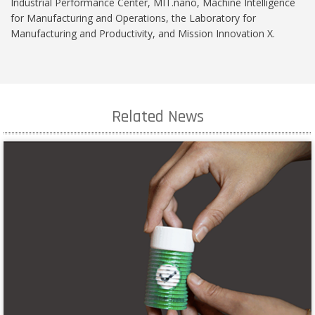
Industrial Performance Center, MIT.nano, Machine Intelligence
for Manufacturing and Operations, the Laboratory for
Manufacturing and Productivity, and Mission Innovation X.
Related News