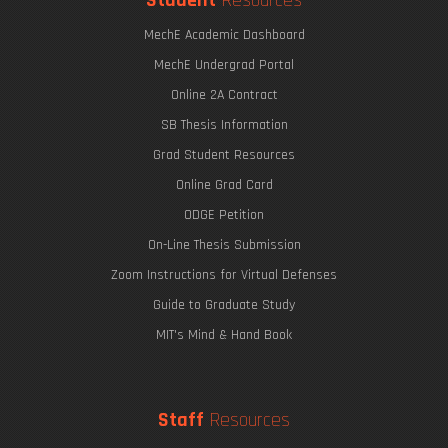
Student
Resources
MechE Academic Dashboard
MechE Undergrad Portal
Online 2A Contract
SB Thesis Information
Grad Student Resources
Online Grad Card
ODGE Petition
On-Line Thesis Submission
Zoom Instructions for Virtual Defenses
Guide to Graduate Study
MIT's Mind & Hand Book
Staff
Resources