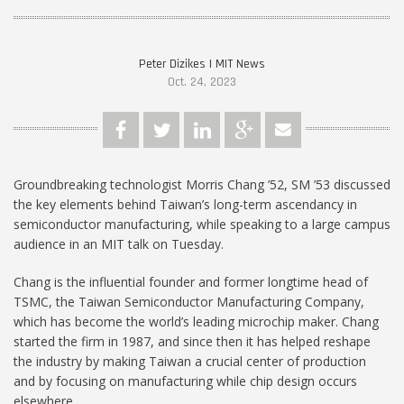
Peter Dizikes | MIT News
Oct. 24, 2023
Groundbreaking technologist Morris Chang ’52, SM ’53 discussed
the key elements behind Taiwan’s long-term ascendancy in
semiconductor manufacturing, while speaking to a large campus
audience in an MIT talk on Tuesday.
Chang is the influential founder and former longtime head of
TSMC, the Taiwan Semiconductor Manufacturing Company,
which has become the world’s leading microchip maker. Chang
started the firm in 1987, and since then it has helped reshape
the industry by making Taiwan a crucial center of production
and by focusing on manufacturing while chip design occurs
elsewhere.