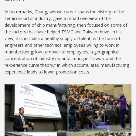
In his remarks, Chang, whose career spans the history of the
semiconductor industry, gave a broad overview of the
development of chip manufacturing, then focused on some of
the factors that have helped TSMC and Taiwan thrive. In his
view, this includes a healthy supply of talent, in the form of
engineers and other technical employees willing to work in
manufacturing; low turnover of employees; a geographical
concentration of industry manufacturing in Taiwan; and the
“experience curve theory,” in which accumulated manufacturing
experience leads to lower production costs.
Copy of
PrecisionAgriculture.jpg