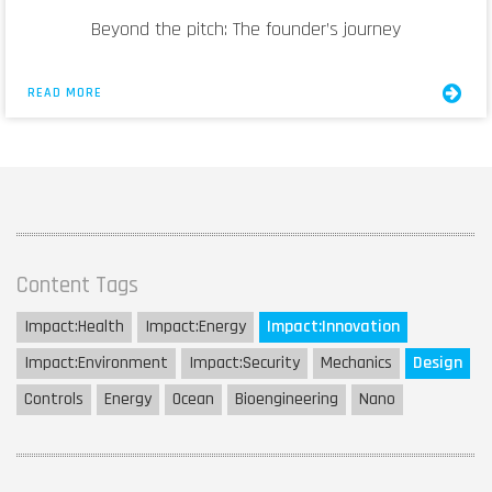
Beyond the pitch: The founder’s journey
READ MORE
Content Tags
Impact:
Health
Impact:
Energy
Impact:
Innovation
Impact:
Environment
Impact:
Security
Mechanics
Design
Controls
Energy
Ocean
Bioengineering
Nano