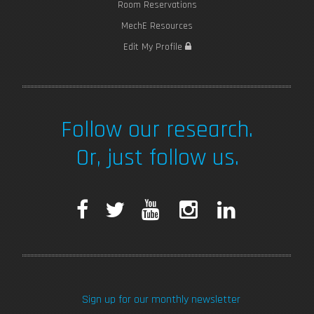
Room Reservations
MechE Resources
Edit My Profile
Follow our research.
Or, just follow us.
F
T
Y
I
L
a
w
o
n
i
c
i
u
s
n
Sign up for our monthly newsletter
e
t
T
t
k