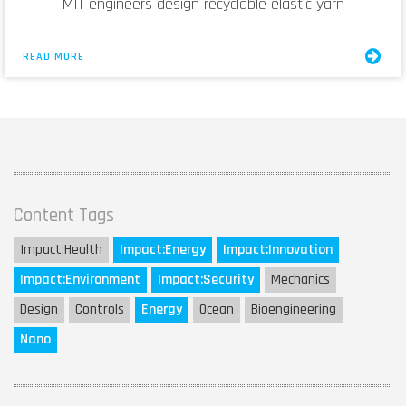
MIT engineers design recyclable elastic yarn
READ MORE
Content Tags
Impact:
Health
Impact:
Energy
Impact:
Innovation
Impact:
Environment
Impact:
Security
Mechanics
Design
Controls
Energy
Ocean
Bioengineering
Nano