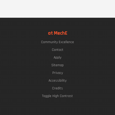
at MechE
Community Excellence
Contact
Apply
Sitemap
Privacy
Accessibility
Credits
Toggle High Contrast