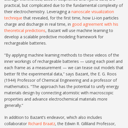
practical, but complicated due to the fundamental complexity of
their electrochemistry. Leveraging a
nanoscale visualization
technique
that revealed, for the first time, how Li-ion particles
charge and discharge in real time, in
good agreement with his
theoretical predictions
, Bazant will use machine learning to
develop a scalable predictive modeling framework for
rechargeable batteries.
“By applying machine learning methods to these videos of the
inner workings of rechargeable batteries — using each pixel and
each frame as a measurement — we can tease out models that
better fit the experimental data,” says Bazant, the E. G. Roos
(1944) Professor of Chemical Engineering and a professor of
mathematics. “The approach has the potential to unify energy
materials design by connecting atomistic with macroscopic
properties and advance electrochemical materials more
generally.”
In addition to Bazant’s endeavor, which also includes
collaborator
Richard Braatz
, the Edwin R. Gilliland Professor,