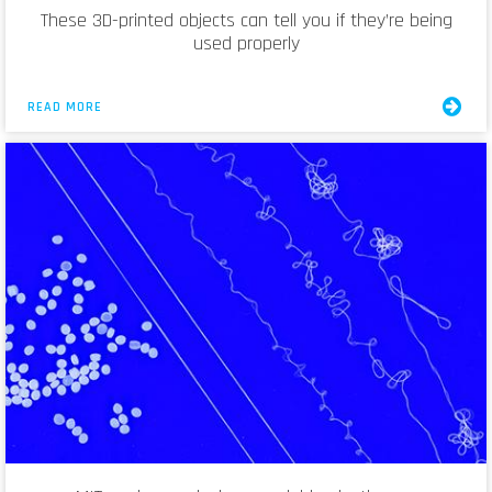
These 3D-printed objects can tell you if they’re being
used properly
READ MORE