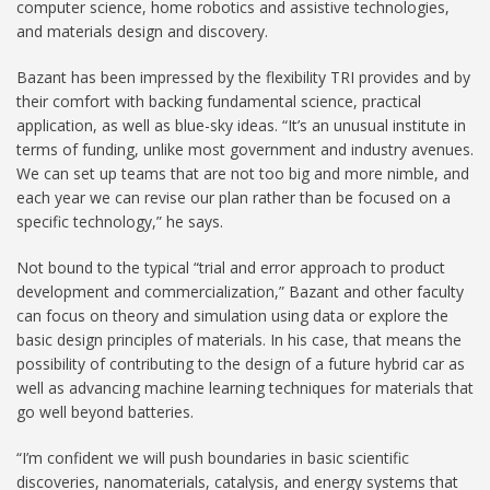
computer science, home robotics and assistive technologies,
and materials design and discovery.
Bazant has been impressed by the flexibility TRI provides and by
their comfort with backing fundamental science, practical
application, as well as blue-sky ideas. “It’s an unusual institute in
terms of funding, unlike most government and industry avenues.
We can set up teams that are not too big and more nimble, and
each year we can revise our plan rather than be focused on a
specific technology,” he says.
Not bound to the typical “trial and error approach to product
development and commercialization,” Bazant and other faculty
can focus on theory and simulation using data or explore the
basic design principles of materials. In his case, that means the
possibility of contributing to the design of a future hybrid car as
well as advancing machine learning techniques for materials that
go well beyond batteries.
“I’m confident we will push boundaries in basic scientific
discoveries, nanomaterials, catalysis, and energy systems that