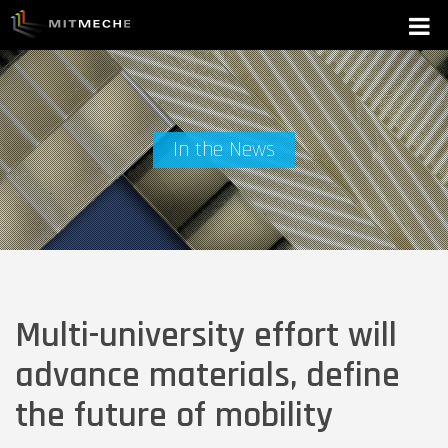
In the News
Multi-university effort will
advance materials, define
the future of mobility