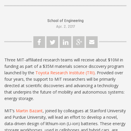
School of Engineering
Apr. 2, 2017
Three MIT-affiliated research teams will receive about $10M in
funding as part of a $35M materials science discovery program
launched by the
Toyota Research Institute (TRI)
. Provided over
four years, the support to MIT researchers will be primarily
directed at scientific discoveries and advancing a technology
that underpins the future of mobility and autonomous systems:
energy storage.
MIT’s
Martin Bazant
, joined by colleagues at Stanford University
and Purdue University, will lead an effort to develop a novel,
data-driven design of lithium-ion (Li-ion) batteries. These energy
storage workhorses, used in cellphones and hybrid cars, are