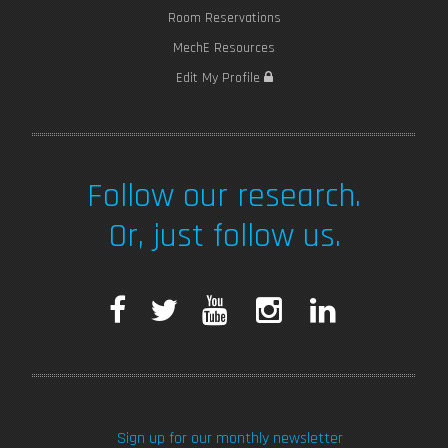
Room Reservations
MechE Resources
Edit My Profile
Follow our research.
Or, just follow us.
F
T
Y
I
L
a
w
o
n
i
c
i
u
s
n
Sign up for our monthly newsletter