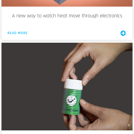
A new way to watch heat move through electronics
READ MORE