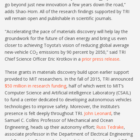
go beyond just new innovation a few years down the road,”
adds Shao-Horn. All of the research findings supported by TRI
will remain open and publishable in scientific journals.
"Accelerating the pace of materials discovery will help lay the
groundwork for the future of clean energy and bring us even
closer to achieving Toyota’s vision of reducing global average
new-vehicle CO
emissions by 90 percent by 2050,” said TRI
2
Chief Science Officer Eric Krotkov in a
prior press release
.
These grants in materials discovery build upon earlier support
provided to MIT researchers. In the fall of 2015, TRI announced
$50 million in research funding
, half of which went to MIT’s
Computer Science and Artificial intelligence Laboratory (CSAIL)
to fund a center dedicated to developing autonomous vehicles
technologies to improve safety. Moreover, the Institute’s
presence is felt deeply throughout TRI.
John Leonard
, the
Samuel C. Collins Professor of Mechanical and Ocean
Engineering, heads up their autonomy effort;
Russ Tedrake
,
associate professor in the Department of Electrical Engineering