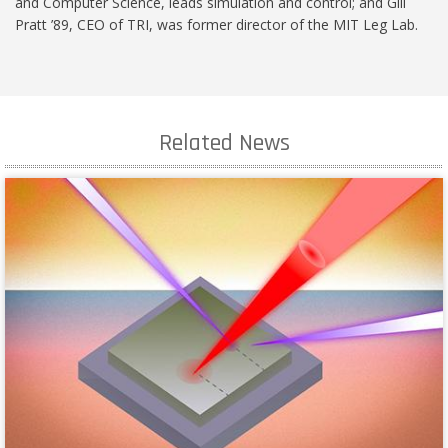
and Computer Science, leads simulation and control; and Gill
Pratt ’89, CEO of TRI, was former director of the MIT Leg Lab.
Related News