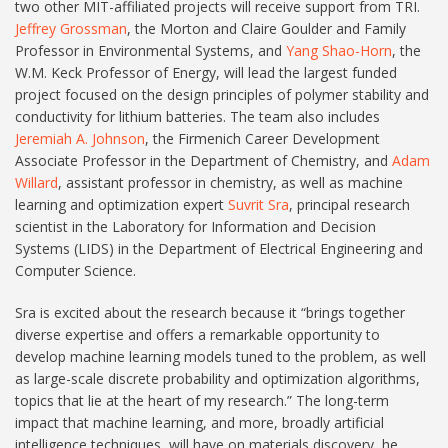
two other MIT-affiliated projects will receive support from TRI.
Jeffrey Grossman
, the Morton and Claire Goulder and Family
Professor in Environmental Systems, and
Yang Shao-Horn
, the
W.M. Keck Professor of Energy, will lead the largest funded
project focused on the design principles of polymer stability and
conductivity for lithium batteries. The team also includes
Jeremiah A. Johnson
, the Firmenich Career Development
Associate Professor in the Department of Chemistry, and
Adam
Willard
, assistant professor in chemistry, as well as machine
learning and optimization expert
Suvrit Sra
, principal research
scientist in the Laboratory for Information and Decision
Systems (LIDS) in the Department of Electrical Engineering and
Computer Science.
Sra is excited about the research because it “brings together
diverse expertise and offers a remarkable opportunity to
develop machine learning models tuned to the problem, as well
as large-scale discrete probability and optimization algorithms,
topics that lie at the heart of my research.” The long-term
impact that machine learning, and more, broadly artificial
intelligence techniques, will have on materials discovery, he