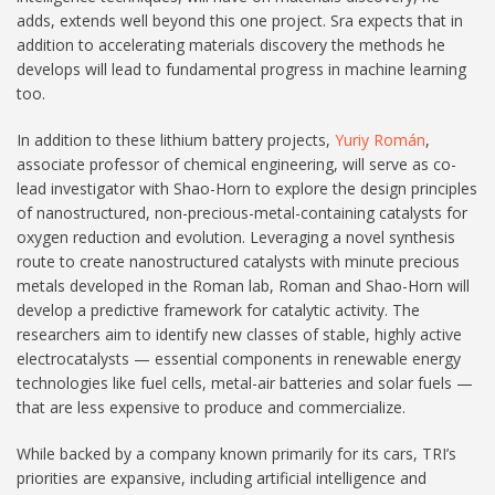
adds, extends well beyond this one project. Sra expects that in
addition to accelerating materials discovery the methods he
develops will lead to fundamental progress in machine learning
too.
In addition to these lithium battery projects,
Yuriy Román
,
associate professor of chemical engineering, will serve as co-
lead investigator with Shao-Horn to explore the design principles
of nanostructured, non-precious-metal-containing catalysts for
oxygen reduction and evolution. Leveraging a novel synthesis
route to create nanostructured catalysts with minute precious
metals developed in the Roman lab, Roman and Shao-Horn will
develop a predictive framework for catalytic activity. The
researchers aim to identify new classes of stable, highly active
electrocatalysts — essential components in renewable energy
technologies like fuel cells, metal-air batteries and solar fuels —
that are less expensive to produce and commercialize.
While backed by a company known primarily for its cars, TRI’s
priorities are expansive, including artificial intelligence and