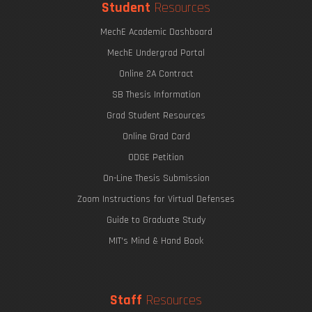
Student
Resources
MechE Academic Dashboard
MechE Undergrad Portal
Online 2A Contract
SB Thesis Information
Grad Student Resources
Online Grad Card
ODGE Petition
On-Line Thesis Submission
Zoom Instructions for Virtual Defenses
Guide to Graduate Study
MIT's Mind & Hand Book
Staff
Resources