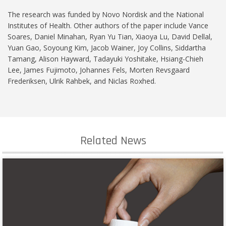
The research was funded by Novo Nordisk and the National
Institutes of Health. Other authors of the paper include Vance
Soares, Daniel Minahan, Ryan Yu Tian, Xiaoya Lu, David Dellal,
Yuan Gao, Soyoung Kim, Jacob Wainer, Joy Collins, Siddartha
Tamang, Alison Hayward, Tadayuki Yoshitake, Hsiang-Chieh
Lee, James Fujimoto, Johannes Fels, Morten Revsgaard
Frederiksen, Ulrik Rahbek, and Niclas Roxhed.
Related News