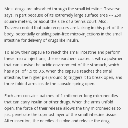
Most drugs are absorbed through the small intestine, Traverso
says, in part because of its extremely large surface area --- 250
square meters, or about the size of a tennis court. Also,
Traverso noted that pain receptors are lacking in this part of the
body, potentially enabling pain-free micro-injections in the small
intestine for delivery of drugs like insulin.
To allow their capsule to reach the small intestine and perform
these micro-injections, the researchers coated it with a polymer
that can survive the acidic environment of the stomach, which
has a pH of 1.5 to 3.5. When the capsule reaches the small
intestine, the higher pH (around 6) triggers it to break open, and
three folded arms inside the capsule spring open.
Each arm contains patches of 1-millimeter-long microneedles
that can carry insulin or other drugs. When the arms unfold
open, the force of their release allows the tiny microneedles to
just penetrate the topmost layer of the small intestine tissue.
After insertion, the needles dissolve and release the drug.