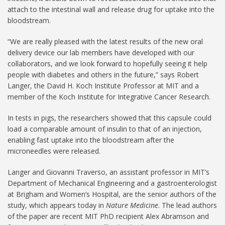
attach to the intestinal wall and release drug for uptake into the
bloodstream.
“We are really pleased with the latest results of the new oral
delivery device our lab members have developed with our
collaborators, and we look forward to hopefully seeing it help
people with diabetes and others in the future,” says Robert
Langer, the David H. Koch Institute Professor at MIT and a
member of the Koch Institute for Integrative Cancer Research.
In tests in pigs, the researchers showed that this capsule could
load a comparable amount of insulin to that of an injection,
enabling fast uptake into the bloodstream after the
microneedles were released.
Langer and Giovanni Traverso, an assistant professor in MIT’s
Department of Mechanical Engineering and a gastroenterologist
at Brigham and Women’s Hospital, are the senior authors of the
study, which appears today in
Nature Medicine
. The lead authors
of the paper are recent MIT PhD recipient Alex Abramson and