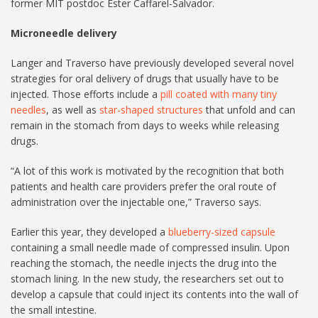
former MIT postdoc Ester Caffarel-Salvador.
Microneedle delivery
Langer and Traverso have previously developed several novel
strategies for oral delivery of drugs that usually have to be
injected. Those efforts include a
pill coated with many tiny
needles
, as well as
star-shaped structures
that unfold and can
remain in the stomach from days to weeks while releasing
drugs.
“A lot of this work is motivated by the recognition that both
patients and health care providers prefer the oral route of
administration over the injectable one,” Traverso says.
Earlier this year, they developed a
blueberry-sized capsule
containing a small needle made of compressed insulin. Upon
reaching the stomach, the needle injects the drug into the
stomach lining. In the new study, the researchers set out to
develop a capsule that could inject its contents into the wall of
the small intestine.