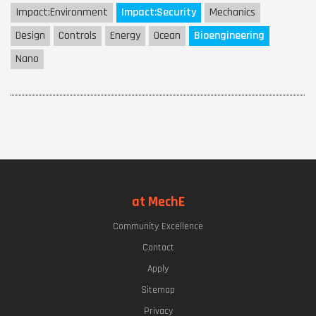
Impact:
Environment
Impact:
Security
Mechanics
Design
Controls
Energy
Ocean
Bioengineering
Nano
at MechE
Community Excellence
Contact
Apply
Sitemap
Privacy