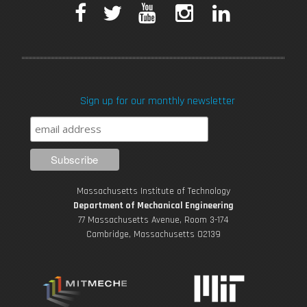
F
T
Y
I
L
a
w
o
n
i
c
i
u
s
n
Sign up for our monthly newsletter
e
t
T
t
k
b
t
u
a
e
o
e
b
g
d
Massachusetts Institute of Technology
o
r
e
r
i
Department of Mechanical Engineering
77 Massachusetts Avenue, Room 3-174
k
Cambridge, Massachusetts 02139
a
n
m