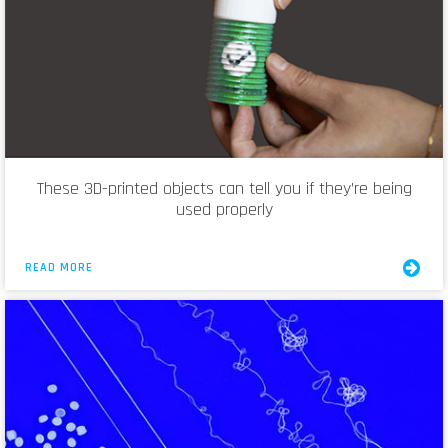
These 3D-printed objects can tell you if they’re being
used properly
READ MORE