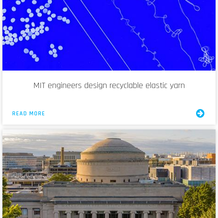
MIT engineers design recyclable elastic yarn
READ MORE