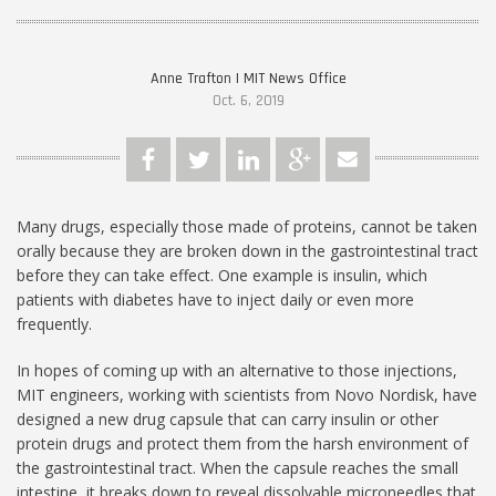
Anne Trafton | MIT News Office
Oct. 6, 2019
Many drugs, especially those made of proteins, cannot be taken
orally because they are broken down in the gastrointestinal tract
before they can take effect. One example is insulin, which
patients with diabetes have to inject daily or even more
frequently.
In hopes of coming up with an alternative to those injections,
MIT engineers, working with scientists from Novo Nordisk, have
designed a new drug capsule that can carry insulin or other
protein drugs and protect them from the harsh environment of
the gastrointestinal tract. When the capsule reaches the small
intestine, it breaks down to reveal dissolvable microneedles that