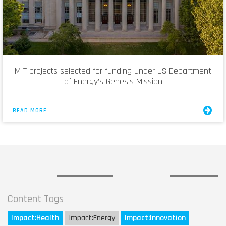
MIT projects selected for funding under US Department
of Energy’s Genesis Mission
READ MORE
Content Tags
Impact:
Health
Impact:
Energy
Impact:
Innovation