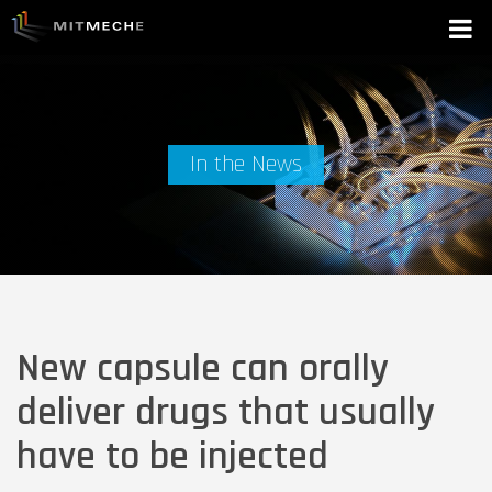
In the News
New capsule can orally
deliver drugs that usually
have to be injected