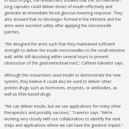
In tests in pigs, the researchers showed that the 30-millimeter-
long capsules could deliver doses of insulin effectively and
generate an immediate blood-glucose-lowering response. They
also showed that no blockages formed in the intestine and the
arms were excreted safely after applying the microneedle
patches.
“We designed the arms such that they maintained sufficient
strength to deliver the insulin microneedles to the small intestine
wall, while still dissolving within several hours to prevent
obstruction of the gastrointestinal tract,” Caffarel-Salvador says.
Although the researchers used insulin to demonstrate the new
system, they believe it could also be used to deliver other
protein drugs such as hormones, enzymes, or antibodies, as
well as RNA-based drugs.
“We can deliver insulin, but we see applications for many other
therapeutics and possibly vaccines,” Traverso says. “We’re
working very closely with our collaborators to identify the next
steps and applications where we can have the greatest impact.”