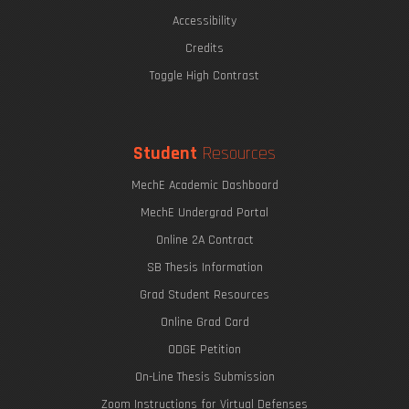
Accessibility
Credits
Toggle High Contrast
Student
Resources
MechE Academic Dashboard
MechE Undergrad Portal
Online 2A Contract
SB Thesis Information
Grad Student Resources
Online Grad Card
ODGE Petition
On-Line Thesis Submission
Zoom Instructions for Virtual Defenses