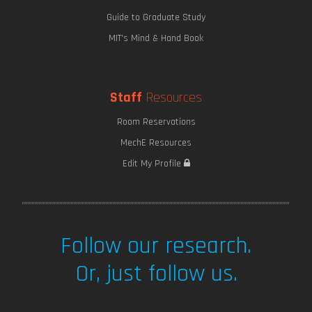
Guide to Graduate Study
MIT's Mind & Hand Book
Staff
Resources
Room Reservations
MechE Resources
Edit My Profile
Follow our research.
Or, just follow us.