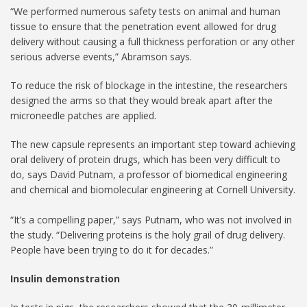
“We performed numerous safety tests on animal and human
tissue to ensure that the penetration event allowed for drug
delivery without causing a full thickness perforation or any other
serious adverse events,” Abramson says.
To reduce the risk of blockage in the intestine, the researchers
designed the arms so that they would break apart after the
microneedle patches are applied.
The new capsule represents an important step toward achieving
oral delivery of protein drugs, which has been very difficult to
do, says David Putnam, a professor of biomedical engineering
and chemical and biomolecular engineering at Cornell University.
“It’s a compelling paper,” says Putnam, who was not involved in
the study. “Delivering proteins is the holy grail of drug delivery.
People have been trying to do it for decades.”
Insulin demonstration