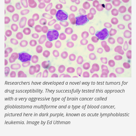
MIT-Cancer-Cell-Mass.jpg
Researchers have developed a novel way to test tumors for
drug susceptibility. They successfully tested this approach
with a very aggressive type of brain cancer called
glioblastoma multiforme and a type of blood cancer,
pictured here in dark purple, known as acute lymphoblastic
leukemia. Image by Ed Uthman