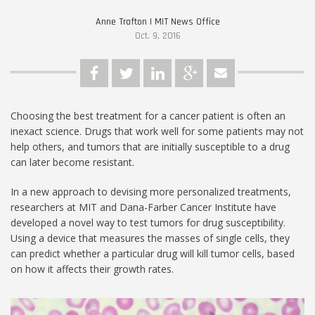
Anne Trafton | MIT News Office
Oct. 9, 2016
Choosing the best treatment for a cancer patient is often an
inexact science. Drugs that work well for some patients may not
help others, and tumors that are initially susceptible to a drug
can later become resistant.
In a new approach to devising more personalized treatments,
researchers at MIT and Dana-Farber Cancer Institute have
developed a novel way to test tumors for drug susceptibility.
Using a device that measures the masses of single cells, they
can predict whether a particular drug will kill tumor cells, based
on how it affects their growth rates.