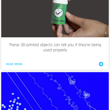
These 3D-printed objects can tell you if they’re being
used properly
READ MORE