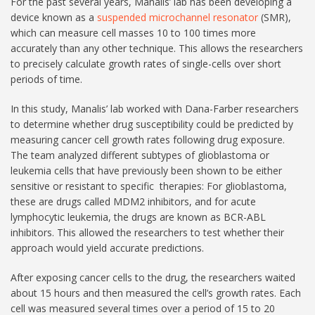
For the past several years, Manalis’ lab has been developing a
device known as a
suspended microchannel resonator
(SMR),
which can measure cell masses 10 to 100 times more
accurately than any other technique. This allows the researchers
to precisely calculate growth rates of single-cells over short
periods of time.
In this study, Manalis’ lab worked with Dana-Farber researchers
to determine whether drug susceptibility could be predicted by
measuring cancer cell growth rates following drug exposure.
The team analyzed different subtypes of glioblastoma or
leukemia cells that have previously been shown to be either
sensitive or resistant to specific therapies: For glioblastoma,
these are drugs called MDM2 inhibitors, and for acute
lymphocytic leukemia, the drugs are known as BCR-ABL
inhibitors. This allowed the researchers to test whether their
approach would yield accurate predictions.
After exposing cancer cells to the drug, the researchers waited
about 15 hours and then measured the cell’s growth rates. Each
cell was measured several times over a period of 15 to 20