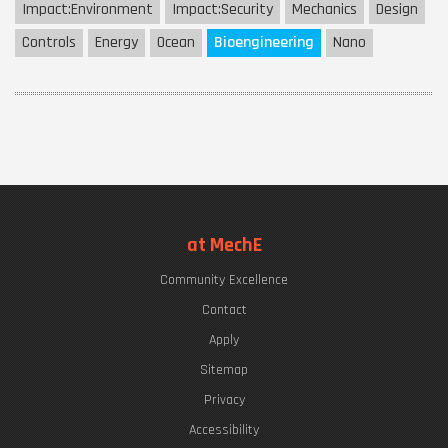
Impact:
Environment
Impact:
Security
Mechanics
Design
Controls
Energy
Ocean
Bioengineering
Nano
at MechE
Community Excellence
Contact
Apply
Sitemap
Privacy
Accessibility