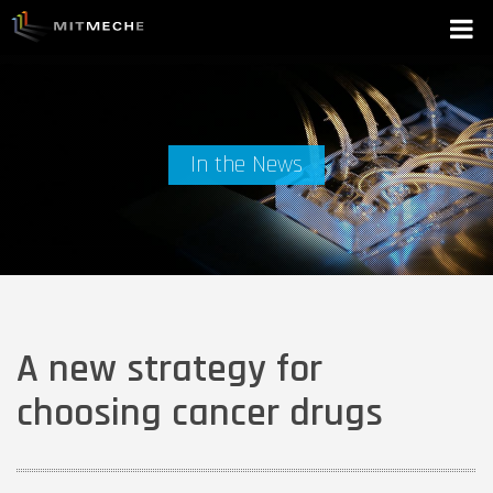
In the News
A new strategy for
choosing cancer drugs