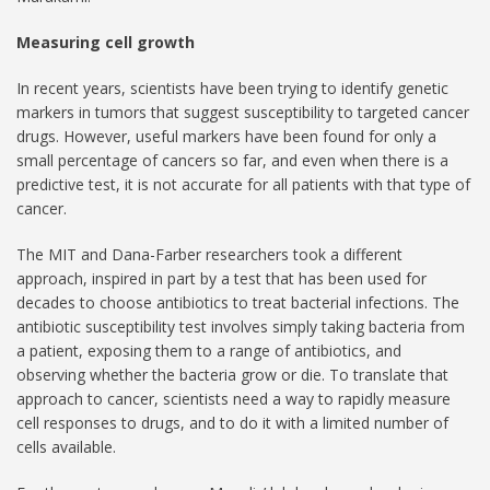
Measuring cell growth
In recent years, scientists have been trying to identify genetic
markers in tumors that suggest susceptibility to targeted cancer
drugs. However, useful markers have been found for only a
small percentage of cancers so far, and even when there is a
predictive test, it is not accurate for all patients with that type of
cancer.
The MIT and Dana-Farber researchers took a different
approach, inspired in part by a test that has been used for
decades to choose antibiotics to treat bacterial infections. The
antibiotic susceptibility test involves simply taking bacteria from
a patient, exposing them to a range of antibiotics, and
observing whether the bacteria grow or die. To translate that
approach to cancer, scientists need a way to rapidly measure
cell responses to drugs, and to do it with a limited number of
cells available.