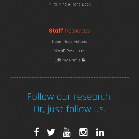
MIT's Mind & Hand Book
Staff
Resources
Room Reservations
MechE Resources
Edit My Profile
Follow our research.
Or, just follow us.
F
T
Y
I
L