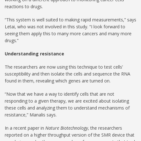
reactions to drugs.
“This system is well suited to making rapid measurements,” says
Letai, who was not involved in this study. “I look forward to
seeing them apply this to many more cancers and many more
drugs.”
Understanding resistance
The researchers are now using this technique to test cells’
susceptibility and then isolate the cells and sequence the RNA
found in them, revealing which genes are turned on.
“Now that we have a way to identify cells that are not
responding to a given therapy, we are excited about isolating
these cells and analyzing them to understand mechanisms of
resistance,” Manalis says.
In a recent paper in
Nature Biotechnology
, the researchers
reported on a higher throughput version of the SMR device that