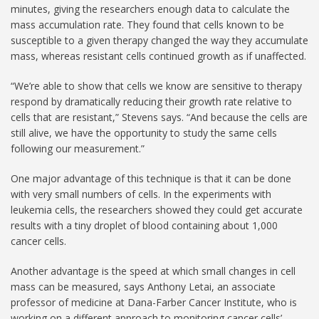
minutes, giving the researchers enough data to calculate the
mass accumulation rate. They found that cells known to be
susceptible to a given therapy changed the way they accumulate
mass, whereas resistant cells continued growth as if unaffected.
“We’re able to show that cells we know are sensitive to therapy
respond by dramatically reducing their growth rate relative to
cells that are resistant,” Stevens says. “And because the cells are
still alive, we have the opportunity to study the same cells
following our measurement.”
One major advantage of this technique is that it can be done
with very small numbers of cells. In the experiments with
leukemia cells, the researchers showed they could get accurate
results with a tiny droplet of blood containing about 1,000
cancer cells.
Another advantage is the speed at which small changes in cell
mass can be measured, says Anthony Letai, an associate
professor of medicine at Dana-Farber Cancer Institute, who is
working on a different approach to monitoring cancer cells’