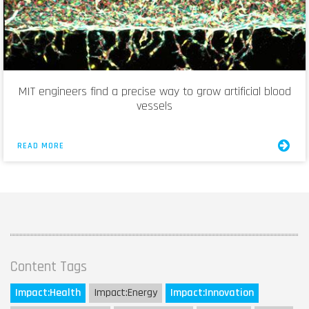
MIT engineers find a precise way to grow artificial blood
vessels
READ MORE
Content Tags
Impact:
Health
Impact:
Energy
Impact:
Innovation