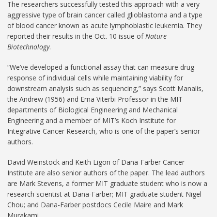
The researchers successfully tested this approach with a very
aggressive type of brain cancer called glioblastoma and a type
of blood cancer known as acute lymphoblastic leukemia. They
reported their results in the Oct. 10 issue of
Nature
Biotechnology
.
“We’ve developed a functional assay that can measure drug
response of individual cells while maintaining viability for
downstream analysis such as sequencing,” says Scott Manalis,
the Andrew (1956) and Erna Viterbi Professor in the MIT
departments of Biological Engineering and Mechanical
Engineering and a member of MIT’s Koch Institute for
Integrative Cancer Research, who is one of the paper’s senior
authors.
David Weinstock and Keith Ligon of Dana-Farber Cancer
Institute are also senior authors of the paper. The lead authors
are Mark Stevens, a former MIT graduate student who is now a
research scientist at Dana-Farber; MIT graduate student Nigel
Chou; and Dana-Farber postdocs Cecile Maire and Mark
Murakami.