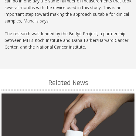
can do in one day the same number of measurements that took
several months with the device used in this study. This is an
important step toward making the approach suitable for clinical
samples, Manalis says.
The research was funded by the Bridge Project, a partnership
between MIT’s Koch Institute and Dana-Farber/Harvard Cancer
Center, and the National Cancer Institute.
Related News