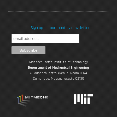
a
w
o
n
i
c
i
u
s
n
Sign up for our monthly newsletter
e
t
T
t
k
b
t
u
a
e
o
e
b
g
d
Massachusetts Institute of Technology
o
r
e
r
i
Department of Mechanical Engineering
77 Massachusetts Avenue, Room 3-174
k
Cambridge, Massachusetts 02139
a
n
m