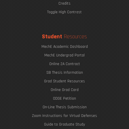
Credits
Toggle High Contrast
Student
Resources
MechE Academic Dashboard
MechE Undergrad Portal
Online 2A Contract
SB Thesis Information
Grad Student Resources
Online Grad Card
ODGE Petition
On-Line Thesis Submission
Zoom Instructions for Virtual Defenses
Guide to Graduate Study