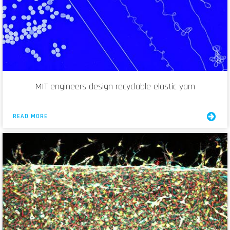
MIT engineers design recyclable elastic yarn
READ MORE