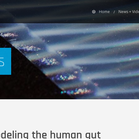
Home
News + Vid
s
odeling the human gut