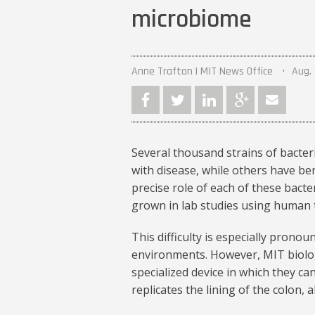
microbiome
Anne Trafton | MIT News Office
Aug. 
Several thousand strains of bacter
with disease, while others have ben
precise role of each of these bacte
grown in lab studies using human t
This difficulty is especially pronou
environments. However, MIT biolo
specialized device in which they ca
replicates the lining of the colon, 