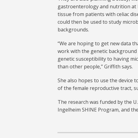
gastroenterology and nutrition at
tissue from patients with celiac di
could then be used to study microb
backgrounds.
“We are hoping to get new data th
work with the genetic background o
genetic susceptibility to having mi
than other people,” Griffith says.
She also hopes to use the device t
of the female reproductive tract, 
The research was funded by the U.S
Ingelheim SHINE Program, and the 