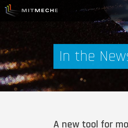
In the New
A new tool for m