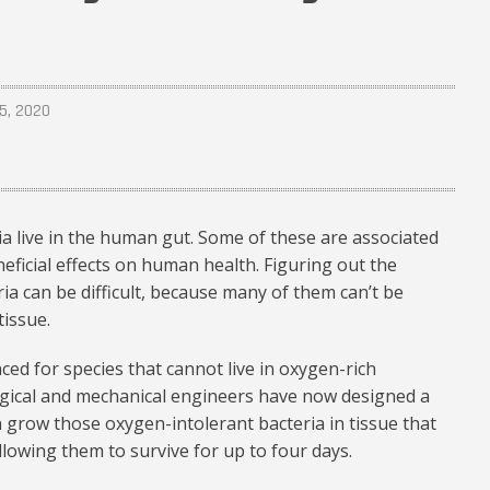
5, 2020
ia live in the human gut. Some of these are associated
eficial effects on human health. Figuring out the
ria can be difficult, because many of them can’t be
issue.
nced for species that cannot live in oxygen-rich
gical and mechanical engineers have now designed a
n grow those oxygen-intolerant bacteria in tissue that
allowing them to survive for up to four days.