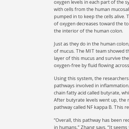
oxygen levels in each part of the s
with cells from the human mucosal b
pumped in to keep the cells alive. 
of oxygen decreases toward the top
the interior of the human colon.
Just as they do in the human colon,
of mucus. The MIT team showed t
layer of this mucus and survive the
oxygen-free by fluid flowing across 
Using this system, the researcher
pathways involved in inflammation.
chain fatty acid called butyrate, 
After butyrate levels went up, the 
pathway called NF kappa B. This r
“Overall, this pathway has been red
in humans,” Zhang says. “It seems 