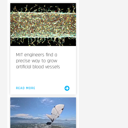
MIT engineers find a
precise way to grow
artificial blood vessels
READ MORE