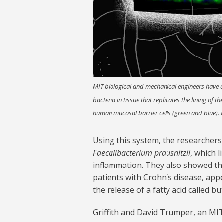
MIT biological and mechanical engineers have d
bacteria in tissue that replicates the lining of t
human mucosal barrier cells (green and blue).
Using this system, the researchers
Faecalibacterium prausnitzii
, which 
inflammation. They also showed tha
patients with Crohn’s disease, app
the release of a fatty acid called bu
Griffith and David Trumper, an MI