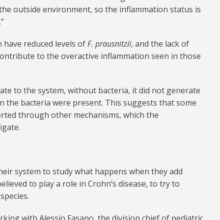
 the outside environment, so the inflammation status is
.”
n have reduced levels of
F. prausnitzii
, and the lack of
contribute to the overactive inflammation seen in those
e to the system, without bacteria, it did not generate
hen the bacteria were present. This suggests that some
exerted through other mechanisms, which the
igate.
their system to study what happens when they add
elieved to play a role in Crohn’s disease, to try to
 species.
king with Alessio Fasano, the division chief of pediatric