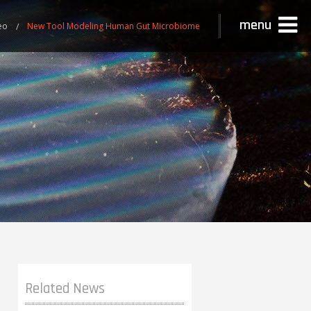
menu
eo
New Tool Modeling Human Gut Microbiome
Related News