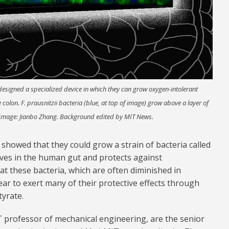
esigned a specialized device in which they can grow oxygen-intolerant
he colon. F. prausnitzii bacteria (blue, at top of image) grow above a layer of
Image: Jianbo Zhang. Background edited by MIT News.
 showed that they could grow a strain of bacteria called
lives in the human gut and protects against
t these bacteria, which are often diminished in
ear to exert many of their protective effects through
tyrate.
T professor of mechanical engineering, are the senior