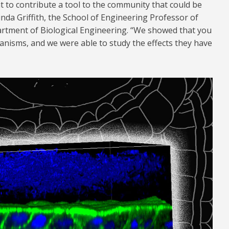
t to contribute a tool to the community that could be
inda Griffith, the School of Engineering Professor of
rtment of Biological Engineering. “We showed that you
anisms, and we were able to study the effects they have
1024.jpg