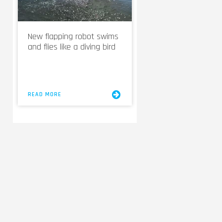
New flapping robot swims
and flies like a diving bird
READ MORE