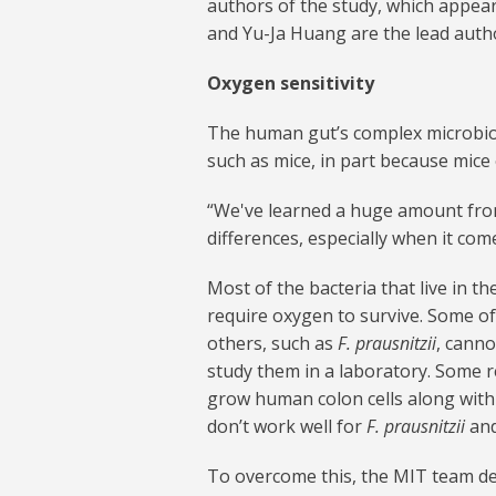
authors of the study, which appear
and Yu-Ja Huang are the lead auth
Oxygen sensitivity
The human gut’s complex microbiom
such as mice, in part because mice 
“We've learned a huge amount from
differences, especially when it com
Most of the bacteria that live in 
require oxygen to survive. Some of 
others, such as
F. prausnitzii
, canno
study them in a laboratory. Some r
grow human colon cells along with 
don’t work well for
F. prausnitzii
and
To overcome this, the MIT team des