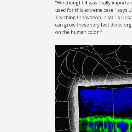
“We thought it was really importan
used for this extreme case,” says L
Teaching Innovation in MIT’s Depa
can grow these very fastidious org
on the human colon.”
new-micro-model-