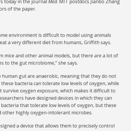
s today in the journal
Med
. MIT postdocs Jianbo Zhang
ors of the paper.
e environment is difficult to model using animals
eat a very different diet from humans, Griffith says.
 mice and other animal models, but there are a lot of
es to the gut microbiome,” she says.
the human gut are anaerobic, meaning that they do not
these bacteria can tolerate low levels of oxygen, while
t survive oxygen exposure, which makes it difficult to
esearchers have designed devices in which they can
bacteria that tolerate low levels of oxygen, but these
 other highly oxygen-intolerant microbes.
igned a device that allows them to precisely control