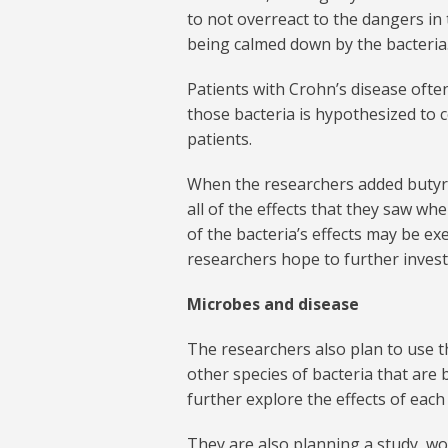
to not overreact to the dangers in
being calmed down by the bacteria
Patients with Crohn’s disease ofte
those bacteria is hypothesized to 
patients.
When the researchers added butyrat
all of the effects that they saw w
of the bacteria’s effects may be 
researchers hope to further invest
Microbes and disease
The researchers also plan to use 
other species of bacteria that are b
further explore the effects of each
They are also planning a study, wor