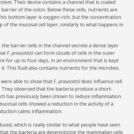
ystem. Their device contains a channel that is coated
arrier of the colon. Below these cells, nutrients are
This bottom layer is oxygen-rich, but the concentration
 of the mucosal cell layer, similarly to what happens in
 the barrier cells in the channel secrete a dense layer
hat
F. prausnitzii
can form clouds of cells in the outer
re for up to four days, in an environment that is kept
it. This fluid also contains nutrients for the microbes.
s were able to show that
F. prausnitzii
does influence cell
 They observed that the bacteria produce a short-
which has previously been shown to reduce inflammation.
mucosal cells showed a reduction in the activity of a
eduction calms inflammation.
uced, which is really similar to what people have seen
that the bacteria are desensitizing the mammalian cells