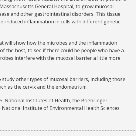
 Massachusetts General Hospital, to grow mucosal
sease and other gastrointestinal disorders. This tissue
e-induced inflammation in cells with different genetic
at will show how the microbes and the inflammation
f the host, to see if there could be people who have a
crobes interfere with the mucosal barrier a little more
o study other types of mucosal barriers, including those
such as the cervix and the endometrium.
. National Institutes of Health, the Boehringer
National Institute of Environmental Health Sciences.