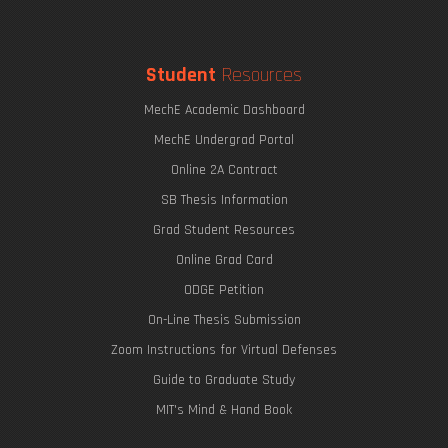
Student
Resources
MechE Academic Dashboard
MechE Undergrad Portal
Online 2A Contract
SB Thesis Information
Grad Student Resources
Online Grad Card
ODGE Petition
On-Line Thesis Submission
Zoom Instructions for Virtual Defenses
Guide to Graduate Study
MIT's Mind & Hand Book