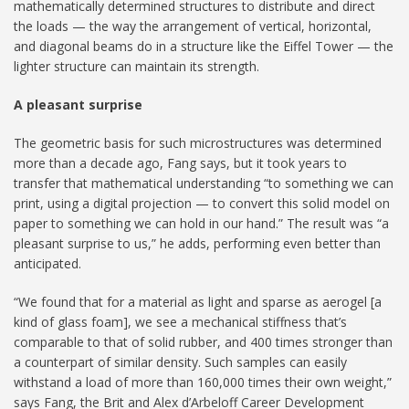
mathematically determined structures to distribute and direct
the loads — the way the arrangement of vertical, horizontal,
and diagonal beams do in a structure like the Eiffel Tower — the
lighter structure can maintain its strength.
A pleasant surprise
The geometric basis for such microstructures was determined
more than a decade ago, Fang says, but it took years to
transfer that mathematical understanding “to something we can
print, using a digital projection — to convert this solid model on
paper to something we can hold in our hand.” The result was “a
pleasant surprise to us,” he adds, performing even better than
anticipated.
“We found that for a material as light and sparse as aerogel [a
kind of glass foam], we see a mechanical stiffness that’s
comparable to that of solid rubber, and 400 times stronger than
a counterpart of similar density. Such samples can easily
withstand a load of more than 160,000 times their own weight,”
says Fang, the Brit and Alex d’Arbeloff Career Development