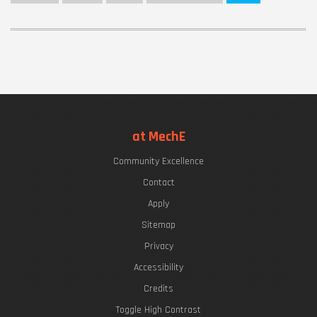
at MechE
Community Excellence
Contact
Apply
Sitemap
Privacy
Accessibility
Credits
Toggle High Contrast