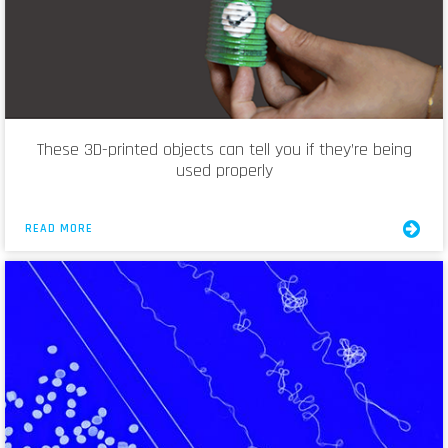
These 3D-printed objects can tell you if they’re being
used properly
READ MORE