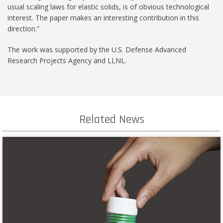
usual scaling laws for elastic solids, is of obvious technological
interest. The paper makes an interesting contribution in this
direction.”
The work was supported by the U.S. Defense Advanced
Research Projects Agency and LLNL.
Related News