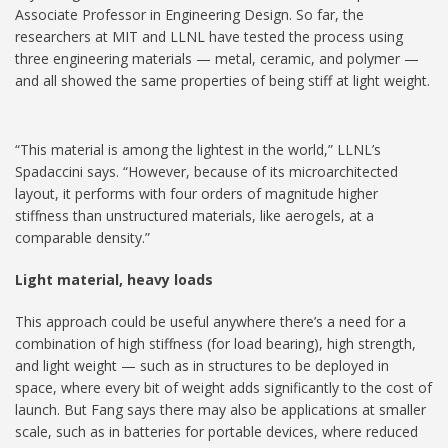
Associate Professor in Engineering Design. So far, the
researchers at MIT and LLNL have tested the process using
three engineering materials — metal, ceramic, and polymer —
and all showed the same properties of being stiff at light weight.
“This material is among the lightest in the world,” LLNL’s
Spadaccini says. “However, because of its microarchitected
layout, it performs with four orders of magnitude higher
stiffness than unstructured materials, like aerogels, at a
comparable density.”
Light material, heavy loads
This approach could be useful anywhere there’s a need for a
combination of high stiffness (for load bearing), high strength,
and light weight — such as in structures to be deployed in
space, where every bit of weight adds significantly to the cost of
launch. But Fang says there may also be applications at smaller
scale, such as in batteries for portable devices, where reduced