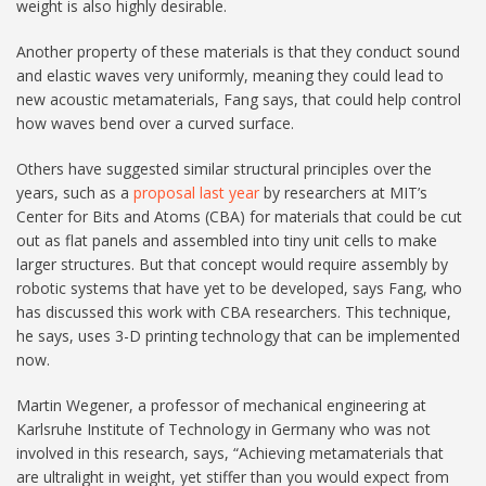
weight is also highly desirable.
Another property of these materials is that they conduct sound
and elastic waves very uniformly, meaning they could lead to
new acoustic metamaterials, Fang says, that could help control
how waves bend over a curved surface.
Others have suggested similar structural principles over the
years, such as a
proposal last year
by researchers at MIT’s
Center for Bits and Atoms (CBA) for materials that could be cut
out as flat panels and assembled into tiny unit cells to make
larger structures. But that concept would require assembly by
robotic systems that have yet to be developed, says Fang, who
has discussed this work with CBA researchers. This technique,
he says, uses 3-D printing technology that can be implemented
now.
Martin Wegener, a professor of mechanical engineering at
Karlsruhe Institute of Technology in Germany who was not
involved in this research, says, “Achieving metamaterials that
are ultralight in weight, yet stiffer than you would expect from