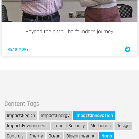
Beyond the pitch: The founder’s journey
READ MORE
Content Tags
Impact:
Health
Impact:
Energy
Impact:
Innovation
Impact:
Environment
Impact:
Security
Mechanics
Design
Controls
Energy
Ocean
Bioengineering
Nano