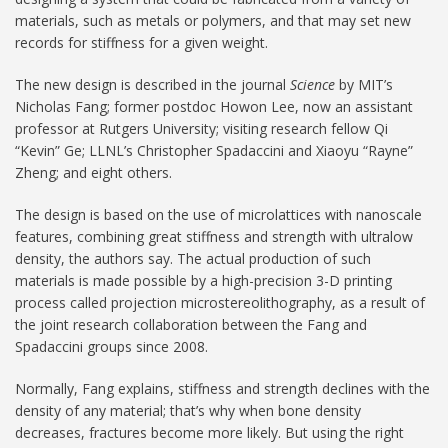
materials, such as metals or polymers, and that may set new
records for stiffness for a given weight.
The new design is described in the journal
Science
by MIT’s
Nicholas Fang; former postdoc Howon Lee, now an assistant
professor at Rutgers University; visiting research fellow Qi
“Kevin” Ge; LLNL’s Christopher Spadaccini and Xiaoyu “Rayne”
Zheng; and eight others.
The design is based on the use of microlattices with nanoscale
features, combining great stiffness and strength with ultralow
density, the authors say. The actual production of such
materials is made possible by a high-precision 3-D printing
process called projection microstereolithography, as a result of
the joint research collaboration between the Fang and
Spadaccini groups since 2008.
Normally, Fang explains, stiffness and strength declines with the
density of any material; that’s why when bone density
decreases, fractures become more likely. But using the right