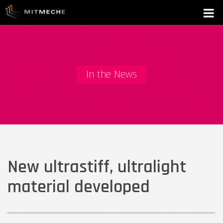
In the News
New ultrastiff, ultralight
material developed