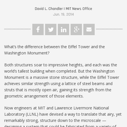
David L. Chandler | MIT News Office
Jun. 19, 2014
What’s the difference between the Eiffel Tower and the
Washington Monument?
Both structures soar to impressive heights, and each was the
world’s tallest building when completed. But the Washington
Monument is a massive stone structure, while the Eiffel Tower
achieves similar strength using a lattice of steel beams and
struts that is mostly open air, gaining its strength from the
geometric arrangement of those elements.
Now engineers at MIT and Lawrence Livermore National
Laboratory (LLNL) have devised a way to translate that airy, yet
remarkably strong, structure down to the microscale —
designing a system that could be fabricated from a variety of