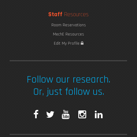
Staff
Resources
Room Reservations
MechE Resources
Edit My Profile
Follow our research.
Or, just follow us.
F
T
Y
I
L
a
w
o
n
i