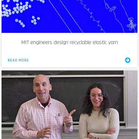
MIT engineers design recyclable elastic yarn
READ MORE