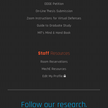
ODGE Petition
On-Line Thesis Submission
Zoom Instructions for Virtual Defenses
Guide to Graduate Study
MIT's Mind & Hand Book
Staff
Resources
Room Reservations
MechE Resources
Edit My Profile
Follow our research.