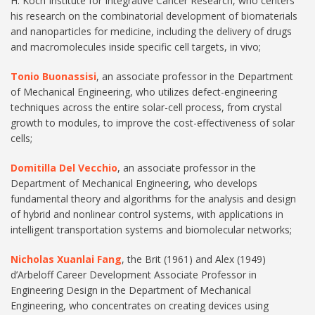
H. Koch Institute for Integrative Cancer Research, who centers
his research on the combinatorial development of biomaterials
and nanoparticles for medicine, including the delivery of drugs
and macromolecules inside specific cell targets, in vivo;
Tonio Buonassisi
, an associate professor in the Department
of Mechanical Engineering, who utilizes defect-engineering
techniques across the entire solar-cell process, from crystal
growth to modules, to improve the cost-effectiveness of solar
cells;
Domitilla Del Vecchio
, an associate professor in the
Department of Mechanical Engineering, who develops
fundamental theory and algorithms for the analysis and design
of hybrid and nonlinear control systems, with applications in
intelligent transportation systems and biomolecular networks;
Nicholas Xuanlai Fang
, the Brit (1961) and Alex (1949)
d’Arbeloff Career Development Associate Professor in
Engineering Design in the Department of Mechanical
Engineering, who concentrates on creating devices using