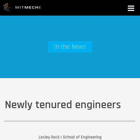
In the News
Newly tenured engineers
Lesley Rock | School of Engineering