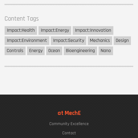
Content Tags
Impact:
Health
Impact:
Energy
Impact:
Innovation
Impact:
Environment
Impact:
Security
Mechanics
Design
Controls
Energy
Ocean
Bioengineering
Nano
at MechE
Community Excellence
Contact