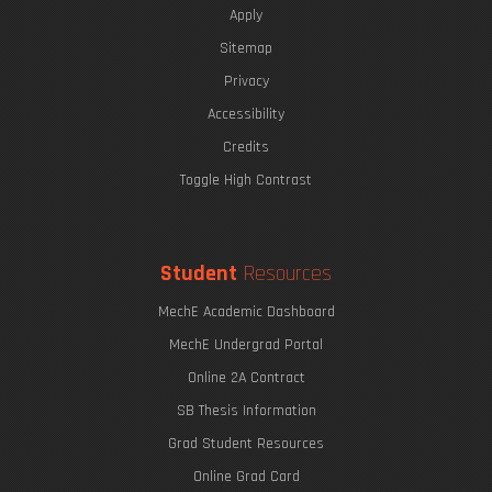
Apply
Sitemap
Privacy
Accessibility
Credits
Toggle High Contrast
Student
Resources
MechE Academic Dashboard
MechE Undergrad Portal
Online 2A Contract
SB Thesis Information
Grad Student Resources
Online Grad Card