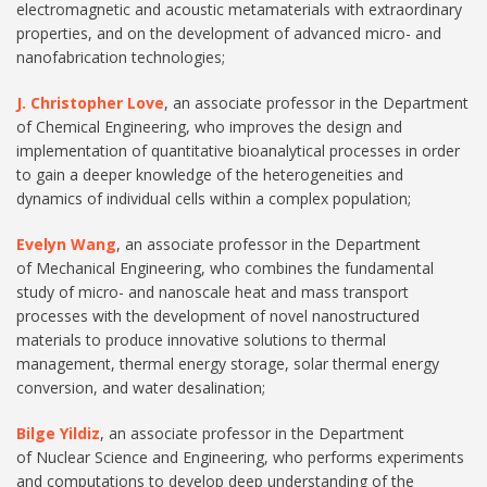
electromagnetic and acoustic metamaterials with extraordinary
properties, and on the development of advanced micro- and
nanofabrication technologies;
J. Christopher Love
, an associate professor in the Department
of Chemical Engineering, who improves the design and
implementation of quantitative bioanalytical processes in order
to gain a deeper knowledge of the heterogeneities and
dynamics of individual cells within a complex population;
Evelyn Wang
, an associate professor in the Department
of Mechanical Engineering, who combines the fundamental
study of micro- and nanoscale heat and mass transport
processes with the development of novel nanostructured
materials to produce innovative solutions to thermal
management, thermal energy storage, solar thermal energy
conversion, and water desalination;
Bilge Yildiz
, an associate professor in the Department
of Nuclear Science and Engineering, who performs experiments
and computations to develop deep understanding of the