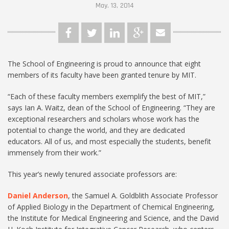
May. 13, 2014
The School of Engineering is proud to announce that eight
members of its faculty have been granted tenure by MIT.
“Each of these faculty members exemplify the best of MIT,”
says Ian A. Waitz, dean of the School of Engineering. “They are
exceptional researchers and scholars whose work has the
potential to change the world, and they are dedicated
educators. All of us, and most especially the students, benefit
immensely from their work.”
This year’s newly tenured associate professors are:
Daniel Anderson
, the Samuel A. Goldblith Associate Professor
of Applied Biology in the Department of Chemical Engineering,
the Institute for Medical Engineering and Science, and the David