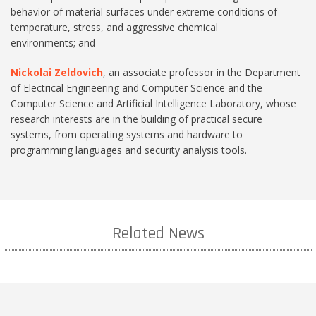
behavior of material surfaces under extreme conditions of
temperature, stress, and aggressive chemical
environments; and
Nickolai Zeldovich
, an associate professor in the Department
of Electrical Engineering and Computer Science and the
Computer Science and Artificial Intelligence Laboratory, whose
research interests are in the building of practical secure
systems, from operating systems and hardware to
programming languages and security analysis tools.
Related News