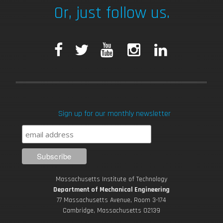
Or, just follow us.
F
T
Y
I
L
a
w
o
n
i
c
i
u
s
n
Sign up for our monthly newsletter
e
t
T
t
k
b
t
u
a
e
o
e
b
g
d
Massachusetts Institute of Technology
o
r
e
r
i
Department of Mechanical Engineering
77 Massachusetts Avenue, Room 3-174
k
Cambridge, Massachusetts 02139
a
n