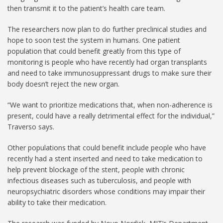
then transmit it to the patient’s health care team.
The researchers now plan to do further preclinical studies and
hope to soon test the system in humans. One patient
population that could benefit greatly from this type of
monitoring is people who have recently had organ transplants
and need to take immunosuppressant drugs to make sure their
body doesn’t reject the new organ.
“We want to prioritize medications that, when non-adherence is
present, could have a really detrimental effect for the individual,”
Traverso says.
Other populations that could benefit include people who have
recently had a stent inserted and need to take medication to
help prevent blockage of the stent, people with chronic
infectious diseases such as tuberculosis, and people with
neuropsychiatric disorders whose conditions may impair their
ability to take their medication.