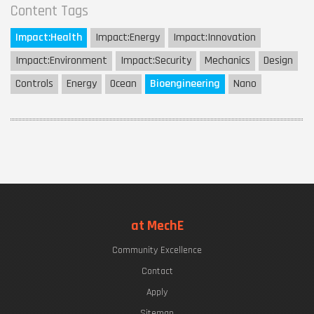
Content Tags
Impact:
Health
Impact:
Energy
Impact:
Innovation
Impact:
Environment
Impact:
Security
Mechanics
Design
Controls
Energy
Ocean
Bioengineering
Nano
at MechE
Community Excellence
Contact
Apply
Sitemap