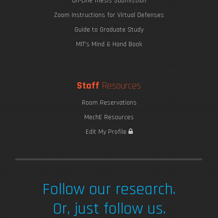
On-Line Thesis Submission
Zoom Instructions for Virtual Defenses
Guide to Graduate Study
MIT's Mind & Hand Book
Staff
Resources
Room Reservations
MechE Resources
Edit My Profile
Follow our research.
Or, just follow us.