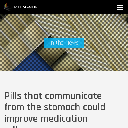
In the News
Pills that communicate
from the stomach could
improve medication