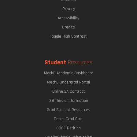
Privacy
Accessibility
Credits
Toggle High Contrast
Student
Resources
MechE Academic Dashboard
MechE Undergrad Portal
Online 2A Contract
SB Thesis Information
Grad Student Resources
Online Grad Card
ODGE Petition