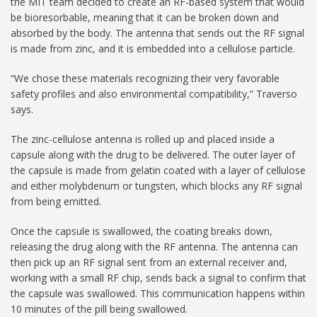
the MIT team decided to create an RF-based system that would
be bioresorbable, meaning that it can be broken down and
absorbed by the body. The antenna that sends out the RF signal
is made from zinc, and it is embedded into a cellulose particle.
“We chose these materials recognizing their very favorable
safety profiles and also environmental compatibility,” Traverso
says.
The zinc-cellulose antenna is rolled up and placed inside a
capsule along with the drug to be delivered. The outer layer of
the capsule is made from gelatin coated with a layer of cellulose
and either molybdenum or tungsten, which blocks any RF signal
from being emitted.
Once the capsule is swallowed, the coating breaks down,
releasing the drug along with the RF antenna. The antenna can
then pick up an RF signal sent from an external receiver and,
working with a small RF chip, sends back a signal to confirm that
the capsule was swallowed. This communication happens within
10 minutes of the pill being swallowed.