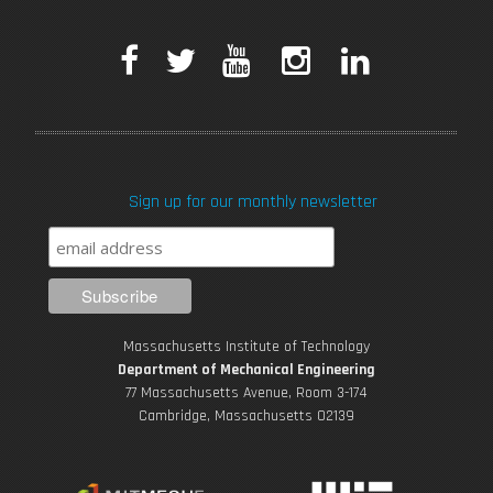
F
T
Y
I
L
a
w
o
n
i
c
i
u
s
n
Sign up for our monthly newsletter
e
t
T
t
k
b
t
u
a
e
o
e
b
g
d
Massachusetts Institute of Technology
o
r
e
r
i
Department of Mechanical Engineering
77 Massachusetts Avenue, Room 3-174
k
Cambridge, Massachusetts 02139
a
n
m