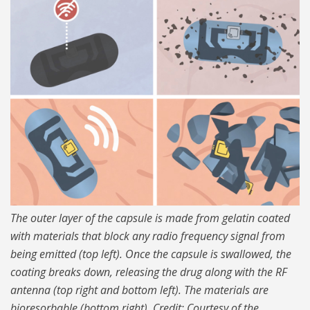
The outer layer of the capsule is made from gelatin coated
with materials that block any radio frequency signal from
being emitted (top left). Once the capsule is swallowed, the
coating breaks down, releasing the drug along with the RF
antenna (top right and bottom left). The materials are
bioresorbable (bottom right). Credit: Courtesy of the