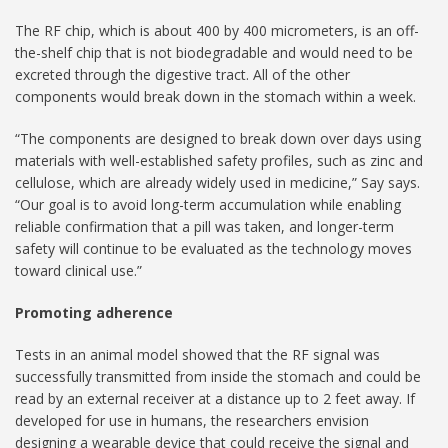
The RF chip, which is about 400 by 400 micrometers, is an off-
the-shelf chip that is not biodegradable and would need to be
excreted through the digestive tract. All of the other
components would break down in the stomach within a week.
“The components are designed to break down over days using
materials with well-established safety profiles, such as zinc and
cellulose, which are already widely used in medicine,” Say says.
“Our goal is to avoid long-term accumulation while enabling
reliable confirmation that a pill was taken, and longer-term
safety will continue to be evaluated as the technology moves
toward clinical use.”
Promoting adherence
Tests in an animal model showed that the RF signal was
successfully transmitted from inside the stomach and could be
read by an external receiver at a distance up to 2 feet away. If
developed for use in humans, the researchers envision
designing a wearable device that could receive the signal and