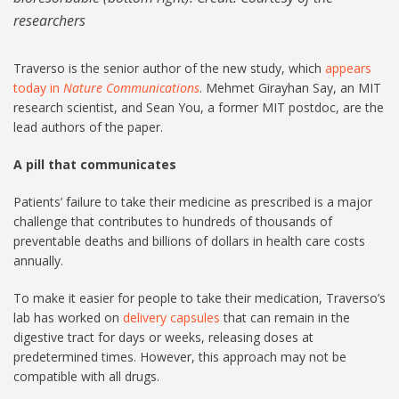
researchers
Traverso is the senior author of the new study, which
appears
today in
Nature Communications
. Mehmet Girayhan Say, an MIT
research scientist, and Sean You, a former MIT postdoc, are the
lead authors of the paper.
A pill that communicates
Patients’ failure to take their medicine as prescribed is a major
challenge that contributes to hundreds of thousands of
preventable deaths and billions of dollars in health care costs
annually.
To make it easier for people to take their medication, Traverso’s
lab has worked on
delivery capsules
that can remain in the
digestive tract for days or weeks, releasing doses at
predetermined times. However, this approach may not be
compatible with all drugs.