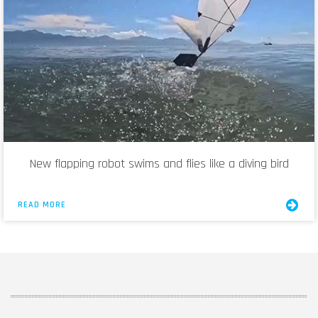
New flapping robot swims and flies like a diving bird
READ MORE