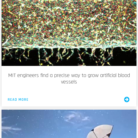
MIT engineers find a precise way to grow artificial blood
vessels
READ MORE