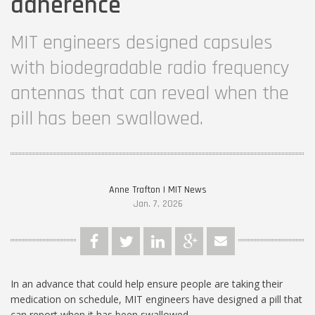
adherence
MIT engineers designed capsules
with biodegradable radio frequency
antennas that can reveal when the
pill has been swallowed.
Anne Trafton | MIT News
Jan. 7, 2026
In an advance that could help ensure people are taking their
medication on schedule, MIT engineers have designed a pill that
can report when it has been swallowed.