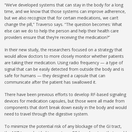
“We’ve developed systems that can stay in the body for a long
time, and we know that those systems can improve adherence,
but we also recognize that for certain medications, we can’t
change the pill,” Traverso says. “The question becomes: What
else can we do to help the person and help their health care
providers ensure that they’re receiving the medication?”
In their new study, the researchers focused on a strategy that
would allow doctors to more closely monitor whether patients
are taking their medication. Using radio frequency — a type of
signal that can be easily detected from outside the body and is
safe for humans — they designed a capsule that can
communicate after the patient has swallowed it.
There have been previous efforts to develop RF-based signaling
devices for medication capsules, but those were all made from
components that don’t break down easily in the body and would
need to travel through the digestive system.
To minimize the potential risk of any blockage of the GI tract,