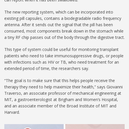
The new reporting system, which can be incorporated into
existing pill capsules, contains a biodegradable radio frequency
antenna. After it sends out the signal that the pill has been
consumed, most components break down in the stomach while
a tiny RF chip passes out of the body through the digestive tract.
This type of system could be useful for monitoring transplant
patients who need to take immunosuppressive drugs, or people
with infections such as HIV or TB, who need treatment for an
extended period of time, the researchers say.
“The goal is to make sure that this helps people receive the
therapy they need to help maximize their health,” says Giovanni
Traverso, an associate professor of mechanical engineering at
MIT, a gastroenterologist at Brigham and Women’s Hospital,
and an associate member of the Broad Institute of MIT and
Harvard.