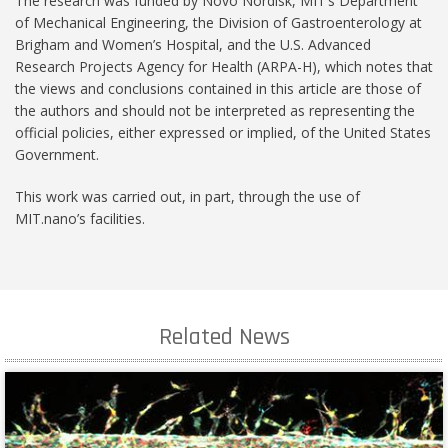
The research was funded by Novo Nordisk, MIT’s Department
of Mechanical Engineering, the Division of Gastroenterology at
Brigham and Women’s Hospital, and the U.S. Advanced
Research Projects Agency for Health (ARPA-H), which notes that
the views and conclusions contained in this article are those of
the authors and should not be interpreted as representing the
official policies, either expressed or implied, of the United States
Government.
This work was carried out, in part, through the use of
MIT.nano’s facilities.
Related News