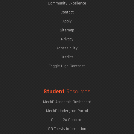
Community Excellence
Contact
Apply
Sitemap
Privacy
Accessibility
Credits
Toggle High Contrast
Student
Resources
MechE Academic Dashboard
MechE Undergrad Portal
Online 2A Contract
SB Thesis Information